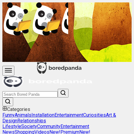
Categories
Funny
Animals
Installation
Entertainment
Curiosities
Art &
Design
Relationships
Lifestyle
Society
Community
Entertainment
News
Shopping
Videos
New!
Premium
New!