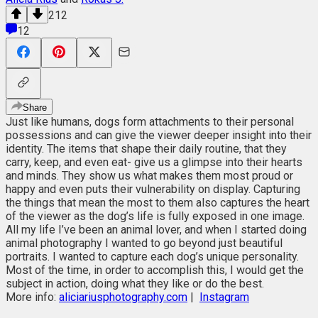
212
12
Share
Just like humans, dogs form attachments to their personal
possessions and can give the viewer deeper insight into their
identity. The items that shape their daily routine, that they
carry, keep, and even eat- give us a glimpse into their hearts
and minds. They show us what makes them most proud or
happy and even puts their vulnerability on display. Capturing
the things that mean the most to them also captures the heart
of the viewer as the dog’s life is fully exposed in one image.
All my life I’ve been an animal lover, and when I started doing
animal photography I wanted to go beyond just beautiful
portraits. I wanted to capture each dog’s unique personality.
Most of the time, in order to accomplish this, I would get the
subject in action, doing what they like or do the best.
More info:
aliciariusphotography.com
|
Instagram