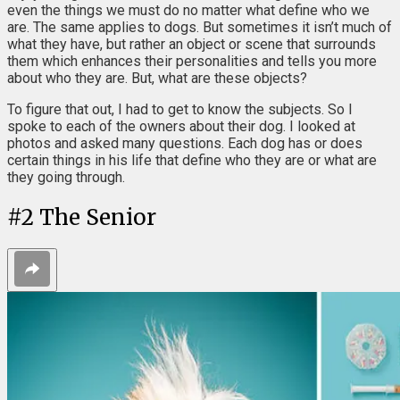
even the things we must do no matter what define who we
are. The same applies to dogs. But sometimes it isn’t much of
what they have, but rather an object or scene that surrounds
them which enhances their personalities and tells you more
about who they are. But, what are these objects?
To figure that out, I had to get to know the subjects. So I
spoke to each of the owners about their dog. I looked at
photos and asked many questions. Each dog has or does
certain things in his life that define who they are or what are
they going through.
#
2
The Senior