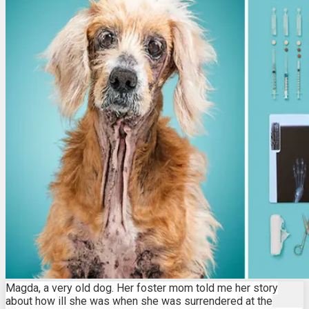
Magda, a very old dog. Her foster mom told me her story
about how ill she was when she was surrendered at the