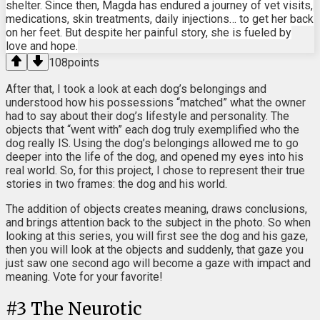
shelter. Since then, Magda has endured a journey of vet visits,
medications, skin treatments, daily injections… to get her back
on her feet. But despite her painful story, she is fueled by
love and hope.
108
points
After that, I took a look at each dog’s belongings and
understood how his possessions “matched” what the owner
had to say about their dog’s lifestyle and personality. The
objects that “went with” each dog truly exemplified who the
dog really IS. Using the dog’s belongings allowed me to go
deeper into the life of the dog, and opened my eyes into his
real world. So, for this project, I chose to represent their true
stories in two frames: the dog and his world.
The addition of objects creates meaning, draws conclusions,
and brings attention back to the subject in the photo. So when
looking at this series, you will first see the dog and his gaze,
then you will look at the objects and suddenly, that gaze you
just saw one second ago will become a gaze with impact and
meaning. Vote for your favorite!
#
3
The Neurotic