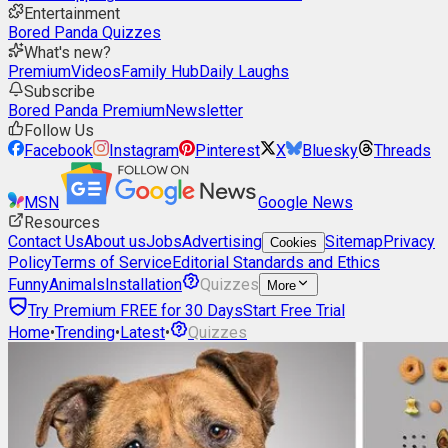
Entertainment
Bored Panda Quizzes
What's new?
Premium
Videos
Family Hub
Daily Laughs
Subscribe
Bored Panda Premium
Newsletter
Follow Us
Facebook
Instagram
Pinterest
X
Bluesky
Threads
MSN
Google News
Resources
Contact Us
About us
Jobs
Advertising
Sitemap
Privacy
Cookies
Policy
Terms of Service
Editorial Standards and Ethics
Funny
Animals
Installation
Quizzes
More
Try Premium FREE for 30 Days
Start Free Trial
Home
•
Trending
•
Latest
•
Quizzes