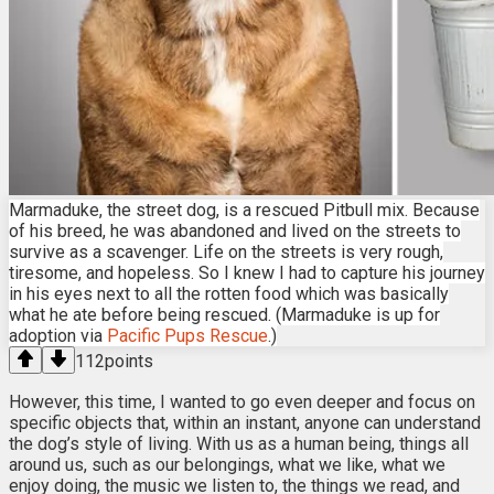
Marmaduke, the street dog, is a rescued Pitbull mix. Because
of his breed, he was abandoned and lived on the streets to
survive as a scavenger. Life on the streets is very rough,
tiresome, and hopeless. So I knew I had to capture his journey
in his eyes next to all the rotten food which was basically
what he ate before being rescued. (Marmaduke is up for
adoption via
Pacific Pups Rescue
.)
112
points
However, this time, I wanted to go even deeper and focus on
specific objects that, within an instant, anyone can understand
the dog’s style of living. With us as a human being, things all
around us, such as our belongings, what we like, what we
enjoy doing, the music we listen to, the things we read, and