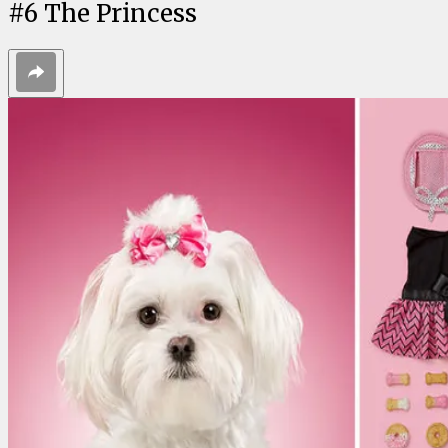
#
6
The Princess