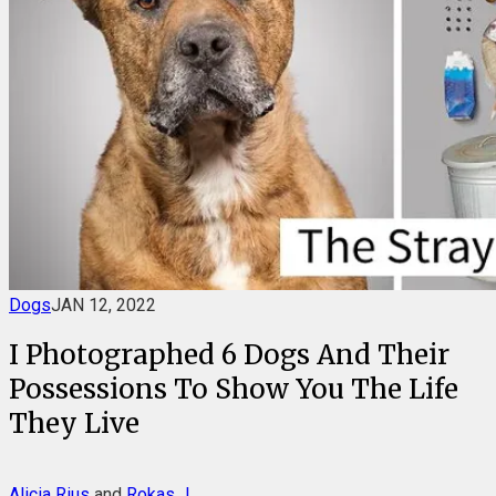
Dogs
JAN 12, 2022
I Photographed 6 Dogs And Their
Possessions To Show You The Life
They Live
Alicia Rius
and
Rokas J.