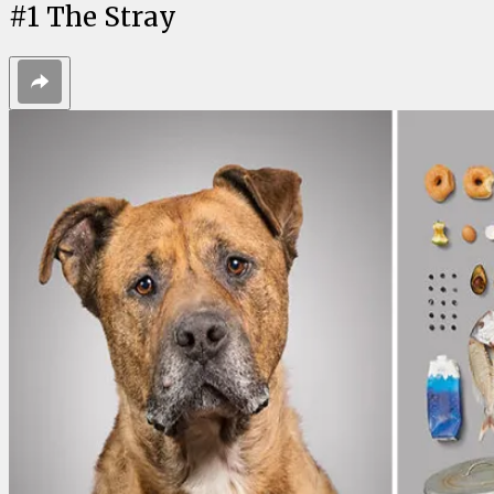
#
1
The Stray