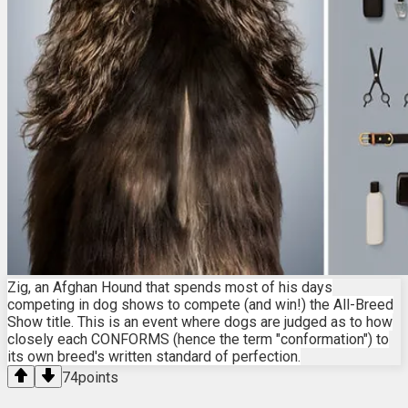
Zig, an Afghan Hound that spends most of his days
competing in dog shows to compete (and win!) the All-Breed
Show title. This is an event where dogs are judged as to how
closely each CONFORMS (hence the term "conformation") to
its own breed's written standard of perfection.
74
points