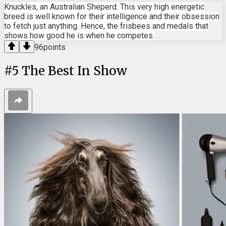
Knuckles, an Australian Sheperd. This very high energetic
breed is well known for their intelligence and their obsession
to fetch just anything. Hence, the frisbees and medals that
shows how good he is when he competes.
96
points
#
5
The Best In Show