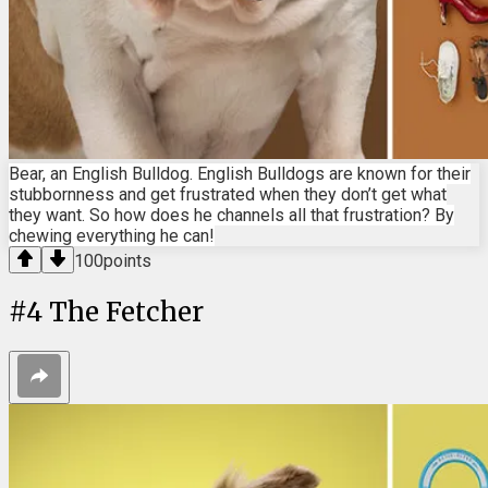
Bear, an English Bulldog. English Bulldogs are known for their
stubbornness and get frustrated when they don’t get what
they want. So how does he channels all that frustration? By
chewing everything he can!
100
points
#
4
The Fetcher