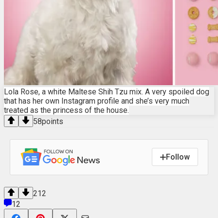
Lola Rose, a white Maltese Shih Tzu mix. A very spoiled dog
that has her own Instagram profile and she’s very much
treated as the princess of the house.
58
points
Follow
212
12