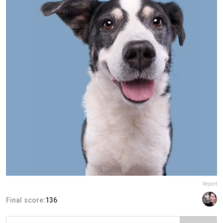
Report
Final score:
136