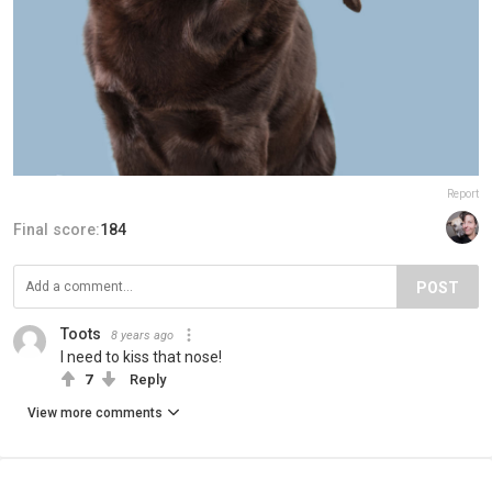
Report
Final score:
184
POST
Toots
8 years ago
I need to kiss that nose!
7
Reply
View more comments