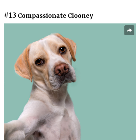
#13
Compassionate Clooney