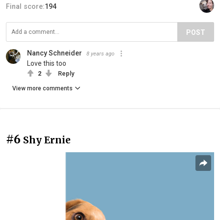
Final score:
194
POST
Nancy Schneider
8 years ago
Love this too
2
Reply
View more comments
#6
Shy Ernie