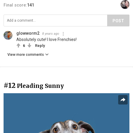
Final score:
141
POST
glowworm2
8 years ago
Absolutely cute! I love Frenchies!
6
Reply
View more comments
#12
Pleading Sunny