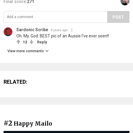
Final score:
271
POST
Sardonic Scribe
8 years ago
Oh. My. God. BEST pic of an Aussie I've ever seen!!
12
Reply
View more comments
RELATED:
#2
Happy Mailo