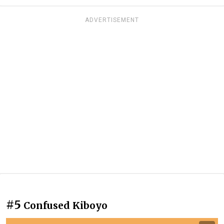
ADVERTISEMENT
#5
Confused Kiboyo