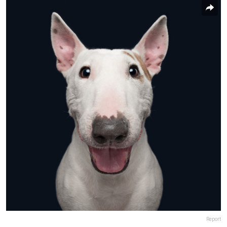
Report