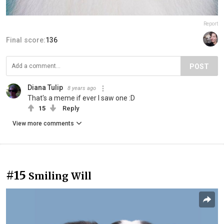
Report
Final score:
136
POST
Diana Tulip
8 years ago
That's a meme if ever I saw one :D
15
Reply
View more comments
#15
Smiling Will