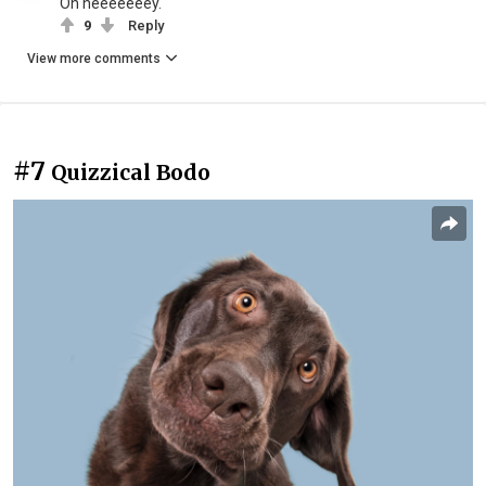
Oh heeeeeeey.
9
Reply
View more comments
#7
Quizzical Bodo