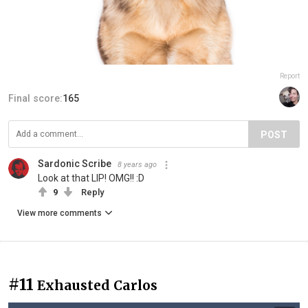
Report
Final score:
165
POST
Sardonic Scribe
8 years ago
Look at that LIP! OMG!! :D
9
Reply
View more comments
#11
Exhausted Carlos