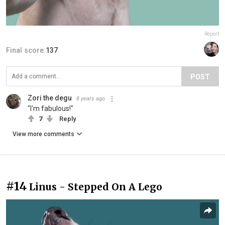
Report
Final score:
137
POST
Zori the degu
8 years ago
"I'm fabulous!"
7
Reply
View more comments
#14
Linus - Stepped On A Lego