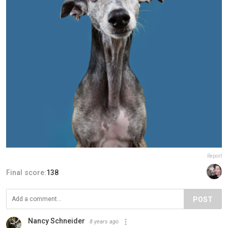
Report
Final score:
138
POST
Nancy Schneider
8 years ago