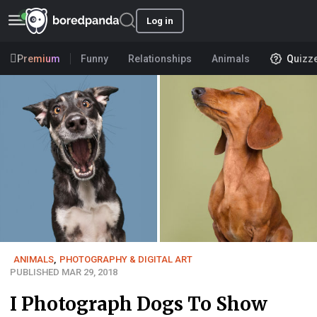
Log in
Premium
Funny
Relationships
Animals
Quizz
ANIMALS
,
PHOTOGRAPHY & DIGITAL ART
PUBLISHED MAR 29, 2018
I Photograph Dogs To Show