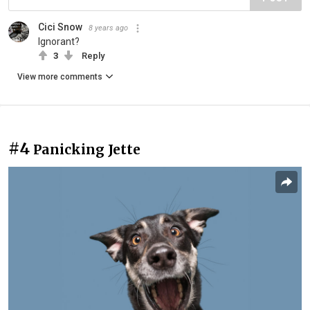
Cici Snow
8 years ago
Ignorant?
3
Reply
View more comments
#4
Panicking Jette