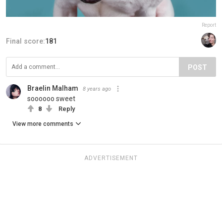
Report
Final score:
181
POST
Braelin Malham
8 years ago
soooooo sweet
8
Reply
View more comments
ADVERTISEMENT