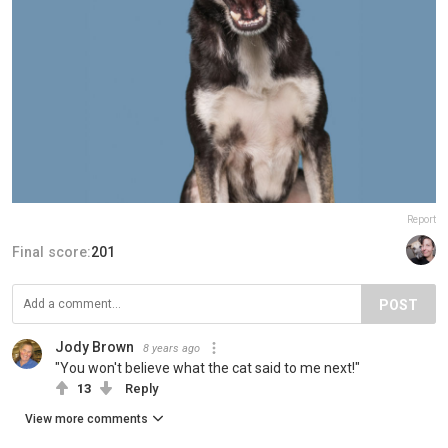
Report
Final score:
201
POST
Jody Brown
8 years ago
"You won't believe what the cat said to me next!"
13
Reply
View more comments