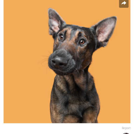
Report