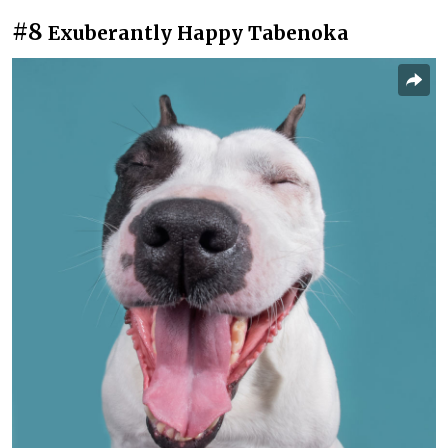
#8
Exuberantly Happy Tabenoka