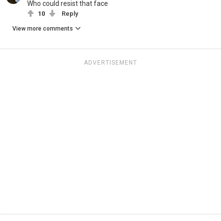
Who could resist that face
10
Reply
View more comments
ADVERTISEMENT