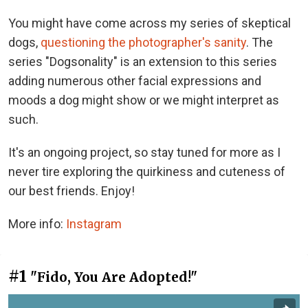
You might have come across my series of skeptical
dogs,
questioning the photographer's sanity
. The
series "Dogsonality" is an extension to this series
adding numerous other facial expressions and
moods a dog might show or we might interpret as
such.
It's an ongoing project, so stay tuned for more as I
never tire exploring the quirkiness and cuteness of
our best friends. Enjoy!
More info:
Instagram
#1
"Fido, You Are Adopted!"