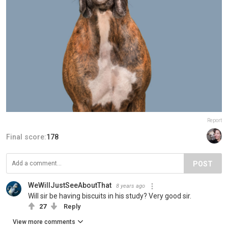
Report
Final score:
178
POST
WeWillJustSeeAboutThat
8 years ago
Will sir be having biscuits in his study? Very good sir.
27
Reply
View more comments