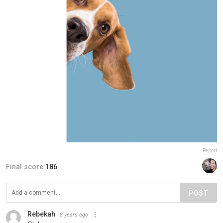
Report
Final score:
186
POST
Rebekah
8 years ago