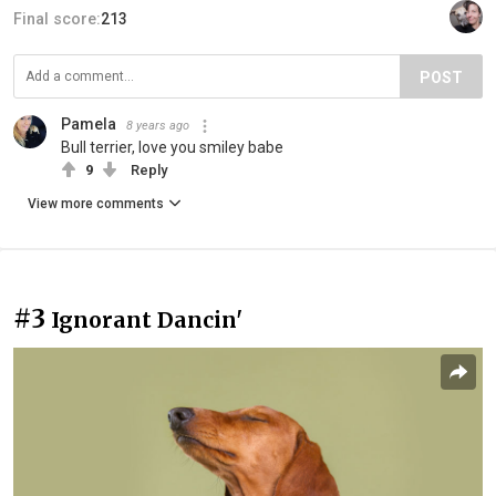
Final score:
213
POST
Pamela
8 years ago
Bull terrier, love you smiley babe
9
Reply
View more comments
#3
Ignorant Dancin'