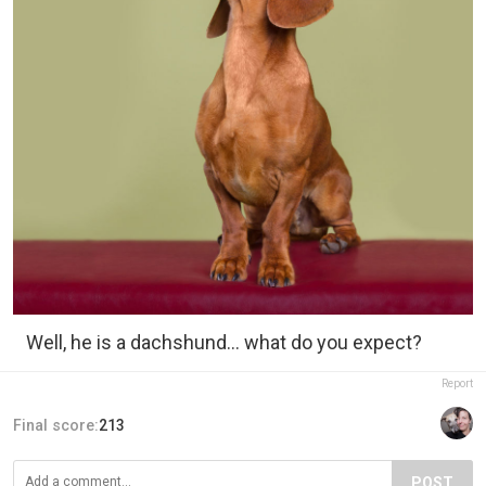
Well, he is a dachshund... what do you expect?
Report
Final score:
213
POST