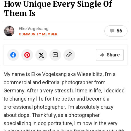
How Unique Every Single Of
Them Is
Elke Vogelsang
56
COMMUNITY MEMBER
Share
My name is Elke Vogelsang aka Wieselblitz, I’m a
commercial and editorial photographer from
Germany. After a very stressful time in life, I decided
to change my life for the better and become a
professional photographer. I’m absolutely crazy
about dogs. Thankfully, as a photographer
specializing in dog portraiture, I'm now in the very