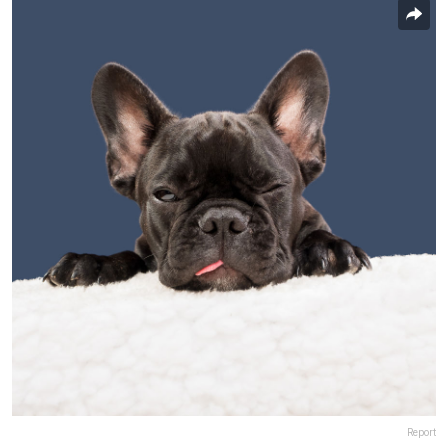
Report