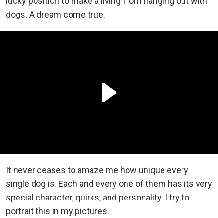
lucky position to make a living from hanging out with
dogs. A dream come true.
It never ceases to amaze me how unique every
single dog is. Each and every one of them has its very
special character, quirks, and personality. I try to
portrait this in my pictures.