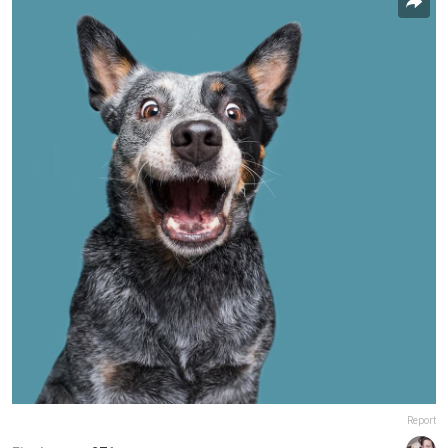
Report