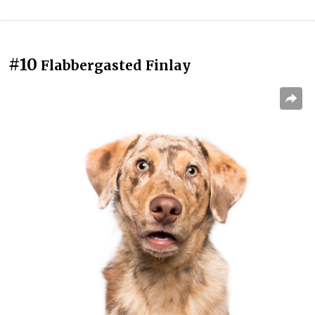
#10
Flabbergasted Finlay