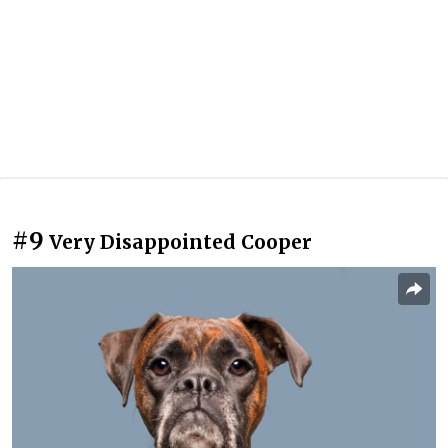
#9
Very Disappointed Cooper