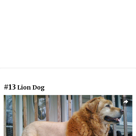
#13
Lion Dog