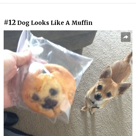
#12
Dog Looks Like A Muffin