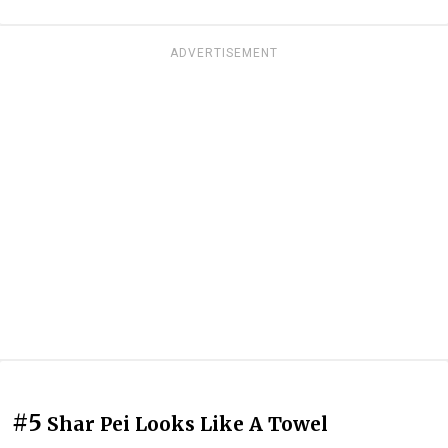
ADVERTISEMENT
#5
Shar Pei Looks Like A Towel