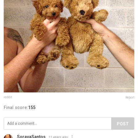
reddit
Report
Final score:
155
POST
SorayaSantos
11 years ago