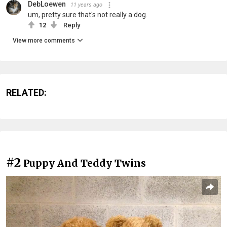
DebLoewen
11 years ago
um, pretty sure that's not really a dog.
12
Reply
View more comments
RELATED:
#2
Puppy And Teddy Twins