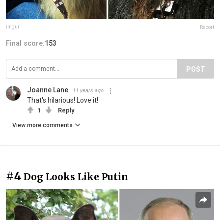
imgur
Report
Final score:
153
POST
Joanne Lane
11 years ago
That's hilarious! Love it!
1
Reply
View more comments
#4
Dog Looks Like Putin