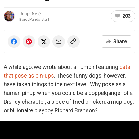
Julija Nėjė
203
BoredPanda staff
Share
A while ago, we wrote about a Tumblr featuring
cats
that pose as pin-ups
. These funny dogs, however,
have taken things to the next level. Why pose as a
human pinup when you could be a doppelganger of a
Disney character, a piece of fried chicken, a mop dog,
or billionaire playboy Richard Branson?