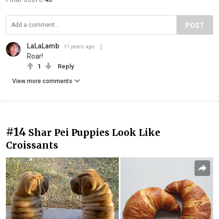
POST
LaLaLamb
11 years ago
Roar!
1
Reply
View more comments
#14
Shar Pei Puppies Look Like
Croissants