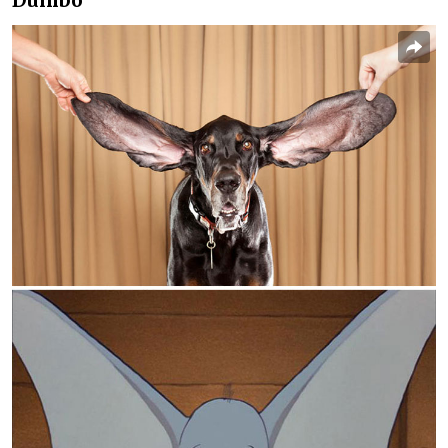
Dumbo