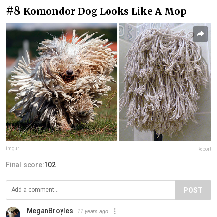
#8
Komondor Dog Looks Like A Mop
imgur
Report
Final score:
102
POST
MeganBroyles
11 years ago