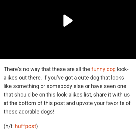
There's no way that these are all the
funny dog
look-
alikes out there. If you've got a cute dog that looks
like something or somebody else or have seen one
that should be on this look-alikes list, share it with us
at the bottom of this post and upvote your favorite of
these adorable dogs!
(h/t:
huffpost
)