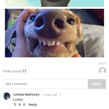
Report
Final score:
17
POST
Linnea Axelsson
11 years ago
Lovley
0
Reply