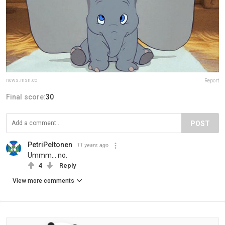
news.msn.co
Report
Final score:
30
POST
PetriPeltonen
11 years ago
Ummm... no.
4
Reply
View more comments