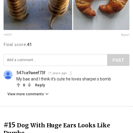
reddit
Report
Final score:
41
POST
547ca9aeef73f
11 years ago
My bae and I think it's cute he loves sharpei s bomb
0
Reply
View more comments
#15
Dog With Huge Ears Looks Like