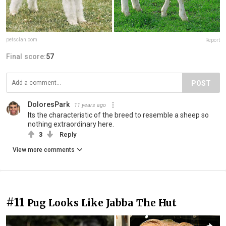
petsclan.com
Report
Final score:
57
POST
DoloresPark
11 years ago
Its the characteristic of the breed to resemble a sheep so
nothing extraordinary here.
3
Reply
View more comments
#11
Pug Looks Like Jabba The Hut