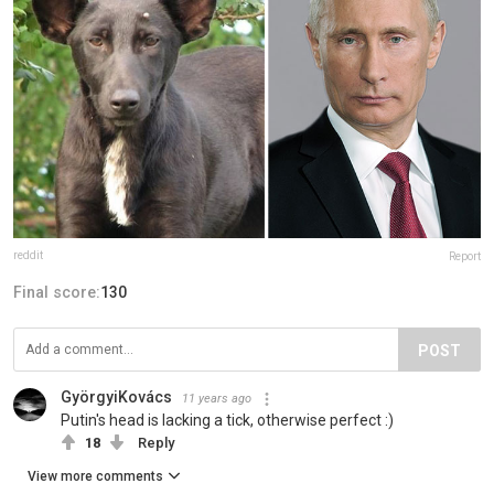
reddit
Report
Final score:
130
POST
GyörgyiKovács
11 years ago
Putin's head is lacking a tick, otherwise perfect :)
18
Reply
View more comments