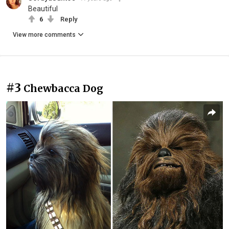
Beautiful
6
Reply
View more comments
#3
Chewbacca Dog