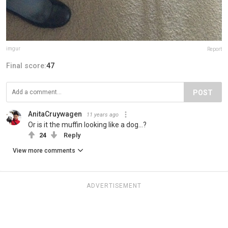
imgur
Report
Final score:
47
POST
AnitaCruywagen
11 years ago
Or is it the muffin looking like a dog...?
24
Reply
View more comments
ADVERTISEMENT