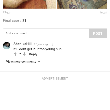
Riley_co
Report
Final score:
21
POST
ShenikaHill
11 years ago
If u dont get it ur too young hun
7
Reply
View more comments
ADVERTISEMENT