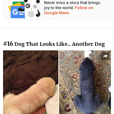
Never miss a story that brings
joy to the world.
Follow on
Google News
#16
Dog That Looks Like... Another Dog