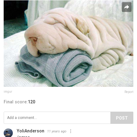
imgur
Report
Final score:
120
POST
YoliAnderson
11 years ago