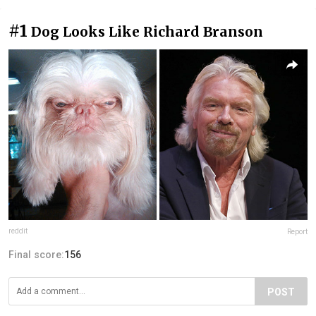
#1
Dog Looks Like Richard Branson
reddit
Report
Final score:
156
POST