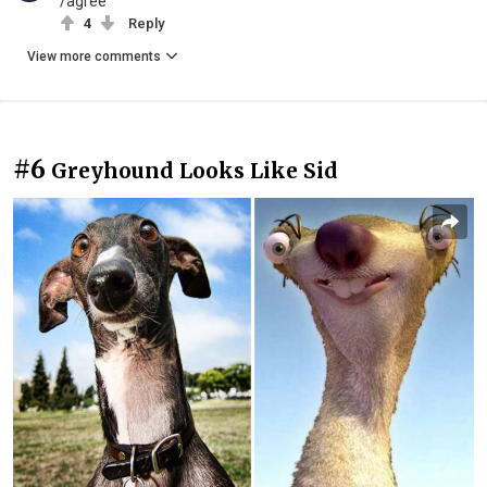
/agree
4
Reply
View more comments
#6
Greyhound Looks Like Sid