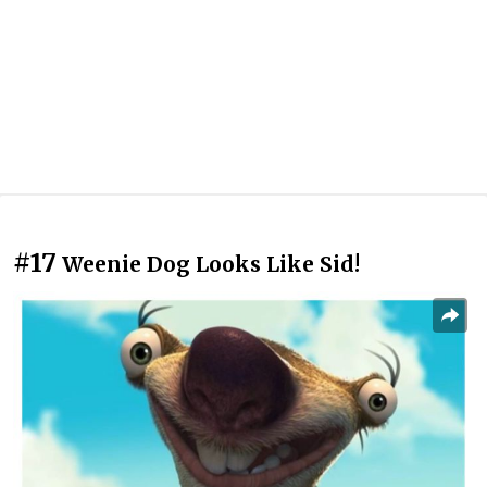
#17
Weenie Dog Looks Like Sid!