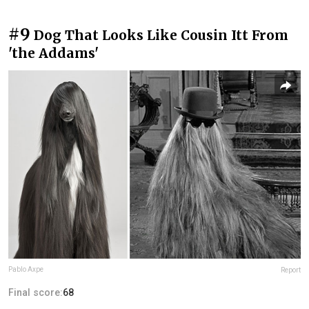
#9
Dog That Looks Like Cousin Itt From
'the Addams'
Pablo Axpe
Report
Final score:
68