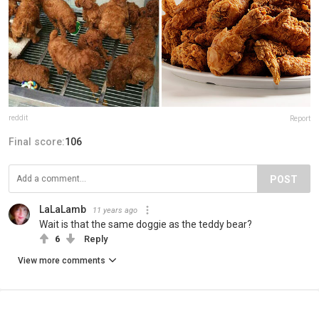
reddit
Report
Final score:
106
POST
LaLaLamb
11 years ago
Wait is that the same doggie as the teddy bear?
6
Reply
View more comments