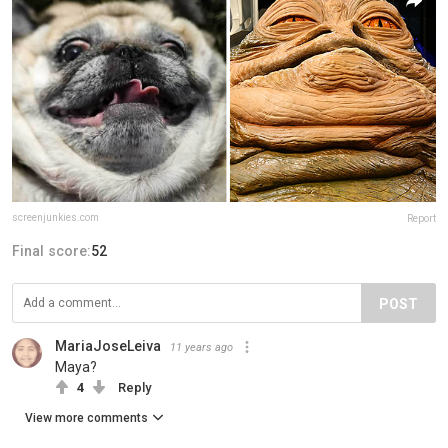
screenjunkies.com
Report
Final score:
52
POST
MariaJoseLeiva
11 years ago
Maya?
4
Reply
View more comments