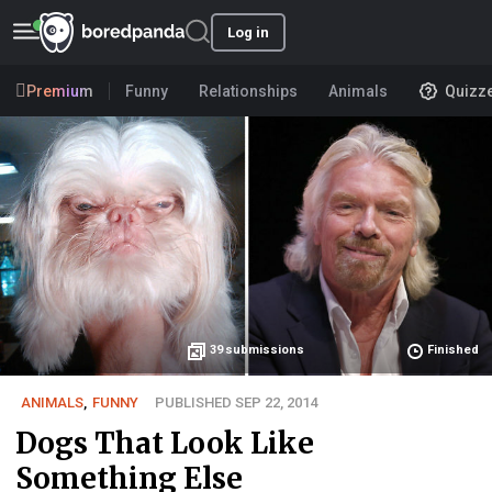
Log in
Premium
Funny
Relationships
Animals
Quizz
39
submissions
Finished
ANIMALS
,
FUNNY
PUBLISHED SEP 22, 2014
Dogs That Look Like
Something Else