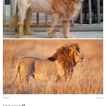
reddit
Report
Final score:
43