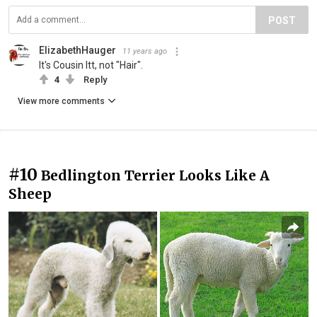
POST
ElizabethHauger
11 years ago
It's Cousin Itt, not "Hair".
4
Reply
View more comments
#10
Bedlington Terrier Looks Like A
Sheep