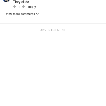
They all do
1
Reply
View more comments
ADVERTISEMENT