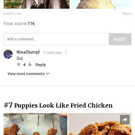
greytalk.com
Report
Final score:
116
POST
NinaStumpf
11 years ago
Sid
4
Reply
View more comments
#7
Puppies Look Like Fried Chicken