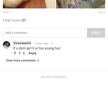
Riley_co
Report
Final score:
21
POST
ShenikaHill
11 years ago
If u dont get it ur too young hun
7
Reply
View more comments
ADVERTISEMENT