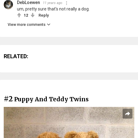
DebLoewen
11 years ago
um, pretty sure that's not really a dog.
12
Reply
View more comments
RELATED:
#2
Puppy And Teddy Twins