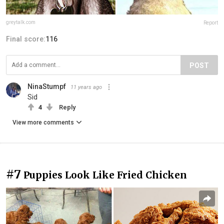
greytalk.com
Report
Final score:
116
POST
NinaStumpf
11 years ago
Sid
4
Reply
View more comments
#7
Puppies Look Like Fried Chicken