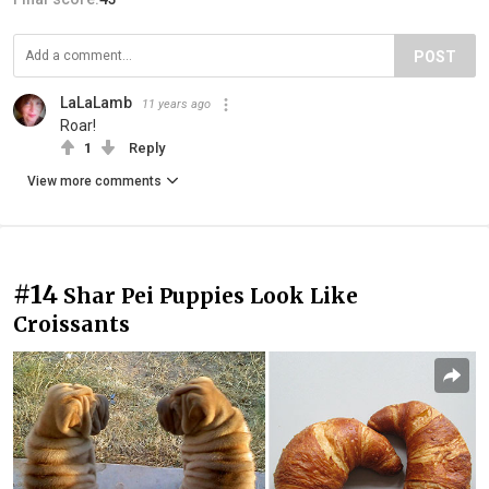
POST
LaLaLamb
11 years ago
Roar!
1
Reply
View more comments
#14
Shar Pei Puppies Look Like
Croissants