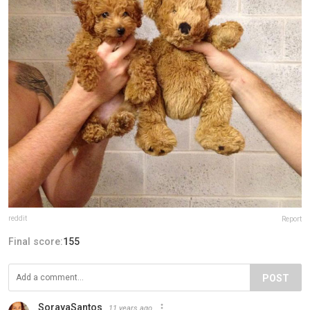
reddit
Report
Final score:
155
POST
SorayaSantos
11 years ago