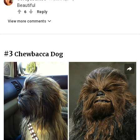
Beautiful
6
Reply
View more comments
#3
Chewbacca Dog