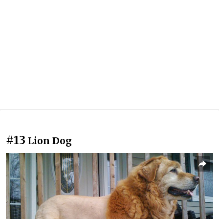
#13
Lion Dog