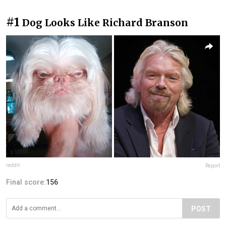
#1
Dog Looks Like Richard Branson
reddit
Report
Final score:
156
POST