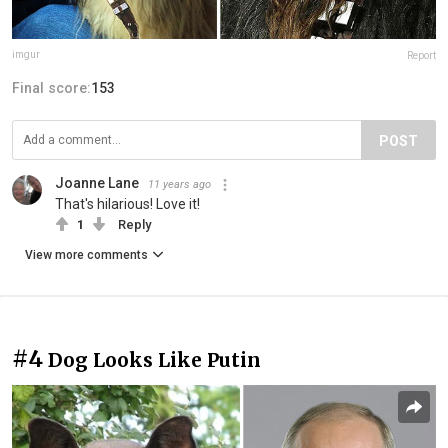
imgur
Report
Final score:
153
POST
Joanne Lane
11 years ago
That's hilarious! Love it!
1
Reply
View more comments
#4
Dog Looks Like Putin