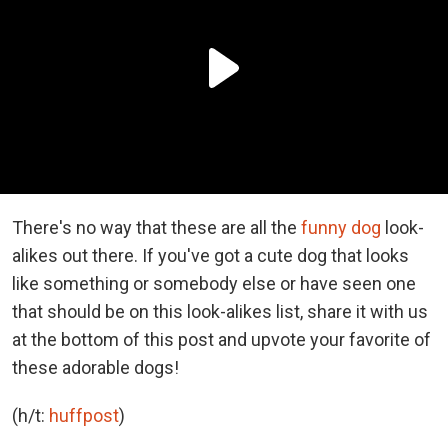
There's no way that these are all the
funny dog
look-
alikes out there. If you've got a cute dog that looks
like something or somebody else or have seen one
that should be on this look-alikes list, share it with us
at the bottom of this post and upvote your favorite of
these adorable dogs!
(h/t:
huffpost
)