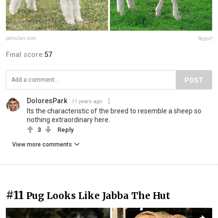
petsclan.com
Report
Final score:
57
POST
DoloresPark
11 years ago
Its the characteristic of the breed to resemble a sheep so
nothing extraordinary here.
3
Reply
View more comments
#11
Pug Looks Like Jabba The Hut