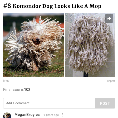
#8
Komondor Dog Looks Like A Mop
imgur
Report
Final score:
102
POST
MeganBroyles
11 years ago