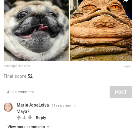
screenjunkies.com
Report
Final score:
52
POST
MariaJoseLeiva
11 years ago
Maya?
4
Reply
View more comments