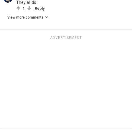
They all do
1
Reply
View more comments
ADVERTISEMENT