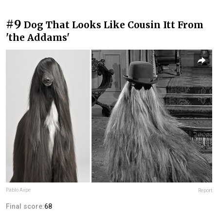
#9
Dog That Looks Like Cousin Itt From
'the Addams'
Pablo Axpe
Report
Final score:
68