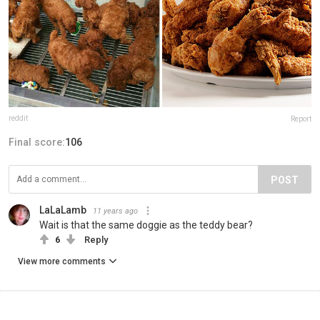
reddit
Report
Final score:
106
POST
LaLaLamb
11 years ago
Wait is that the same doggie as the teddy bear?
6
Reply
View more comments