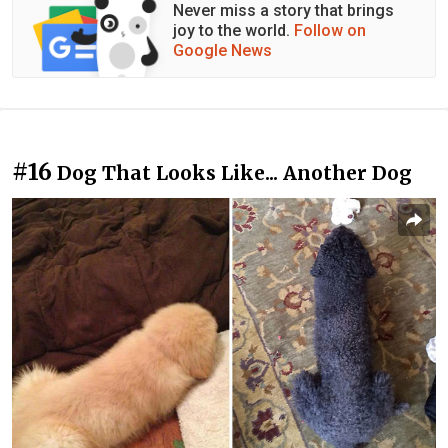
Never miss a story that brings
joy to the world.
Follow on
Google News
#16
Dog That Looks Like... Another Dog