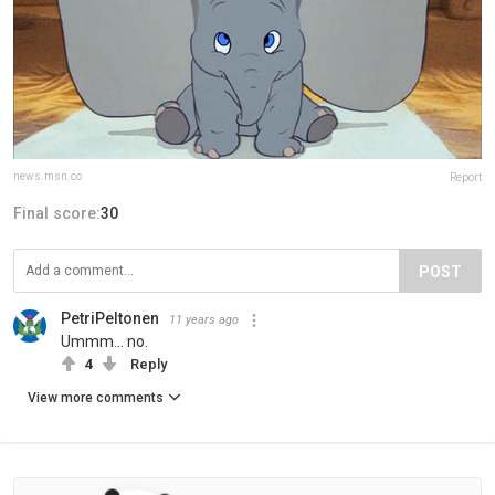
news.msn.co
Report
Final score:
30
POST
PetriPeltonen
11 years ago
Ummm... no.
4
Reply
View more comments