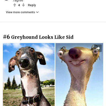
/agree
4
Reply
View more comments
#6
Greyhound Looks Like Sid