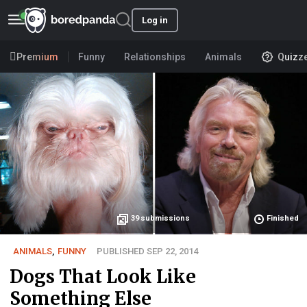
Log in
Premium
Funny
Relationships
Animals
Quizz
39
submissions
Finished
ANIMALS
,
FUNNY
PUBLISHED SEP 22, 2014
Dogs That Look Like
Something Else