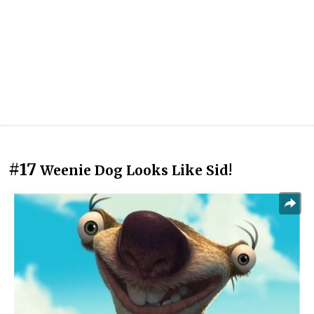
#17
Weenie Dog Looks Like Sid!