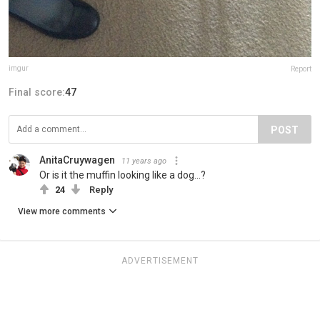
imgur
Report
Final score:
47
POST
AnitaCruywagen
11 years ago
Or is it the muffin looking like a dog...?
24
Reply
View more comments
ADVERTISEMENT