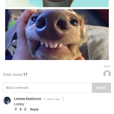
Report
Final score:
17
POST
Linnea Axelsson
11 years ago
Lovley
0
Reply