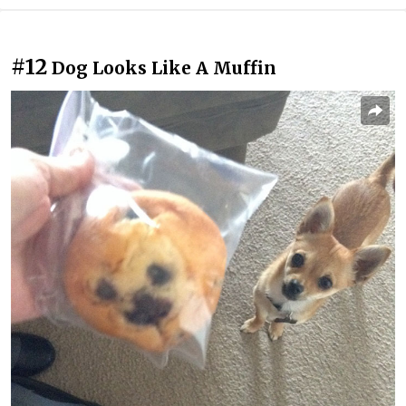
#12
Dog Looks Like A Muffin