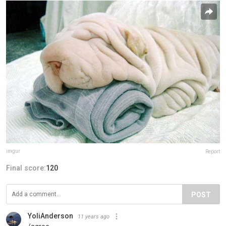
imgur
Report
Final score:
120
POST
YoliAnderson
11 years ago