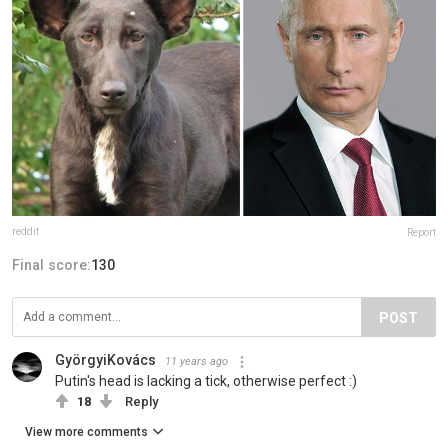
reddit
Report
Final score:
130
POST
GyörgyiKovács
11 years ago
Putin's head is lacking a tick, otherwise perfect :)
18
Reply
View more comments