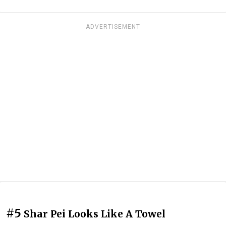
ADVERTISEMENT
#5
Shar Pei Looks Like A Towel