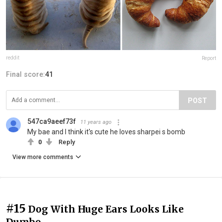
reddit
Report
Final score:
41
POST
547ca9aeef73f
11 years ago
My bae and I think it's cute he loves sharpei s bomb
0
Reply
View more comments
#15
Dog With Huge Ears Looks Like