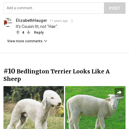
POST
ElizabethHauger
11 years ago
It's Cousin Itt, not "Hair".
4
Reply
View more comments
#10
Bedlington Terrier Looks Like A
Sheep