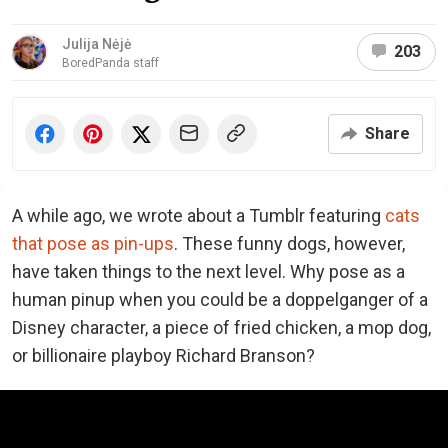
Julija Nėjė
203
BoredPanda staff
Share
A while ago, we wrote about a Tumblr featuring
cats
that pose as pin-ups
. These funny dogs, however,
have taken things to the next level. Why pose as a
human pinup when you could be a doppelganger of a
Disney character, a piece of fried chicken, a mop dog,
or billionaire playboy Richard Branson?