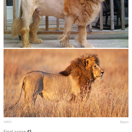
reddit
Report
Final score:
43