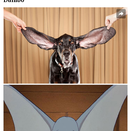
Dumbo