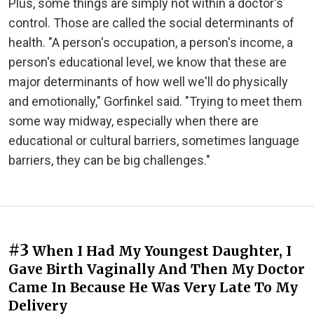
Plus, some things are simply not within a doctor's
control. Those are called the social determinants of
health. "A person's occupation, a person's income, a
person's educational level, we know that these are
major determinants of how well we'll do physically
and emotionally," Gorfinkel said. "Trying to meet them
some way midway, especially when there are
educational or cultural barriers, sometimes language
barriers, they can be big challenges."
#3
When I Had My Youngest Daughter, I
Gave Birth Vaginally And Then My Doctor
Came In Because He Was Very Late To My
Delivery