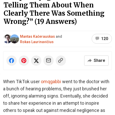
Telling Them About When
Clearly There Was Something
Wrong?” (19 Answers)
Mantas Kačerauskas
and
120
Rokas Laurinavičius
Share
When TikTok user
omqgabbi
went to the doctor with
a bunch of hearing problems, they just brushed her
off, ignoring alarming signs. Eventually, she decided
to share her experience in an attempt to inspire
others to speak out against medical negligence as