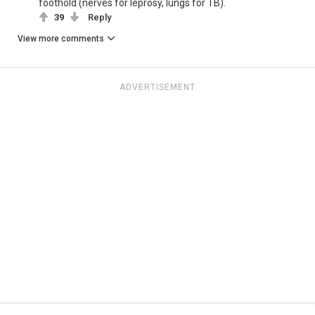
foothold (nerves for leprosy, lungs for TB).
39
Reply
View more comments
ADVERTISEMENT