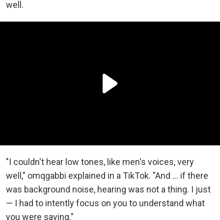
well.
"I couldn't hear low tones, like men's voices, very
well," omqgabbi explained in a TikTok. "And ... if there
was background noise, hearing was not a thing. I just
— I had to intently focus on you to understand what
you were saying."