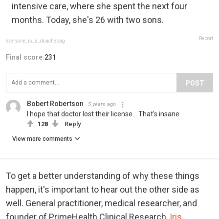
intensive care, where she spent the next four
months. Today, she's 26 with two sons.
Report
everyone_is_a_douchebag
Final score:
231
POST
Bobert Robertson
5 years ago
I hope that doctor lost their license... That's insane
128
Reply
View more comments
To get a better understanding of why these things
happen, it's important to hear out the other side as
well. General practitioner, medical researcher, and
founder of PrimeHealth Clinical Research,
Iris