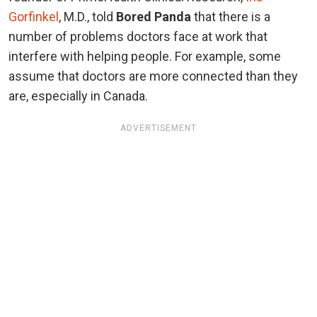
Gorfinkel
, M.D., told
Bored Panda
that there is a
number of problems doctors face at work that
interfere with helping people. For example, some
assume that doctors are more connected than they
are, especially in Canada.
ADVERTISEMENT