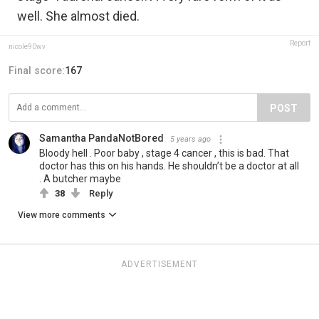
well. She almost died.
Report
nicole90wv
Final score:
167
POST
Samantha PandaNotBored
5 years ago
Bloody hell . Poor baby , stage 4 cancer , this is bad. That
doctor has this on his hands. He shouldn’t be a doctor at all
. A butcher maybe
38
Reply
View more comments
ADVERTISEMENT