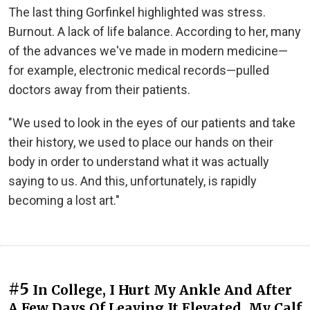
The last thing Gorfinkel highlighted was stress.
Burnout. A lack of life balance. According to her, many
of the advances we've made in modern medicine—
for example, electronic medical records—pulled
doctors away from their patients.
"We used to look in the eyes of our patients and take
their history, we used to place our hands on their
body in order to understand what it was actually
saying to us. And this, unfortunately, is rapidly
becoming a lost art."
#5
In College, I Hurt My Ankle And After
A Few Days Of Leaving It Elevated, My Calf