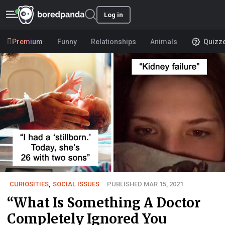
Log in
Premium
Funny
Relationships
Animals
Quizz
CURIOSITIES
,
SOCIAL ISSUES
PUBLISHED MAR 15, 2021
“What Is Something A Doctor
Completely Ignored You