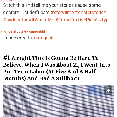
Stitch this and tell me your stories cause some
doctors just don’t care
#storytime
#doctorstories
#baddoctor
#ItWasntMe
#TurboTaxLivePick6
#fyp
♬ original sound - omqgabbi
Image credits:
omqgabbi
#1
Alright This Is Gonna Be Hard To
Believe. When I Was About 21, I Went Into
Pre-Term Labor (At Five And A Half
Months) And Had A Stillborn