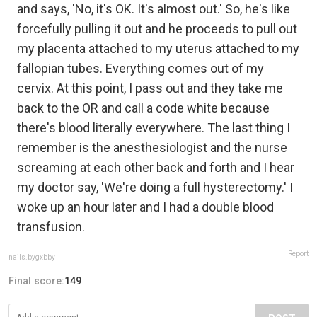
and says, 'No, it's OK. It's almost out.' So, he's like
forcefully pulling it out and he proceeds to pull out
my placenta attached to my uterus attached to my
fallopian tubes. Everything comes out of my
cervix. At this point, I pass out and they take me
back to the OR and call a code white because
there's blood literally everywhere. The last thing I
remember is the anesthesiologist and the nurse
screaming at each other back and forth and I hear
my doctor say, 'We're doing a full hysterectomy.' I
woke up an hour later and I had a double blood
transfusion.
Report
nails.bygxbby
Final score:
149