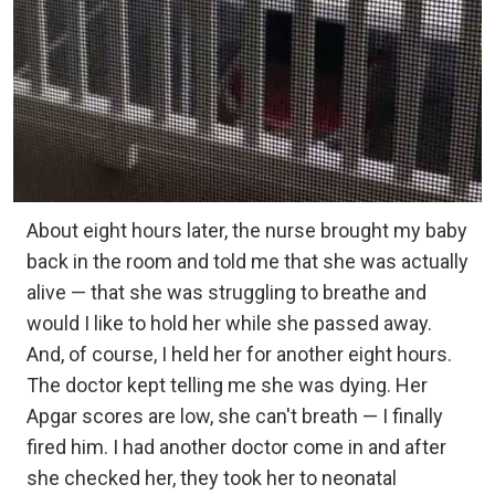
About eight hours later, the nurse brought my baby
back in the room and told me that she was actually
alive — that she was struggling to breathe and
would I like to hold her while she passed away.
And, of course, I held her for another eight hours.
The doctor kept telling me she was dying. Her
Apgar scores are low, she can't breath — I finally
fired him. I had another doctor come in and after
she checked her, they took her to neonatal