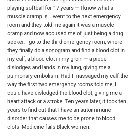
playing softball for 17 years — I know what a
muscle cramp is. I went to the next emergency
room and they told me again it was a muscle
cramp and now accused me of just being a drug
seeker. I go to the third emergency room, where
they finally do a sonogram and find a blood clot in
my calf, a blood clot in my groin — a piece
dislodges and lands in my lung, giving me a
pulmonary embolism. Had I massaged my calf the
way the first two emergency rooms told me, I
could have dislodged the blood clot, giving me a
heart attack or a stroke. Ten years later, it took ten
years to find out that I have an autoimmune
disorder that causes me to be prone to blood
clots. Medicine fails Black women.