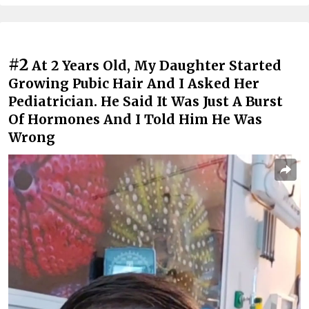
#2
At 2 Years Old, My Daughter Started
Growing Pubic Hair And I Asked Her
Pediatrician. He Said It Was Just A Burst
Of Hormones And I Told Him He Was
Wrong