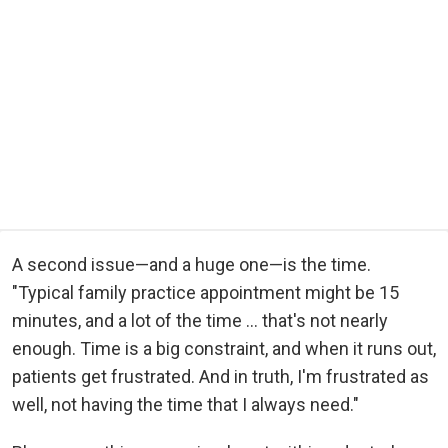
A second issue—and a huge one—is the time.
"Typical family practice appointment might be 15
minutes, and a lot of the time ... that's not nearly
enough. Time is a big constraint, and when it runs out,
patients get frustrated. And in truth, I'm frustrated as
well, not having the time that I always need."