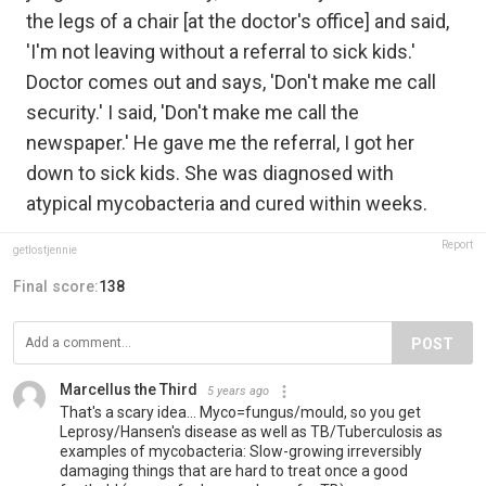
the legs of a chair [at the doctor's office] and said,
'I'm not leaving without a referral to sick kids.'
Doctor comes out and says, 'Don't make me call
security.' I said, 'Don't make me call the
newspaper.' He gave me the referral, I got her
down to sick kids. She was diagnosed with
atypical mycobacteria and cured within weeks.
Report
getlostjennie
Final score:
138
POST
Marcellus the Third
5 years ago
That's a scary idea... Myco=fungus/mould, so you get
Leprosy/Hansen's disease as well as TB/Tuberculosis as
examples of mycobacteria: Slow-growing irreversibly
damaging things that are hard to treat once a good