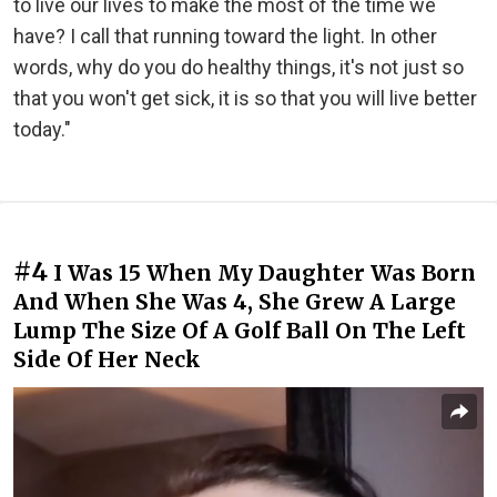
to live our lives to make the most of the time we
have? I call that running toward the light. In other
words, why do you do healthy things, it's not just so
that you won't get sick, it is so that you will live better
today."
#4
I Was 15 When My Daughter Was Born
And When She Was 4, She Grew A Large
Lump The Size Of A Golf Ball On The Left
Side Of Her Neck