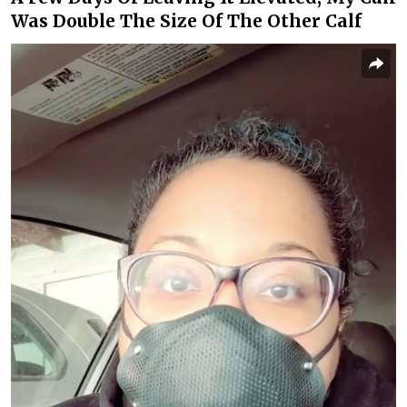
Was Double The Size Of The Other Calf