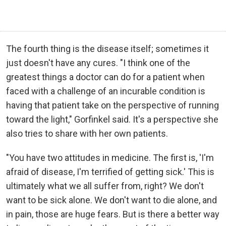
The fourth thing is the disease itself; sometimes it
just doesn't have any cures. "I think one of the
greatest things a doctor can do for a patient when
faced with a challenge of an incurable condition is
having that patient take on the perspective of running
toward the light," Gorfinkel said. It's a perspective she
also tries to share with her own patients.
"You have two attitudes in medicine. The first is, 'I'm
afraid of disease, I'm terrified of getting sick.' This is
ultimately what we all suffer from, right? We don't
want to be sick alone. We don't want to die alone, and
in pain, those are huge fears. But is there a better way