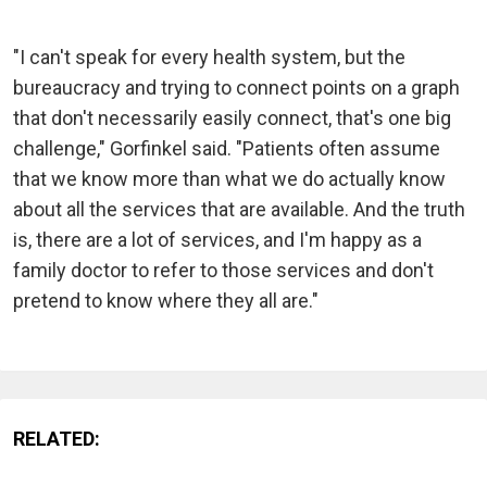
"I can't speak for every health system, but the
bureaucracy and trying to connect points on a graph
that don't necessarily easily connect, that's one big
challenge," Gorfinkel said. "Patients often assume
that we know more than what we do actually know
about all the services that are available. And the truth
is, there are a lot of services, and I'm happy as a
family doctor to refer to those services and don't
pretend to know where they all are."
RELATED: