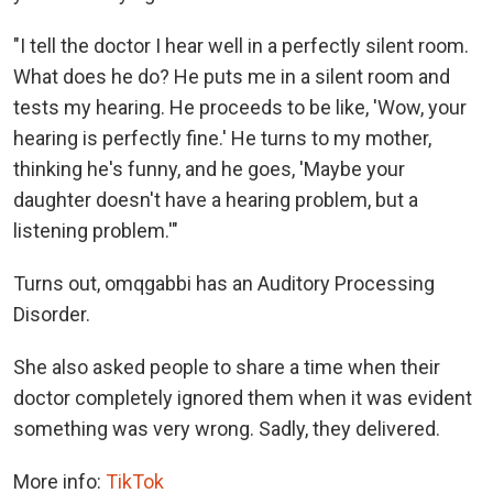
"I tell the doctor I hear well in a perfectly silent room.
What does he do? He puts me in a silent room and
tests my hearing. He proceeds to be like, 'Wow, your
hearing is perfectly fine.' He turns to my mother,
thinking he's funny, and he goes, 'Maybe your
daughter doesn't have a hearing problem, but a
listening problem.'"
Turns out, omqgabbi has an Auditory Processing
Disorder.
She also asked people to share a time when their
doctor completely ignored them when it was evident
something was very wrong. Sadly, they delivered.
More info:
TikTok