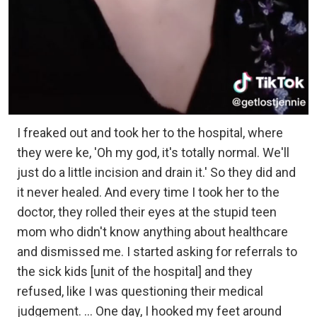
I freaked out and took her to the hospital, where
they were ke, 'Oh my god, it's totally normal. We'll
just do a little incision and drain it.' So they did and
it never healed. And every time I took her to the
doctor, they rolled their eyes at the stupid teen
mom who didn't know anything about healthcare
and dismissed me. I started asking for referrals to
the sick kids [unit of the hospital] and they
refused, like I was questioning their medical
judgement. ... One day, I hooked my feet around