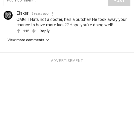
POST
Elsker
5 years ago
OMG! THats not a docter, he's a butcher! He took away your
chance to have more kids?? Hope you're doing well!..
115
Reply
View more comments
ADVERTISEMENT