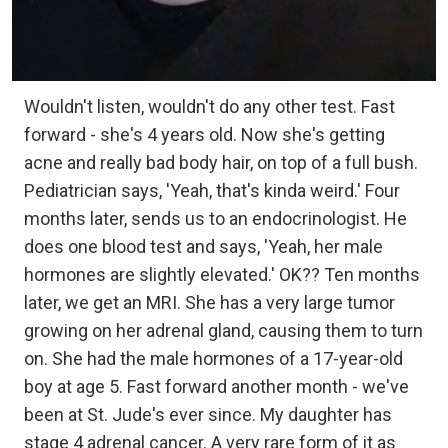
Wouldn't listen, wouldn't do any other test. Fast
forward - she's 4 years old. Now she's getting
acne and really bad body hair, on top of a full bush.
Pediatrician says, 'Yeah, that's kinda weird.' Four
months later, sends us to an endocrinologist. He
does one blood test and says, 'Yeah, her male
hormones are slightly elevated.' OK?? Ten months
later, we get an MRI. She has a very large tumor
growing on her adrenal gland, causing them to turn
on. She had the male hormones of a 17-year-old
boy at age 5. Fast forward another month - we've
been at St. Jude's ever since. My daughter has
stage 4 adrenal cancer. A very rare form of it as