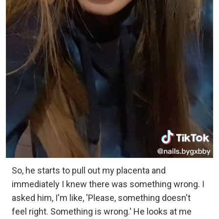
So, he starts to pull out my placenta and
immediately I knew there was something wrong. I
asked him, I'm like, 'Please, something doesn't
feel right. Something is wrong.' He looks at me