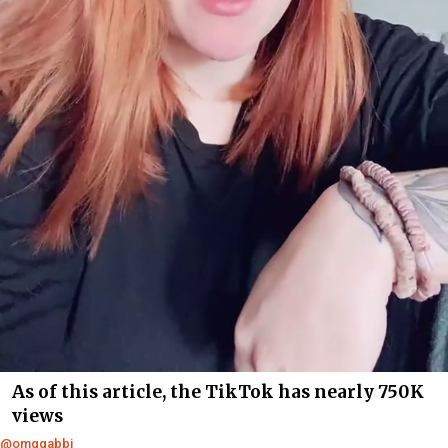
As of this article, the TikTok has nearly 750K
views
@omqgabbi