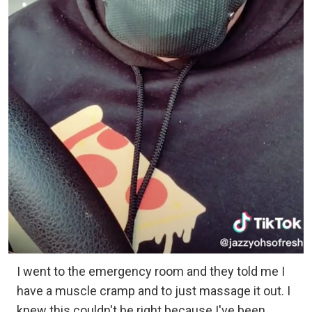
I went to the emergency room and they told me I
have a muscle cramp and to just massage it out. I
knew this couldn't be right because I've been