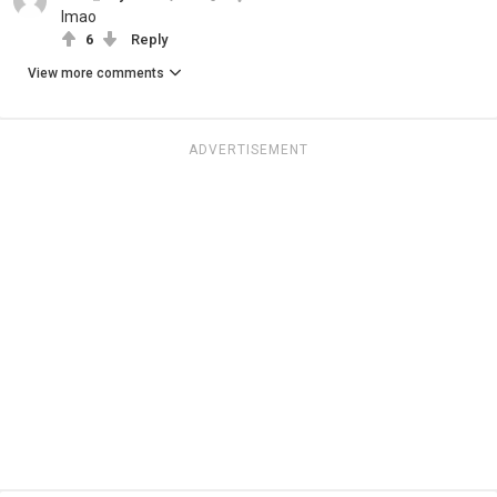
lmao
6
Reply
View more comments
ADVERTISEMENT