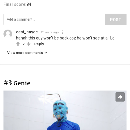
Final score:
84
POST
cest_nayce
11 years ago
hahah this guy won't be back coz he won't see at all Lol
7
Reply
View more comments
#3
Genie