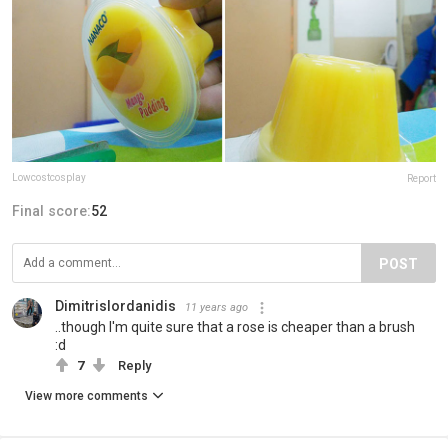
Lowcostcosplay
Report
Final score:
52
POST
DimitrisIordanidis
11 years ago
..though I'm quite sure that a rose is cheaper than a brush
:d
7
Reply
View more comments