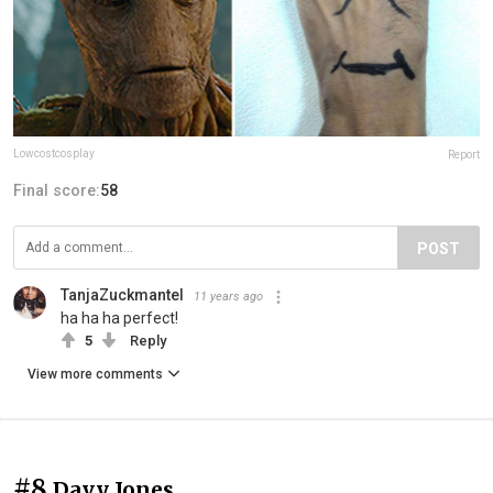
Lowcostcosplay
Report
Final score:
58
POST
TanjaZuckmantel
11 years ago
ha ha ha perfect!
5
Reply
View more comments
#8
Davy Jones