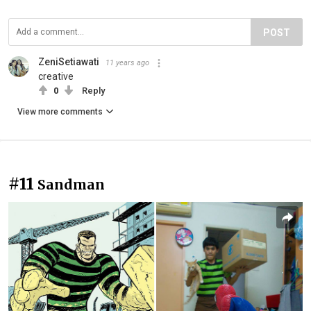
POST
ZeniSetiawati
11 years ago
creative
0
Reply
View more comments
#11
Sandman