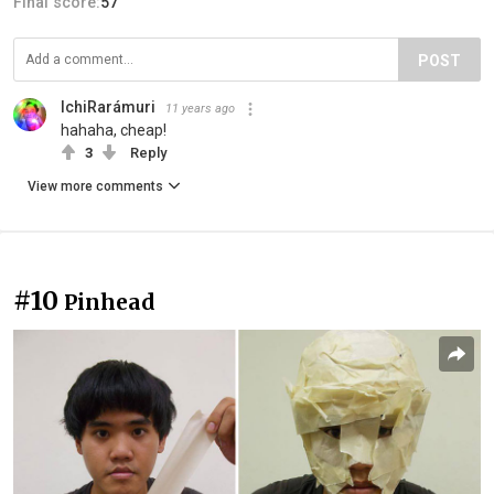
Final score:
57
POST
IchiRarámuri
11 years ago
hahaha, cheap!
3
Reply
View more comments
#10
Pinhead