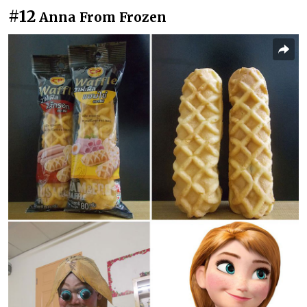
#12
Anna From Frozen