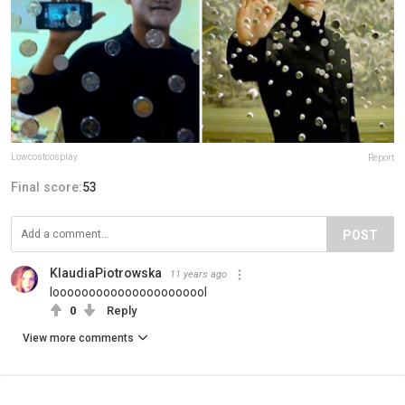
Lowcostcosplay
Report
Final score:
53
POST
KlaudiaPiotrowska
11 years ago
loooooooooooooooooooool
0
Reply
View more comments