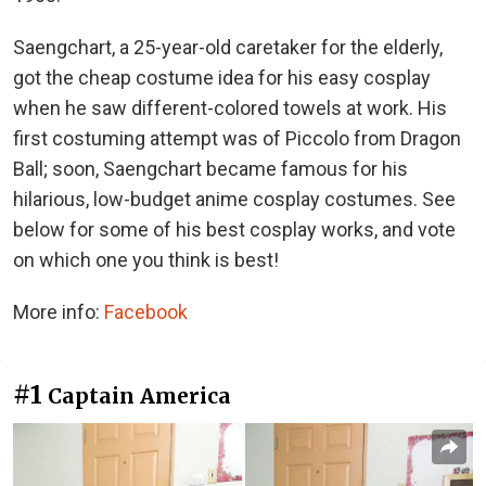
Saengchart, a 25-year-old caretaker for the elderly,
got the cheap costume idea for his easy cosplay
when he saw different-colored towels at work. His
first costuming attempt was of Piccolo from Dragon
Ball; soon, Saengchart became famous for his
hilarious, low-budget anime cosplay costumes. See
below for some of his best cosplay works, and vote
on which one you think is best!
More info:
Facebook
#1
Captain America