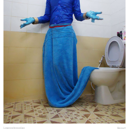
Lowcostcosplay
Report