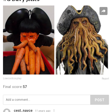
Lowcostcosplay
Report
Final score:
57
POST
cest_nayce
11 years ago