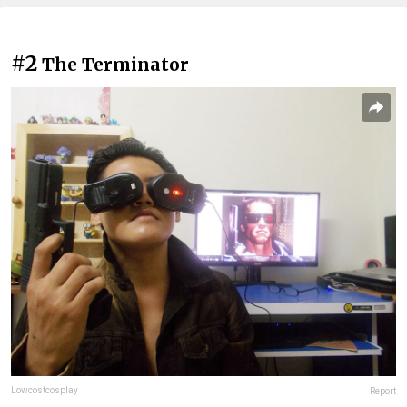
#2
The Terminator
Lowcostcosplay
Report