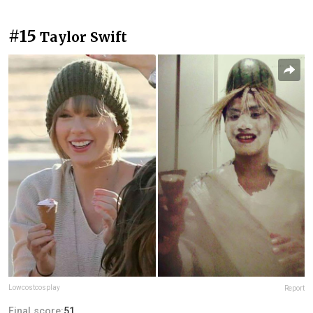
#15
Taylor Swift
Lowcostcosplay
Report
Final score:
51