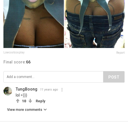
Lowcostcosplay
Report
Final score:
66
POST
TungBoong
11 years ago
lol =)))
10
Reply
View more comments