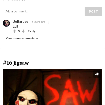
POST
JoBarbee
11 years ago
Lol!
5
Reply
View more comments
#16
Jigsaw