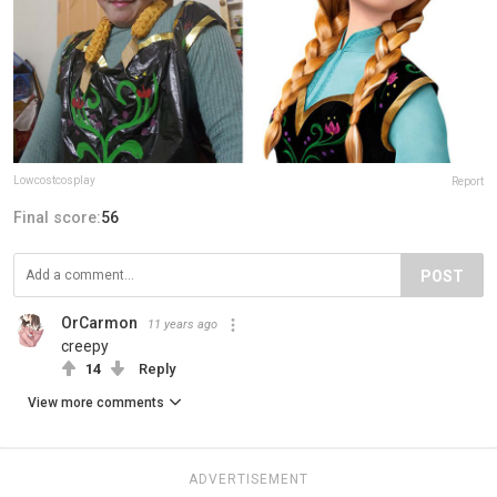
Lowcostcosplay
Report
Final score:
56
POST
OrCarmon
11 years ago
creepy
14
Reply
View more comments
ADVERTISEMENT