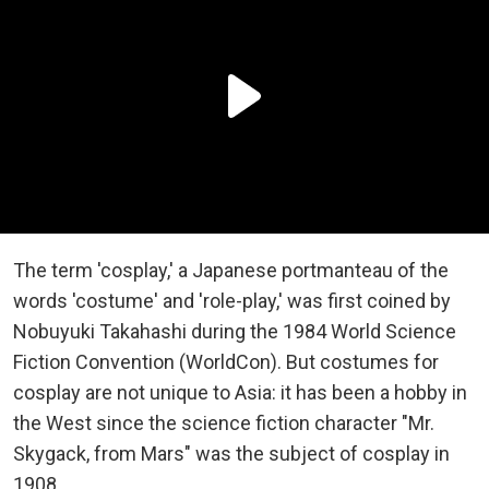
The term 'cosplay,' a Japanese portmanteau of the
words 'costume' and 'role-play,' was first coined by
Nobuyuki Takahashi during the 1984 World Science
Fiction Convention (WorldCon). But costumes for
cosplay are not unique to Asia: it has been a hobby in
the West since the science fiction character "Mr.
Skygack, from Mars" was the subject of cosplay in
1908.