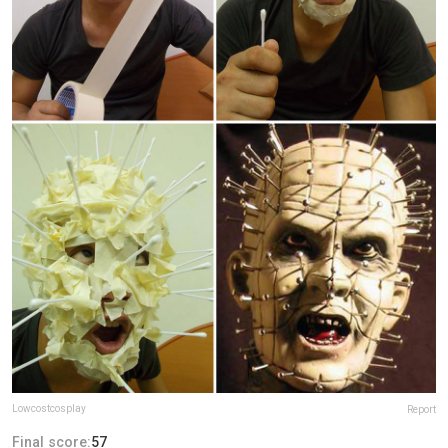
Lowcostcosplay
Report
Final score:
57