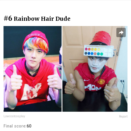
#6
Rainbow Hair Dude
Lowcostcosplay
Report
Final score:
60