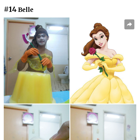
#14
Belle