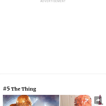
ADVERTISEMENT
#5
The Thing