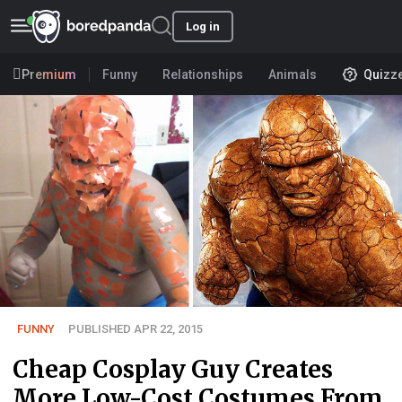
Log in
Premium
Funny
Relationships
Animals
Quizz
FUNNY
PUBLISHED APR 22, 2015
Cheap Cosplay Guy Creates
More Low-Cost Costumes From