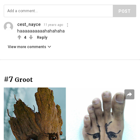
POST
cest_nayce
11 years ago
haaaaaaaaaahahahaha
4
Reply
View more comments
#7
Groot