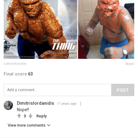
Lowcostcosplay
Report
Final score:
63
POST
DimitrisIordanidis
11 years ago
Nope!!
3
Reply
View more comments