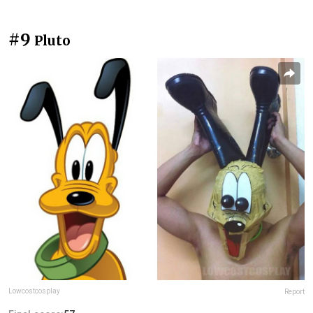
#9
Pluto
Lowcostcosplay
Report