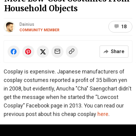
Household Objects
Dainius
18
COMMUNITY MEMBER
Share
Cosplay is expensive. Japanese manufacturers of
cosplay costumes reported a profit of 35 billion yen
in 2008, but evidently, Anucha "Cha" Saengchart didn't
get the message when he started the “Lowcost
Cosplay” Facebook page in 2013. You can read our
previous post about his cheap cosplay
here
.