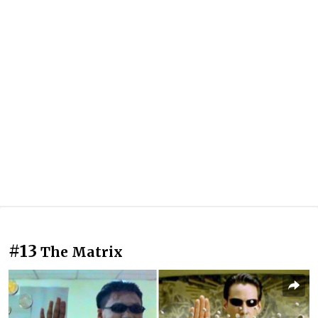
#13
The Matrix