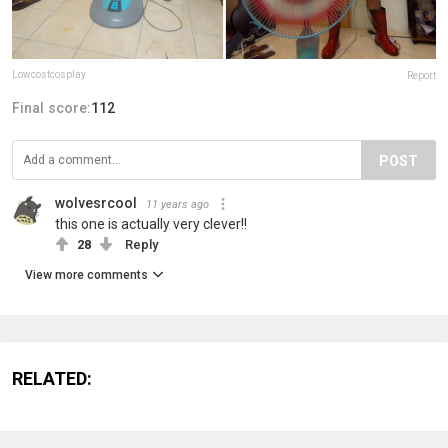
Lowcostcosplay
Report
Final score:
112
POST
wolvesrcool
11 years ago
this one is actually very clever!!
28
Reply
View more comments
RELATED: