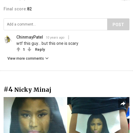
Final score:
82
POST
ChinmayPatel
10 years ago
wtf this guy... but this one is scary
1
Reply
View more comments
#4
Nicky Minaj