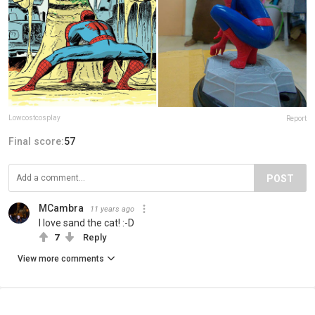
Lowcostcosplay
Report
Final score:
57
POST
MCambra
11 years ago
I love sand the cat! :-D
7
Reply
View more comments