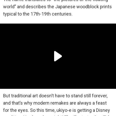
world” and describes the Japanese woodblock prints
typical to the 17th-19th centuries.
But traditional art doesn’t have to stand still forever,
and that’s why modern remakes are always a feast
for the eyes. So this time, ukiyo-e is getting a Disney