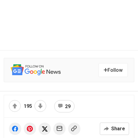
Follow
195
29
Share