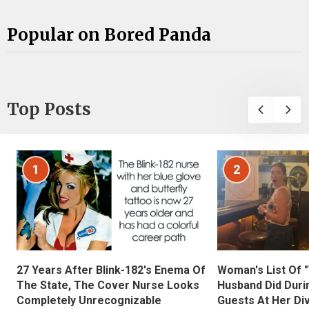
Popular on Bored Panda
Top Posts
1
2
27 Years After Blink-182's Enema Of
Woman's List Of 
The State, The Cover Nurse Looks
Husband Did Duri
Completely Unrecognizable
Guests At Her Di