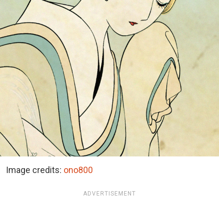
Image credits:
ono800
ADVERTISEMENT