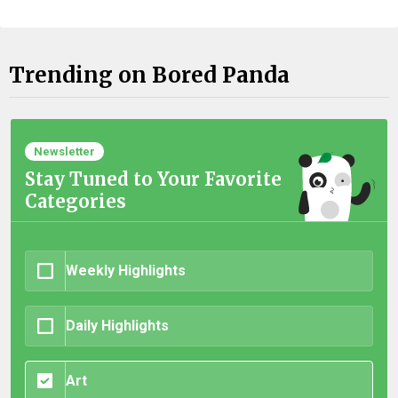
Trending on Bored Panda
Newsletter
Stay Tuned to Your Favorite
Categories
Weekly Highlights
Daily Highlights
Art