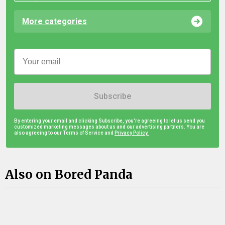
More categories
Subscribe
By entering your email and clicking Subscribe, you're agreeing to let us send you
customized marketing messages about us and our advertising partners. You are
also agreeing to our Terms of Service and
Privacy Policy.
Also on Bored Panda