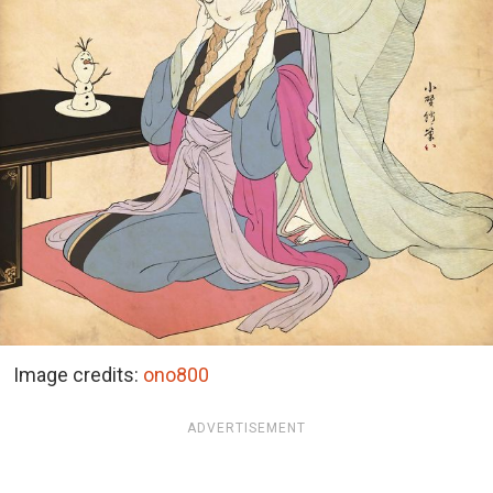
Image credits:
ono800
ADVERTISEMENT