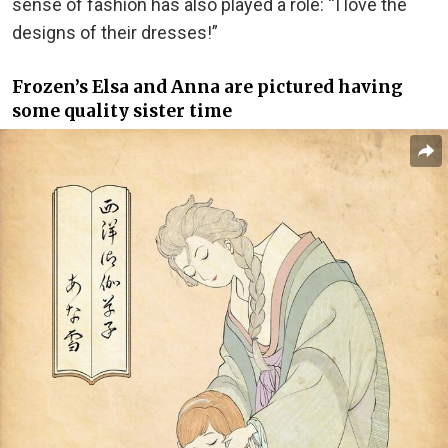
sense of fashion has also played a role: “I love the
designs of their dresses!”
Frozen’s Elsa and Anna are pictured having
some quality sister time