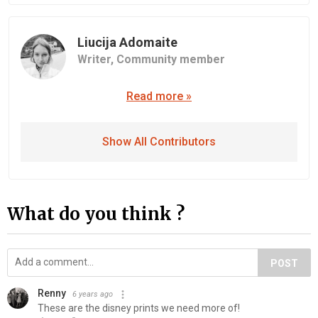
Liucija Adomaite
Writer,
Community member
Read more »
Show All Contributors
What do you think ?
POST
Renny
6 years ago
These are the disney prints we need more of!