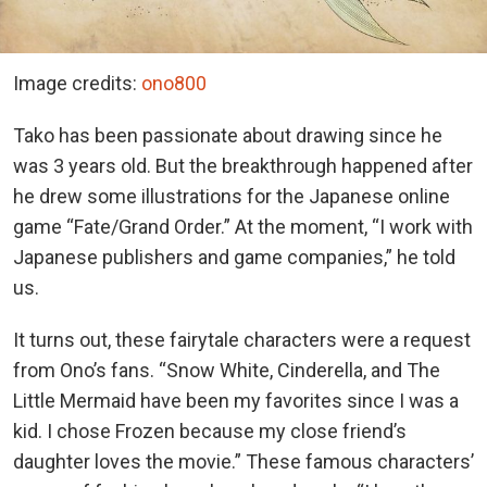
Image credits:
ono800
Tako has been passionate about drawing since he
was 3 years old. But the breakthrough happened after
he drew some illustrations for the Japanese online
game “Fate/Grand Order.” At the moment, “I work with
Japanese publishers and game companies,” he told
us.
It turns out, these fairytale characters were a request
from Ono’s fans. “Snow White, Cinderella, and The
Little Mermaid have been my favorites since I was a
kid. I chose Frozen because my close friend’s
daughter loves the movie.” These famous characters’