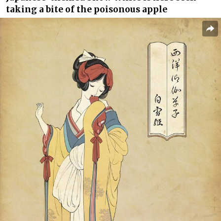
taking a bite of the poisonous apple