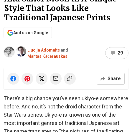
Style That Looks Like
Traditional Japanese Prints
Add us on Google
Liucija Adomaite
and
29
Mantas Kačerauskas
Share
There’s a big chance you’ve seen ukiyo-e somewhere
before. And no, it’s not the droid character from the
Star Wars series. Ukiyo-e is known as one of the
most important genres of traditional Japanese art.
The name translates to “the pictures of the floating