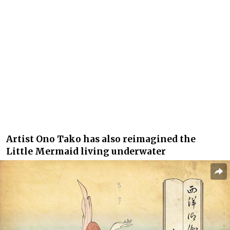
Artist Ono Tako has also reimagined the
Little Mermaid living underwater