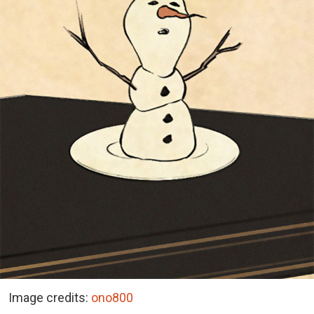
Image credits:
ono800