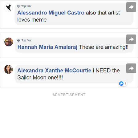
ADVERTISEMENT