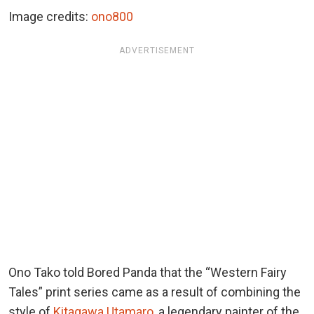
Image credits:
ono800
ADVERTISEMENT
Ono Tako told Bored Panda that the “Western Fairy
Tales” print series came as a result of combining the
style of
Kitagawa Utamaro
, a legendary painter of the