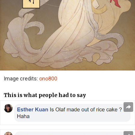
Image credits:
ono800
This is what people had to say