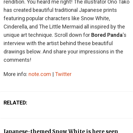
rendition. You heard me right! The illustrator Ono Tako
has created beautiful traditional Japanese prints
featuring popular characters like Snow White,
Cinderella, and The Little Mermaid all inspired by the
unique art technique. Scroll down for
Bored Panda
‘s
interview with the artist behind these beautiful
drawings below. And share your impressions in the
comments!
More info:
note.com
|
Twitter
RELATED:
Japanese-themed Snow White is here seen