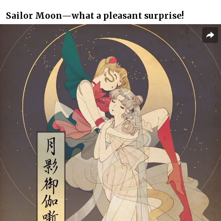
Sailor Moon⁠—what a pleasant surprise!