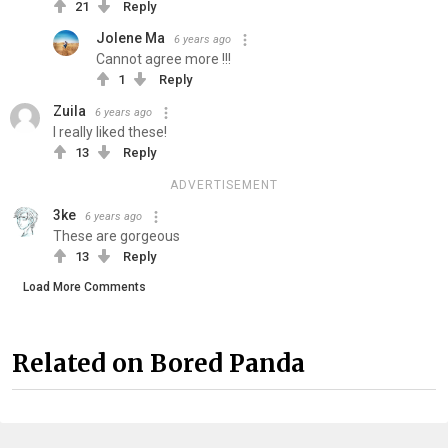
21
Reply
Jolene Ma
6 years ago
Cannot agree more !!!
1
Reply
Zuila
6 years ago
I really liked these!
13
Reply
ADVERTISEMENT
3ke
6 years ago
These are gorgeous
13
Reply
Load More Comments
Related on Bored Panda