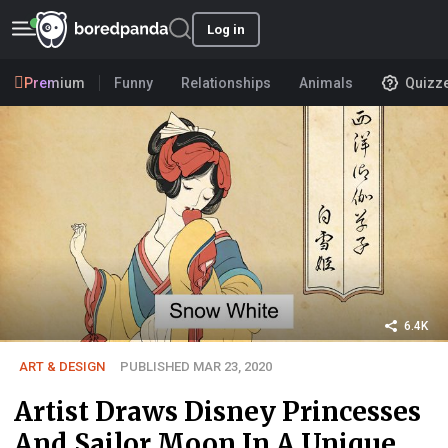
Log in
Premium
Funny
Relationships
Animals
Quizz
6.4K
ART & DESIGN
PUBLISHED MAR 23, 2020
Artist Draws Disney Princesses
And Sailor Moon In A Unique