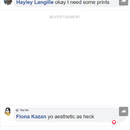
ADVERTISEMENT