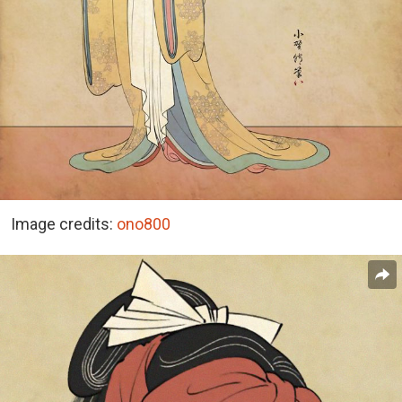
Image credits:
ono800