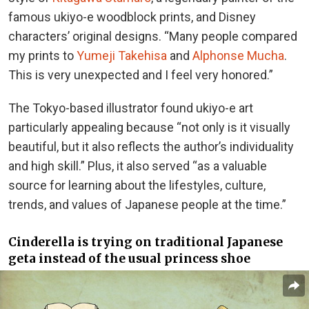
famous ukiyo-e woodblock prints, and Disney
characters’ original designs. “Many people compared
my prints to
Yumeji Takehisa
and
Alphonse Mucha
.
This is very unexpected and I feel very honored.”
The Tokyo-based illustrator found ukiyo-e art
particularly appealing because “not only is it visually
beautiful, but it also reflects the author’s individuality
and high skill.” Plus, it also served “as a valuable
source for learning about the lifestyles, culture,
trends, and values of Japanese people at the time.”
Cinderella is trying on traditional Japanese
geta instead of the usual princess shoe