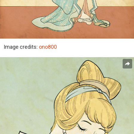
Image credits:
ono800