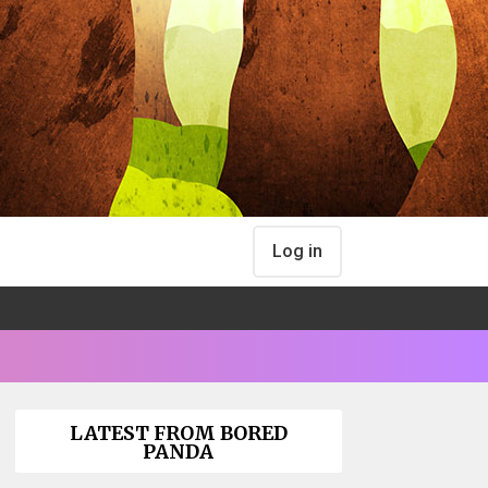
Log in
LATEST FROM BORED
PANDA