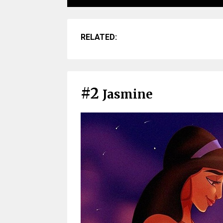
RELATED:
#2
Jasmine