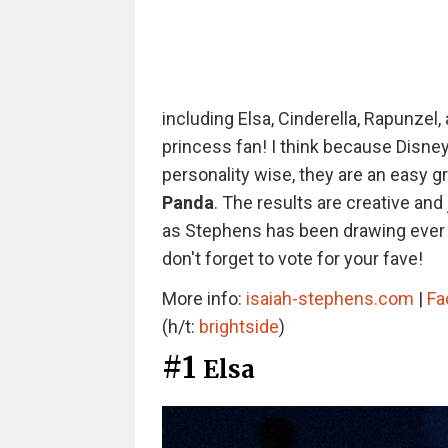
including Elsa, Cinderella, Rapunzel,
princess fan! I think because Disne
personality wise, they are an easy g
Panda
. The results are creative and 
as Stephens has been drawing ever s
don't forget to vote for your fave!
More info:
isaiah-stephens.com
|
Fa
(h/t:
brightside
)
#1
Elsa