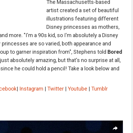
The Massachusetts-based
artist created a set of beautiful
illustrations featuring different
Disney princesses as mothers,
 and more. "I'm a 90s kid, so I'm absolutely a Disney
y princesses are so varied, both appearance and
roup to garner inspiration from", Stephens told
Bored
just absolutely amazing, but that's no surprise at all,
ince he could hold a pencil! Take a look below and
cebook
|
Instagram
|
Twitter
|
Youtube
|
Tumblr