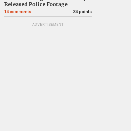
Released Police Footage
14
comments
34 points
ADVERTISEMENT