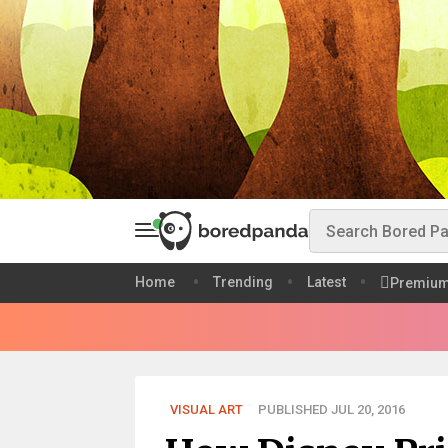
Home
Trending
Latest
Premiu
VISUAL ART
PUBLISHED JUL 20, 2016