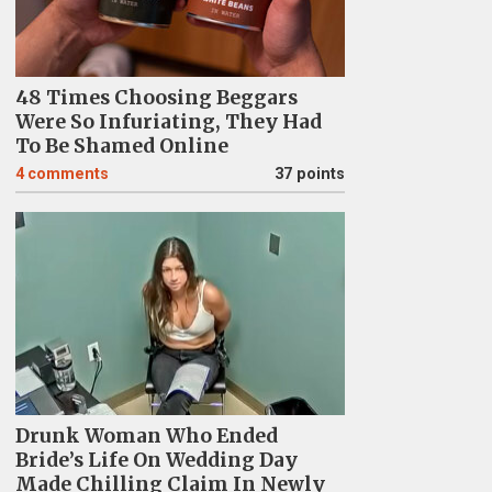
48 Times Choosing Beggars
Were So Infuriating, They Had
To Be Shamed Online
4
comments
37 points
Drunk Woman Who Ended
Bride’s Life On Wedding Day
Made Chilling Claim In Newly