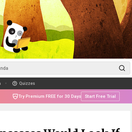
m
Quizzes
Try Premium FREE for 30 Days
Start Free Trial