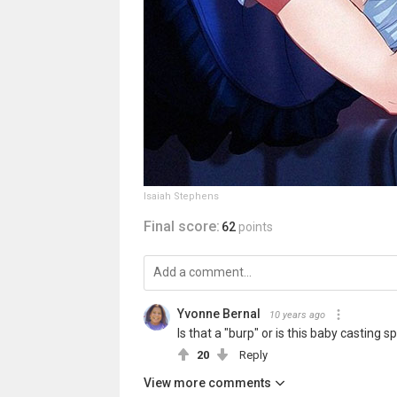
Isaiah Stephens
Final score:
62
points
Yvonne Bernal
10 years ago
Is that a "burp" or is this baby casting spel
20
Reply
View more comments