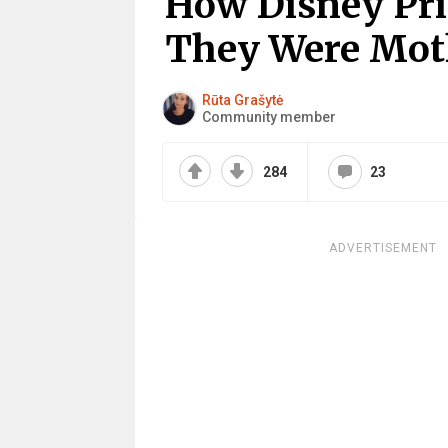
How Disney Pri
They Were Mot
Rūta Grašytė
Community member
284
23
ADVERTISEMENT