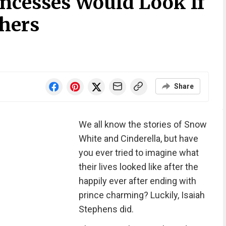
ncesses Would Look If
hers
Share
We all know the stories of Snow
White and Cinderella, but have
you ever tried to imagine what
their lives looked like after the
happily ever after ending with
prince charming? Luckily, Isaiah
Stephens did.