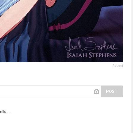
Report
POST
ls . . .