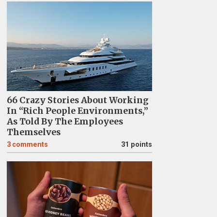
66 Crazy Stories About Working
In “Rich People Environments,”
As Told By The Employees
Themselves
3
comments
31 points