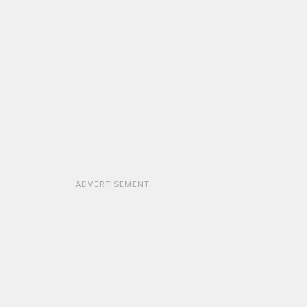
ADVERTISEMENT