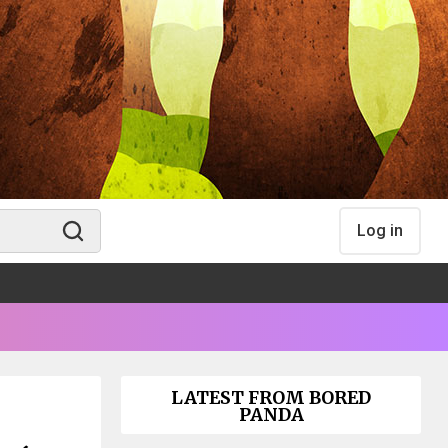
Log in
LATEST FROM BORED
PANDA