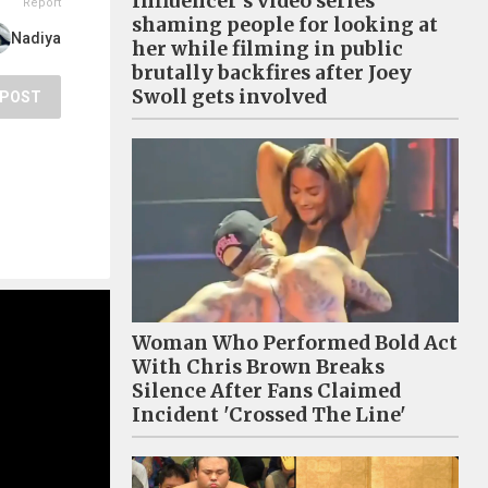
Influencer's video series
Report
shaming people for looking at
Nadiya
her while filming in public
brutally backfires after Joey
Swoll gets involved
POST
Woman Who Performed Bold Act
With Chris Brown Breaks
Silence After Fans Claimed
Incident 'Crossed The Line'