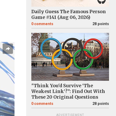
Daily Guess The Famous Person
Game #141 (Aug 06, 2026)
0
comments
28 points
"Think You'd Survive ‘The
Weakest Link’?": Find Out With
These 20 Original Questions
0
comments
28 points
ADVERTISEMENT