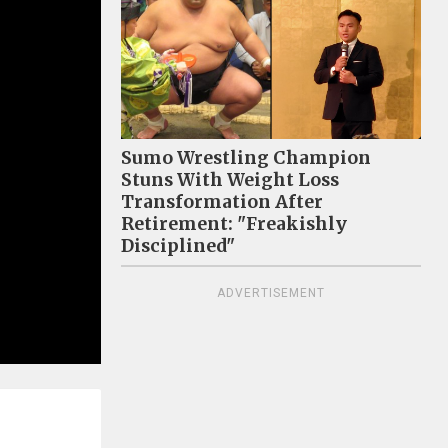
Sumo Wrestling Champion
Stuns With Weight Loss
Transformation After
Retirement: "Freakishly
Disciplined"
ADVERTISEMENT