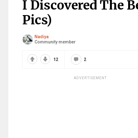
I Discovered The B
Pics)
Nadiya
Community member
12
2
ADVERTISEMENT