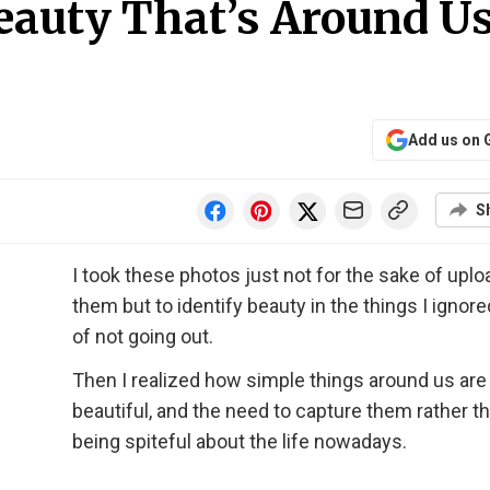
eauty That’s Around Us
Add us on 
S
I took these photos just not for the sake of uplo
them but to identify beauty in the things I ignored
of not going out.
Then I realized how simple things around us are
beautiful, and the need to capture them rather t
being spiteful about the life nowadays.