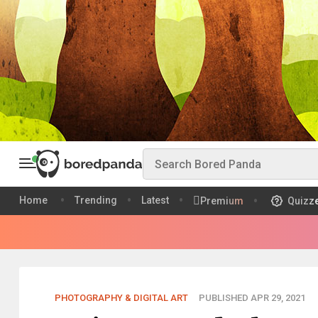
Home
Trending
Latest
Premium
Quizz
PHOTOGRAPHY & DIGITAL ART
PUBLISHED APR 29, 2021