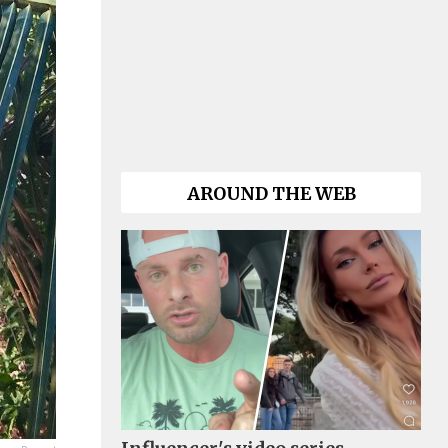
AROUND THE WEB