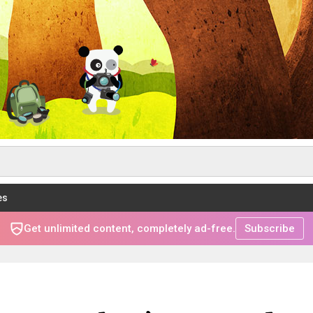
es
Get unlimited content, completely ad-free.
Subscribe