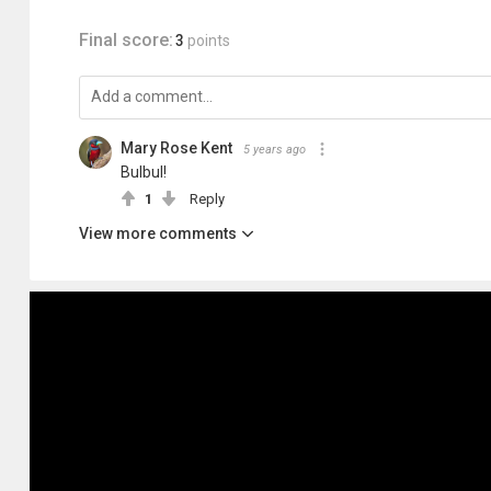
Final score:
3
points
Mary Rose Kent
5 years ago
Bulbul!
1
Reply
View more comments