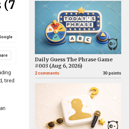
 (7
Google
hare
Daily Guess The Phrase Game
#003 (Aug 6, 2026)
ading
2
comments
30 points
, tired
han