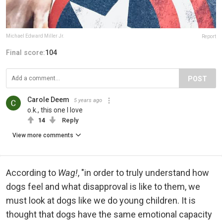
Michael Edward Miller Jr.
Report
Final score:
104
POST
Carole Deem
5 years ago
o.k., this one I love
14
Reply
View more comments
According to
Wag!
, "in order to truly understand how
dogs feel and what disapproval is like to them, we
must look at dogs like we do young children. It is
thought that dogs have the same emotional capacity