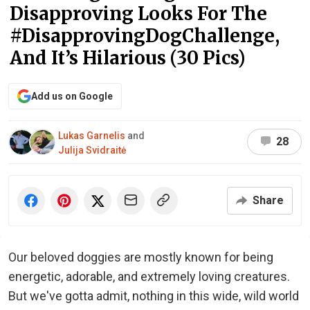
Disapproving Looks For The
#DisapprovingDogChallenge,
And It’s Hilarious (30 Pics)
Add us on Google
Lukas Garnelis
and
28
Julija Svidraitė
Share
Our beloved doggies are mostly known for being
energetic, adorable, and extremely loving creatures.
But we've gotta admit, nothing in this wide, wild world