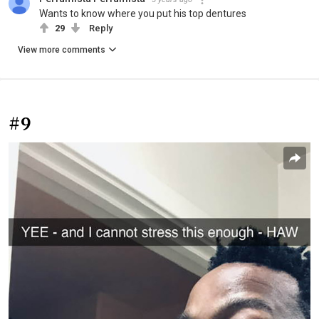
Wants to know where you put his top dentures
29
Reply
View more comments
#9