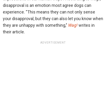
disapproval is an emotion most agree dogs can
experience. "This means they can not only sense
your disapproval, but they can also let you know when
they are unhappy with something,"
Wag!
writes in
their article.
ADVERTISEMENT