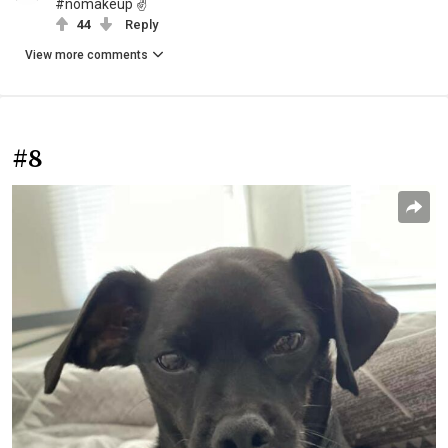
#nomakeup ✌
44
Reply
View more comments
#8