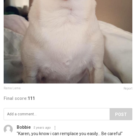
Rama Lama
Report
Final score:
111
POST
Bobbie
5 years ago
"Karen, you know i can remplace you easily... Be careful"