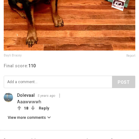
Bayli Bracey
Report
Final score:
110
POST
Dolevaal
5 years ago
Aaawwwwh
18
Reply
View more comments