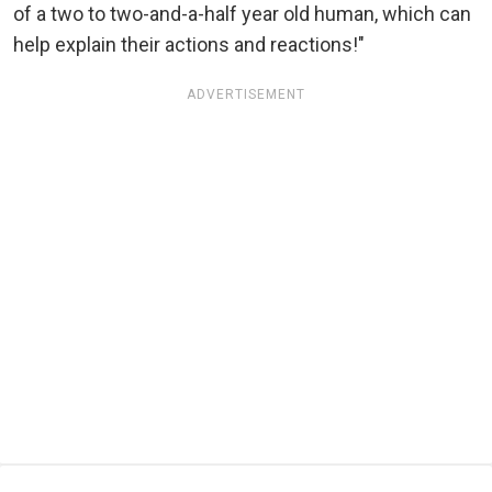
of a two to two-and-a-half year old human, which can
help explain their actions and reactions!"
ADVERTISEMENT