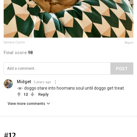
Samara Castro
Report
Final score:
98
POST
Midget
5 years ago
-w- doggo stare into hoomans soul until doggo get treat.
12
Reply
View more comments
#12