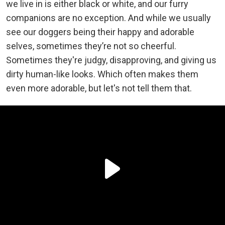
we live in is either black or white, and our furry
companions are no exception. And while we usually
see our doggers being their happy and adorable
selves, sometimes they’re not so cheerful.
Sometimes they're judgy, disapproving, and giving us
dirty human-like looks. Which often makes them
even more adorable, but let's not tell them that.