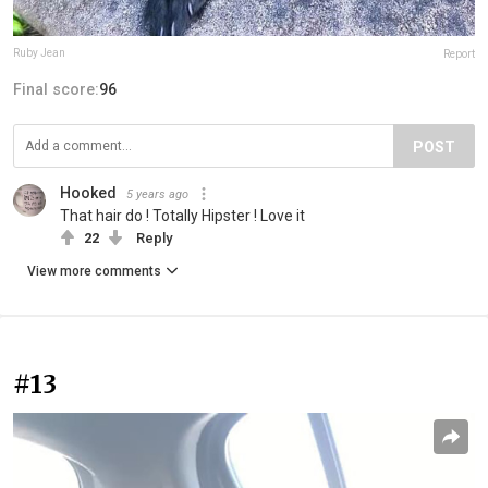
Ruby Jean
Report
Final score:
96
POST
Hooked
5 years ago
That hair do ! Totally Hipster ! Love it
22
Reply
View more comments
#13