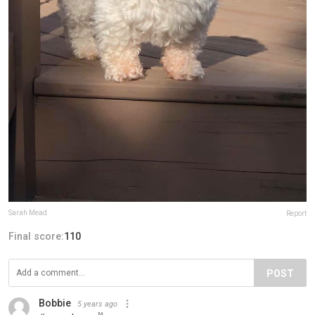
Sarah Mead
Report
Final score:
110
POST
Bobbie
5 years ago