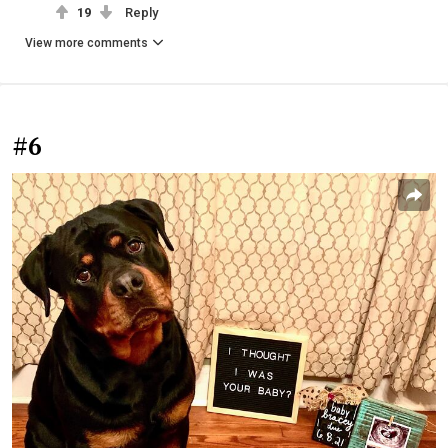
19
Reply
View more comments
#6