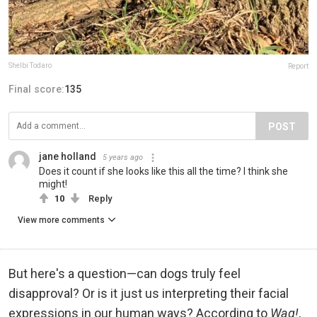
Shelbi Todaro
Report
Final score:
135
POST
jane holland
5 years ago
Does it count if she looks like this all the time? I think she
might!
10
Reply
View more comments
But here's a question—can dogs truly feel
disapproval? Or is it just us interpreting their facial
expressions in our human ways? According to
Wag!
,