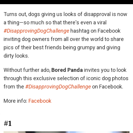
Turns out, dogs giving us looks of disapproval is now
a thing—so much so that there's even a viral
#DisapprovingDogChallenge
hashtag on Facebook
inviting dog owners from all over the world to share
pics of their best friends being grumpy and giving
dirty looks.
Without further ado,
Bored Panda
invites you to look
through this exclusive selection of iconic dog photos
from the
#DisapprovingDogChallenge
on Facebook.
More info:
Facebook
#1