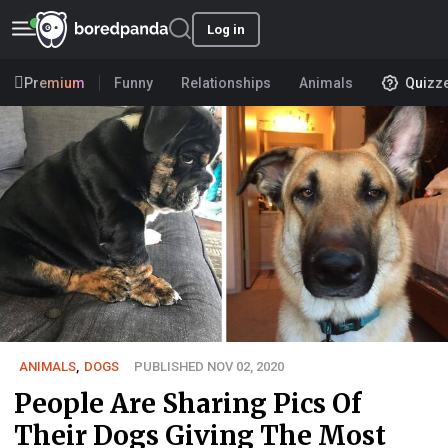
Log in
Premium
Funny
Relationships
Animals
Quizz
ANIMALS
,
DOGS
PUBLISHED NOV 02, 2020
People Are Sharing Pics Of
Their Dogs Giving The Most