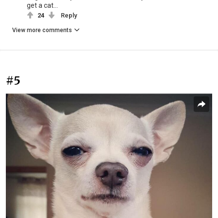
get a cat...
24
Reply
View more comments
#5