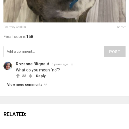
Courtney Conklin
Report
Final score:
158
POST
Rozanne Blignaut
5 years ago
What do you mean "no"?
33
Reply
View more comments
RELATED: