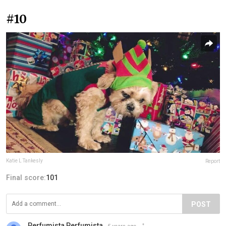
#10
Katie L Tankesly
Report
Final score:
101
POST
Perfumista Perfumista