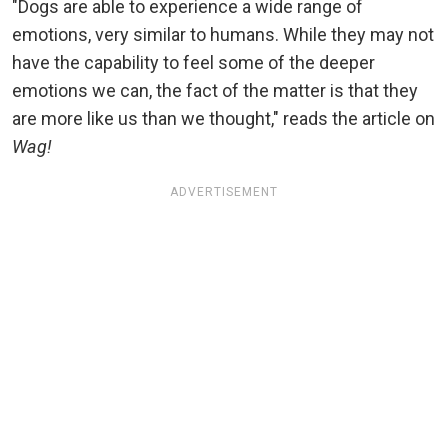
"Dogs are able to experience a wide range of
emotions, very similar to humans. While they may not
have the capability to feel some of the deeper
emotions we can, the fact of the matter is that they
are more like us than we thought," reads the article on
Wag!
ADVERTISEMENT