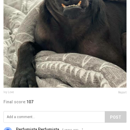
Ivy Love
Report
Final score:
107
POST
Perfumista Perfumista
5 years ago