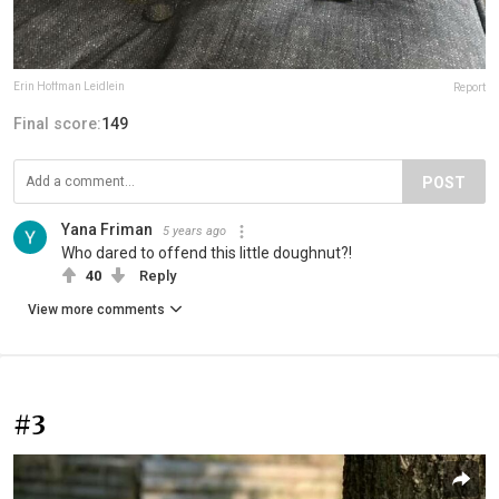
Erin Hoffman Leidlein
Report
Final score:
149
POST
Yana Friman
5 years ago
Who dared to offend this little doughnut?!
40
Reply
View more comments
#3