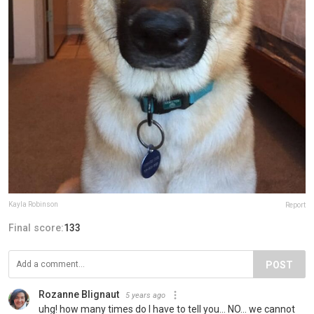
Kayla Robinson
Report
Final score:
133
POST
Rozanne Blignaut
5 years ago
uhg! how many times do I have to tell you... NO... we cannot