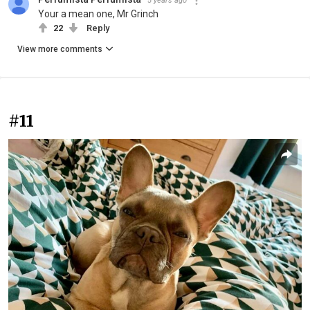
5 years ago
Your a mean one, Mr Grinch
22
Reply
View more comments
#11