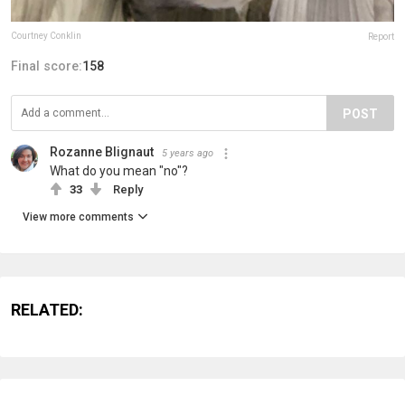
Courtney Conklin
Report
Final score:
158
POST
Rozanne Blignaut
5 years ago
What do you mean "no"?
33
Reply
View more comments
RELATED: