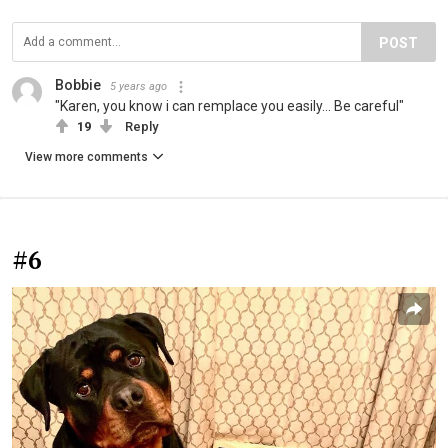
POST
Bobbie
5 years ago
"Karen, you know i can remplace you easily... Be careful"
19
Reply
View more comments
#6