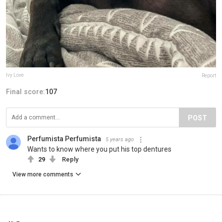
Ivy Love
Report
Final score:
107
POST
Perfumista Perfumista
5 years ago
Wants to know where you put his top dentures
29
Reply
View more comments