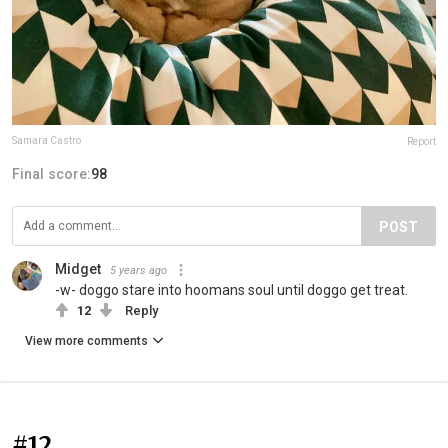
Samara Castro
Report
Final score:
98
POST
Midget
5 years ago
-w- doggo stare into hoomans soul until doggo get treat.
12
Reply
View more comments
#12