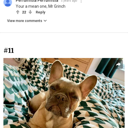
Perfumista Perfumista
5 years ago
Your a mean one, Mr Grinch
22
Reply
View more comments
#11