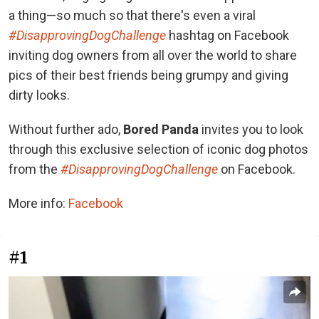
a thing—so much so that there's even a viral
#DisapprovingDogChallenge
hashtag on Facebook
inviting dog owners from all over the world to share
pics of their best friends being grumpy and giving
dirty looks.
Without further ado,
Bored Panda
invites you to look
through this exclusive selection of iconic dog photos
from the
#DisapprovingDogChallenge
on Facebook.
More info:
Facebook
#1