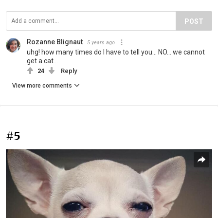
POST
Rozanne Blignaut
5 years ago
uhg! how many times do I have to tell you... NO... we cannot
get a cat...
24
Reply
View more comments
#5