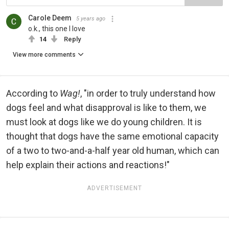
Carole Deem
5 years ago
o.k., this one I love
14
Reply
View more comments
According to
Wag!
, "in order to truly understand how
dogs feel and what disapproval is like to them, we
must look at dogs like we do young children. It is
thought that dogs have the same emotional capacity
of a two to two-and-a-half year old human, which can
help explain their actions and reactions!"
ADVERTISEMENT