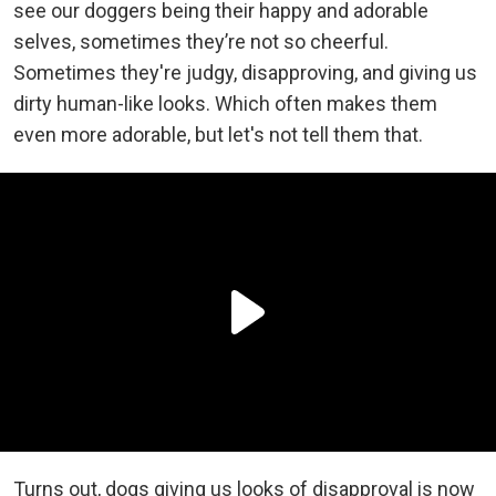
see our doggers being their happy and adorable
selves, sometimes they’re not so cheerful.
Sometimes they're judgy, disapproving, and giving us
dirty human-like looks. Which often makes them
even more adorable, but let's not tell them that.
Turns out, dogs giving us looks of disapproval is now