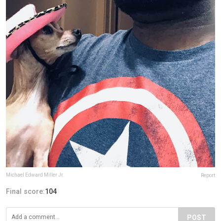
Michael Edward Miller Jr.
Report
Final score:
104
POST