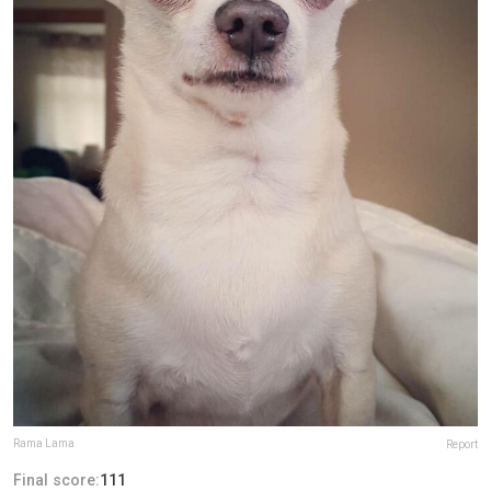
Rama Lama
Report
Final score:
111