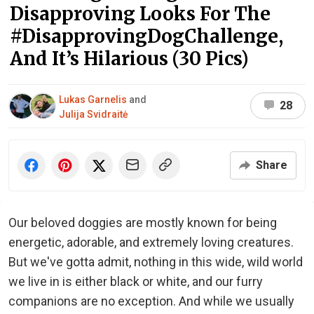
Disapproving Looks For The
#DisapprovingDogChallenge,
And It’s Hilarious (30 Pics)
Lukas Garnelis
and
28
Julija Svidraitė
Share
Our beloved doggies are mostly known for being
energetic, adorable, and extremely loving creatures.
But we've gotta admit, nothing in this wide, wild world
we live in is either black or white, and our furry
companions are no exception. And while we usually