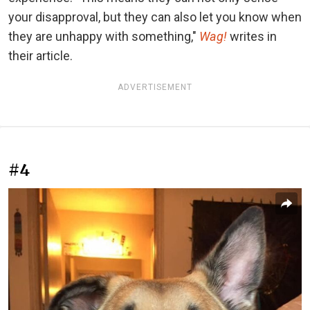
your disapproval, but they can also let you know when
they are unhappy with something,"
Wag!
writes in
their article.
ADVERTISEMENT
#4