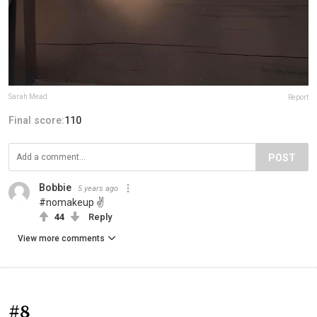
Sarah Mead
Report
Final score:
110
POST
Bobbie
5 years ago
#nomakeup ✌
44
Reply
View more comments
#8