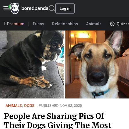
Log in
Premium
Funny
Relationships
Animals
Quizz
ANIMALS
,
DOGS
PUBLISHED NOV 02, 2020
People Are Sharing Pics Of
Their Dogs Giving The Most