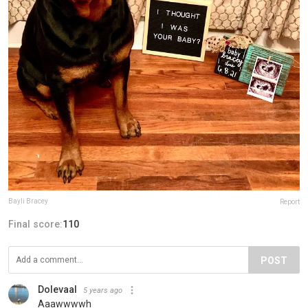
Bayli Bracey
Report
Final score:
110
POST
Dolevaal
5 years ago
Aaawwwwh