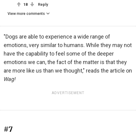
18
Reply
View more comments
"Dogs are able to experience a wide range of
emotions, very similar to humans. While they may not
have the capability to feel some of the deeper
emotions we can, the fact of the matter is that they
are more like us than we thought," reads the article on
Wag!
ADVERTISEMENT
#7