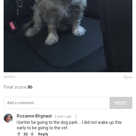
Steff Bell
Report
Final score:
86
POST
Rozanne Blignaut
5 years ago
I better be going to the dog park.... I did not wake up this
early to be going to the vet...
32
Reply