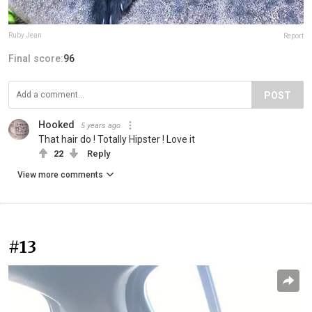
Ruby Jean
Report
Final score:
96
POST
Hooked
5 years ago
That hair do ! Totally Hipster ! Love it
22
Reply
View more comments
#13