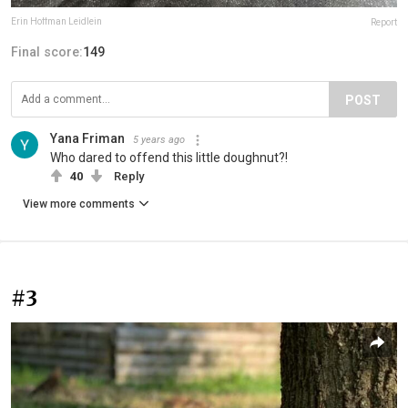
Erin Hoffman Leidlein
Report
Final score:
149
POST
Yana Friman
5 years ago
Who dared to offend this little doughnut?!
40
Reply
View more comments
#3