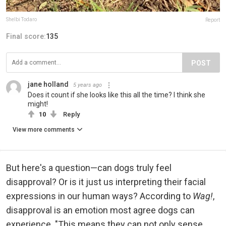
Shelbi Todaro
Report
Final score:
135
POST
jane holland
5 years ago
Does it count if she looks like this all the time? I think she
might!
10
Reply
View more comments
But here's a question—can dogs truly feel
disapproval? Or is it just us interpreting their facial
expressions in our human ways? According to
Wag!
,
disapproval is an emotion most agree dogs can
experience. "This means they can not only sense