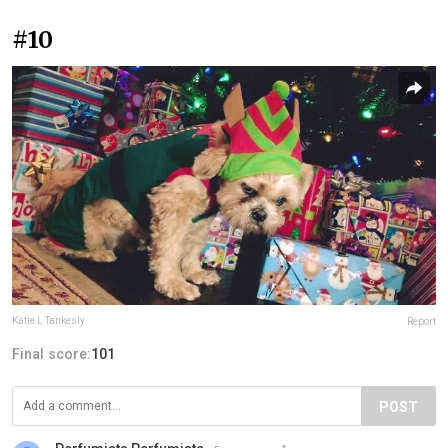
#10
Katie L Tankesly
Report
Final score:
101
POST