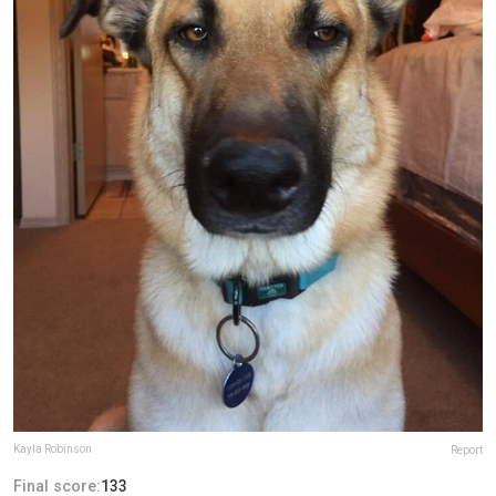
Kayla Robinson
Report
Final score:
133