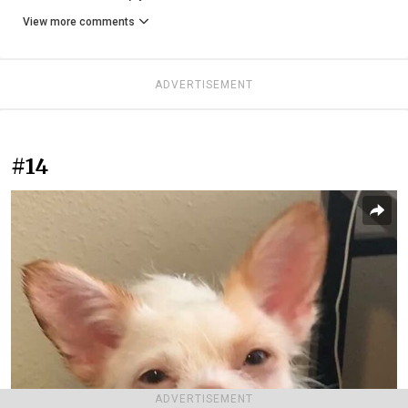
View more comments
ADVERTISEMENT
#14
ADVERTISEMENT