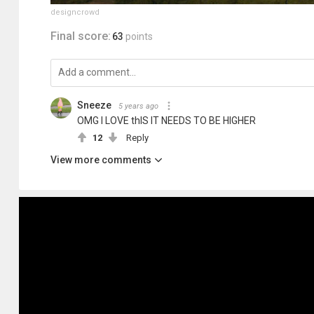
designcrowd
Final score:
63
points
Sneeze
5 years ago
OMG I LOVE thIS IT NEEDS TO BE HIGHER
12
Reply
View more comments