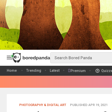
Home
Trending
Latest
Premium
Quizz
PHOTOGRAPHY & DIGITAL ART
PUBLISHED APR 19, 2021