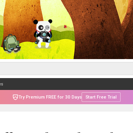
es
Try Premium FREE for 30 Days
Start Free Trial