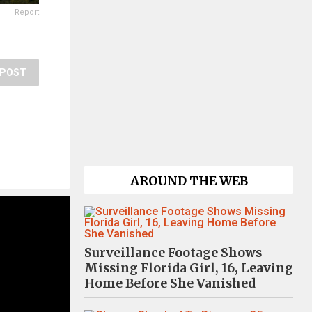
Report
POST
AROUND THE WEB
Surveillance Footage Shows
Missing Florida Girl, 16, Leaving
Home Before She Vanished