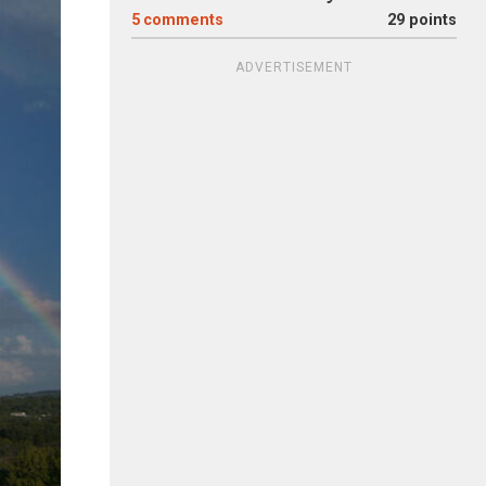
5
comments
29 points
ADVERTISEMENT