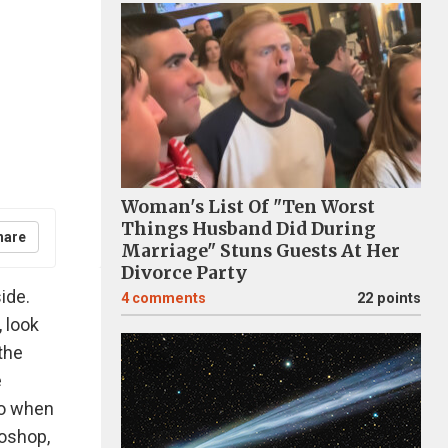
Woman's List Of "Ten Worst
Things Husband Did During
hare
Marriage" Stuns Guests At Her
Divorce Party
ide.
4
comments
22 points
, look
the
e
do when
toshop,