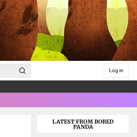
Log in
LATEST FROM BORED
PANDA