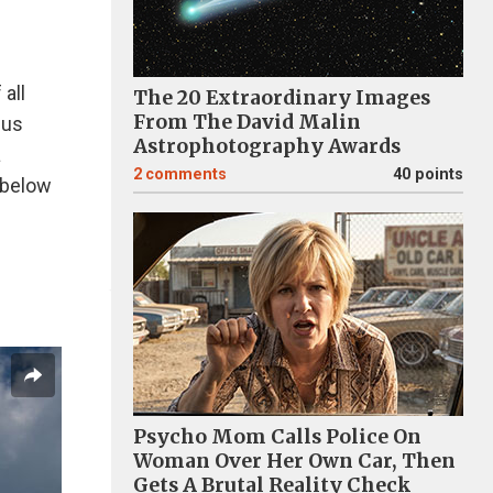
all
The 20 Extraordinary Images
From The David Malin
 us
Astrophotography Awards
a
2
comments
40 points
 below
Psycho Mom Calls Police On
Woman Over Her Own Car, Then
Gets A Brutal Reality Check