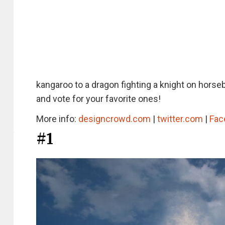
kangaroo to a dragon fighting a knight on horse
and vote for your favorite ones!
More info:
designcrowd.com
|
twitter.com
|
Fac
#1