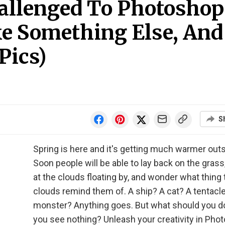
allenged To Photoshop
ke Something Else, And
Pics)
S
Spring is here and it's getting much warmer outs
Soon people will be able to lay back on the grass
at the clouds floating by, and wonder what thing 
clouds remind them of. A ship? A cat? A tentacl
monster? Anything goes. But what should you 
you see nothing? Unleash your creativity in Pho