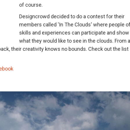
of course.
Designcrowd decided to do a contest for their
members called 'In The Clouds' where people of 
skills and experiences can participate and show
what they would like to see in the clouds. From 
back, their creativity knows no bounds. Check out the list
ebook