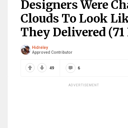
Designers Were Ch
Clouds To Look Li
They Delivered (71 
Hidrėlėy
Approved Contributor
49
6
ADVERTISEMENT