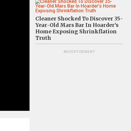
Cleaner Shocked To Discover 35-
Year-Old Mars Bar In Hoarder’s
Home Exposing Shrinkflation
Truth
ADVERTISEMENT