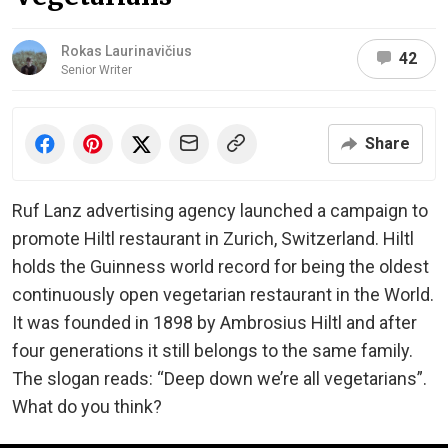
Rokas Laurinavičius
42
Senior Writer
Share
Ruf Lanz advertising agency launched a campaign to
promote Hiltl restaurant in Zurich, Switzerland. Hiltl
holds the Guinness world record for being the oldest
continuously open vegetarian restaurant in the World.
It was founded in 1898 by Ambrosius Hiltl and after
four generations it still belongs to the same family.
The slogan reads: “Deep down we’re all vegetarians”.
What do you think?