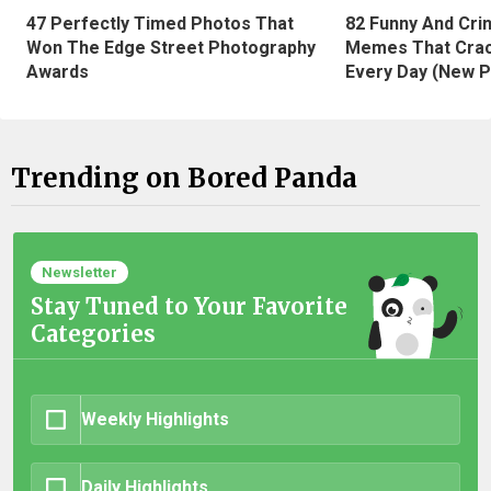
47 Perfectly Timed Photos That
82 Funny And Cri
Won The Edge Street Photography
Memes That Crac
Awards
Every Day (New P
Trending on Bored Panda
Newsletter
Stay Tuned to Your Favorite
Categories
Weekly Highlights
Daily Highlights