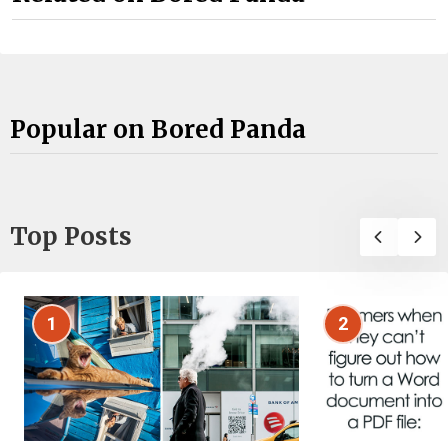
Popular on Bored Panda
Top Posts
1
2