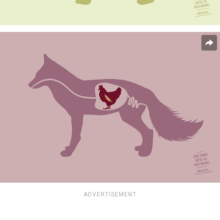
ADVERTISEMENT