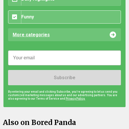
Funny
More categories
Subscribe
By entering your email and clicking Subscribe, you're agreeing to let us send you
customized marketing messages about us and our advertising partners. You are
also agreeing to our Terms of Service and
Privacy Policy.
Also on Bored Panda