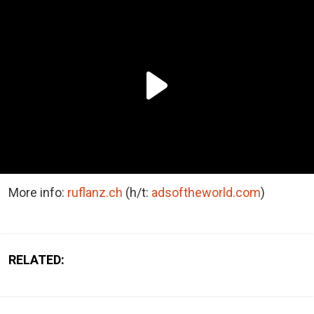
More info:
ruflanz.ch
(h/t:
adsoftheworld.com
)
RELATED: