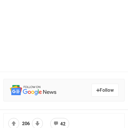
Follow
206
42