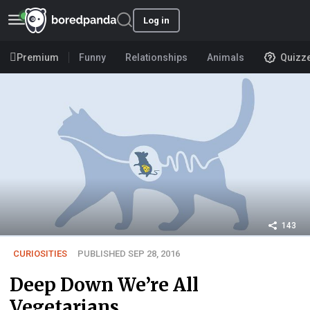
Log in
Premium
Funny
Relationships
Animals
Quizz
143
CURIOSITIES
PUBLISHED SEP 28, 2016
Deep Down We’re All
Vegetarians