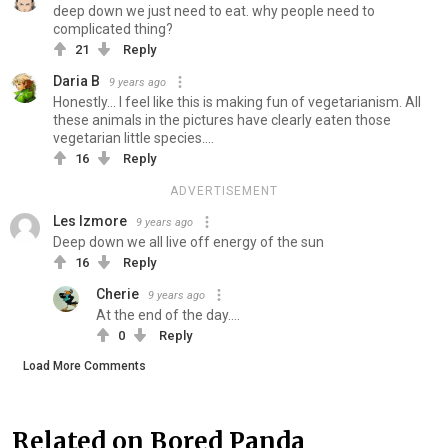
deep down we just need to eat. why people need to
complicated thing?
21
Reply
Daria B
9 years ago
Honestly... I feel like this is making fun of vegetarianism. All
these animals in the pictures have clearly eaten those
vegetarian little species....
16
Reply
ADVERTISEMENT
Les Izmore
9 years ago
Deep down we all live off energy of the sun
16
Reply
Cherie
9 years ago
At the end of the day....
0
Reply
Load More Comments
Related on Bored Panda