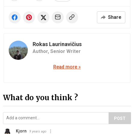
Share
Rokas Laurinavičius
Author,
Senior Writer
Read more »
What do you think ?
POST
Kjorn
9 years ago