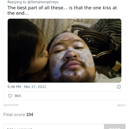
rgatchalian
Report
Final score:
204