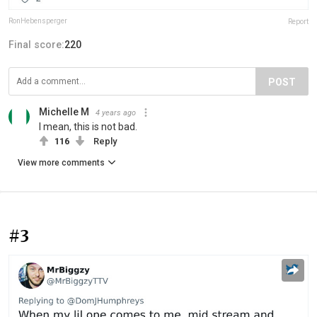
RonHebensperger
Report
Final score:
220
POST
Michelle M
4 years ago
I mean, this is not bad.
116
Reply
View more comments
#3