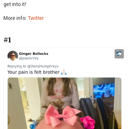
get into it!
More info:
Twitter
#1