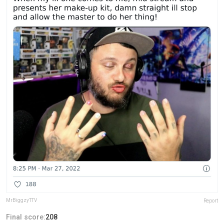
MrBiggzyTTV
Report
Final score:
208