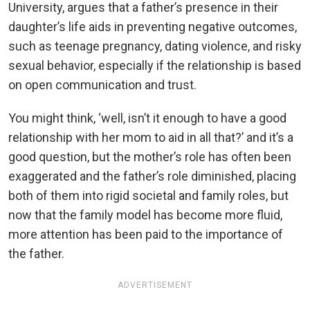
University, argues that a father’s presence in their
daughter’s life aids in preventing negative outcomes,
such as teenage pregnancy, dating violence, and risky
sexual behavior, especially if the relationship is based
on open communication and trust.
You might think, ‘well, isn’t it enough to have a good
relationship with her mom to aid in all that?’ and it’s a
good question, but the mother’s role has often been
exaggerated and the father’s role diminished, placing
both of them into rigid societal and family roles, but
now that the family model has become more fluid,
more attention has been paid to the importance of
the father.
ADVERTISEMENT