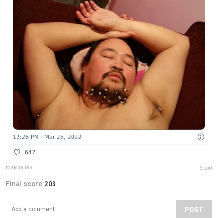
rgatchalian
Report
Final score:
203
POST