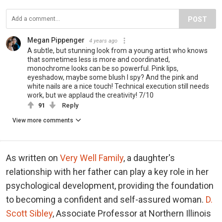
POST
Megan Pippenger
4 years ago
A subtle, but stunning look from a young artist who knows
that sometimes less is more and coordinated,
monochrome looks can be so powerful. Pink lips,
eyeshadow, maybe some blush I spy? And the pink and
white nails are a nice touch! Technical execution still needs
work, but we applaud the creativity! 7/10
91
Reply
View more comments
As written on
Very Well Family
, a daughter's
relationship with her father can play a key role in her
psychological development, providing the foundation
to becoming a confident and self-assured woman.
D.
Scott Sibley
, Associate Professor at Northern Illinois