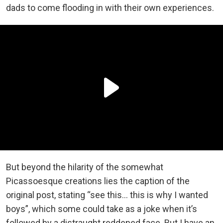
dads to come flooding in with their own experiences.
But beyond the hilarity of the somewhat
Picassoesque creations lies the caption of the
original post, stating “see this… this is why I wanted
boys”, which some could take as a joke when it’s
followed by a distraught reddened face. But I have an