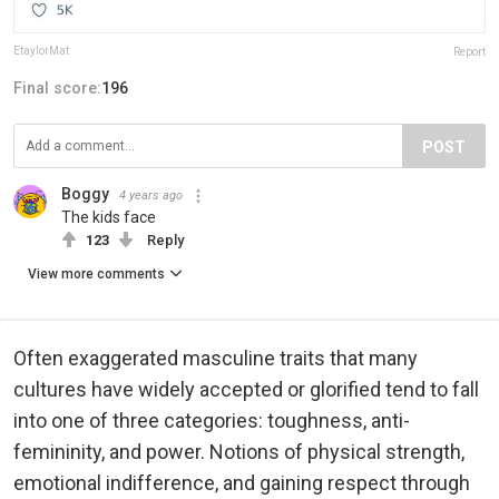
EtaylorMat
Report
Final score:
196
POST
Boggy
4 years ago
The kids face
123
Reply
View more comments
Often exaggerated masculine traits that many
cultures have widely accepted or glorified tend to fall
into one of three categories: toughness, anti-
femininity, and power. Notions of physical strength,
emotional indifference, and gaining respect through