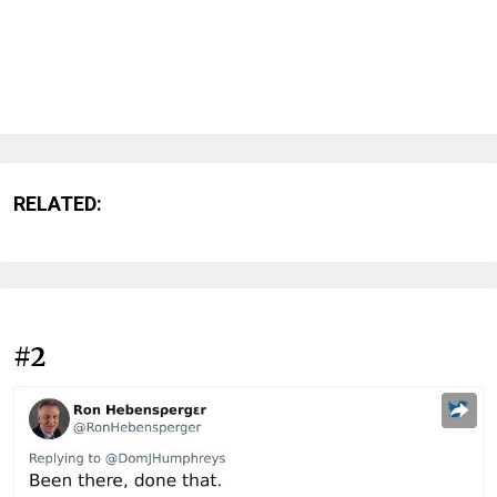
RELATED:
#2