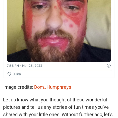
Image credits:
DomJHumphreys
Let us know what you thought of these wonderful
pictures and tell us any stories of fun times you've
shared with your little ones. Without further ado, let's