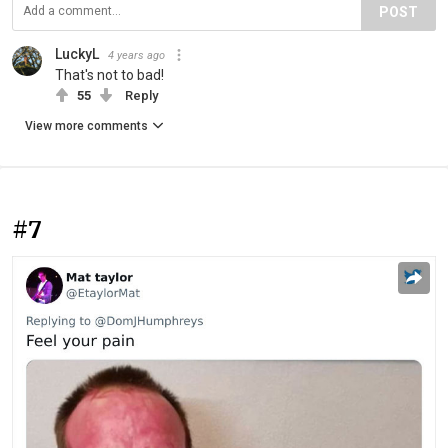
POST
LuckyL
4 years ago
That's not to bad!
55
Reply
View more comments
#7