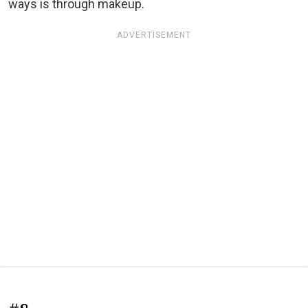
ways is through makeup.
ADVERTISEMENT