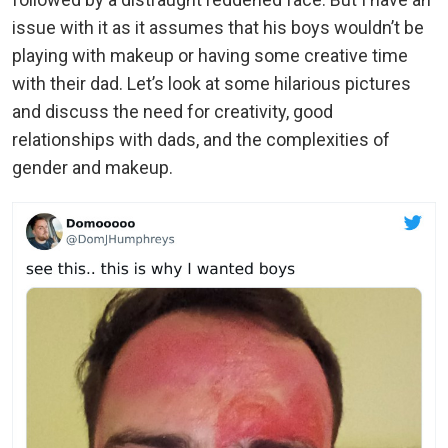
issue with it as it assumes that his boys wouldn’t be
playing with makeup or having some creative time
with their dad. Let’s look at some hilarious pictures
and discuss the need for creativity, good
relationships with dads, and the complexities of
gender and makeup.