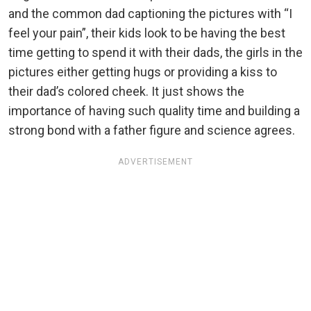
and the common dad captioning the pictures with “I
feel your pain”, their kids look to be having the best
time getting to spend it with their dads, the girls in the
pictures either getting hugs or providing a kiss to
their dad’s colored cheek. It just shows the
importance of having such quality time and building a
strong bond with a father figure and science agrees.
ADVERTISEMENT