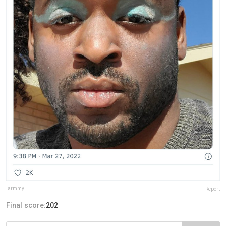
larmmy
Report
Final score:
202