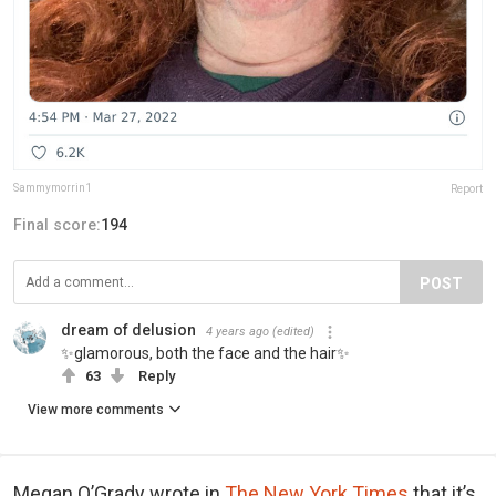
Sammymorrin1
Report
Final score:
194
POST
dream of delusion
4 years ago
(edited)
✨glamorous, both the face and the hair✨
63
Reply
View more comments
Megan O’Grady wrote in
The New York Times
that it’s