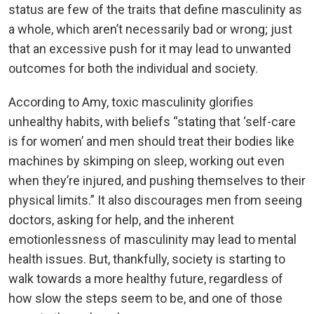
status are few of the traits that define masculinity as
a whole, which aren’t necessarily bad or wrong; just
that an excessive push for it may lead to unwanted
outcomes for both the individual and society.
According to Amy, toxic masculinity glorifies
unhealthy habits, with beliefs “stating that ‘self-care
is for women’ and men should treat their bodies like
machines by skimping on sleep, working out even
when they’re injured, and pushing themselves to their
physical limits.” It also discourages men from seeing
doctors, asking for help, and the inherent
emotionlessness of masculinity may lead to mental
health issues. But, thankfully, society is starting to
walk towards a more healthy future, regardless of
how slow the steps seem to be, and one of those