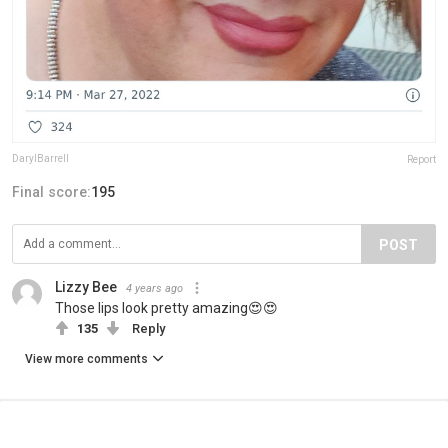
DarylBarrell
Report
Final score:
195
POST
Lizzy Bee
4 years ago
Those lips look pretty amazing😍😍
135
Reply
View more comments