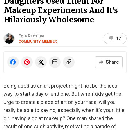
Daughters Used Them For
Makeup Experiments And It’s
Hilariously Wholesome
Eglė Radžiūtė
17
COMMUNITY MEMBER
Share
Being used as an art project might not be the ideal
way to start a day or end one. But when kids get the
urge to create a piece of art on your face, will you
really be able to say no, especially when it’s your little
girl having a go at makeup? One man shared the
result of one such activity, motivating a parade of