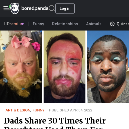
Log in
Premium
Funny
Relationships
Animals
Quizz
ART & DESIGN
,
FUNNY
PUBLISHED APR 04, 2022
Dads Share 30 Times Their