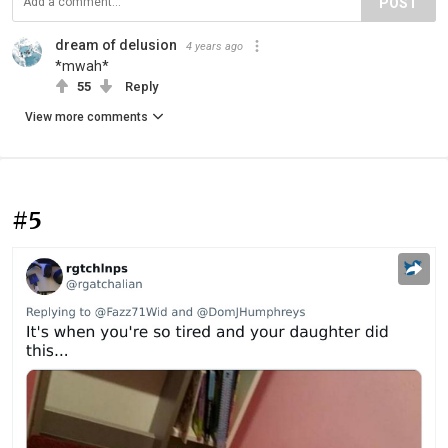
POST
dream of delusion
4 years ago
*mwah*
55
Reply
View more comments
#5