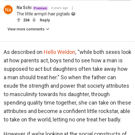
Na Schi
4 years ago
Premium
The little armpit-hair pigtails 😂
234
Reply
View more comments
As described on
Hello Weldon
, “while both sexes look
at how parents act, boys tend to see how a man is
supposed to act but daughters often take away how
a man should treat her.” So when the father can
exude the strength and power that society attributes
to masculinity towards his daughter, through
spending quality time together, she can take on these
attributes and become a confident little rockstar, able
to take on the world, letting no one treat her badly.
However, if we’re looking at the social constructs of