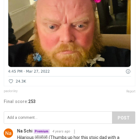
paoloriley
Report
Final score:
253
POST
Na Schi
4 years ago
Premium
Hilarious 🤣🤣🤣 (Thumbs up hor this stoic dad with a