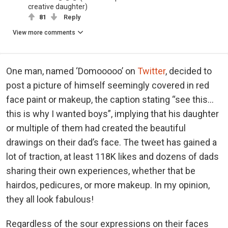
creative daughter)
81
Reply
View more comments
One man, named ‘Domooooo’ on
Twitter
, decided to
post a picture of himself seemingly covered in red
face paint or makeup, the caption stating “see this…
this is why I wanted boys”, implying that his daughter
or multiple of them had created the beautiful
drawings on their dad’s face. The tweet has gained a
lot of traction, at least 118K likes and dozens of dads
sharing their own experiences, whether that be
hairdos, pedicures, or more makeup. In my opinion,
they all look fabulous!
Regardless of the sour expressions on their faces