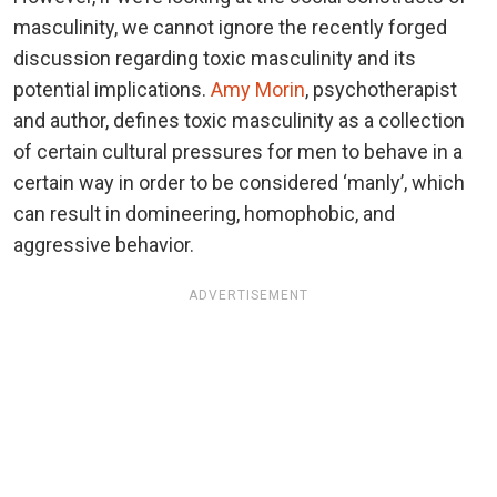
masculinity, we cannot ignore the recently forged
discussion regarding toxic masculinity and its
potential implications.
Amy Morin
, psychotherapist
and author, defines toxic masculinity as a collection
of certain cultural pressures for men to behave in a
certain way in order to be considered ‘manly’, which
can result in domineering, homophobic, and
aggressive behavior.
ADVERTISEMENT