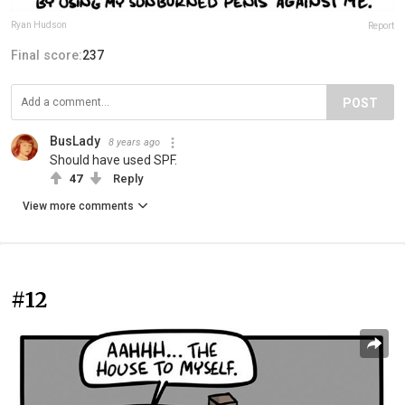
Ryan Hudson
Report
Final score:
237
POST
BusLady
8 years ago
Should have used SPF.
47
Reply
View more comments
#12