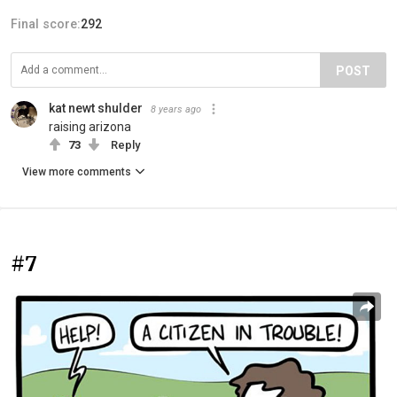
Final score:
292
POST
kat newt shulder
8 years ago
raising arizona
73
Reply
View more comments
#7