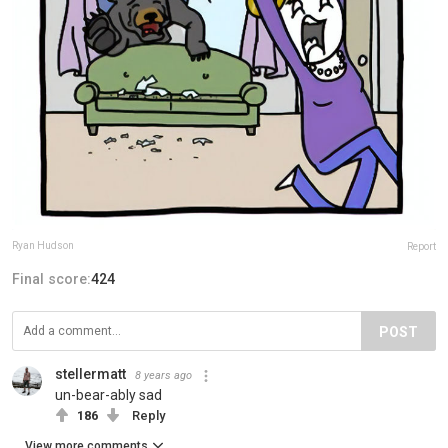
Ryan Hudson
Report
Final score:
424
POST
stellermatt
8 years ago
un-bear-ably sad
186
Reply
View more comments