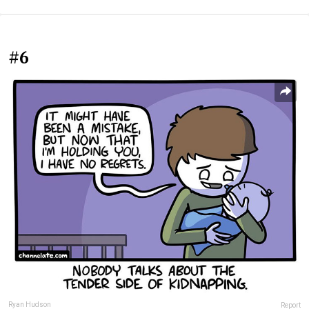
#6
Ryan Hudson
Report