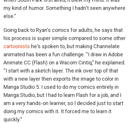
my kind of humor. Something I hadn't seen anywhere
else.”
Going back to Ryan's comics for adults, he says that
his process is super simple compared to some other
cartoonists
he's spoken to, but making Channelate
animated has been a fun challenge. “I draw in Adobe
Animate CC (Flash) on a Wacom Cintiq,” he explained.
“I start with a sketch layer. The ink over top of that
with a new layer then exports the image to color in
Manga Studio 5. I used to do my comics entirely in
Manga Studio, but I had to learn Flash for a job, and I
am a very hands-on learner, so I decided just to start
doing my comics with it. It forced me to learn it
quickly.”