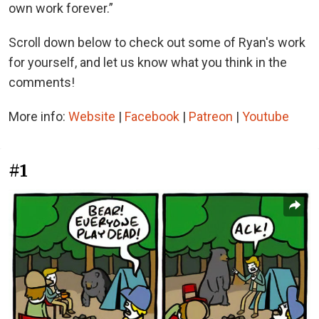
own work forever.”
Scroll down below to check out some of Ryan's work
for yourself, and let us know what you think in the
comments!
More info:
Website
|
Facebook
|
Patreon
|
Youtube
#1