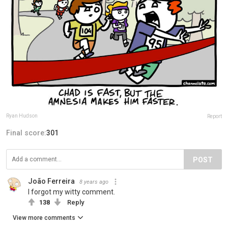
Ryan Hudson
Report
Final score:
301
POST
João Ferreira
8 years ago
I forgot my witty comment.
138
Reply
View more comments