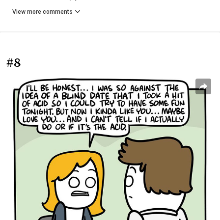
View more comments
#8