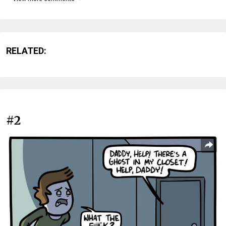
RELATED:
#2