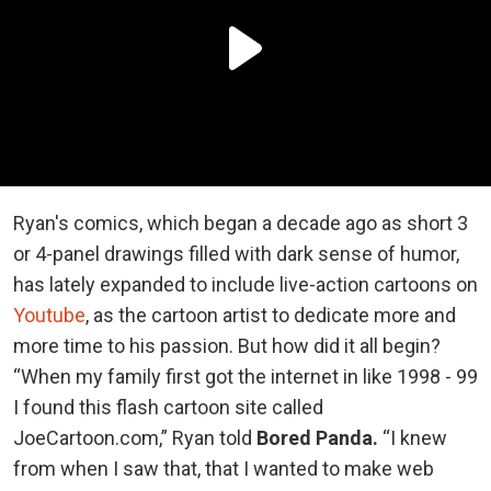
Ryan's comics, which began a decade ago as short 3
or 4-panel drawings filled with dark sense of humor,
has lately expanded to include live-action cartoons on
Youtube
, as the cartoon artist to dedicate more and
more time to his passion. But how did it all begin?
“When my family first got the internet in like 1998 - 99
I found this flash cartoon site called
JoeCartoon.com,” Ryan told
Bored Panda.
“I knew
from when I saw that, that I wanted to make web