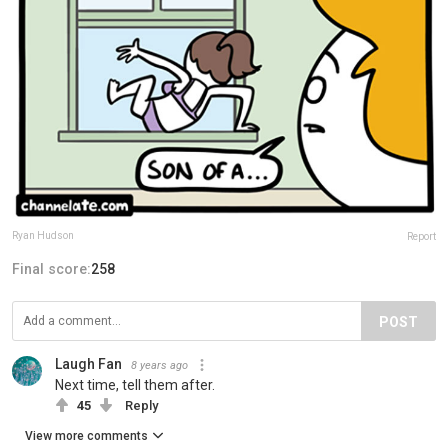
Ryan Hudson
Report
Final score:
258
POST
Laugh Fan
8 years ago
Next time, tell them after.
45
Reply
View more comments