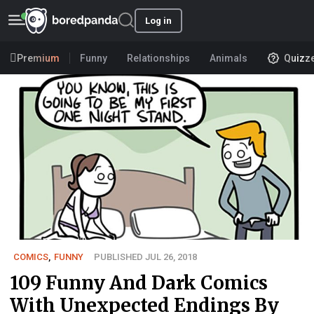
Log in
Premium
Funny
Relationships
Animals
Quizz
COMICS
,
FUNNY
PUBLISHED JUL 26, 2018
109 Funny And Dark Comics
With Unexpected Endings By