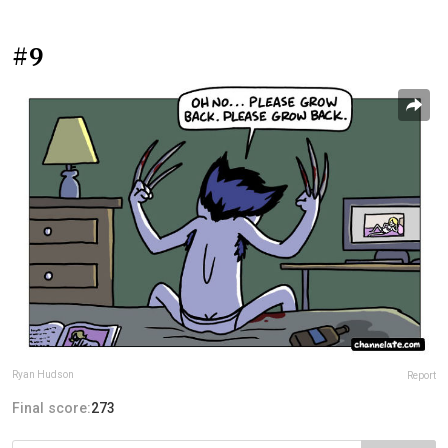
#9
Ryan Hudson
Report
Final score:
273