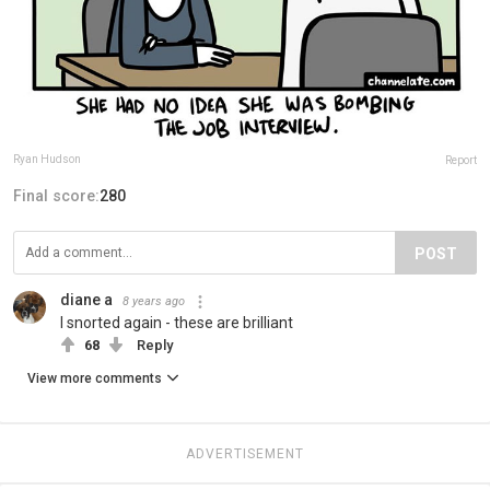
Ryan Hudson
Report
Final score:
280
POST
diane a
8 years ago
I snorted again - these are brilliant
68
Reply
View more comments
ADVERTISEMENT