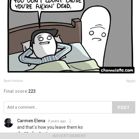
Ryan Hudson
Report
Final score:
223
POST
Carmen Elena
8 years ago
and that´s how you leave them ko
55
Reply
ADVERTISEMENT