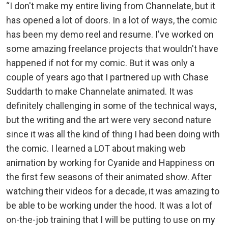
“I don't make my entire living from Channelate, but it
has opened a lot of doors. In a lot of ways, the comic
has been my demo reel and resume. I've worked on
some amazing freelance projects that wouldn't have
happened if not for my comic. But it was only a
couple of years ago that I partnered up with Chase
Suddarth to make Channelate animated. It was
definitely challenging in some of the technical ways,
but the writing and the art were very second nature
since it was all the kind of thing I had been doing with
the comic. I learned a LOT about making web
animation by working for Cyanide and Happiness on
the first few seasons of their animated show. After
watching their videos for a decade, it was amazing to
be able to be working under the hood. It was a lot of
on-the-job training that I will be putting to use on my