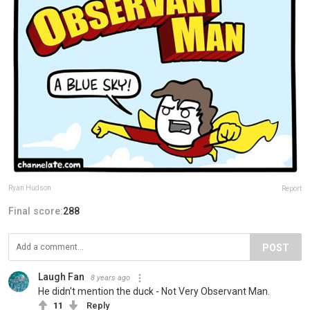
Ryan Hudson
Report
Final score:
288
POST
Laugh Fan
8 years ago
He didn't mention the duck - Not Very Observant Man.
11
Reply