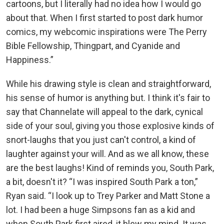
cartoons, but I literally had no idea how I would go
about that. When I first started to post dark humor
comics, my webcomic inspirations were The Perry
Bible Fellowship, Thingpart, and Cyanide and
Happiness.”
While his drawing style is clean and straightforward,
his sense of humor is anything but. I think it's fair to
say that Channelate will appeal to the dark, cynical
side of your soul, giving you those explosive kinds of
snort-laughs that you just can't control, a kind of
laughter against your will. And as we all know, these
are the best laughs! Kind of reminds you, South Park,
a bit, doesn't it? “I was inspired South Park a ton,”
Ryan said. “I look up to Trey Parker and Matt Stone a
lot. I had been a huge Simpsons fan as a kid and
when South Park first aired, it blew my mind. It was