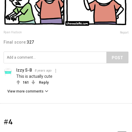
Ryan Hudson
Report
Final score:
327
POST
Izzy S-B
8 years ago
This is actually cute
161
Reply
View more comments
#4