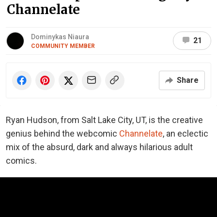
Channelate
Dominykas Niaura
21
COMMUNITY MEMBER
Share
Ryan Hudson, from Salt Lake City, UT, is the creative
genius behind the webcomic
Channelate
, an eclectic
mix of the absurd, dark and always hilarious adult
comics.