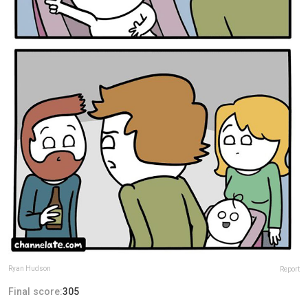
Ryan Hudson
Report
Final score:
305