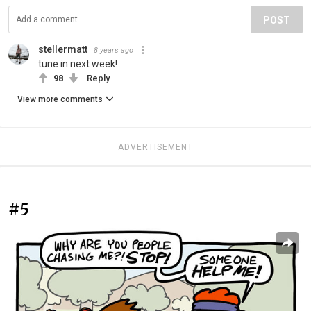
POST
stellermatt
8 years ago
tune in next week!
98
Reply
View more comments
ADVERTISEMENT
#5