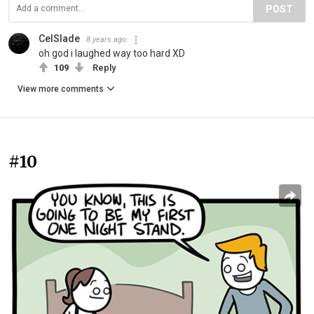
POST
CelSlade
8 years ago
oh god i laughed way too hard XD
109
Reply
View more comments
#10