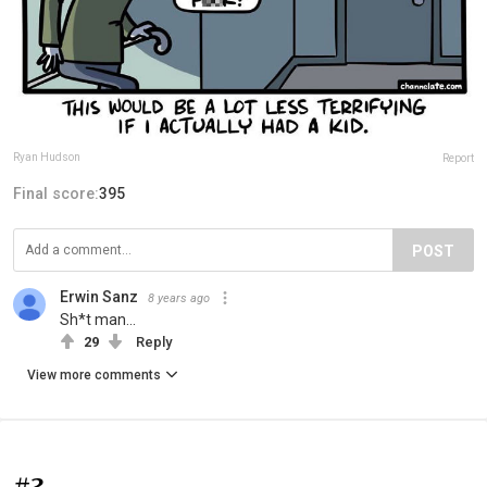
Ryan Hudson
Report
Final score:
395
POST
Erwin Sanz
8 years ago
Sh*t man...
29
Reply
View more comments