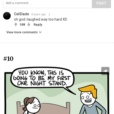
POST
CelSlade
8 years ago
oh god i laughed way too hard XD
109
Reply
View more comments
#10