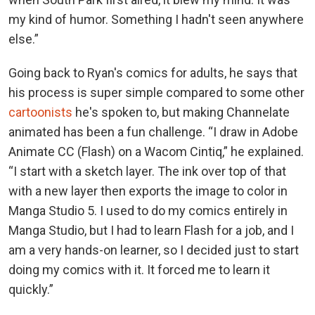
my kind of humor. Something I hadn't seen anywhere
else.”
Going back to Ryan's comics for adults, he says that
his process is super simple compared to some other
cartoonists
he's spoken to, but making Channelate
animated has been a fun challenge. “I draw in Adobe
Animate CC (Flash) on a Wacom Cintiq,” he explained.
“I start with a sketch layer. The ink over top of that
with a new layer then exports the image to color in
Manga Studio 5. I used to do my comics entirely in
Manga Studio, but I had to learn Flash for a job, and I
am a very hands-on learner, so I decided just to start
doing my comics with it. It forced me to learn it
quickly.”