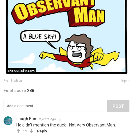
Ryan Hudson
Report
Final score:
288
POST
Laugh Fan
8 years ago
He didn't mention the duck - Not Very Observant Man.
11
Reply