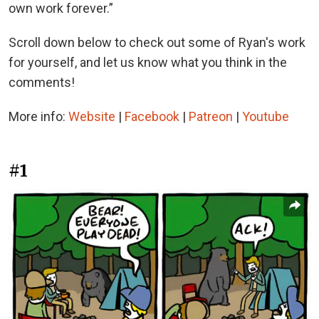
own work forever.”
Scroll down below to check out some of Ryan's work
for yourself, and let us know what you think in the
comments!
More info:
Website
|
Facebook
|
Patreon
|
Youtube
#1