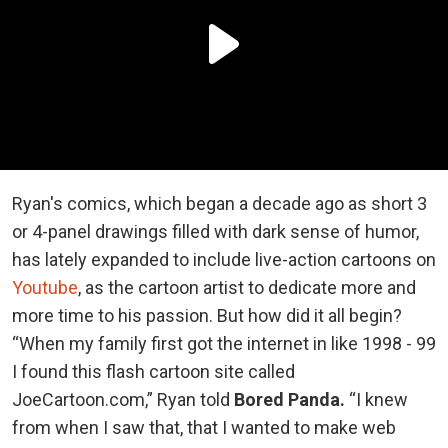
Ryan's comics, which began a decade ago as short 3
or 4-panel drawings filled with dark sense of humor,
has lately expanded to include live-action cartoons on
Youtube
, as the cartoon artist to dedicate more and
more time to his passion. But how did it all begin?
“When my family first got the internet in like 1998 - 99
I found this flash cartoon site called
JoeCartoon.com,” Ryan told
Bored Panda.
“I knew
from when I saw that, that I wanted to make web