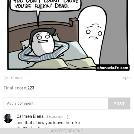
Ryan Hudson
Report
Final score:
223
POST
Carmen Elena
8 years ago
and that´s how you leave them ko
55
Reply
ADVERTISEMENT