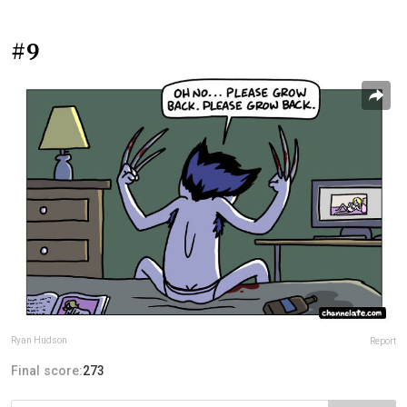
#9
Ryan Hudson
Report
Final score:
273