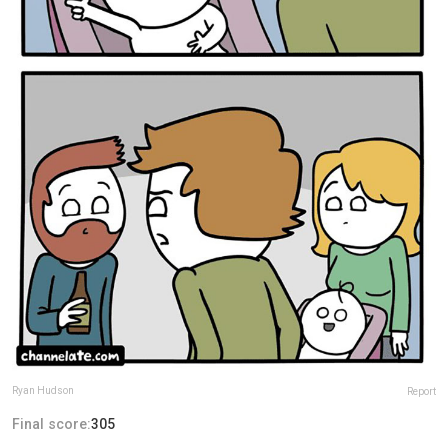
Ryan Hudson
Report
Final score:
305