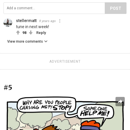
POST
stellermatt
8 years ago
tune in next week!
98
Reply
View more comments
ADVERTISEMENT
#5