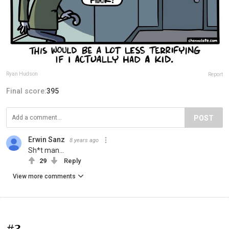
Ryan Hudson
Report
Final score:
395
POST
Erwin Sanz
8 years ago
Sh*t man...
29
Reply
View more comments