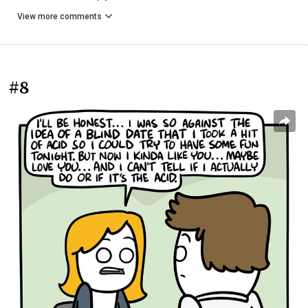
View more comments
#8