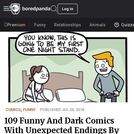
Log in
Premium
Funny
Relationships
Animals
Quizz
COMICS
,
FUNNY
PUBLISHED JUL 26, 2018
109 Funny And Dark Comics
With Unexpected Endings By