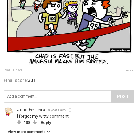
Ryan Hudson
Report
Final score:
301
POST
João Ferreira
8 years ago
I forgot my witty comment.
138
Reply
View more comments