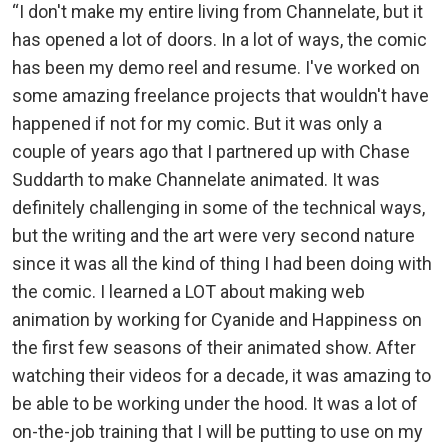
“I don't make my entire living from Channelate, but it
has opened a lot of doors. In a lot of ways, the comic
has been my demo reel and resume. I've worked on
some amazing freelance projects that wouldn't have
happened if not for my comic. But it was only a
couple of years ago that I partnered up with Chase
Suddarth to make Channelate animated. It was
definitely challenging in some of the technical ways,
but the writing and the art were very second nature
since it was all the kind of thing I had been doing with
the comic. I learned a LOT about making web
animation by working for Cyanide and Happiness on
the first few seasons of their animated show. After
watching their videos for a decade, it was amazing to
be able to be working under the hood. It was a lot of
on-the-job training that I will be putting to use on my