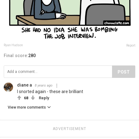
Ryan Hudson
Report
Final score:
280
POST
diane a
8 years ago
I snorted again - these are brilliant
68
Reply
View more comments
ADVERTISEMENT