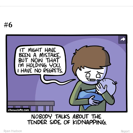
#6
Ryan Hudson
Report