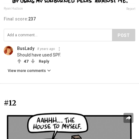
Ryan Hudson
Report
Final score:
237
POST
BusLady
8 years ago
Should have used SPF.
47
Reply
View more comments
#12