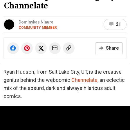
Channelate
Dominykas Niaura
21
COMMUNITY MEMBER
Share
Ryan Hudson, from Salt Lake City, UT, is the creative
genius behind the webcomic
Channelate
, an eclectic
mix of the absurd, dark and always hilarious adult
comics.