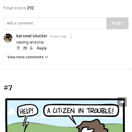
Final score:
292
POST
kat newt shulder
8 years ago
raising arizona
73
Reply
View more comments
#7