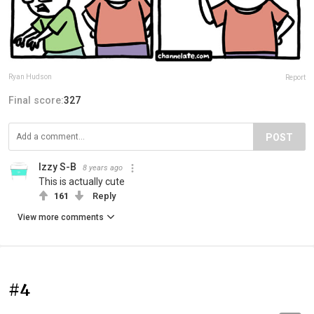
Ryan Hudson
Report
Final score:
327
POST
Izzy S-B
8 years ago
This is actually cute
161
Reply
View more comments
#4