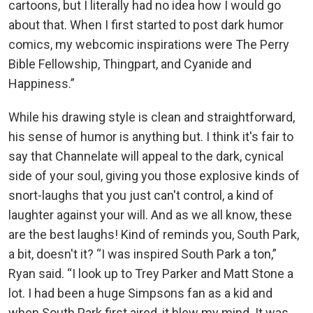
cartoons, but I literally had no idea how I would go
about that. When I first started to post dark humor
comics, my webcomic inspirations were The Perry
Bible Fellowship, Thingpart, and Cyanide and
Happiness.”
While his drawing style is clean and straightforward,
his sense of humor is anything but. I think it's fair to
say that Channelate will appeal to the dark, cynical
side of your soul, giving you those explosive kinds of
snort-laughs that you just can't control, a kind of
laughter against your will. And as we all know, these
are the best laughs! Kind of reminds you, South Park,
a bit, doesn't it? “I was inspired South Park a ton,”
Ryan said. “I look up to Trey Parker and Matt Stone a
lot. I had been a huge Simpsons fan as a kid and
when South Park first aired, it blew my mind. It was