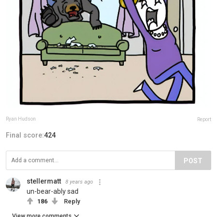
Ryan Hudson
Report
Final score:
424
POST
stellermatt
8 years ago
un-bear-ably sad
186
Reply
View more comments