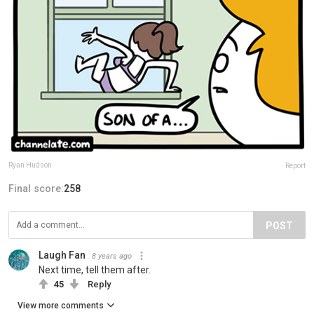
Ryan Hudson
Report
Final score:
258
POST
Laugh Fan
8 years ago
Next time, tell them after.
45
Reply
View more comments