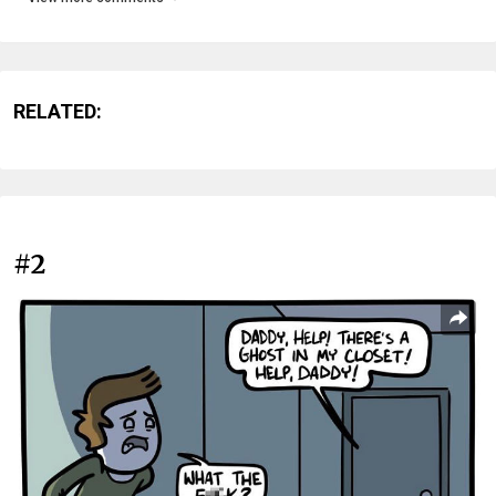
RELATED:
#2