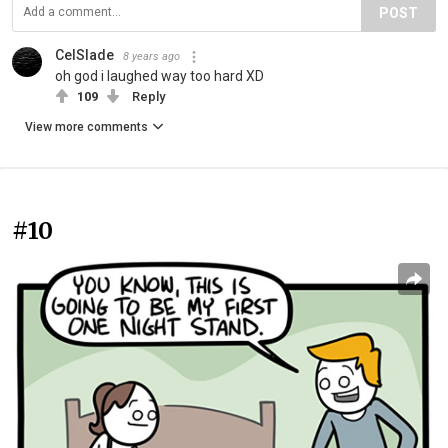
POST
CelSlade
8 years ago
oh god i laughed way too hard XD
109
Reply
View more comments
#10