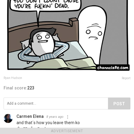
Ryan Hudson
Report
Final score:
223
POST
Carmen Elena
8 years ago
and that´s how you leave them ko
55
Reply
ADVERTISEMENT