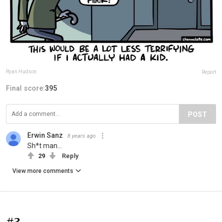
Ryan Hudson
Report
Final score:
395
POST
Erwin Sanz
8 years ago
Sh*t man...
29
Reply
View more comments