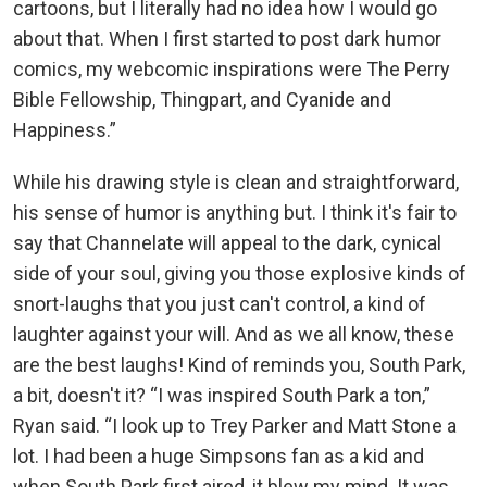
cartoons, but I literally had no idea how I would go
about that. When I first started to post dark humor
comics, my webcomic inspirations were The Perry
Bible Fellowship, Thingpart, and Cyanide and
Happiness.”
While his drawing style is clean and straightforward,
his sense of humor is anything but. I think it's fair to
say that Channelate will appeal to the dark, cynical
side of your soul, giving you those explosive kinds of
snort-laughs that you just can't control, a kind of
laughter against your will. And as we all know, these
are the best laughs! Kind of reminds you, South Park,
a bit, doesn't it? “I was inspired South Park a ton,”
Ryan said. “I look up to Trey Parker and Matt Stone a
lot. I had been a huge Simpsons fan as a kid and
when South Park first aired, it blew my mind. It was