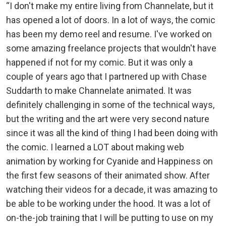
“I don't make my entire living from Channelate, but it
has opened a lot of doors. In a lot of ways, the comic
has been my demo reel and resume. I've worked on
some amazing freelance projects that wouldn't have
happened if not for my comic. But it was only a
couple of years ago that I partnered up with Chase
Suddarth to make Channelate animated. It was
definitely challenging in some of the technical ways,
but the writing and the art were very second nature
since it was all the kind of thing I had been doing with
the comic. I learned a LOT about making web
animation by working for Cyanide and Happiness on
the first few seasons of their animated show. After
watching their videos for a decade, it was amazing to
be able to be working under the hood. It was a lot of
on-the-job training that I will be putting to use on my