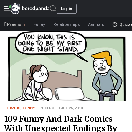
Log in
Premium
Funny
Relationships
Animals
Quizz
COMICS
,
FUNNY
PUBLISHED JUL 26, 2018
109 Funny And Dark Comics
With Unexpected Endings By