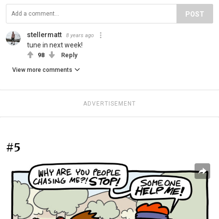
POST
stellermatt
8 years ago
tune in next week!
98
Reply
View more comments
ADVERTISEMENT
#5