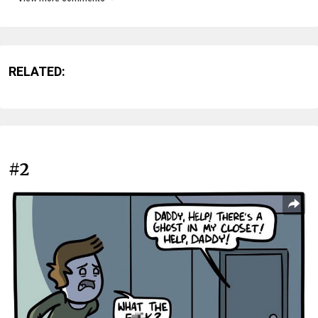
RELATED:
#2