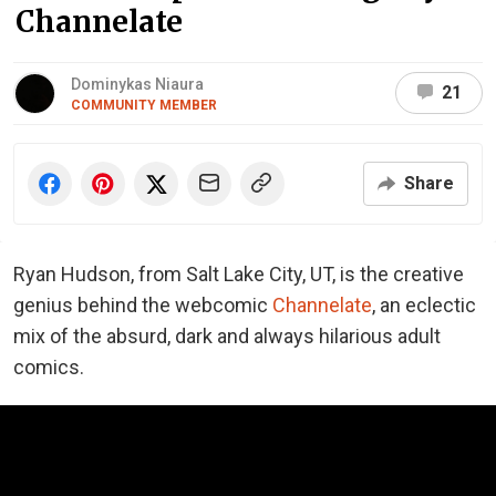
Channelate
Dominykas Niaura
21
COMMUNITY MEMBER
Share
Ryan Hudson, from Salt Lake City, UT, is the creative
genius behind the webcomic
Channelate
, an eclectic
mix of the absurd, dark and always hilarious adult
comics.