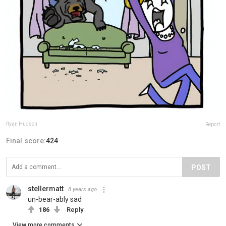
Ryan Hudson
Report
Final score:
424
POST
stellermatt
8 years ago
un-bear-ably sad
186
Reply
View more comments