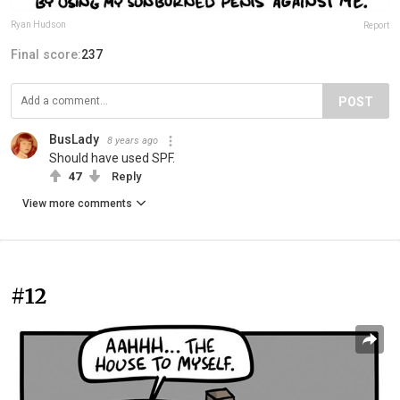
Ryan Hudson
Report
Final score:
237
POST
BusLady
8 years ago
Should have used SPF.
47
Reply
View more comments
#12