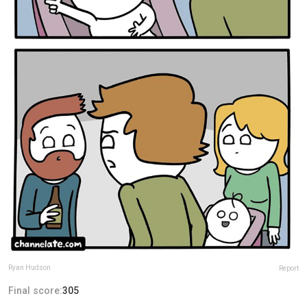
Ryan Hudson
Report
Final score:
305