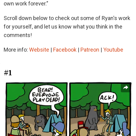
own work forever.”
Scroll down below to check out some of Ryan's work
for yourself, and let us know what you think in the
comments!
More info:
Website
|
Facebook
|
Patreon
|
Youtube
#1