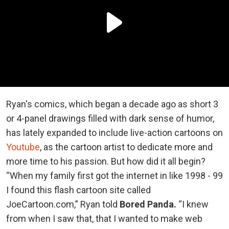
Ryan's comics, which began a decade ago as short 3
or 4-panel drawings filled with dark sense of humor,
has lately expanded to include live-action cartoons on
Youtube
, as the cartoon artist to dedicate more and
more time to his passion. But how did it all begin?
“When my family first got the internet in like 1998 - 99
I found this flash cartoon site called
JoeCartoon.com,” Ryan told
Bored Panda.
“I knew
from when I saw that, that I wanted to make web