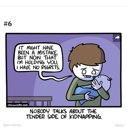
#6
Ryan Hudson
Report