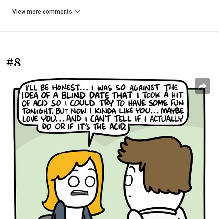
View more comments
#8