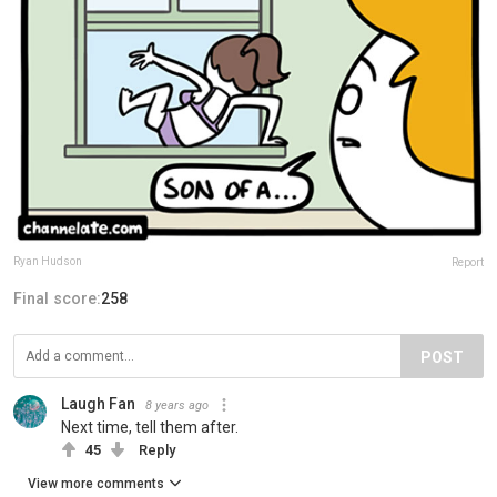
Ryan Hudson
Report
Final score:
258
POST
Laugh Fan
8 years ago
Next time, tell them after.
45
Reply
View more comments