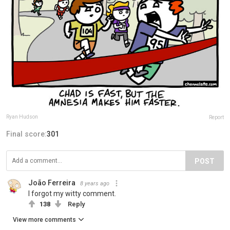
Ryan Hudson
Report
Final score:
301
POST
João Ferreira
8 years ago
I forgot my witty comment.
138
Reply
View more comments