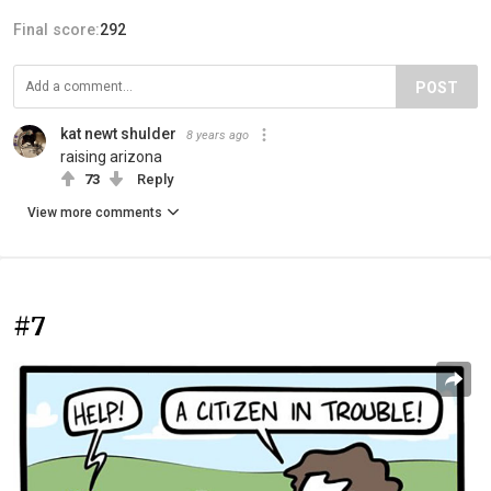
Final score:
292
POST
kat newt shulder
8 years ago
raising arizona
73
Reply
View more comments
#7