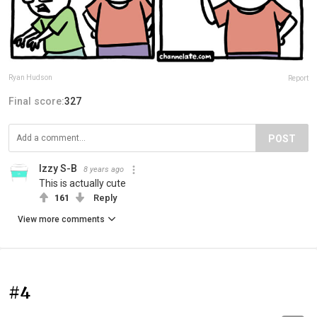
Ryan Hudson
Report
Final score:
327
POST
Izzy S-B
8 years ago
This is actually cute
161
Reply
View more comments
#4