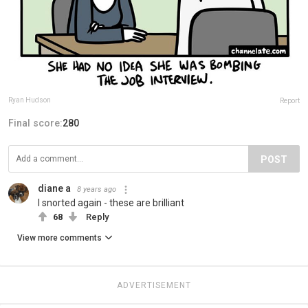
Ryan Hudson
Report
Final score:
280
POST
diane a
8 years ago
I snorted again - these are brilliant
68
Reply
View more comments
ADVERTISEMENT