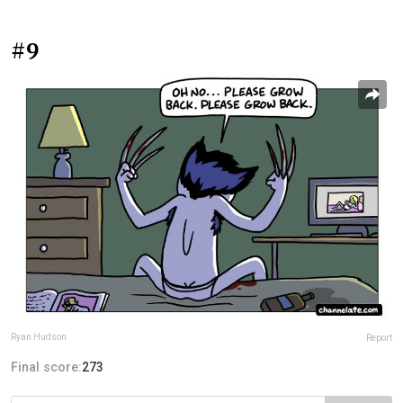
#9
Ryan Hudson
Report
Final score:
273