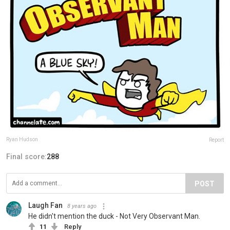
Ryan Hudson
Report
Final score:
288
POST
Laugh Fan
8 years ago
He didn't mention the duck - Not Very Observant Man.
11
Reply