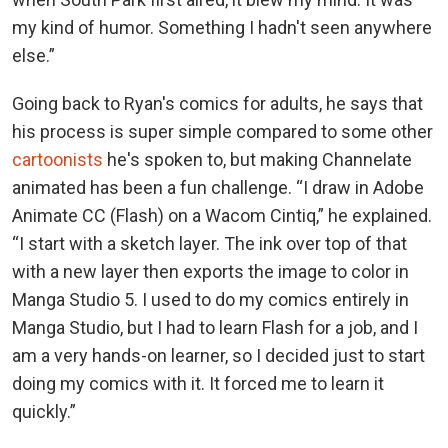
my kind of humor. Something I hadn't seen anywhere
else.”
Going back to Ryan's comics for adults, he says that
his process is super simple compared to some other
cartoonists
he's spoken to, but making Channelate
animated has been a fun challenge. “I draw in Adobe
Animate CC (Flash) on a Wacom Cintiq,” he explained.
“I start with a sketch layer. The ink over top of that
with a new layer then exports the image to color in
Manga Studio 5. I used to do my comics entirely in
Manga Studio, but I had to learn Flash for a job, and I
am a very hands-on learner, so I decided just to start
doing my comics with it. It forced me to learn it
quickly.”