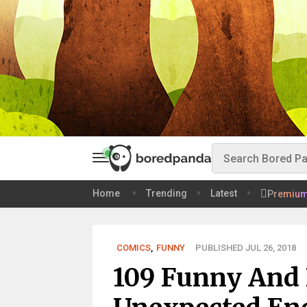
Home
Trending
Latest
Premiu
COMICS
,
FUNNY
PUBLISHED JUL 26, 2018
109 Funny And