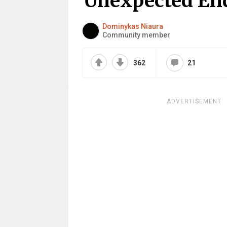
Unexpected En
Dominykas Niaura
Community member
362
21
ADVERTISEMENT