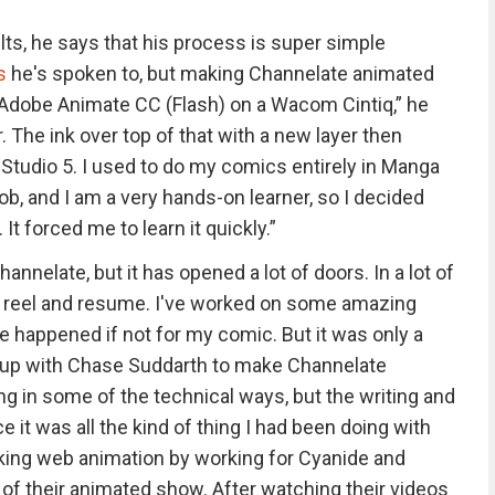
ts, he says that his process is super simple
s
he's spoken to, but making Channelate animated
n Adobe Animate CC (Flash) on a Wacom Cintiq,” he
r. The ink over top of that with a new layer then
Studio 5. I used to do my comics entirely in Manga
 job, and I am a very hands-on learner, so I decided
It forced me to learn it quickly.”
annelate, but it has opened a lot of doors. In a lot of
reel and resume. I've worked on some amazing
e happened if not for my comic. But it was only a
d up with Chase Suddarth to make Channelate
ing in some of the technical ways, but the writing and
 it was all the kind of thing I had been doing with
king web animation by working for Cyanide and
of their animated show. After watching their videos