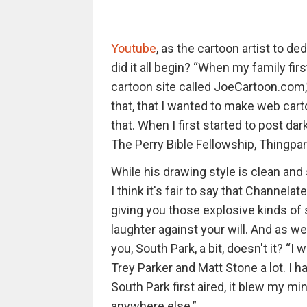
Youtube
, as the cartoon artist to d
did it all begin? “When my family first
cartoon site called JoeCartoon.com,
that, that I wanted to make web carto
that. When I first started to post 
The Perry Bible Fellowship, Thingpa
While his drawing style is clean and
I think it's fair to say that Channelat
giving you those explosive kinds of s
laughter against your will. And as w
you, South Park, a bit, doesn't it? “I 
Trey Parker and Matt Stone a lot. I
South Park first aired, it blew my m
anywhere else.”