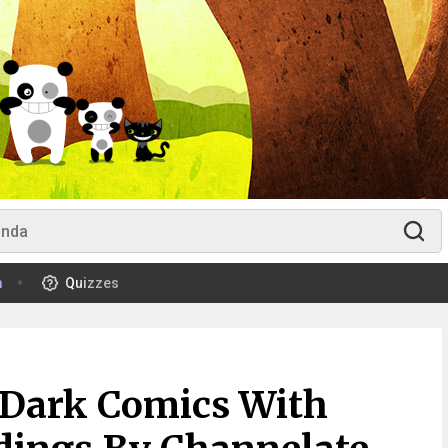
m
Quizzes
 Dark Comics With