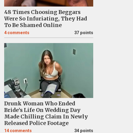
48 Times Choosing Beggars
Were So Infuriating, They Had
To Be Shamed Online
4
comments
37 points
Drunk Woman Who Ended
Bride’s Life On Wedding Day
Made Chilling Claim In Newly
Released Police Footage
14
comments
34 points