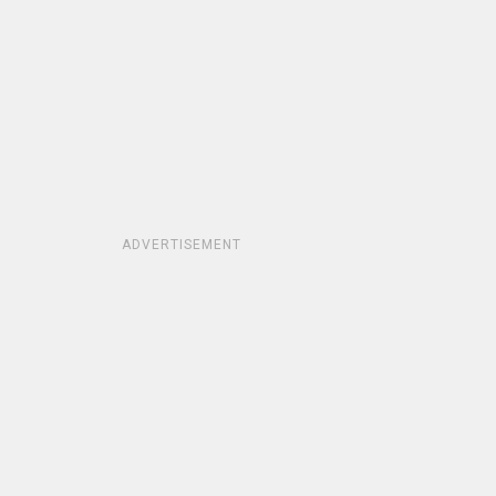
ADVERTISEMENT