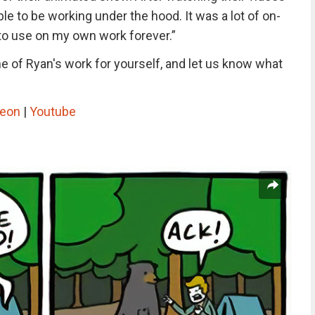
le to be working under the hood. It was a lot of on-
ng to use on my own work forever.”
 of Ryan's work for yourself, and let us know what
reon
|
Youtube