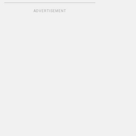
ADVERTISEMENT