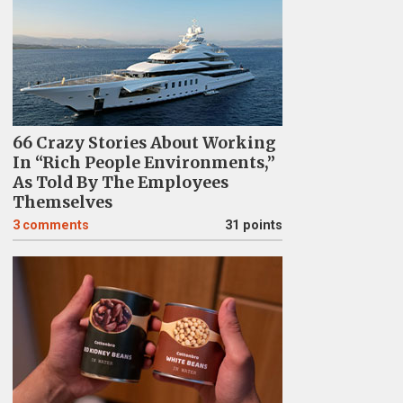
66 Crazy Stories About Working
In “Rich People Environments,”
As Told By The Employees
Themselves
3
comments
31 points