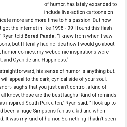
of humor, has lately expanded to
include live-action cartoons on
edicate more and more time to his passion. But how
 got the internet in like 1998 - 99 I found this flash
” Ryan told
Bored Panda.
“I knew from when I saw
ons, but I literally had no idea how I would go about
dark humor comics, my webcomic inspirations were
rt, and Cyanide and Happiness.”
 straightforward, his sense of humor is anything but.
e will appeal to the dark, cynical side of your soul,
nort-laughs that you just can't control, a kind of
e all know, these are the best laughs! Kind of reminds
was inspired South Park a ton,” Ryan said. “I look up to
 had been a huge Simpsons fan as a kid and when
ind. It was my kind of humor. Something I hadn't seen