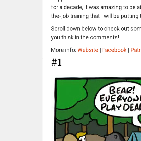
for a decade, it was amazing to be ab
the-job training that I will be putti
Scroll down below to check out some
you think in the comments!
More info:
Website
|
Facebook
|
Pat
#1