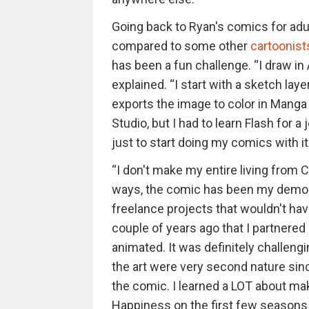
Going back to Ryan's comics for adul
compared to some other
cartoonist
has been a fun challenge. “I draw i
explained. “I start with a sketch laye
exports the image to color in Manga 
Studio, but I had to learn Flash for a
just to start doing my comics with it. 
“I don't make my entire living from Ch
ways, the comic has been my demo 
freelance projects that wouldn't hav
couple of years ago that I partnere
animated. It was definitely challeng
the art were very second nature since
the comic. I learned a LOT about ma
Happiness on the first few seasons 