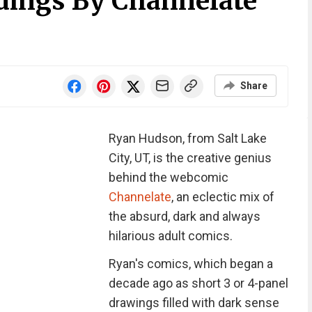
dings By Channelate
Share
Ryan Hudson, from Salt Lake
City, UT, is the creative genius
behind the webcomic
Channelate
, an eclectic mix of
the absurd, dark and always
hilarious adult comics.
Ryan's comics, which began a
decade ago as short 3 or 4-panel
drawings filled with dark sense