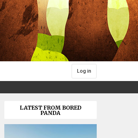
Log in
LATEST FROM BORED
PANDA