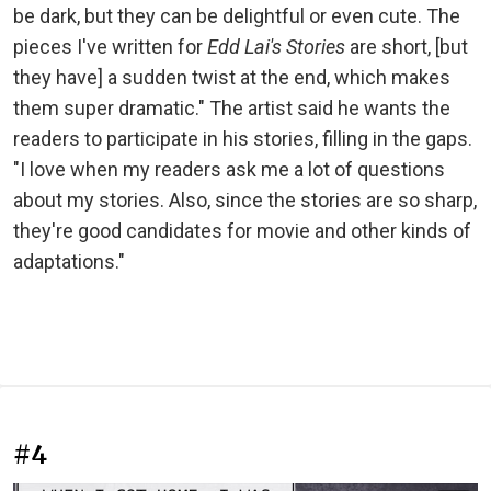
be dark, but they can be delightful or even cute. The
pieces I've written for
Edd Lai's Stories
are short, [but
they have] a sudden twist at the end, which makes
them super dramatic." The artist said he wants the
readers to participate in his stories, filling in the gaps.
"I love when my readers ask me a lot of questions
about my stories. Also, since the stories are so sharp,
they're good candidates for movie and other kinds of
adaptations."
#4