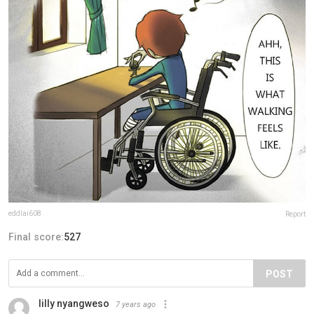
eddlai608
Report
Final score:
527
POST
lilly nyangweso
7 years ago