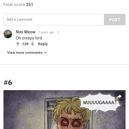
Final score:
251
POST
Nini Meow
7 years ago
Oh creepy lord
129
Reply
View more comments
#6