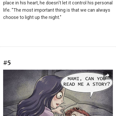
place in his heart, he doesn't let it control his personal
life. "The most important thing is that we can always
choose to light up the night."
#5