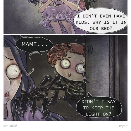
eddlai608
Report