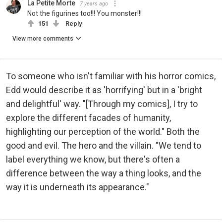
La Petite Morte
7 years ago
Not the figurines too!!! You monster!!!
151
Reply
View more comments
To someone who isn't familiar with his horror comics,
Edd would describe it as 'horrifying' but in a 'bright
and delightful' way. "[Through my comics], I try to
explore the different facades of humanity,
highlighting our perception of the world." Both the
good and evil. The hero and the villain. "We tend to
label everything we know, but there's often a
difference between the way a thing looks, and the
way it is underneath its appearance."