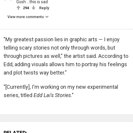
Gosh ...this is sad
294
Reply
View more comments
"My greatest passion lies in graphic arts — I enjoy
telling scary stories not only through words, but
through pictures as well," the artist said. According to
Edd, adding visuals allows him to portray his feelings
and plot twists way better."
"[Currently], I'm working on my new experimental
series, titled
Edd Lai's Stories
."
RELATED: