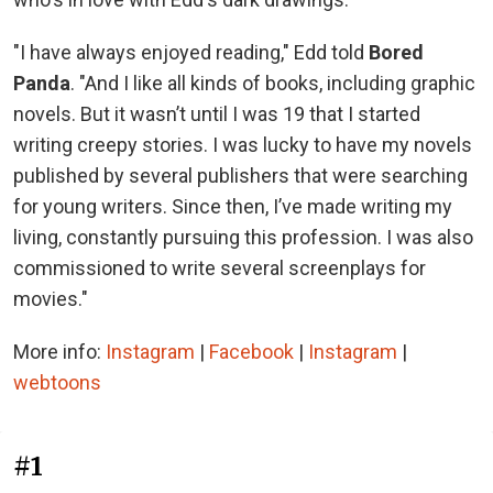
"I have always enjoyed reading," Edd told
Bored
Panda
. "And I like all kinds of books, including graphic
novels. But it wasn’t until I was 19 that I started
writing creepy stories. I was lucky to have my novels
published by several publishers that were searching
for young writers. Since then, I’ve made writing my
living, constantly pursuing this profession. I was also
commissioned to write several screenplays for
movies."
More info:
Instagram
|
Facebook
|
Instagram
|
webtoons
#1