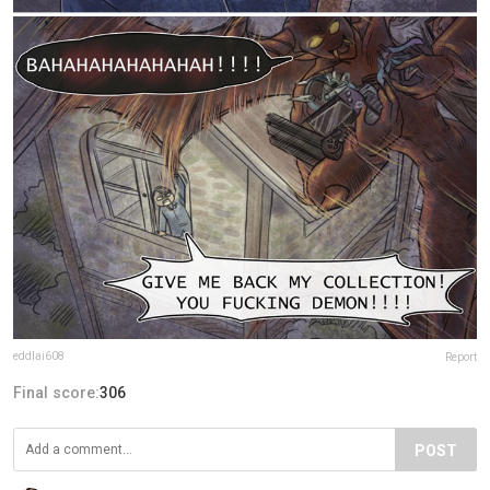
eddlai608
Report
Final score:
306
POST