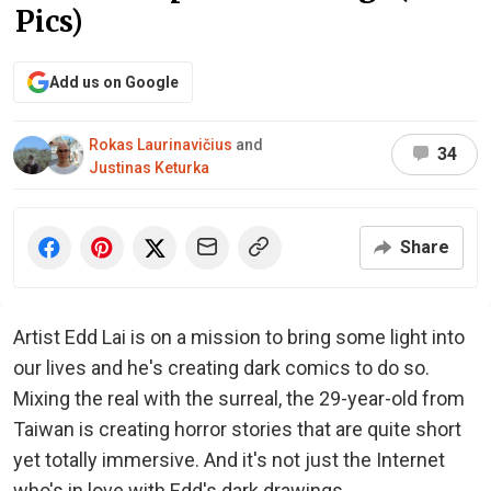
Pics)
Add us on Google
Rokas Laurinavičius
and
34
Justinas Keturka
Share
Artist Edd Lai is on a mission to bring some light into
our lives and he's creating dark comics to do so.
Mixing the real with the surreal, the 29-year-old from
Taiwan is creating horror stories that are quite short
yet totally immersive. And it's not just the Internet
who's in love with Edd's dark drawings.