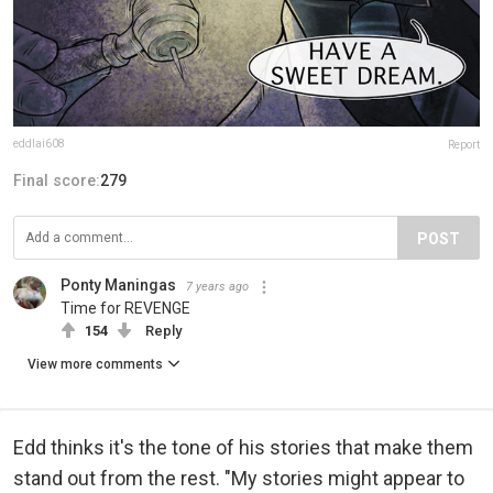
eddlai608
Report
Final score:
279
POST
Ponty Maningas
7 years ago
Time for REVENGE
154
Reply
View more comments
Edd thinks it's the tone of his stories that make them
stand out from the rest. "My stories might appear to