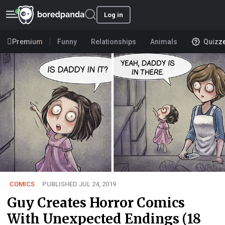
Log in
Premium
Funny
Relationships
Animals
Quizz
COMICS
PUBLISHED JUL 24, 2019
Guy Creates Horror Comics
With Unexpected Endings (18