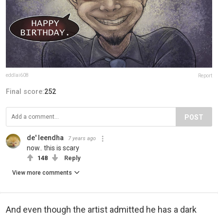
eddlai608
Report
Final score:
252
POST
de' leendha
7 years ago
now.. this is scary
148
Reply
View more comments
And even though the artist admitted he has a dark