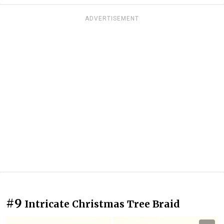
ADVERTISEMENT
#9
Intricate Christmas Tree Braid