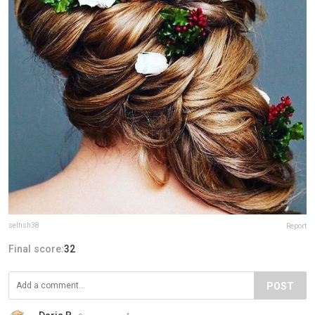
selfish38
Report
Final score:
32
POST