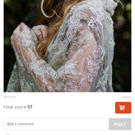
etsy.com
Report
Final score:
57
POST