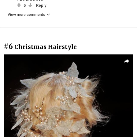
5
Reply
View more comments
#6
Christmas Hairstyle