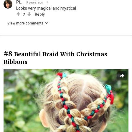
Pi...
9 years ago
Looks very magical and mystical
7
Reply
View more comments
#8
Beautiful Braid With Christmas
Ribbons