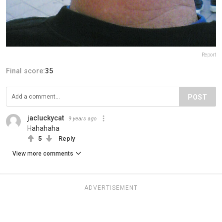
Report
Final score:
35
POST
jacluckycat
9 years ago
Hahahaha
5
Reply
View more comments
ADVERTISEMENT