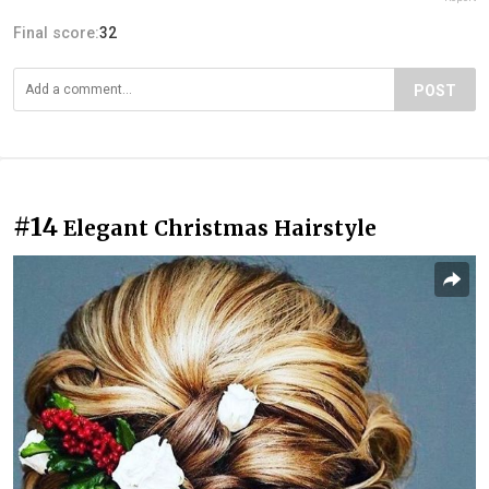
Final score:
32
POST
#14
Elegant Christmas Hairstyle