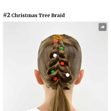
#2
Christmas Tree Braid