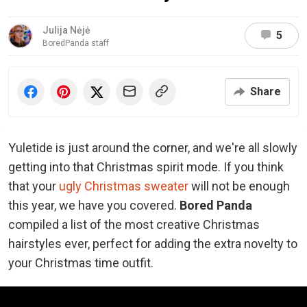
Julija Nėjė
5
BoredPanda staff
Share
Yuletide is just around the corner, and we're all slowly
getting into that Christmas spirit mode. If you think
that your
ugly Christmas sweater
will not be enough
this year,
we have you covered.
Bored Panda
compiled a list of the most creative Christmas
hairstyles ever, perfect for adding the extra novelty to
your Christmas time outfit.