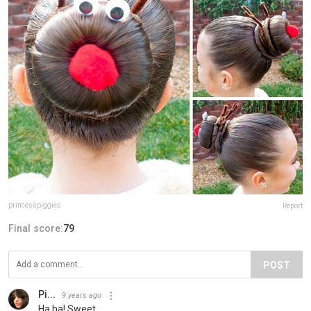
princesspiggies
Report
Final score:
79
POST
Pi...
9 years ago
Ha ha! Sweet.