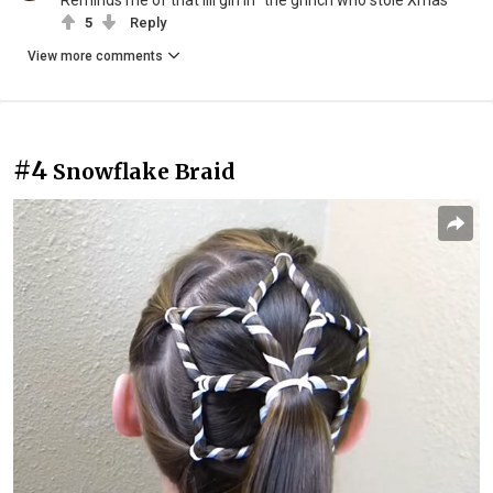
Reminds me of that lill girl in "the grinch who stole Xmas"
5
Reply
View more comments
#4
Snowflake Braid