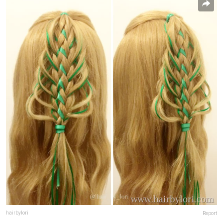
hairbylori
Report