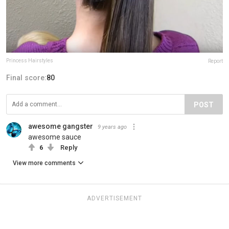
Princess Hairstyles
Report
Final score:
80
POST
awesome gangster
9 years ago
awesome sauce
6
Reply
View more comments
ADVERTISEMENT