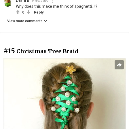
Daria B
9 years ago
Why does this make me think of spaghetti...!?
0
Reply
View more comments
#15
Christmas Tree Braid