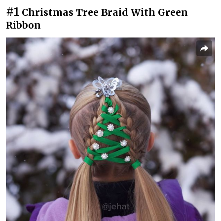
#1
Christmas Tree Braid With Green
Ribbon