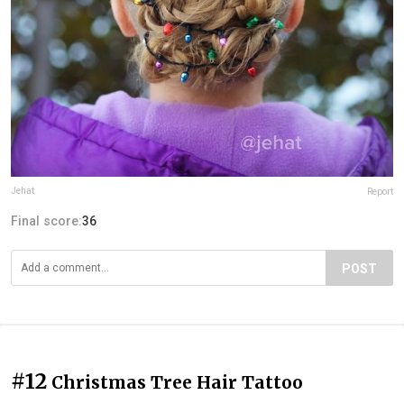
Jehat
Report
Final score:
36
POST
#12
Christmas Tree Hair Tattoo