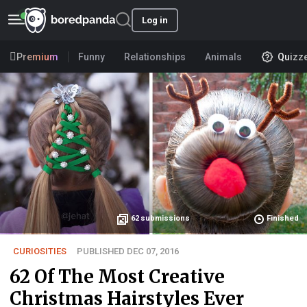
Log in
Premium
Funny
Relationships
Animals
Quizz
62
submissions
Finished
CURIOSITIES
PUBLISHED DEC 07, 2016
62 Of The Most Creative
Christmas Hairstyles Ever