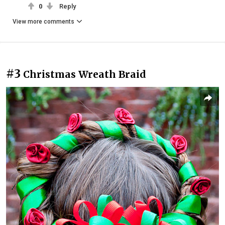
0
Reply
View more comments
#3
Christmas Wreath Braid