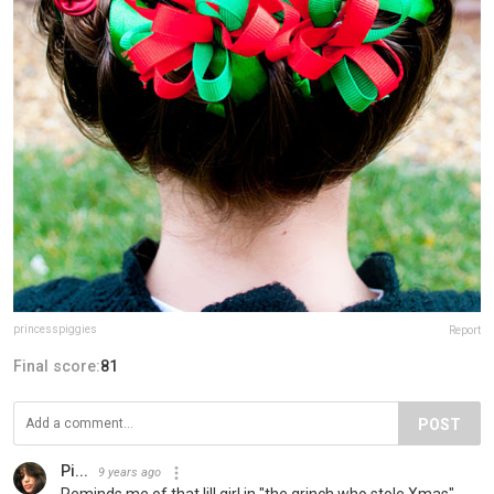
princesspiggies
Report
Final score:
81
POST
Pi...
9 years ago