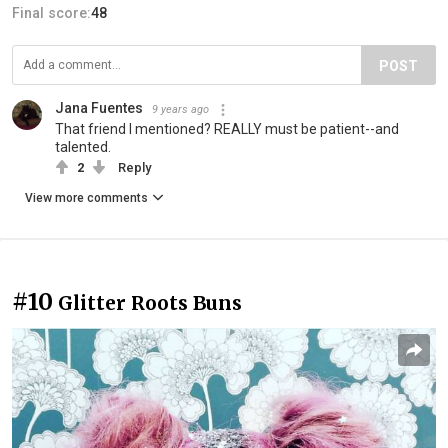
Final score:
48
POST
Jana Fuentes
9 years ago
That friend I mentioned? REALLY must be patient--and
talented.
2
Reply
View more comments
#10
Glitter Roots Buns