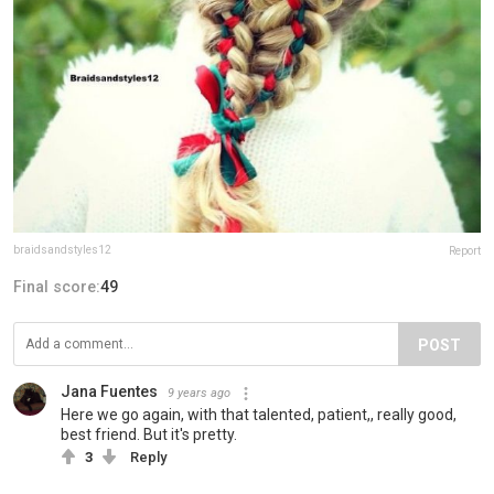
braidsandstyles12
Report
Final score:
49
POST
Jana Fuentes
9 years ago
Here we go again, with that talented, patient,, really good,
best friend. But it's pretty.
3
Reply