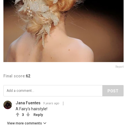
Report
Final score:
62
POST
Jana Fuentes
9 years ago
A Fairy's hairstyle!
3
Reply
View more comments