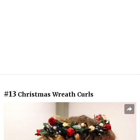
#13
Christmas Wreath Curls