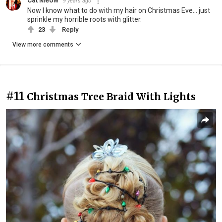
Cat Meow
9 years ago
Now I know what to do with my hair on Christmas Eve... just
sprinkle my horrible roots with glitter.
23
Reply
View more comments
#11
Christmas Tree Braid With Lights