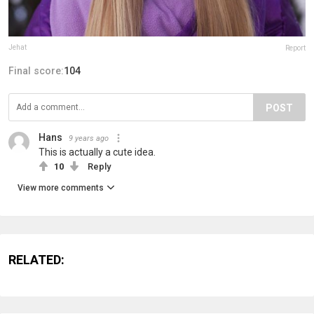
Jehat
Report
Final score:
104
POST
Hans
9 years ago
This is actually a cute idea.
10
Reply
View more comments
RELATED: