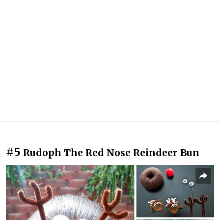
#5
Rudoph The Red Nose Reindeer Bun