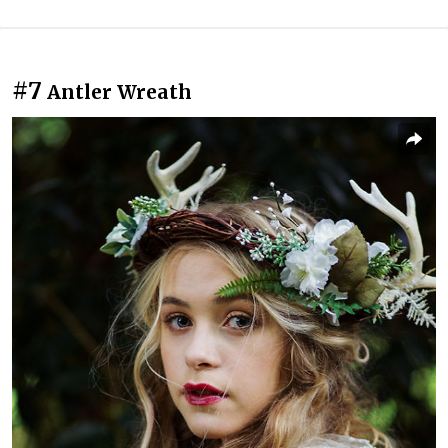
#7
Antler Wreath