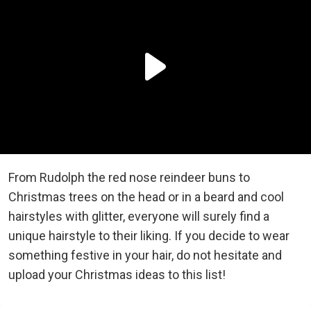
From Rudolph the red nose reindeer buns to
Christmas trees on the head or in a beard and cool
hairstyles with glitter, everyone will surely find a
unique hairstyle to their liking. If you decide to wear
something festive in your hair, do not hesitate and
upload your Christmas ideas to this list!