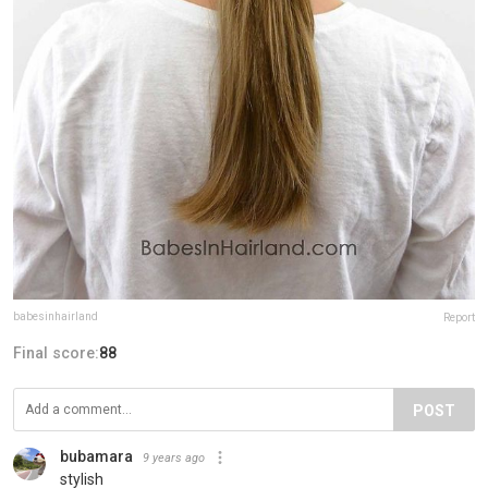
babesinhairland
Report
Final score:
88
POST
bubamara
9 years ago
stylish