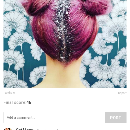
lucyhale
Report
Final score:
46
POST