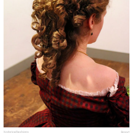
historicalfashions
Report