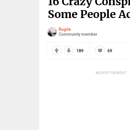
16 Crazy Consp
Some People Ac
Rugile
Community member
189
69
ADVERTISEMENT