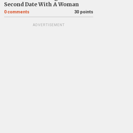
Second Date With A Woman
0
comments
30 points
ADVERTISEMENT