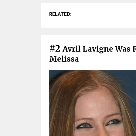
RELATED:
#2
Avril Lavigne Was 
Melissa