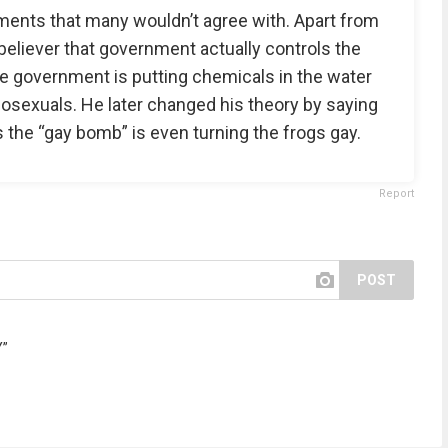
ements that many wouldn’t agree with. Apart from
believer that government actually controls the
he government is putting chemicals in the water
mosexuals. He later changed his theory by saying
 the “gay bomb” is even turning the frogs gay.
Report
POST
Y”