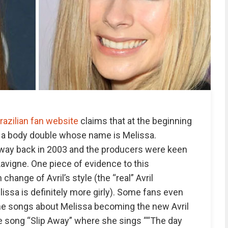
razilian fan website
claims that at the beginning
d a body double whose name is Melissa.
away back in 2003 and the producers were keen
Lavigne. One piece of evidence to this
hange of Avril’s style (the “real” Avril
issa is definitely more girly). Some fans even
 the songs about Melissa becoming the new Avril
the song “Slip Away” where she sings ““The day