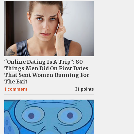
“Online Dating Is A Trip”: 80
Things Men Did On First Dates
That Sent Women Running For
The Exit
1
comment
31 points