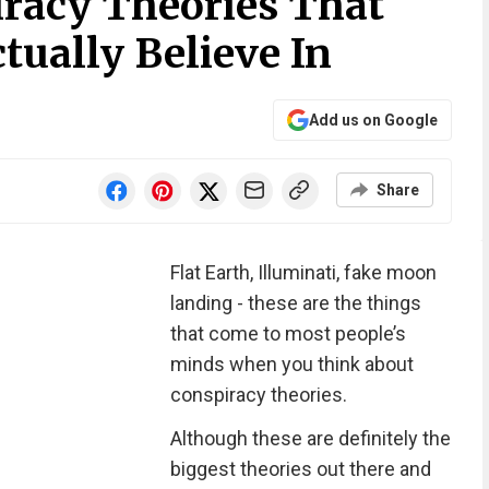
iracy Theories That
tually Believe In
Add us on Google
Share
Flat Earth, Illuminati, fake moon
landing - these are the things
that come to most people’s
minds when you think about
conspiracy theories.
Although these are definitely the
biggest theories out there and