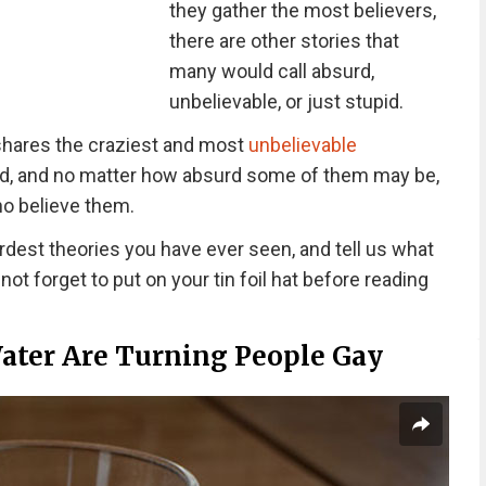
they gather the most believers,
there are other stories that
many would call absurd,
unbelievable, or just stupid.
hares the craziest and most
unbelievable
d, and no matter how absurd some of them may be,
who believe them.
rdest theories you have ever seen, and tell us what
ot forget to put on your tin foil hat before reading
ater Are Turning People Gay