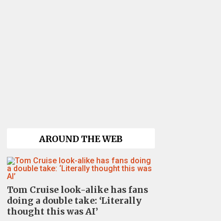
AROUND THE WEB
Tom Cruise look-alike has fans
doing a double take: ‘Literally
thought this was AI’