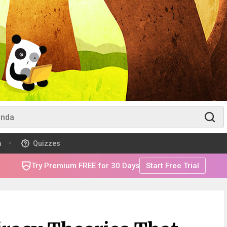
m
Quizzes
Try Premium FREE for 30 Days
Start Free Trial