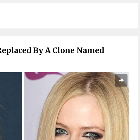
Replaced By A Clone Named