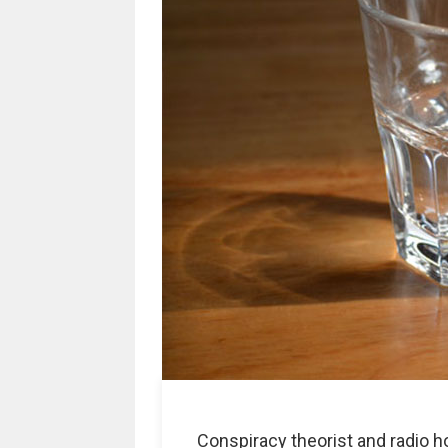
Conspiracy theorist and radio 