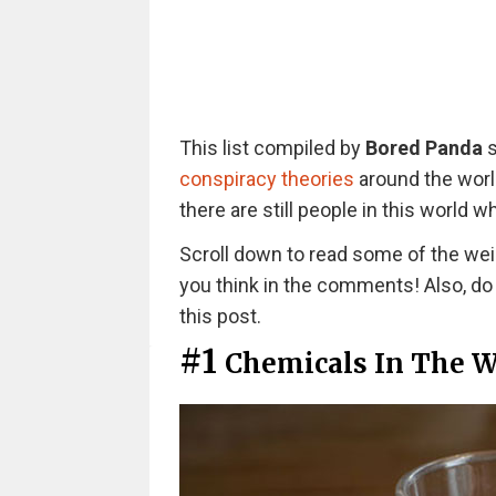
This list compiled by
Bored Panda
s
conspiracy theories
around the worl
there are still people in this world 
Scroll down to read some of the wei
you think in the comments! Also, do n
this post.
#1
Chemicals In The W