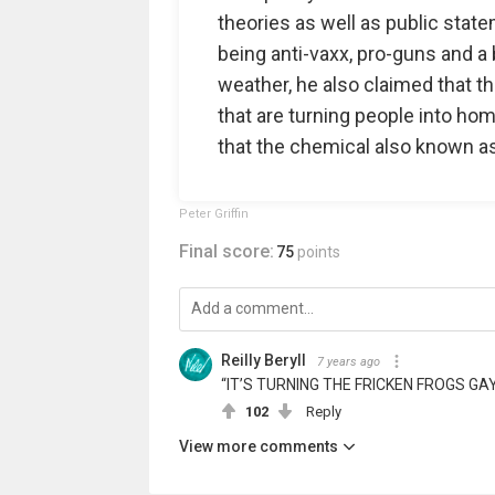
theories as well as public stat
being anti-vaxx, pro-guns and a 
weather, he also claimed that t
that are turning people into ho
that the chemical also known as
Peter Griffin
Final score:
75
points
Reilly Beryll
7 years ago
“IT’S TURNING THE FRICKEN FROGS GA
102
Reply
View more comments