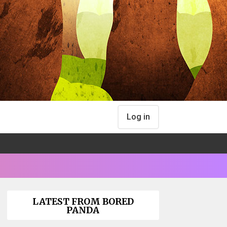
Log in
LATEST FROM BORED
PANDA