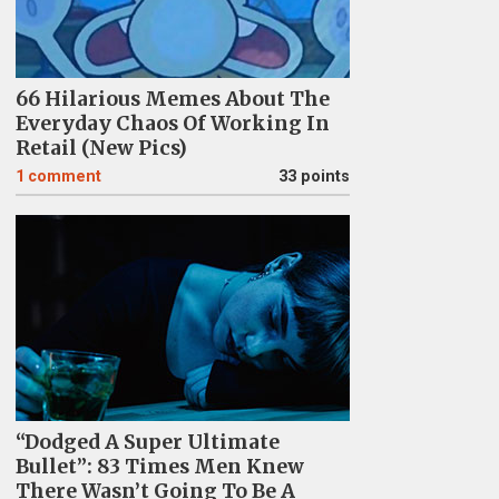
66 Hilarious Memes About The
Everyday Chaos Of Working In
Retail (New Pics)
1
comment
33 points
“Dodged A Super Ultimate
Bullet”: 83 Times Men Knew
There Wasn’t Going To Be A