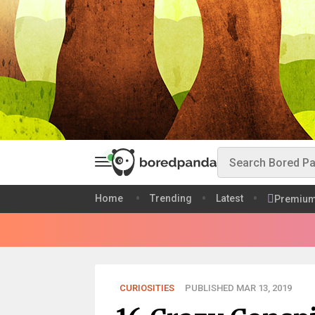
Home
Trending
Latest
Premiu
CURIOSITIES
PUBLISHED MAR 13, 2019