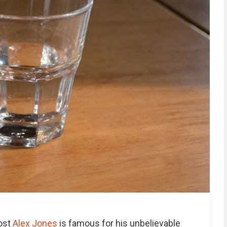
host
Alex Jones
is famous for his unbelievable