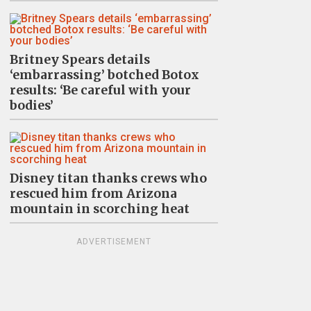
Britney Spears details
‘embarrassing’ botched Botox
results: ‘Be careful with your
bodies’
Disney titan thanks crews who
rescued him from Arizona
mountain in scorching heat
ADVERTISEMENT