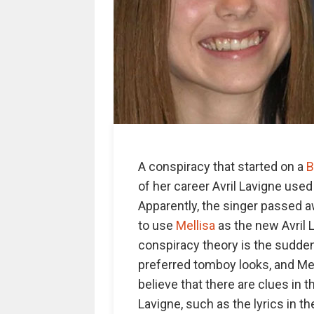
A conspiracy that started on a
B
of her career Avril Lavigne use
Apparently, the singer passed 
to use
Mellisa
as the new Avril 
conspiracy theory is the sudden c
preferred tomboy looks, and Mel
believe that there are clues in
Lavigne, such as the lyrics in 