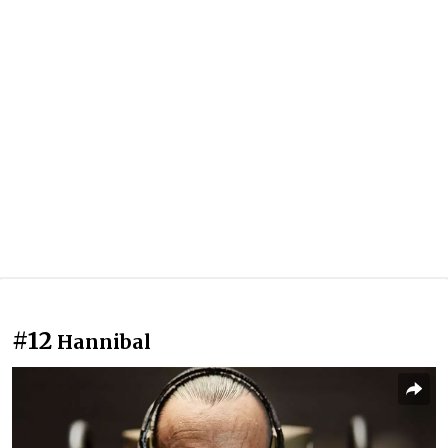
#12
Hannibal