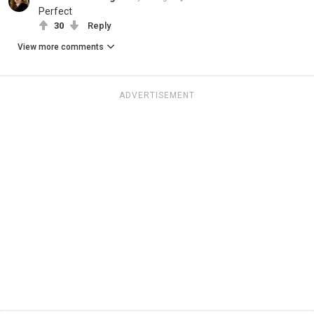
Perfect
30
Reply
View more comments
ADVERTISEMENT