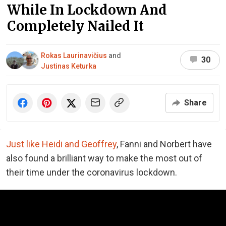
While In Lockdown And
Completely Nailed It
Rokas Laurinavičius
and
30
Justinas Keturka
Share
Just like Heidi and Geoffrey
, Fanni and Norbert have
also found a brilliant way to make the most out of
their time under the coronavirus lockdown.