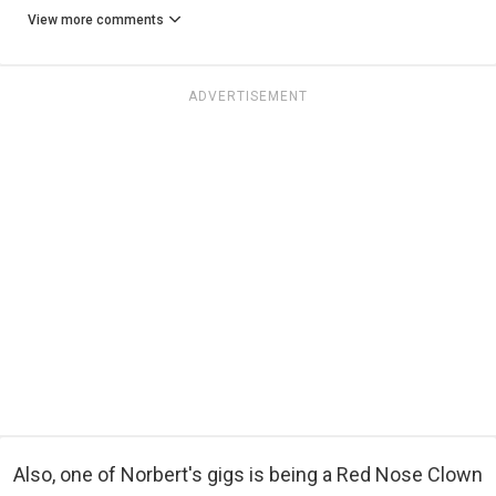
View more comments
ADVERTISEMENT
Also, one of Norbert's gigs is being a Red Nose Clown