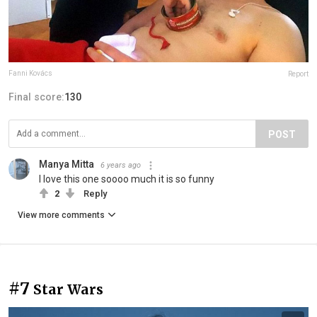
Fanni Kovács
Report
Final score:
130
POST
Manya Mitta
6 years ago
I love this one soooo much it is so funny
2
Reply
View more comments
#7
Star Wars