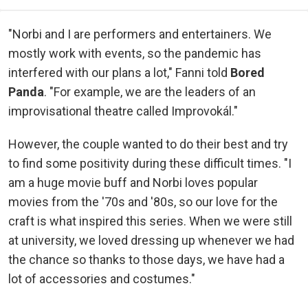
"Norbi and I are performers and entertainers. We
mostly work with events, so the pandemic has
interfered with our plans a lot," Fanni told
Bored
Panda
. "For example, we are the leaders of an
improvisational theatre called Improvokál."
However, the couple wanted to do their best and try
to find some positivity during these difficult times. "I
am a huge movie buff and Norbi loves popular
movies from the '70s and '80s, so our love for the
craft is what inspired this series. When we were still
at university, we loved dressing up whenever we had
the chance so thanks to those days, we have had a
lot of accessories and costumes."