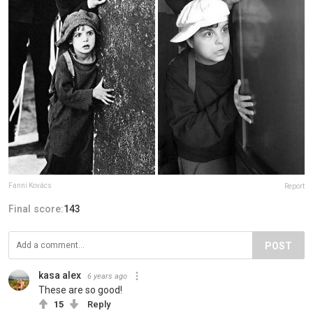
Fanni Kovács
Report
Final score:
143
POST
kasa alex
6 years ago
These are so good!
15
Reply