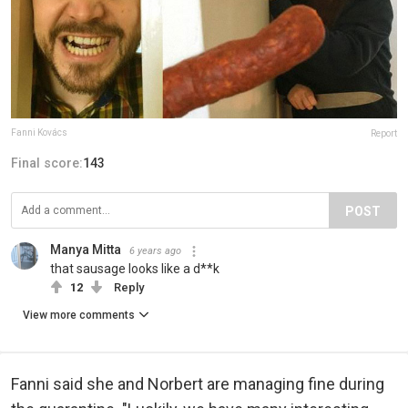
Fanni Kovács
Report
Final score:
143
POST
Manya Mitta
6 years ago
that sausage looks like a d**k
12
Reply
View more comments
Fanni said she and Norbert are managing fine during