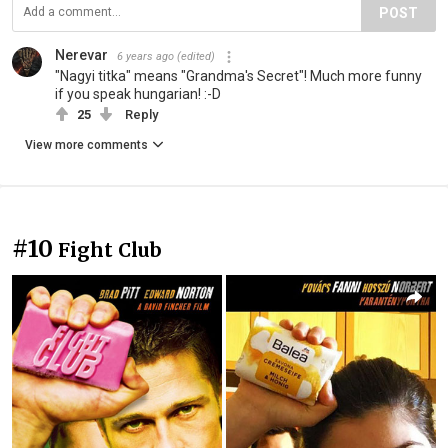
POST
Nerevar
6 years ago
(edited)
"Nagyi titka" means "Grandma's Secret"! Much more funny
if you speak hungarian! :-D
25
Reply
View more comments
#10
Fight Club