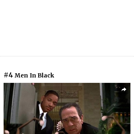
#4
Men In Black