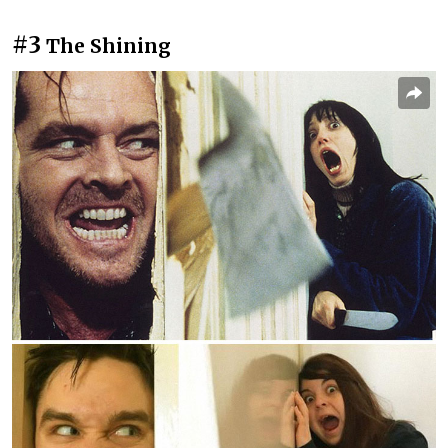
#3
The Shining