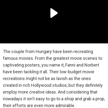
The couple from Hungary have been recreating
famous movies. From the greatest movie scenes to
captivating posters, you name it, Fanni and Norbert
have been tackling it all. Their low-budget movie
recreations might not be as lavish as the ones
created in rich Hollywood studios, but they definitely
employ more creative ideas. And considering that
nowadays it isn't easy to go to a shop and grab a prop,
their efforts are even more admirable.