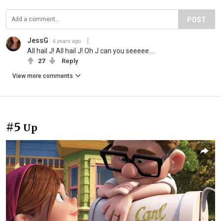
POST
JessG
6 years ago
All hail J! All hail J! Oh J can you seeeee....
27
Reply
View more comments
#5
Up