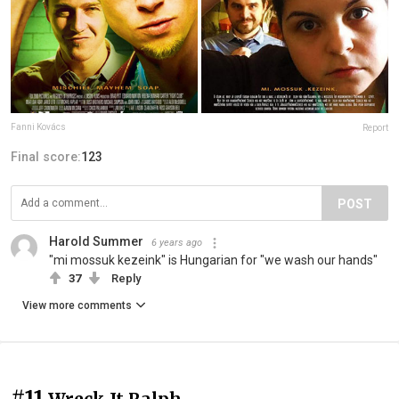
Fanni Kovács
Report
Final score:
123
POST
Harold Summer
6 years ago
"mi mossuk kezeink" is Hungarian for "we wash our hands"
37
Reply
View more comments
#11