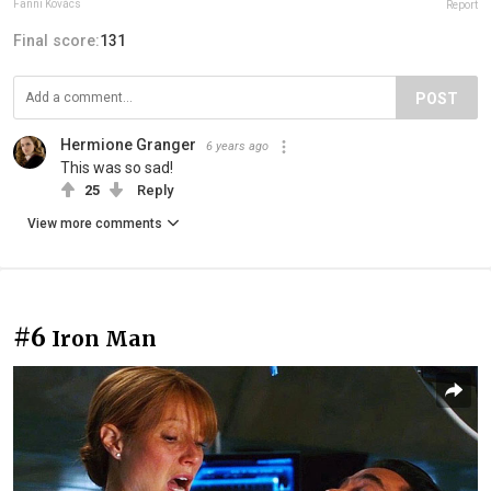
Fanni Kovács
Report
Final score:
131
POST
Hermione Granger
6 years ago
This was so sad!
25
Reply
View more comments
#6
Iron Man