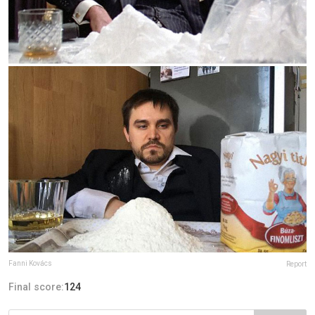
Fanni Kovács
Report
Final score:
124