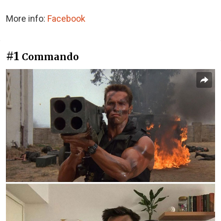
More info:
Facebook
#1
Commando