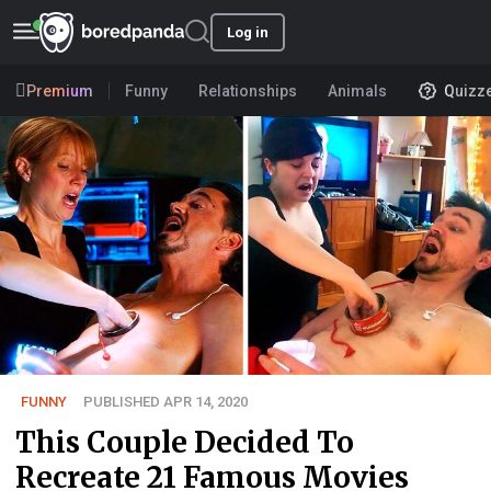
Log in
Premium
Funny
Relationships
Animals
Quizz
FUNNY
PUBLISHED APR 14, 2020
This Couple Decided To
Recreate 21 Famous Movies