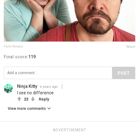
Fanni Kovács
Report
Final score:
119
POST
Ninja Kitty
6 years ago
I see no difference
22
Reply
View more comments
ADVERTISEMENT