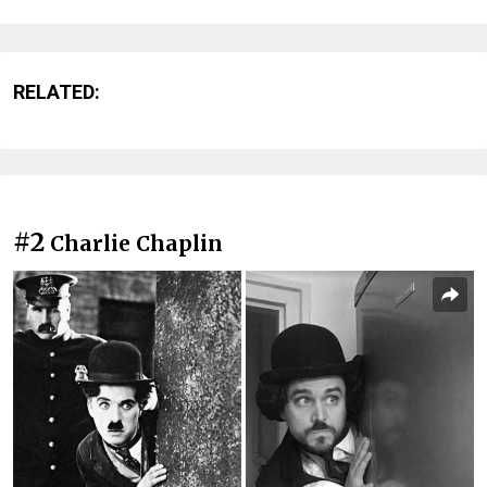
RELATED:
#2
Charlie Chaplin