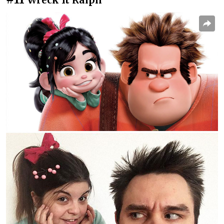
Wreck It Ralph