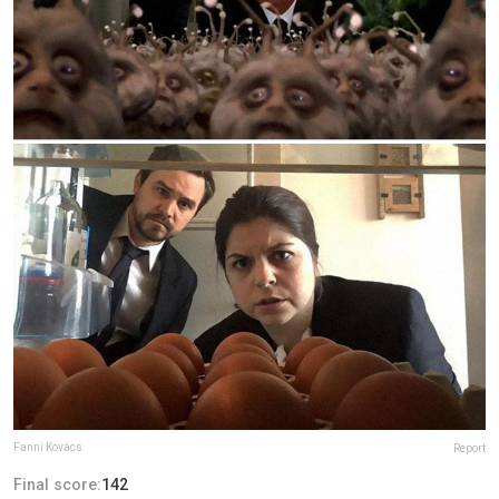
Fanni Kovács
Report
Final score:
142