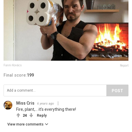
Fanni Kovács
Report
Final score:
199
POST
Miss Cris
6 years ago
Fire, plant,... it's everything there!
24
Reply
View more comments