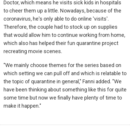
Doctor, which means he visits sick kids in hospitals
to cheer them up a little. Nowadays, because of the
coronavirus, he's only able to do online 'visits'.
Therefore, the couple had to stock up on supplies
that would allow him to continue working from home,
which also has helped their fun quarantine project
recreating movie scenes.
"We mainly choose themes for the series based on
which setting we can pull off and which is relatable to
the topic of quarantine in general," Fanni added. "We
have been thinking about something like this for quite
some time but now we finally have plenty of time to
make it happen."