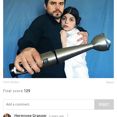
Fanni Kovács
Report
Final score:
129
POST
Hermione Granger
6 years ago