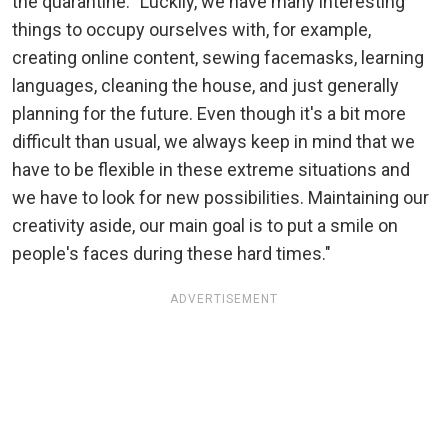
the quarantine. "Luckily, we have many interesting
things to occupy ourselves with, for example,
creating online content, sewing facemasks, learning
languages, cleaning the house, and just generally
planning for the future. Even though it's a bit more
difficult than usual, we always keep in mind that we
have to be flexible in these extreme situations and
we have to look for new possibilities. Maintaining our
creativity aside, our main goal is to put a smile on
people's faces during these hard times."
ADVERTISEMENT