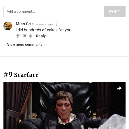
POST
Miss Cris
6 years ago
I did hundreds of cakes for you
25
Reply
View more comments
#9
Scarface