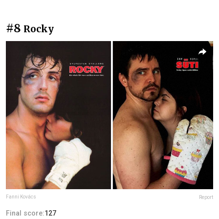
#8
Rocky
Fanni Kovács
Report
Final score:
127