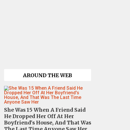
AROUND THE WEB
She Was 15 When A Friend Said
He Dropped Her Off At Her
Boyfriend's House, And That Was
The Last Time Anyone Saw Her