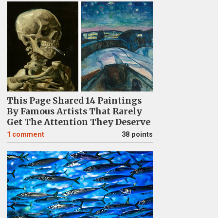
This Page Shared 14 Paintings
By Famous Artists That Rarely
Get The Attention They Deserve
1
comment
38 points