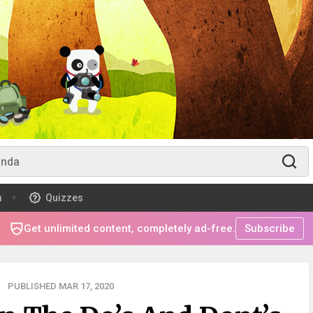
m
Quizzes
Get unlimited content, completely ad-free.
Subscribe
PUBLISHED MAR 17, 2020