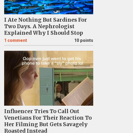
I Ate Nothing But Sardines For
Two Days. A Nephrologist
Explained Why I Should Stop
1
comment
10 points
Influencer Tries To Call Out
Venetians For Their Reaction To
Her Filming But Gets Savagely
Roasted Instead