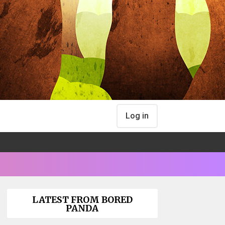
Log in
LATEST FROM BORED
PANDA