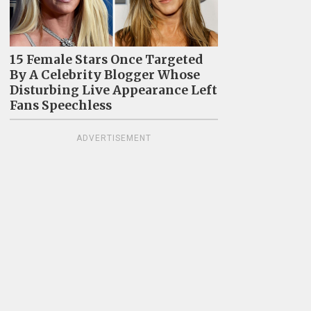
15 Female Stars Once Targeted
By A Celebrity Blogger Whose
Disturbing Live Appearance Left
Fans Speechless
ADVERTISEMENT