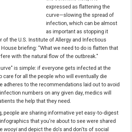
expressed as flattening the
curve—slowing the spread of
infection, which can be almost
as important as stopping it
r of the U.S. Institute of Allergy and Infectious
 House briefing: “What we need to do is flatten that
rfere with the natural flow of the outbreak."
urve" is simple: if everyone gets infected at the
 care for all the people who will eventually die
ne adheres to the recommendations laid out to avoid
e infection numbers on any given day, medics will
atients the help that they need.
 people are sharing informative yet easy-to-digest
infographics that you're about to see were shared
me
wooyi
and depict the do's and don'ts of social