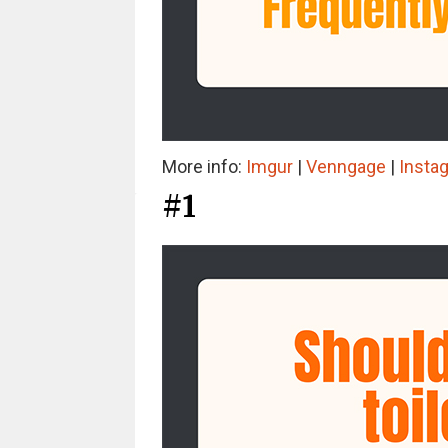
More info:
Imgur
|
Venngage
|
Insta
#1