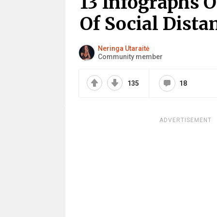
13 Infographs 
Of Social Dista
Neringa Utaraitė
Community member
135
18
ADVERTISEMENT