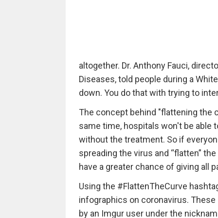
altogether. Dr. Anthony Fauci, directo
Diseases, told people during a White
down. You do that with trying to inte
The concept behind "flattening the c
same time, hospitals won't be able to
without the treatment. So if everyo
spreading the virus and “flatten” th
have a greater chance of giving all p
Using the #FlattenTheCurve hashtag,
infographics on coronavirus. These 
by an Imgur user under the nickna