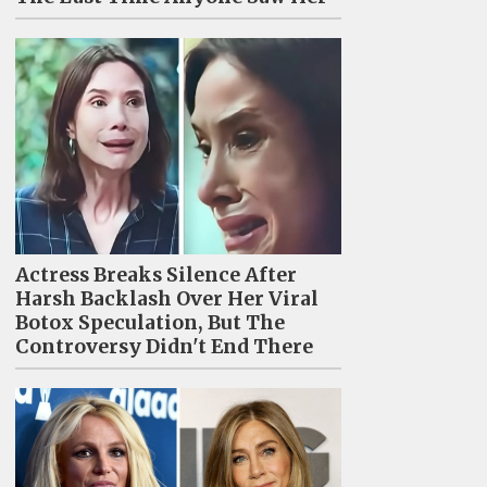
Actress Breaks Silence After
Harsh Backlash Over Her Viral
Botox Speculation, But The
Controversy Didn't End There