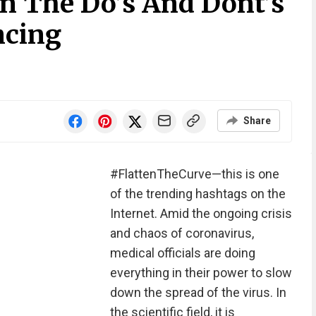
On The Do’s And Dont’s
ncing
Share
#FlattenTheCurve—this is one
of the trending hashtags on the
Internet. Amid the ongoing crisis
and chaos of coronavirus,
medical officials are doing
everything in their power to slow
down the spread of the virus. In
the scientific field, it is