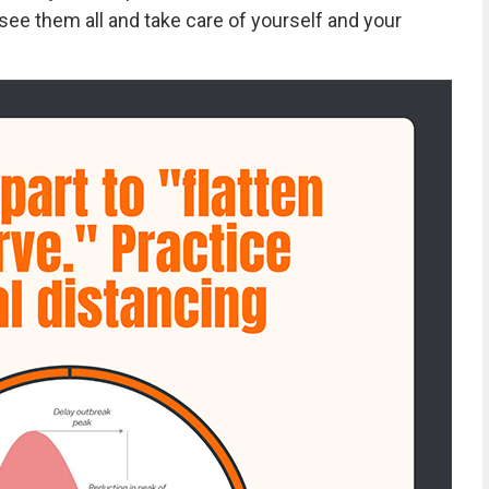
see them all and take care of yourself and your