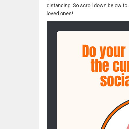
distancing. So scroll down below to 
loved ones!