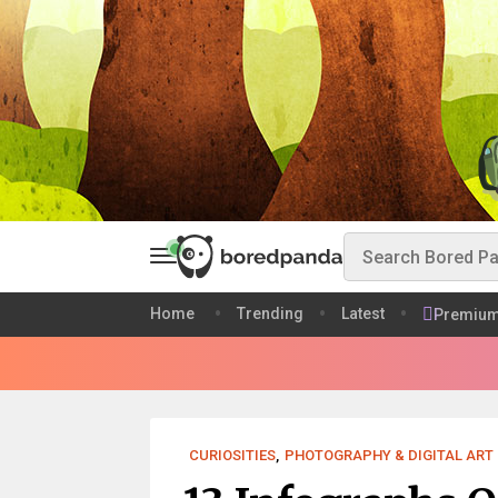
Home
Trending
Latest
Premiu
CURIOSITIES
,
PHOTOGRAPHY & DIGITAL ART