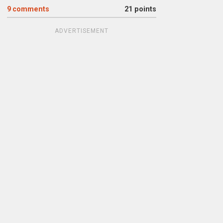
9
comments
21 points
ADVERTISEMENT