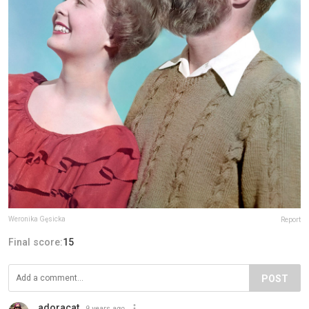
Weronika Gęsicka
Report
Final score:
15
POST
adoracat
9 years ago