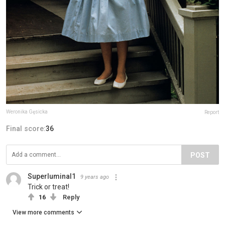
Weronika Gęsicka
Report
Final score:
36
POST
Superluminal1
9 years ago
Trick or treat!
16
Reply
View more comments