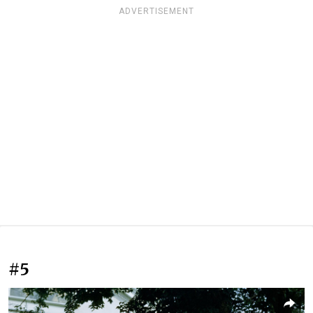
ADVERTISEMENT
#5