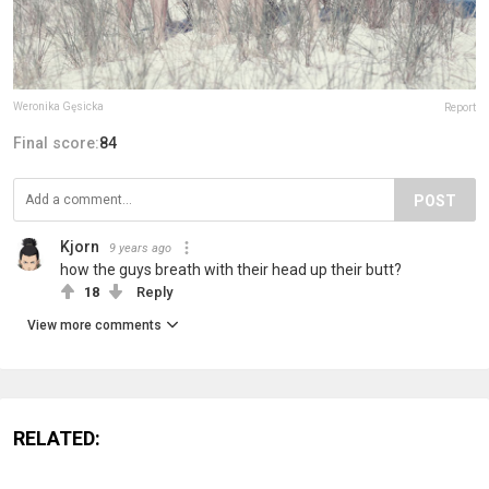
Weronika Gęsicka
Report
Final score:
84
POST
Kjorn
9 years ago
how the guys breath with their head up their butt?
18
Reply
View more comments
RELATED: