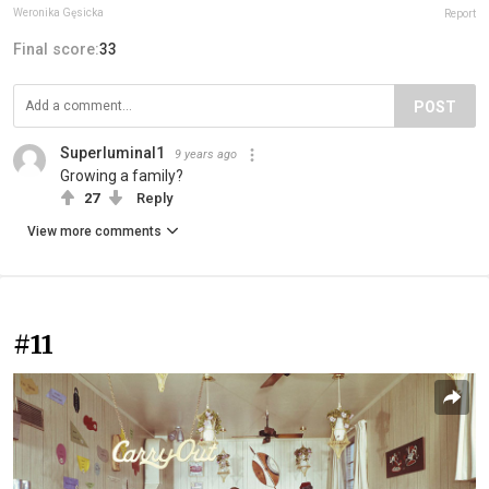
Weronika Gęsicka
Report
Final score:
33
POST
Superluminal1
9 years ago
Growing a family?
27
Reply
View more comments
#11