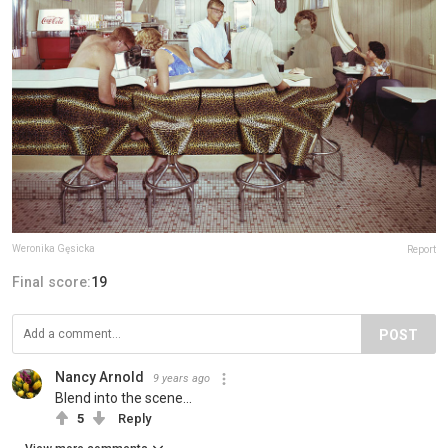
Weronika Gęsicka
Report
Final score:
19
POST
Nancy Arnold
9 years ago
Blend into the scene...
5
Reply