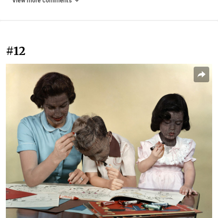
View more comments
#12