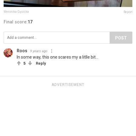
Weronika Gęsicka
Report
Final score:
17
POST
Roos
9 years ago
In some way, this one scares my a litlle bit...
5
Reply
ADVERTISEMENT