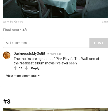
Weronika Gęsicka
Report
Final score:
48
POST
DarknessIsMyOutfit
9 years ago
The masks are right out of Pink Floyd's The Wall. one of
the freakiest album movie I've ever seen.
11
Reply
View more comments
#8