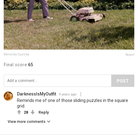
Weronika Gęsicka
Report
Final score:
65
POST
DarknessIsMyOutfit
9 years ago
Reminds me of one of those sliding puzzles in the square
grid.
28
Reply
View more comments