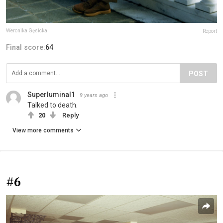
Weronika Gęsicka
Report
Final score:
64
POST
Superluminal1
9 years ago
Talked to death.
20
Reply
View more comments
#6