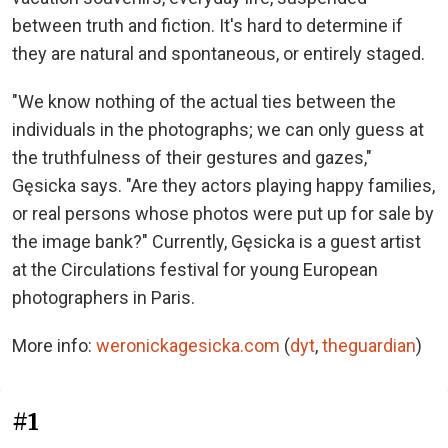
between truth and fiction. It's hard to determine if
they are natural and spontaneous, or entirely staged.
"We know nothing of the actual ties between the
individuals in the photographs; we can only guess at
the truthfulness of their gestures and gazes,"
Gęsicka says. "Are they actors playing happy families,
or real persons whose photos were put up for sale by
the image bank?" Currently, Gęsicka is a guest artist
at the Circulations festival for young European
photographers in Paris.
More info:
weronickagesicka.com
(
dyt
,
theguardian
)
#1