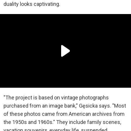
duality looks captivating.
"The project is based on vintage photographs
purchased from an image bank," Gęsicka says. "Most
of these photos came from American archives from
the 1950s and 1960s." They include family scenes,
vacation souvenirs, everyday life, suspended