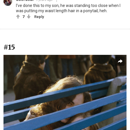
I've done this to my son, he was standing too close when I
was putting my waist length hair in a ponytail, heh.
7
Reply
#15