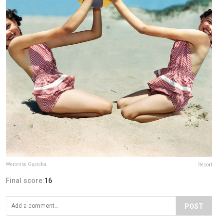
Weronika Gęsicka
Report
Final score:
16
POST