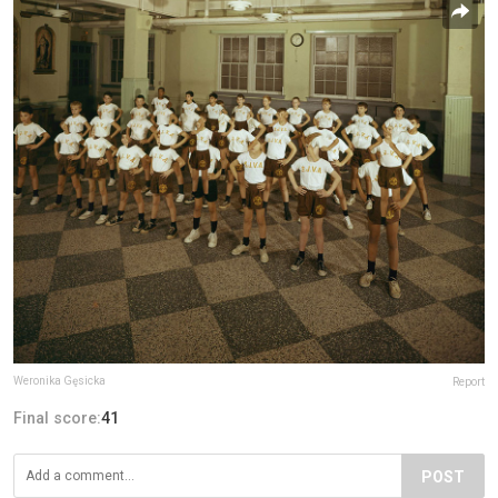
Weronika Gęsicka
Report
Final score:
41
POST