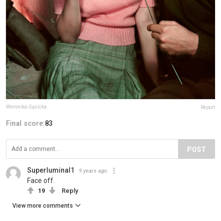
Weronika Gęsicka
Report
Final score:
83
POST
Superluminal1
9 years ago
Face off.
19
Reply
View more comments