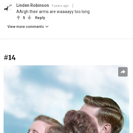
Linden Robinson
9 years ago
AArgh their arms are waaaayy too long
5
Reply
View more comments
#14