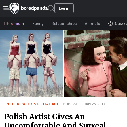
Log in
Premium
Funny
Relationships
Animals
Quizz
PHOTOGRAPHY & DIGITAL ART
PUBLISHED JAN 26, 2017
Polish Artist Gives An
Uncomfortable And Surreal