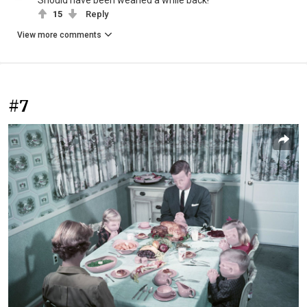
15
Reply
View more comments
#7