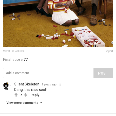
Weronika Gęsicka
Report
Final score:
77
POST
Silent Skeleton
9 years ago
Dang, this is so cool!
7
Reply
View more comments