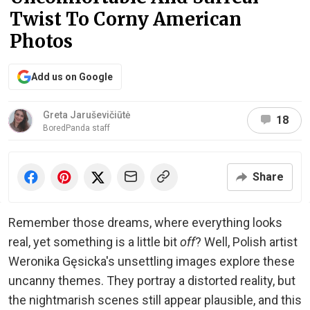
Twist To Corny American
Photos
Add us on Google
Greta Jaruševičiūtė
18
BoredPanda staff
Share
Remember those dreams, where everything looks
real, yet something is a little bit
off
? Well, Polish artist
Weronika Gęsicka's unsettling images explore these
uncanny themes. They portray a distorted reality, but
the nightmarish scenes still appear plausible, and this