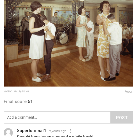
Weronika Gęsicka
Report
Final score:
51
POST
Superluminal1
9 years ago
Should have been weaned a while back!