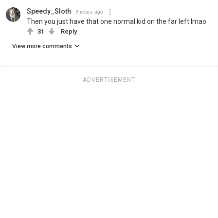
Speedy_Sloth
9 years ago
Then you just have that one normal kid on the far left lmao
31
Reply
View more comments
ADVERTISEMENT