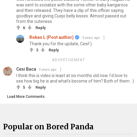
was sent to socialize with the some other baby kangaroos
and then released. They have a clip of this officer saying
goodbye and giving Cuejo belly kisses. Almost passed out
from the cuteness.
6
Reply
Rokas L (Post author)
9 years ago
Thank you for the update, Cesi!:)
3
Reply
ADVERTISEMENT
Cesi Baca
9 years ago
I think this is video is least at six months old now. I'd love to
see how big he is and what's become of him? Both of them : )
5
Reply
Load More Comments
Popular on Bored Panda