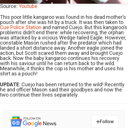
Source:
Youtube
This poor little kangaroo was found in his dead mother’s
pouch after she was hit by a truck. It was then taken to
Cue Police Station
and named Cuejo. But this kangaroo’s
problems didn’t end there: while recovering, the orphan
was attacked by a vicious Wedge-tailed Eagle. However,
constable Mason rushed after the predator which had
landed a short distance away. Another eagle joined the
action, but Scott scared them away and brought Cuejo
back. Now the baby kangaroo continues his recovery
with his saviour until he can return back to the wild.
Meanwhile, it thinks the cop is his mother and uses his
shirt as a pouch!
UPDATE
: Cuejo has been returned to the wild! Recently
he and officer Mason said their goodbyes and now the
two continue their lives separately.
Follow