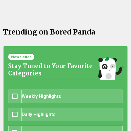
Trending on Bored Panda
Newsletter
Stay Tuned to Your Favorite
Categories
Weekly Highlights
Daily Highlights