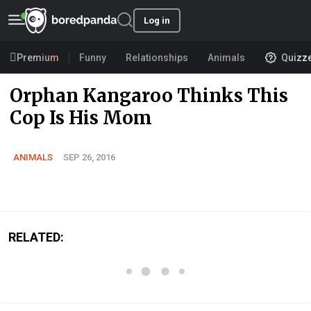
Log in
Premium
Funny
Relationships
Animals
Quizz
Orphan Kangaroo Thinks This
Cop Is His Mom
ANIMALS
SEP 26, 2016
RELATED: