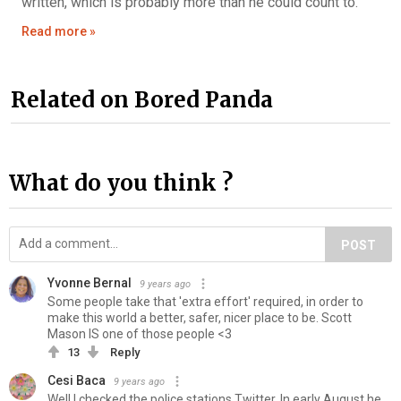
written, which is probably more than he could count to.
Read more »
Related on Bored Panda
What do you think ?
POST
Yvonne Bernal
9 years ago
Some people take that 'extra effort' required, in order to
make this world a better, safer, nicer place to be. Scott
Mason IS one of those people <3
13
Reply
Cesi Baca
9 years ago
Well I checked the police stations Twitter. In early August he