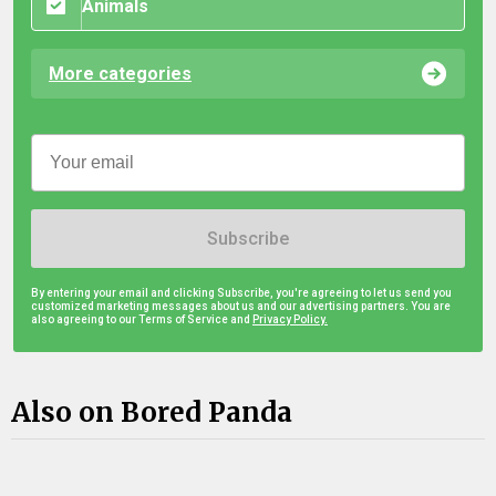
Animals
More categories
Subscribe
By entering your email and clicking Subscribe, you're agreeing to let us send you
customized marketing messages about us and our advertising partners. You are
also agreeing to our Terms of Service and
Privacy Policy.
Also on Bored Panda