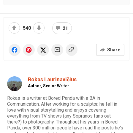
540
21
Share
Rokas Laurinavičius
Author,
Senior Writer
Rokas is a writer at Bored Panda with a BA in
Communication. After working for a sculptor, he fell in
love with visual storytelling and enjoys covering
everything from TV shows (any Sopranos fans out
there?) to photography. Throughout his years in Bored
Panda, over 300 million people have read the posts he's