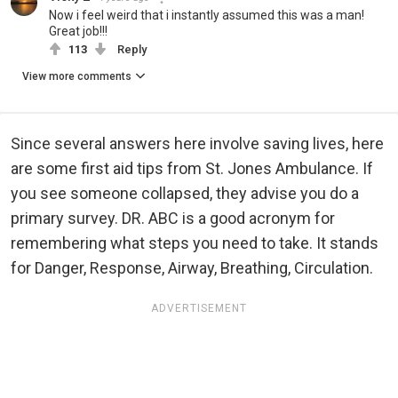
Now i feel weird that i instantly assumed this was a man!
Great job!!!
113
Reply
View more comments
Since several answers here involve saving lives, here
are some first aid tips from St. Jones Ambulance. If
you see someone collapsed, they advise you do a
primary survey. DR. ABC is a good acronym for
remembering what steps you need to take. It stands
for Danger, Response, Airway, Breathing, Circulation.
ADVERTISEMENT