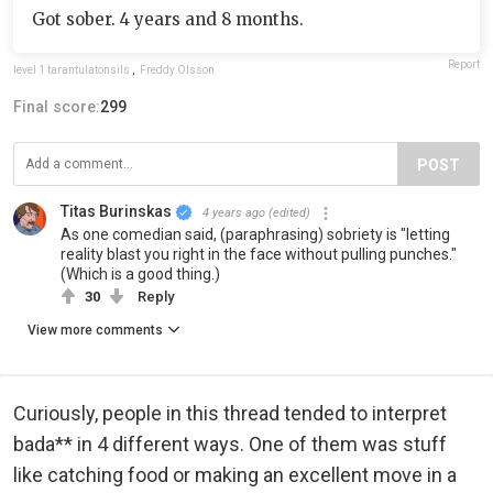
Got sober. 4 years and 8 months.
Report
level 1 tarantulatonsils
,
Freddy Olsson
Final score:
299
POST
Titas Burinskas
4 years ago
(edited)
As one comedian said, (paraphrasing) sobriety is "letting
reality blast you right in the face without pulling punches."
(Which is a good thing.)
30
Reply
View more comments
Curiously, people in this thread tended to interpret
bada** in 4 different ways. One of them was stuff
like catching food or making an excellent move in a