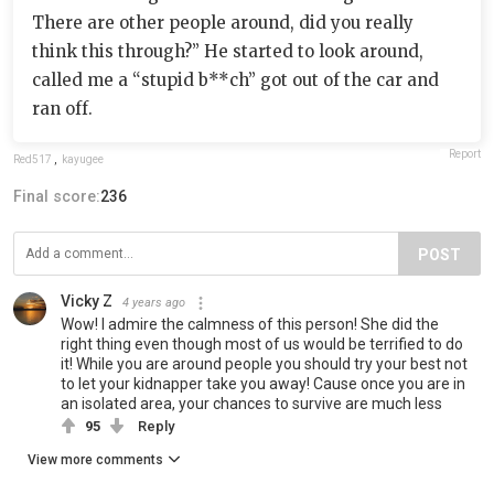
There are other people around, did you really
think this through?” He started to look around,
called me a “stupid b**ch” got out of the car and
ran off.
Report
Red517
,
kayugee
Final score:
236
POST
Vicky Z
4 years ago
Wow! I admire the calmness of this person! She did the
right thing even though most of us would be terrified to do
it! While you are around people you should try your best not
to let your kidnapper take you away! Cause once you are in
an isolated area, your chances to survive are much less
95
Reply
View more comments