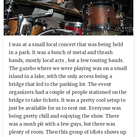
I was at a small local concert that was being held
in a park. It was a bunch of metal and thrash
bands, mostly local acts , but a few touring bands.
The gazebo where we were playing was on a small
island in a lake, with the only access being a
bridge that led to the parking lot. The event
organizers had a couple of people stationed on the
bridge to take tickets. It was a pretty cool setup to
just be available for us to rent out. Everyone was
being pretty chill and enjoying the show. There
was a mosh pit with a few guys, but there was
plenty of room. Then this group of idiots shows up.