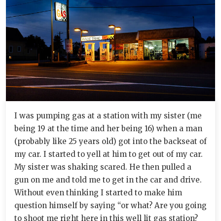
I was pumping gas at a station with my sister (me
being 19 at the time and her being 16) when a man
(probably like 25 years old) got into the backseat of
my car. I started to yell at him to get out of my car.
My sister was shaking scared. He then pulled a
gun on me and told me to get in the car and drive.
Without even thinking I started to make him
question himself by saying “or what? Are you going
to shoot me right here in this well lit gas station?