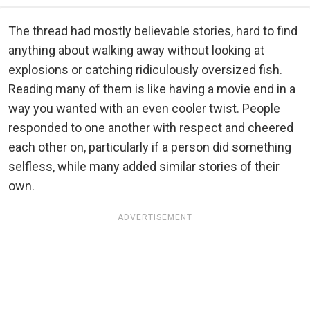
The thread had mostly believable stories, hard to find
anything about walking away without looking at
explosions or catching ridiculously oversized fish.
Reading many of them is like having a movie end in a
way you wanted with an even cooler twist. People
responded to one another with respect and cheered
each other on, particularly if a person did something
selfless, while many added similar stories of their
own.
ADVERTISEMENT