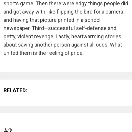
sports game. Then there were edgy things people did
and got away with, like flipping the bird for a camera
and having that picture printed in a school
newspaper. Third—successful self-defense and
petty, violent revenge. Lastly, heartwarming stories
about saving another person against all odds. What
united them is the feeling of pride.
RELATED:
#2