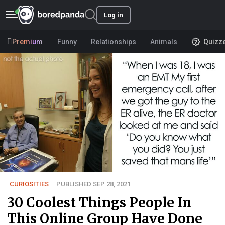
Log in
Premium
Funny
Relationships
Animals
Quizz
CURIOSITIES
PUBLISHED SEP 28, 2021
30 Coolest Things People In
This Online Group Have Done