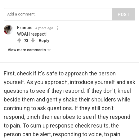
POST
Francis
4 years ago
WOAH respect!
73
Reply
View more comments
First, check if it's safe to approach the person
yourself. As you approach, introduce yourself and ask
questions to see if they respond. If they don't, kneel
beside them and gently shake their shoulders while
continuing to ask questions. If they still don't
respond, pinch their earlobes to see if they respond
to pain. To sum up response check results, the
person can be alert, responding to voice, to pain