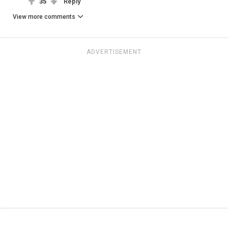
35
Reply
View more comments
ADVERTISEMENT