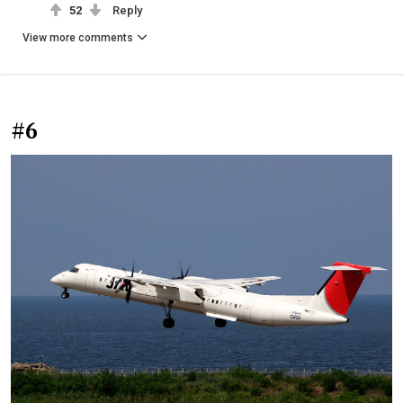
52
Reply
View more comments
#6