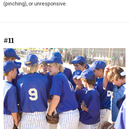
(pinching), or unresponsive.
#11