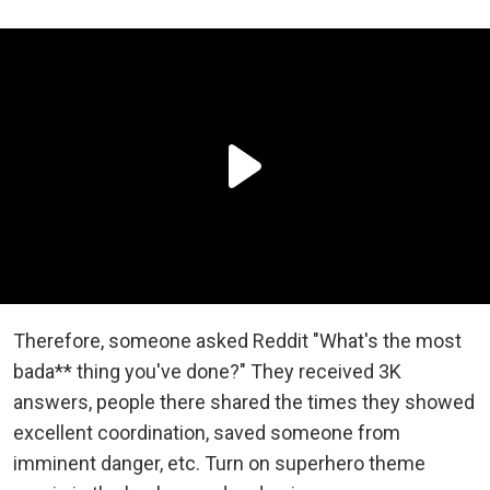
Therefore, someone asked Reddit "What's the most
bada** thing you've done?" They received 3K
answers, people there shared the times they showed
excellent coordination, saved someone from
imminent danger, etc. Turn on superhero theme