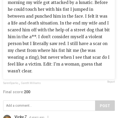
morning my wife got attacked by a lunatic. Before
he could touch her with his fist I jumped in
between and punched him in the face. I felt it was
a life and death situation. In the end my wife and I
scared him off with the help of a street dog that bit
him in the a**. I don't consider myself a violent
person but I literally saw red. I still have a scar on
my chest from where his fist hit me (he was
wearing a ring), but never when I see that scar do I
feel like a victim. Edit: I'm a woman, guess that
wasn't clear.
Report
SarenSparks
,
Gareth Williams
Final score:
200
POST
Vicky Z
4 years ago