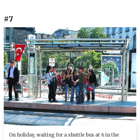
#7
On holiday, waiting for a shuttle bus at 6 in the