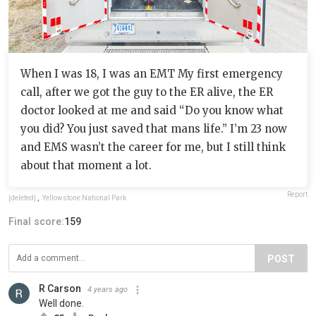
When I was 18, I was an EMT My first emergency
call, after we got the guy to the ER alive, the ER
doctor looked at me and said “Do you know what
you did? You just saved that mans life.” I’m 23 now
and EMS wasn’t the career for me, but I still think
about that moment a lot.
Report
[deleted]
,
Yellowstone National Park
Final score:
159
POST
R Carson
4 years ago
Well done.