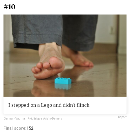
#10
I stepped on a Lego and didn't flinch
Report
German-Vagina
,
Frédérique Voisin-Demery
Final score:
152