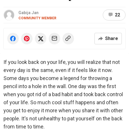
Gabija Jan
22
COMMUNITY MEMBER
Share
If you look back on your life, you will realize that not
every day is the same, even if it feels like it now.
Some days you become a legend for throwing a
pencil into a hole in the wall. One day was the first
when you got rid of a bad habit and took back control
of your life. So much cool stuff happens and often
you get to enjoy it more when you share it with other
people. It's not unhealthy to pat yourself on the back
from time to time.