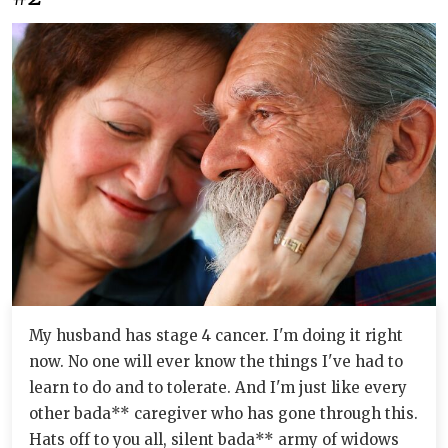
My husband has stage 4 cancer. I'm doing it right
now. No one will ever know the things I've had to
learn to do and to tolerate. And I'm just like every
other bada** caregiver who has gone through this.
Hats off to you all, silent bada** army of widows