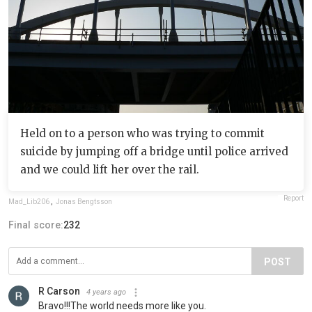
Held on to a person who was trying to commit
suicide by jumping off a bridge until police arrived
and we could lift her over the rail.
Report
Mad_Lib206
,
Jonas Bengtsson
Final score:
232
POST
R Carson
4 years ago
Bravo!!!The world needs more like you.