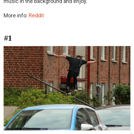
music in the background and enjoy.
More info:
Reddit
#1