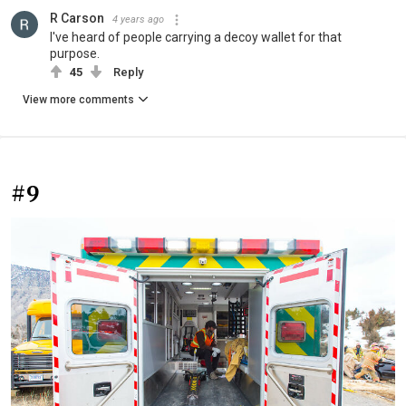
R Carson
4 years ago
I've heard of people carrying a decoy wallet for that
purpose.
45
Reply
View more comments
#9