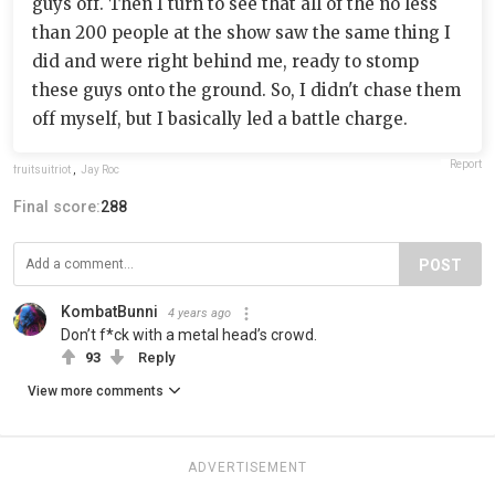
guys off. Then I turn to see that all of the no less
than 200 people at the show saw the same thing I
did and were right behind me, ready to stomp
these guys onto the ground. So, I didn't chase them
off myself, but I basically led a battle charge.
Report
fruitsuitriot
,
Jay Roc
Final score:
288
POST
KombatBunni
4 years ago
Don’t f*ck with a metal head’s crowd.
93
Reply
View more comments
ADVERTISEMENT