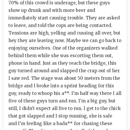
70% of this crowd is underage, but these guys
show up drunk and with more beer and
immediately start causing trouble. They are asked
to leave, and told the cops are being contacted.
Tensions are high, yelling and cussing all over, but
hey they are leaving now. Maybe we can go back to
enjoying ourselves. One of the organizers walked
behind them while she was escorting them out,
phone in hand. Just as they reach the bridge, this
guy turned around and slapped the crap out of her.
I saw red. The stage was about 50 meters from the
bridge and I broke into a sprint heading for this
guy, ready to whoop his a**. I'm half way there I all
five of these guys turn and run. I'm a big guy, but
still, I didn't expect all five to run. I get to the chick
that got slapped and I stop running, she is safe
and I'm feeling like a bada** for chasing these