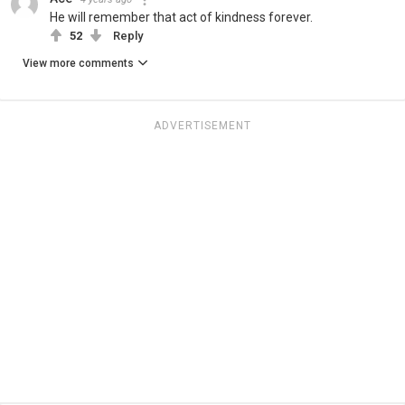
He will remember that act of kindness forever.
52
Reply
View more comments
ADVERTISEMENT