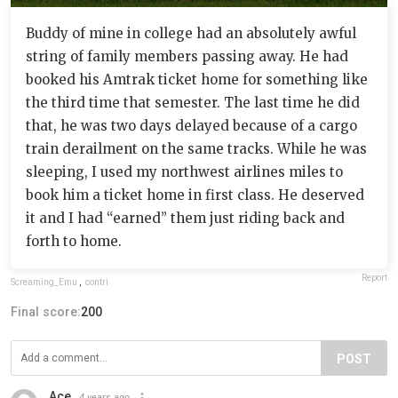
Buddy of mine in college had an absolutely awful
string of family members passing away. He had
booked his Amtrak ticket home for something like
the third time that semester. The last time he did
that, he was two days delayed because of a cargo
train derailment on the same tracks. While he was
sleeping, I used my northwest airlines miles to
book him a ticket home in first class. He deserved
it and I had “earned” them just riding back and
forth to home.
Report
Screaming_Emu
,
contri
Final score:
200
POST
Ace
4 years ago