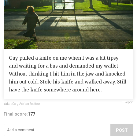
Guy pulled a knife on me when I was a bit tipsy
and waiting for a bus and demanded my wallet.
Without thinking I hit him in the jaw and knocked
him out cold. Stole his knife and walked away. Still
have the knife somewhere around here.
Report
Yakab0w
,
Adrian Scottow
Final score:
177
POST