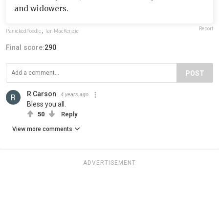
and widowers.
Report
PanickedPoodle
,
Ian MacKenzie
Final score:
290
POST
R Carson
4 years ago
Bless you all.
50
Reply
View more comments
ADVERTISEMENT