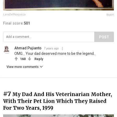
LanaDelRayquaza
Report
Final score:
501
POST
Ahmad Pujianto
7 years ago
OMG... Your dad deserved more to be the legend..
160
Reply
View more comments
#7
My Dad And His Veterinarian Mother,
With Their Pet Lion Which They Raised
For Two Years, 1959