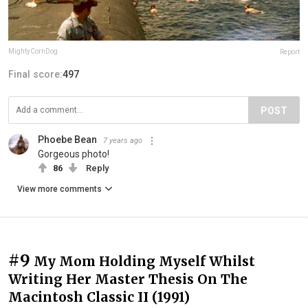
MightyCornDog
Report
Final score:
497
POST
Phoebe Bean
7 years ago
Gorgeous photo!
86
Reply
View more comments
#9
My Mom Holding Myself Whilst
Writing Her Master Thesis On The
Macintosh Classic II (1991)