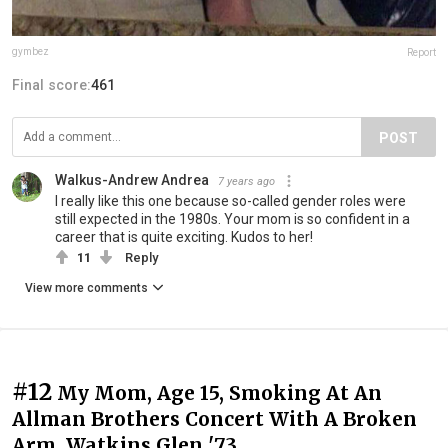
gymbez
Report
Final score:
461
POST
Walkus-Andrew Andrea
7 years ago
I really like this one because so-called gender roles were
still expected in the 1980s. Your mom is so confident in a
career that is quite exciting. Kudos to her!
11
Reply
View more comments
#12
My Mom, Age 15, Smoking At An
Allman Brothers Concert With A Broken
Arm. Watkins Glen '73