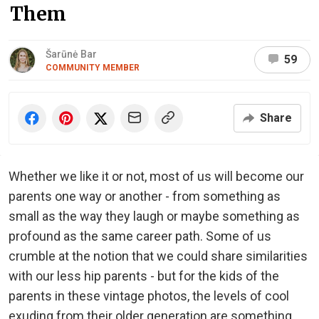
Them
Šarūnė Bar
59
COMMUNITY MEMBER
Share
Whether we like it or not, most of us will become our
parents one way or another - from something as
small as the way they laugh or maybe something as
profound as the same career path. Some of us
crumble at the notion that we could share similarities
with our less hip parents - but for the kids of the
parents in these vintage photos, the levels of cool
exuding from their older generation are something