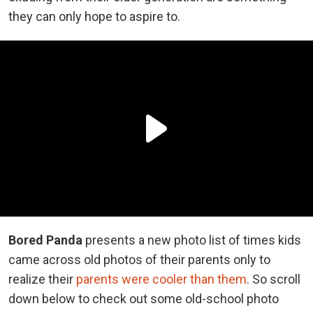
they can only hope to aspire to.
Bored Panda
presents a new photo list of times kids
came across old photos of their parents only to
realize their
parents were cooler than them
. So scroll
down below to check out some old-school photo