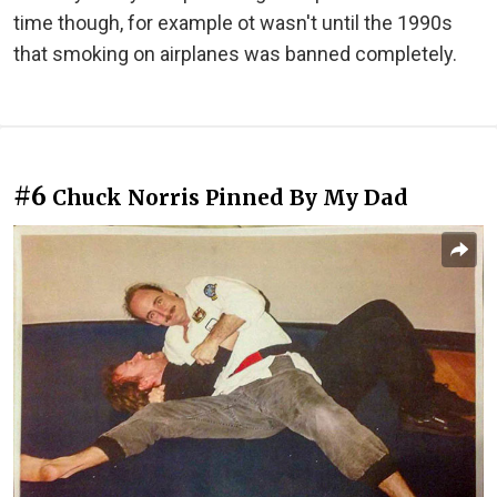
time though, for example ot wasn't until the 1990s
that smoking on airplanes was banned completely.
#6
Chuck Norris Pinned By My Dad