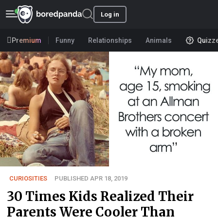
Log in
Premium
Funny
Relationships
Animals
Quizz
CURIOSITIES
PUBLISHED APR 18, 2019
30 Times Kids Realized Their
Parents Were Cooler Than