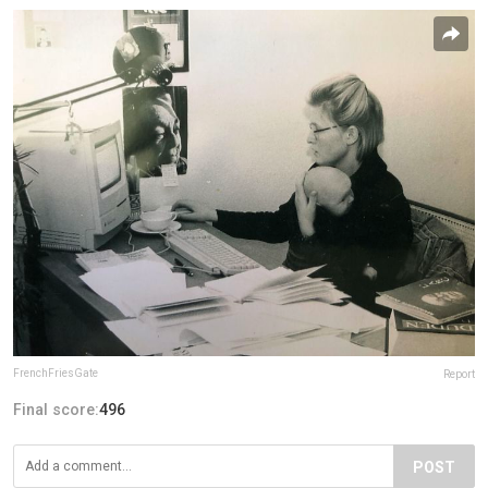
FrenchFriesGate
Report
Final score:
496
POST