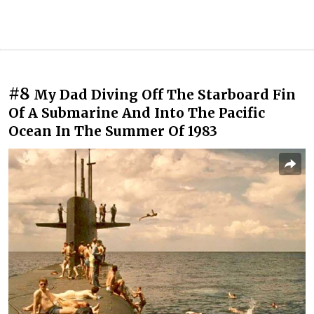
#8
My Dad Diving Off The Starboard Fin
Of A Submarine And Into The Pacific
Ocean In The Summer Of 1983