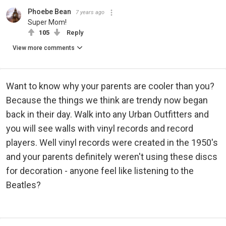
Phoebe Bean
7 years ago
Super Mom!
105
Reply
View more comments
Want to know why your parents are cooler than you?
Because the things we think are trendy now began
back in their day. Walk into any Urban Outfitters and
you will see walls with vinyl records and record
players. Well vinyl records were created in the 1950's
and your parents definitely weren't using these discs
for decoration - anyone feel like listening to the
Beatles?