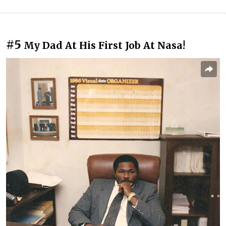
#5
My Dad At His First Job At Nasa!