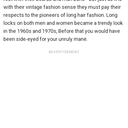
with their vintage fashion sense they must pay their
respects to the pioneers of long hair fashion. Long
locks on both men and women became a trendy look
in the 1960s and 1970s, Before that you would have
been side-eyed for your unruly mane.
ADVERTISEMENT