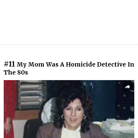
#11
My Mom Was A Homicide Detective In
The 80s