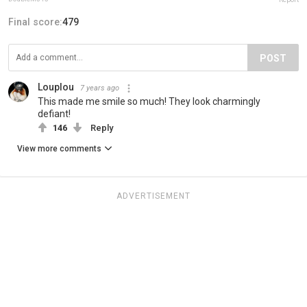
Final score:
479
POST
Louplou
7 years ago
This made me smile so much! They look charmingly
defiant!
146
Reply
View more comments
ADVERTISEMENT