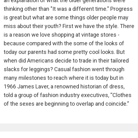
an explanation of what the older generations were
thinking other than "It was a different time." Progress
is great but what are some things older people may
miss about their youth? First we have the style. There
is a reason we love shopping at vintage stores -
because compared with the some of the looks of
today our parents had some pretty cool looks. But
when did Americans decide to trade in their tailored
slacks for leggings? Casual fashion went through
many milestones to reach where it is today but in
1966 James Laver, a renowned historian of dress,
told a group of fashion industry executives, “Clothes
of the sexes are beginning to overlap and coincide.”