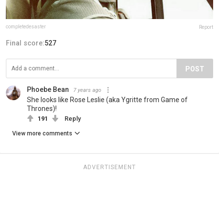
completedesaster
Report
Final score:
527
POST
Phoebe Bean
7 years ago
She looks like Rose Leslie (aka Ygritte from Game of
Thrones)!
191
Reply
View more comments
ADVERTISEMENT