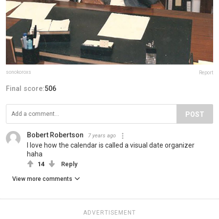
sonokoroxs
Report
Final score:
506
POST
Bobert Robertson
7 years ago
I love how the calendar is called a visual date organizer
haha
14
Reply
View more comments
ADVERTISEMENT