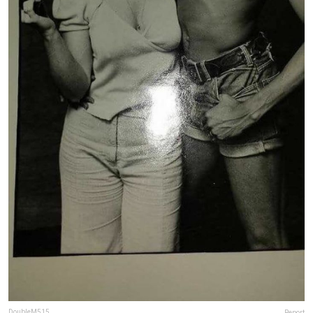
DoubleM515
Report