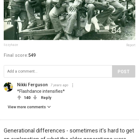
lizzyhaze
Report
Final score:
549
POST
Nikki Ferguson
7 years ago
*Flashdance intensifies*
140
Reply
View more comments
Generational differences - sometimes it's hard to get