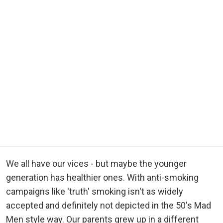
We all have our vices - but maybe the younger
generation has healthier ones. With anti-smoking
campaigns like 'truth' smoking isn't as widely
accepted and definitely not depicted in the 50's Mad
Men style way. Our parents grew up in a different