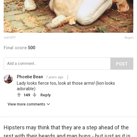
ryanb99
Report
Final score:
500
POST
Phoebe Bean
7 years ago
Lady looks fierce too, look at those arms! (lion looks
adorable)
149
Reply
View more comments
Hipsters may think that they are a step ahead of the
rest with their beards and man buns - but just as it is