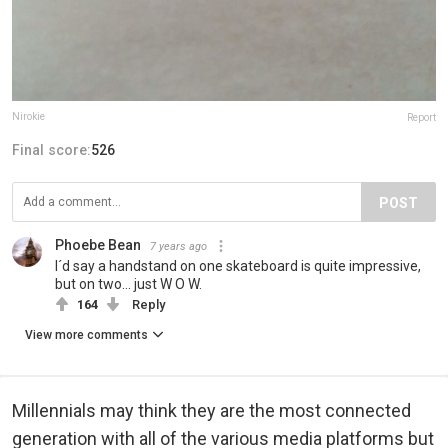
Nirokie
Report
Final score:
526
POST
Phoebe Bean
7 years ago
I´d say a handstand on one skateboard is quite impressive,
but on two... just W O W.
164
Reply
View more comments
Millennials may think they are the most connected
generation with all of the various media platforms but