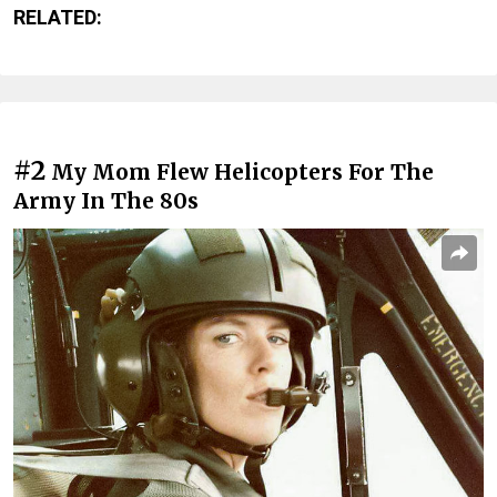
RELATED:
#2
My Mom Flew Helicopters For The
Army In The 80s