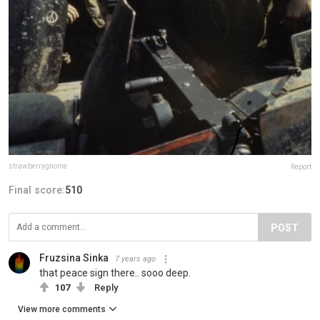
strawberrygnome
Report
Final score:
510
POST
Fruzsina Sinka
7 years ago
that peace sign there.. sooo deep.
107
Reply
View more comments