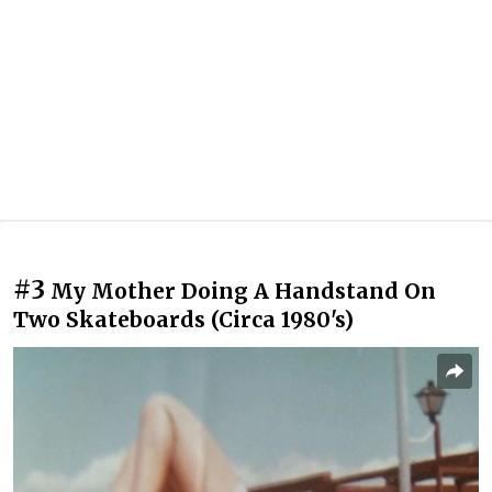
#3
My Mother Doing A Handstand On
Two Skateboards (Circa 1980's)