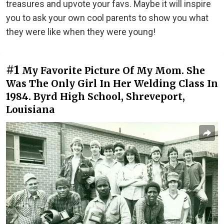
treasures and upvote your favs. Maybe it will inspire
you to ask your own cool parents to show you what
they were like when they were young!
#1
My Favorite Picture Of My Mom. She
Was The Only Girl In Her Welding Class In
1984. Byrd High School, Shreveport,
Louisiana