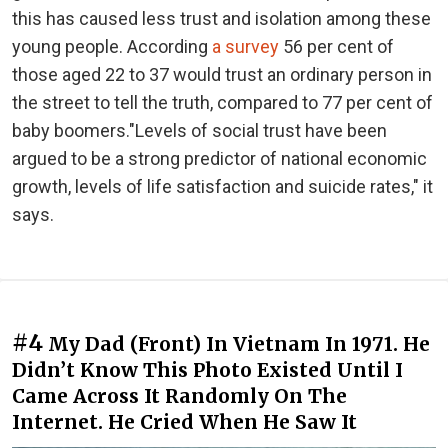
this has caused less trust and isolation among these
young people. According
a survey
56 per cent of
those aged 22 to 37 would trust an ordinary person in
the street to tell the truth, compared to 77 per cent of
baby boomers."Levels of social trust have been
argued to be a strong predictor of national economic
growth, levels of life satisfaction and suicide rates," it
says.
#4
My Dad (Front) In Vietnam In 1971. He
Didn’t Know This Photo Existed Until I
Came Across It Randomly On The
Internet. He Cried When He Saw It