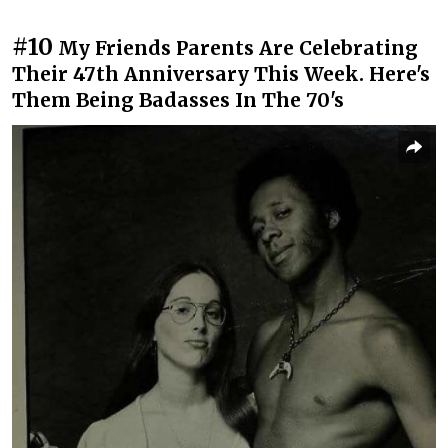
#10
My Friends Parents Are Celebrating
Their 47th Anniversary This Week. Here's
Them Being Badasses In The 70's