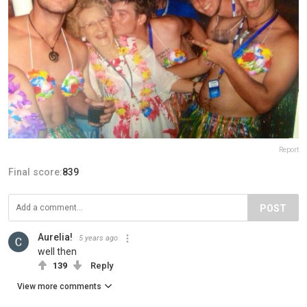
Report
Final score:
839
POST
Aurelia!
5 years ago
well then
139
Reply
View more comments