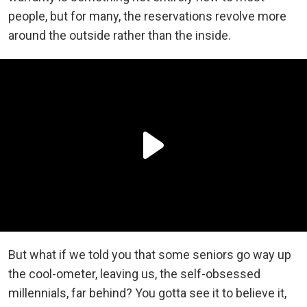
people, but for many, the reservations revolve more
around the outside rather than the inside.
But what if we told you that some seniors go way up
the cool-ometer, leaving us, the self-obsessed
millennials, far behind? You gotta see it to believe it,