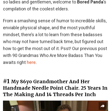
so ladies and gentlemen, welcome to
Bored Panda
’s
compilation of the coolest elders.
From a smashing sense of humor to incredible skills,
enviable physical shape, and the most youthful
mindset, there’s a lot to learn from these badasses
who may not have turned back time, but figured out
how to get the most out of it. Psst! Our previous post
with 90 Grandmas Who Are More Badass Than You
awaits right
here
.
#1
My 86yo Grandmother And Her
Handmade Needle Point Chair. 25 Years In
The Making And 14 Threads Per Inch