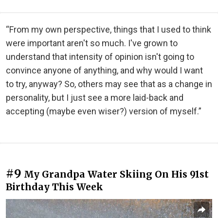
“From my own perspective, things that I used to think
were important aren't so much. I've grown to
understand that intensity of opinion isn't going to
convince anyone of anything, and why would I want
to try, anyway? So, others may see that as a change in
personality, but I just see a more laid-back and
accepting (maybe even wiser?) version of myself.”
#9
My Grandpa Water Skiing On His 91st
Birthday This Week