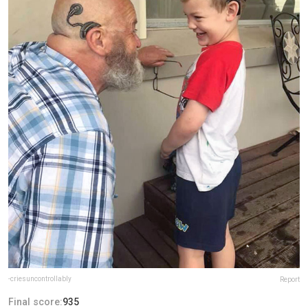
-criesuncontrollably
Report
Final score:
935