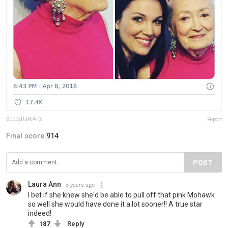
BobbyDukeArts
Report
Final score:
914
POST
Laura Ann
5 years ago
I bet if she knew she'd be able to pull off that pink Mohawk
so well she would have done it a lot sooner!! A true star
indeed!
187
Reply