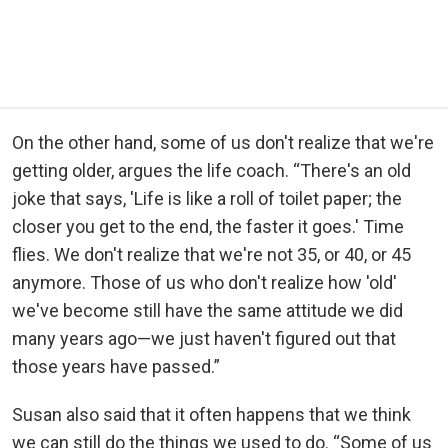
On the other hand, some of us don't realize that we're
getting older, argues the life coach. “There's an old
joke that says, 'Life is like a roll of toilet paper; the
closer you get to the end, the faster it goes.' Time
flies. We don't realize that we're not 35, or 40, or 45
anymore. Those of us who don't realize how 'old'
we've become still have the same attitude we did
many years ago—we just haven't figured out that
those years have passed.”
Susan also said that it often happens that we think
we can still do the things we used to do. “Some of us