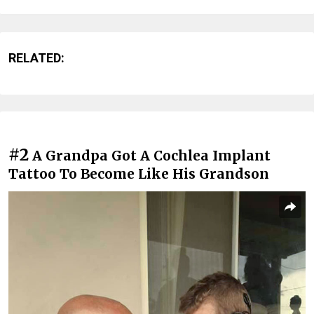
RELATED:
#2
A Grandpa Got A Cochlea Implant
Tattoo To Become Like His Grandson