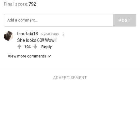
Final score:
792
POST
troufaki13
5 years ago
She looks 60!! Wow!!
194
Reply
View more comments
ADVERTISEMENT