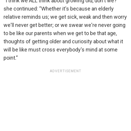
“I think we ALL think about growing old, don't we?”
she continued: “Whether it's because an elderly
relative reminds us; we get sick, weak and then worry
we'll never get better; or we swear we're never going
to be like our parents when we get to be that age,
thoughts of getting older and curiosity about what it
will be like must cross everybody's mind at some
point.”
ADVERTISEMENT