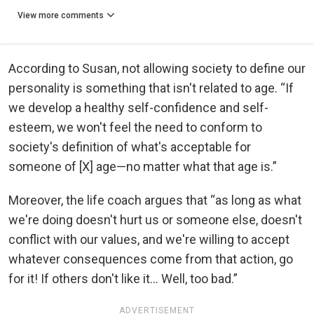
View more comments
According to Susan, not allowing society to define our
personality is something that isn't related to age. “If
we develop a healthy self-confidence and self-
esteem, we won't feel the need to conform to
society's definition of what's acceptable for
someone of [X] age—no matter what that age is.”
Moreover, the life coach argues that “as long as what
we're doing doesn't hurt us or someone else, doesn't
conflict with our values, and we're willing to accept
whatever consequences come from that action, go
for it! If others don't like it... Well, too bad.”
ADVERTISEMENT