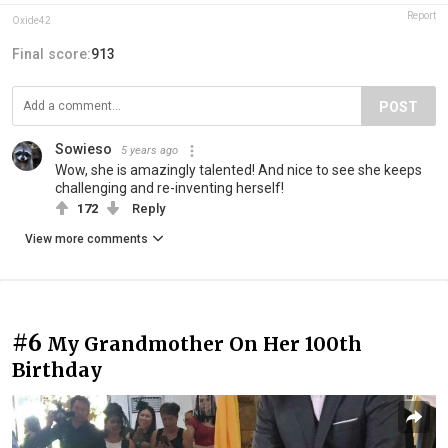
Report
Oxide42
Final score:
913
POST
Sowieso
5 years ago
Wow, she is amazingly talented! And nice to see she keeps
challenging and re-inventing herself!
172
Reply
View more comments
#6
My Grandmother On Her 100th
Birthday