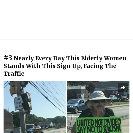
#3
Nearly Every Day This Elderly Women
Stands With This Sign Up, Facing The
Traffic