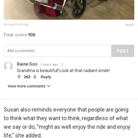
ArizonaTrashbag
Report
Final score:
906
POST
Raine Soo
5 years ago
Grandma is beautiful! Look at that radiant smile!
263
Reply
View more comments
Susan also reminds everyone that people are going
to think what they want to think, regardless of what
we say or do, “might as well enjoy the ride and enjoy
life,” she added.