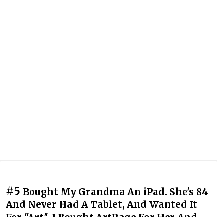
#5
Bought My Grandma An iPad. She's 84
And Never Had A Tablet, And Wanted It