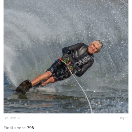
Penukoko13
Report
Final score:
796