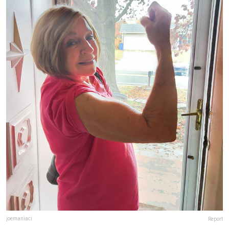
joemaniaci
Report