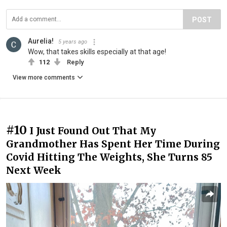
POST
Aurelia!
5 years ago
Wow, that takes skills especially at that age!
112
Reply
View more comments
#10
I Just Found Out That My
Grandmother Has Spent Her Time During
Covid Hitting The Weights, She Turns 85
Next Week