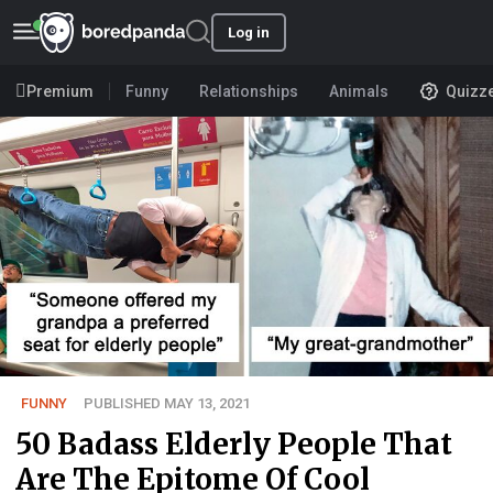
Log in
Premium
Funny
Relationships
Animals
Quizz
FUNNY
PUBLISHED MAY 13, 2021
50 Badass Elderly People That
Are The Epitome Of Cool