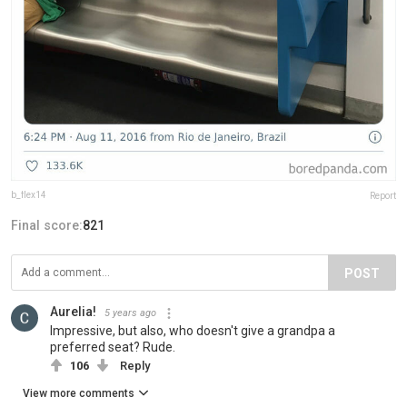
b_flex14
Report
Final score:
821
POST
Aurelia!
5 years ago
Impressive, but also, who doesn't give a grandpa a
preferred seat? Rude.
106
Reply
View more comments