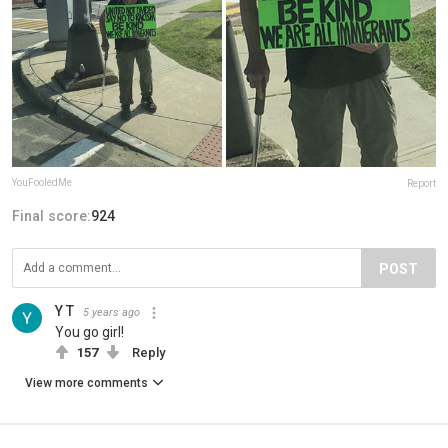
YouFooledMe
Report
Final score:
924
POST
Y T
5 years ago
You go girl!
157
Reply
View more comments