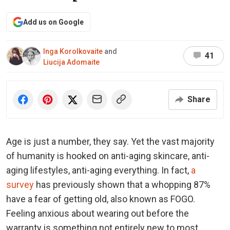
Add us on Google
Inga Korolkovaite
and
41
Liucija Adomaite
Share
Age is just a number, they say. Yet the vast majority
of humanity is hooked on anti-aging skincare, anti-
aging lifestyles, anti-aging everything. In fact,
a
survey
has previously shown that a whopping 87%
have a fear of getting old, also known as FOGO.
Feeling anxious about wearing out before the
warranty is something not entirely new to most