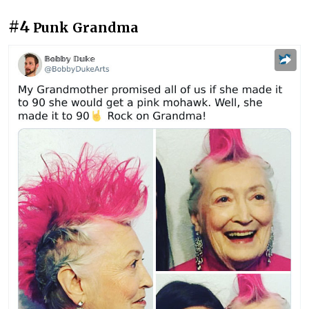
#4
Punk Grandma