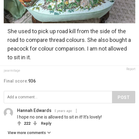
She used to pick up road kill from the side of the
road to compare thread colours. She also bought a
peacock for colour comparison. I am not allowed
to sit in it.
Report
jwarmitage
Final score:
936
POST
Hannah Edwards
5 years ago
I hope no one is allowed to sit in it! It’s lovely!
222
Reply
View more comments