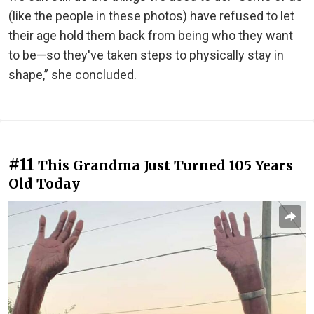
(like the people in these photos) have refused to let
their age hold them back from being who they want
to be—so they've taken steps to physically stay in
shape,” she concluded.
#11
This Grandma Just Turned 105 Years
Old Today