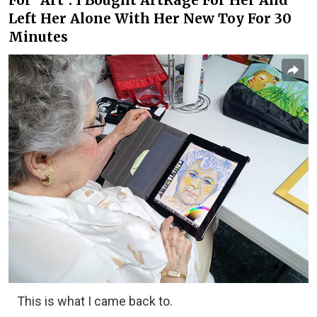
For "Art". I Bought ArtRage For Her And
Left Her Alone With Her New Toy For 30
Minutes
This is what I came back to.