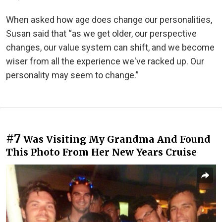
When asked how age does change our personalities,
Susan said that “as we get older, our perspective
changes, our value system can shift, and we become
wiser from all the experience we've racked up. Our
personality may seem to change.”
#7
Was Visiting My Grandma And Found
This Photo From Her New Years Cruise