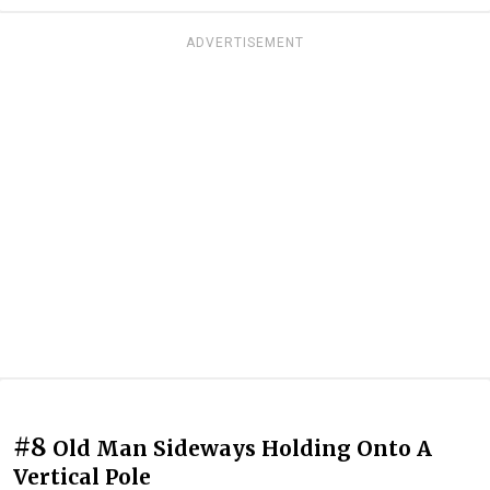
ADVERTISEMENT
#8
Old Man Sideways Holding Onto A
Vertical Pole