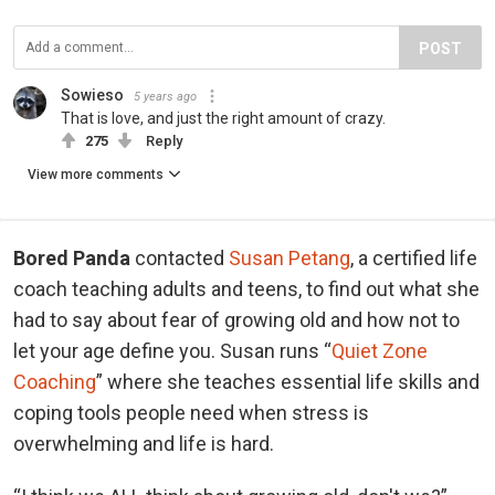
POST
Sowieso
5 years ago
That is love, and just the right amount of crazy.
275
Reply
View more comments
Bored Panda
contacted
Susan Petang
, a certified life
coach teaching adults and teens, to find out what she
had to say about fear of growing old and how not to
let your age define you. Susan runs “
Quiet Zone
Coaching
” where she teaches essential life skills and
coping tools people need when stress is
overwhelming and life is hard.