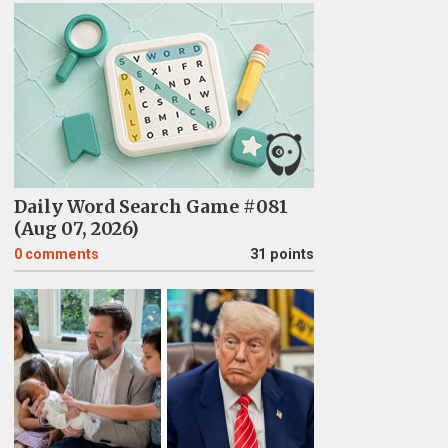
Daily Word Search Game #081
(Aug 07, 2026)
0
comments
31 points