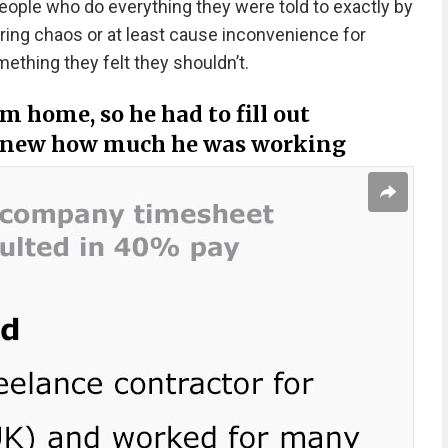
people who do everything they were told to exactly by
ring chaos or at least cause inconvenience for
hing they felt they shouldn’t.
m home, so he had to fill out
 knew how much he was working