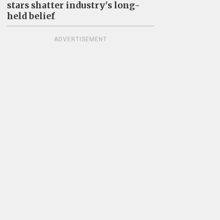
stars shatter industry's long-
held belief
ADVERTISEMENT