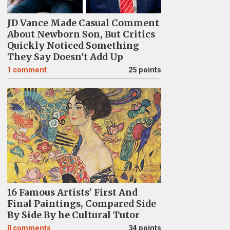
JD Vance Made Casual Comment
About Newborn Son, But Critics
Quickly Noticed Something
They Say Doesn't Add Up
1
comment
25 points
16 Famous Artists' First And
Final Paintings, Compared Side
By Side By he Cultural Tutor
0
comments
34 points