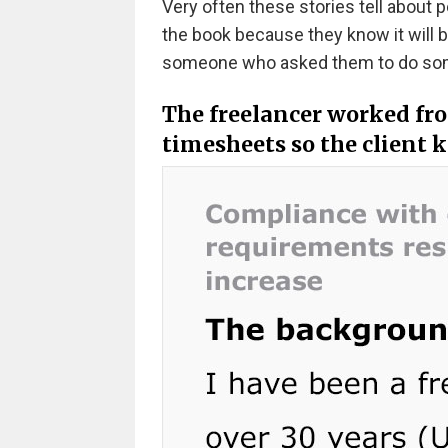
Very often these stories tell about 
the book because they know it will b
someone who asked them to do somet
The freelancer worked fro
timesheets so the client