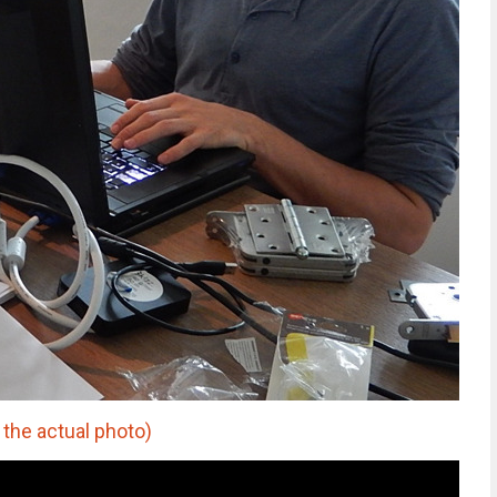
 the actual photo)