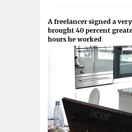
A freelancer signed a very
brought 40 percent greater
hours he worked