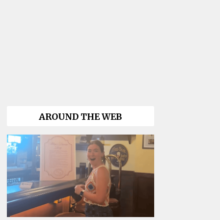
AROUND THE WEB