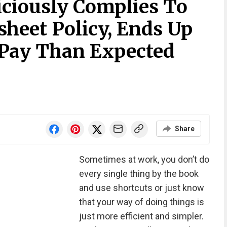
iciously Complies To
eet Policy, Ends Up
 Pay Than Expected
Share
Sometimes at work, you don’t do
every single thing by the book
and use shortcuts or just know
that your way of doing things is
just more efficient and simpler.