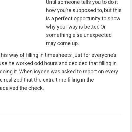
Until someone tells you to do it
how you’re supposed to, but this
is a perfect opportunity to show
why your way is better. Or
something else unexpected
may come up.
 his way of filling in timesheets just for everyone’s
e he worked odd hours and decided that filling in
doing it. When icydee was asked to report on every
realized that the extra time filling in the
received the check.