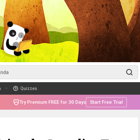
m
Quizzes
Try Premium FREE for 30 Days
Start Free Trial