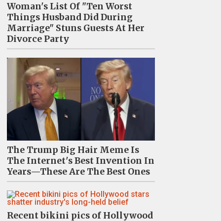
Woman's List Of "Ten Worst
Things Husband Did During
Marriage" Stuns Guests At Her
Divorce Party
The Trump Big Hair Meme Is
The Internet's Best Invention In
Years—These Are The Best Ones
Recent bikini pics of Hollywood