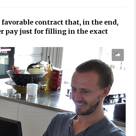
 favorable contract that, in the end,
 pay just for filling in the exact