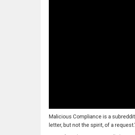
Malicious Compliance is a subreddit 
letter, but not the spirit, of a request.