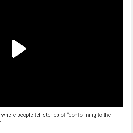
where people tell stories of “conforming to the
”