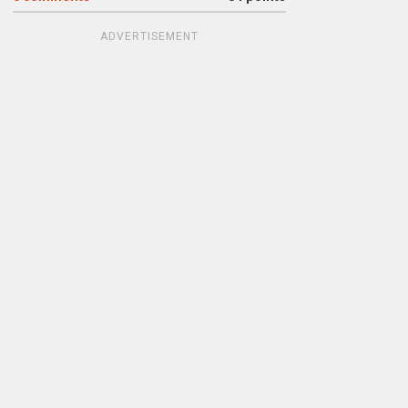
ADVERTISEMENT