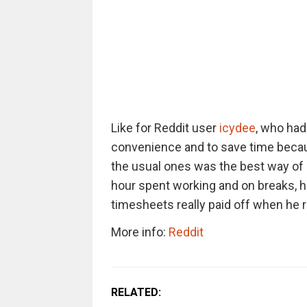
Like for Reddit user
icydee
, who had
convenience and to save time becaus
the usual ones was the best way of 
hour spent working and on breaks, he 
timesheets really paid off when he 
More info:
Reddit
RELATED: