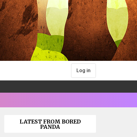
Log in
LATEST FROM BORED
PANDA