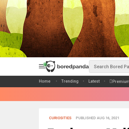
Home
Trending
Latest
Premiu
CURIOSITIES
PUBLISHED AUG 16, 2021