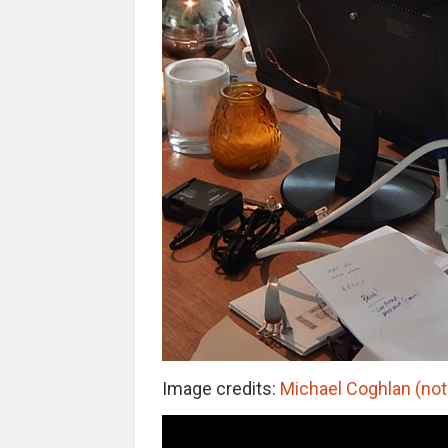
Image credits:
Michael Coghlan (not