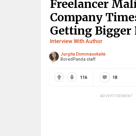
Freelancer Mal
Company Timesh
Getting Bigger
Interview With Author
Jurgita Dominauskaitė
BoredPanda staff
116
18
ADVERTISEMENT