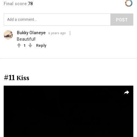
Final score:
78
POST
Bukky Olaneye
6 years ago
Beautiful!
1
Reply
#11
Kiss