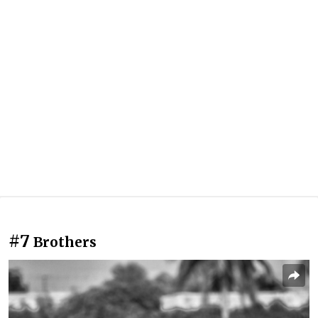
#7
Brothers