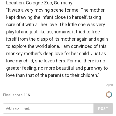
Location: Cologne Zoo, Germany
"It was a very moving scene for me. The mother
kept drawing the infant close to herself, taking
care of it with all her love. The little one was very
playful and just like us, humans, it tried to free
itself from the clasp of its mother again and again
to explore the world alone. I am convinced of this
monkey mother's deep love for her child. Just as I
love my child, she loves hers. For me, there is no
greater feeling, no more beautiful and pure way to
love than that of the parents to their children."
Report
Final score:
116
POST