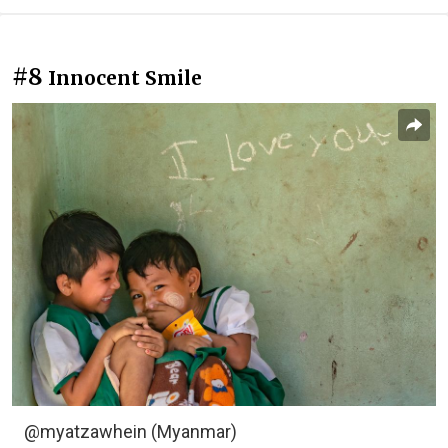
#8
Innocent Smile
@myatzawhein (Myanmar)