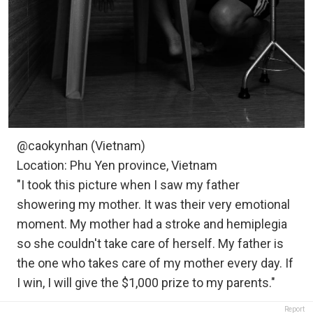
@caokynhan (Vietnam)
Location: Phu Yen province, Vietnam
"I took this picture when I saw my father
showering my mother. It was their very emotional
moment. My mother had a stroke and hemiplegia
so she couldn't take care of herself. My father is
the one who takes care of my mother every day. If
I win, I will give the $1,000 prize to my parents."
Report