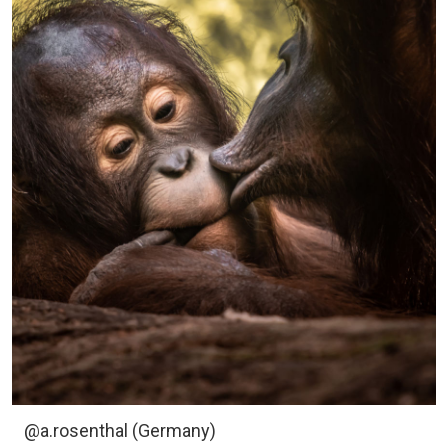
@a.rosenthal (Germany)