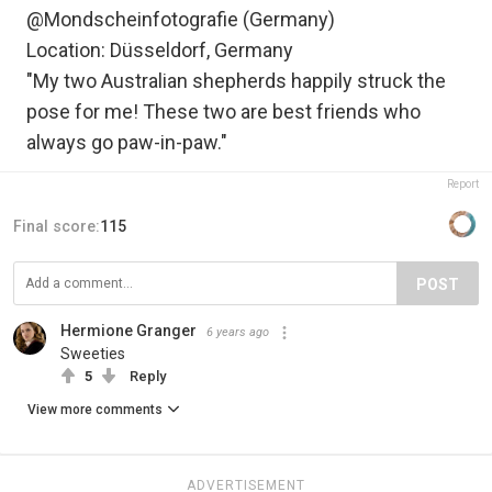
@Mondscheinfotografie (Germany)
Location: Düsseldorf, Germany
"My two Australian shepherds happily struck the
pose for me! These two are best friends who
always go paw-in-paw."
Report
Final score:
115
POST
Hermione Granger
6 years ago
Sweeties
5
Reply
View more comments
ADVERTISEMENT