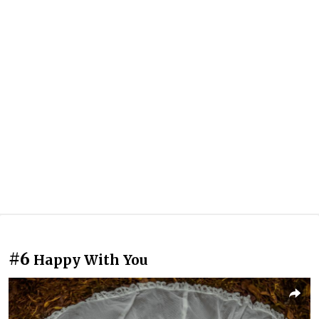
#6
Happy With You