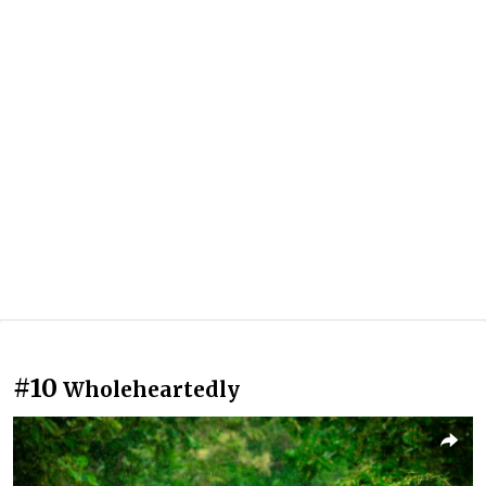
#10
Wholeheartedly