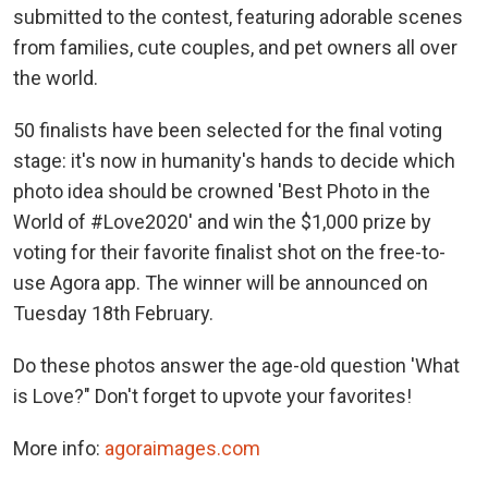
submitted to the contest, featuring adorable scenes
from families, cute couples, and pet owners all over
the world.
50 finalists have been selected for the final voting
stage: it's now in humanity's hands to decide which
photo idea should be crowned 'Best Photo in the
World of #Love2020' and win the $1,000 prize by
voting for their favorite finalist shot on the free-to-
use Agora app. The winner will be announced on
Tuesday 18th February.
Do these photos answer the age-old question 'What
is Love?" Don't forget to upvote your favorites!
More info:
agoraimages.com