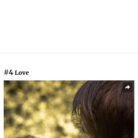
#4
Love