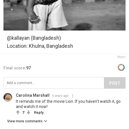
@kallayan (Bangladesh)
Location: Khulna, Bangladesh
Report
Final score:
97
POST
Carolina Marshall
6 years ago
It reminds me of the movie Lion. If you haven't watch it, go
and watch it now!
7
Reply
View more comments