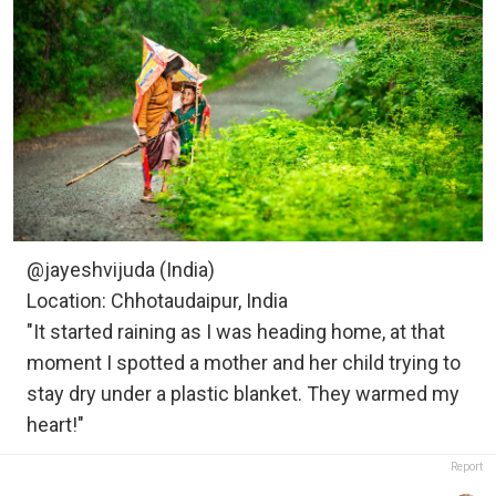
@jayeshvijuda (India)
Location: Chhotaudaipur, India
"It started raining as I was heading home, at that
moment I spotted a mother and her child trying to
stay dry under a plastic blanket. They warmed my
heart!"
Report