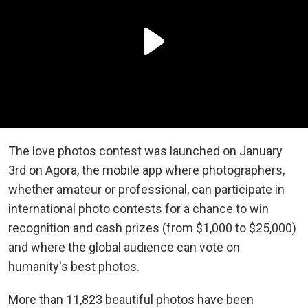
The love photos contest was launched on January
3rd on Agora, the mobile app where photographers,
whether amateur or professional, can participate in
international photo contests for a chance to win
recognition and cash prizes (from $1,000 to $25,000)
and where the global audience can vote on
humanity's best photos.
More than 11,823 beautiful photos have been