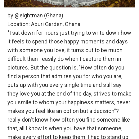
by @eightman (Ghana)
Location: Aburi Garden, Ghana
"I sat down for hours just trying to write down how
it feels to spend those happy moments and days
with someone you love, it turns out to be much
difficult than I easily do when I capture them in
pictures. But the question is, "How often do you
find a person that admires you for who you are,
puts up with you every single time and still say
they love you at the end of the day, strives to make
you smile to whom your happiness matters, never
makes you feel like an option but a decision"? I
really don't know how often you find someone like
that, all I know is when you have that someone,
make every effort to keep them. I had to stand up