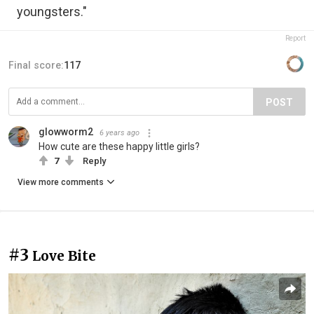
youngsters."
Report
Final score:
117
POST
glowworm2
6 years ago
How cute are these happy little girls?
7
Reply
View more comments
#3
Love Bite