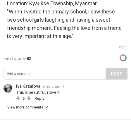
Location: Kyaukse Township, Myanmar
"When I visited the primary school, I saw these
two school girls laughing and having a sweet
friendship moment. Feeling the love from a friend
is very important at this age."
Report
Final score:
82
POST
Iva Kazalova
6 years ago
This is beautiful, i love it!
5
Reply
View more comments