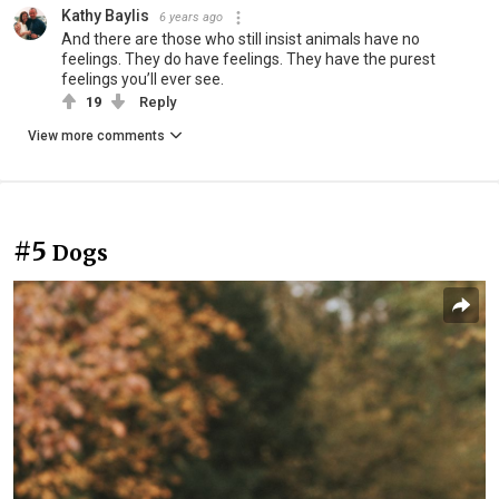
Kathy Baylis
6 years ago
And there are those who still insist animals have no
feelings. They do have feelings. They have the purest
feelings you’ll ever see.
19
Reply
View more comments
#5
Dogs