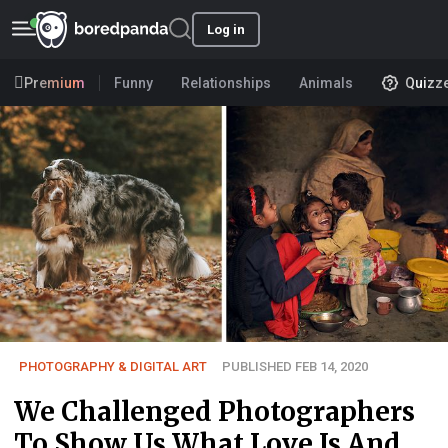
Log in
Premium
Funny
Relationships
Animals
Quizz
PHOTOGRAPHY & DIGITAL ART
PUBLISHED FEB 14, 2020
We Challenged Photographers
To Show Us What Love Is And