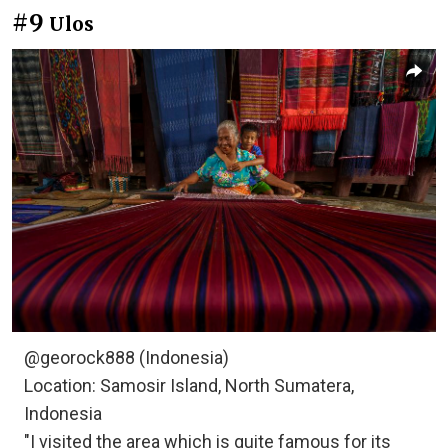
#9
Ulos
@georock888 (Indonesia)
Location: Samosir Island, North Sumatera,
Indonesia
"I visited the area which is quite famous for its