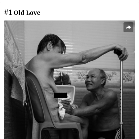
#1
Old Love