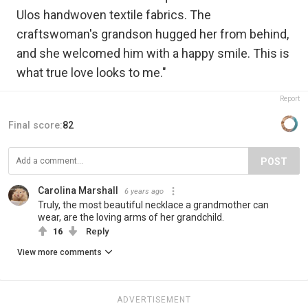
Ulos handwoven textile fabrics. The
craftswoman's grandson hugged her from behind,
and she welcomed him with a happy smile. This is
what true love looks to me."
Report
Final score:
82
POST
Carolina Marshall
6 years ago
Truly, the most beautiful necklace a grandmother can
wear, are the loving arms of her grandchild.
16
Reply
View more comments
ADVERTISEMENT