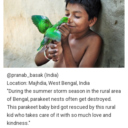
@pranab_basak (India)
Location: Majhdia, West Bengal, India
"During the summer storm season in the rural area
of Bengal, parakeet nests often get destroyed.
This parakeet baby bird got rescued by this rural
kid who takes care of it with so much love and
kindness."