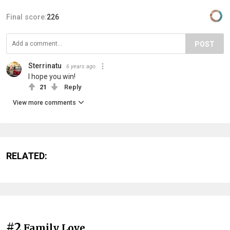
Final score:
226
POST
Sterrinatu
6 years ago
I hope you win!
21
Reply
View more comments
RELATED:
#2
Family Love