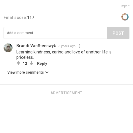
Report
Final score:
117
POST
Brandi VanSteenwyk
6 years ago
Learning kindness, caring and love of another life is
priceless.
12
Reply
View more comments
ADVERTISEMENT