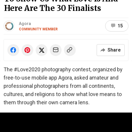
Here Are The 30 Finalists
Agora
15
COMMUNITY MEMBER
Share
The #Love2020 photography contest, organized by
free-to-use mobile app Agora, asked amateur and
professional photographers from all continents,
cultures, and religions to show what love means to
them through their own camera lens.