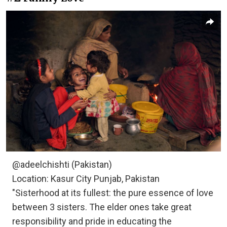
@adeelchishti (Pakistan)
Location: Kasur City Punjab, Pakistan
"Sisterhood at its fullest: the pure essence of love
between 3 sisters. The elder ones take great
responsibility and pride in educating the