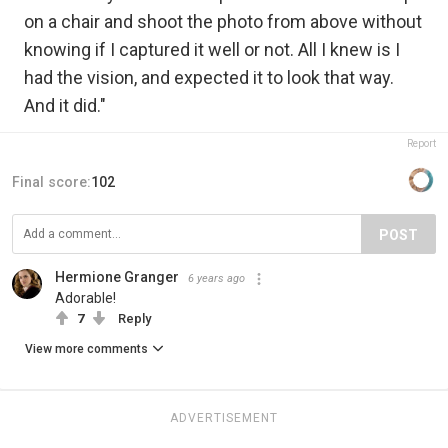
on a chair and shoot the photo from above without
knowing if I captured it well or not. All I knew is I
had the vision, and expected it to look that way.
And it did."
Report
Final score:
102
POST
Hermione Granger
6 years ago
Adorable!
7
Reply
View more comments
ADVERTISEMENT