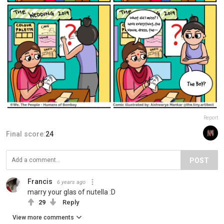
Report
Final score:
24
POST
Francis
6 years ago
marry your glas of nutella :D
29
Reply
View more comments