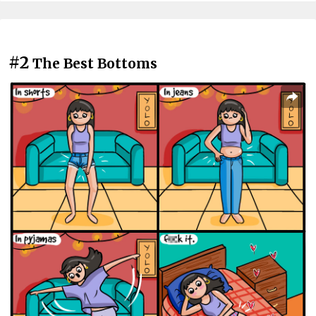
#2
The Best Bottoms