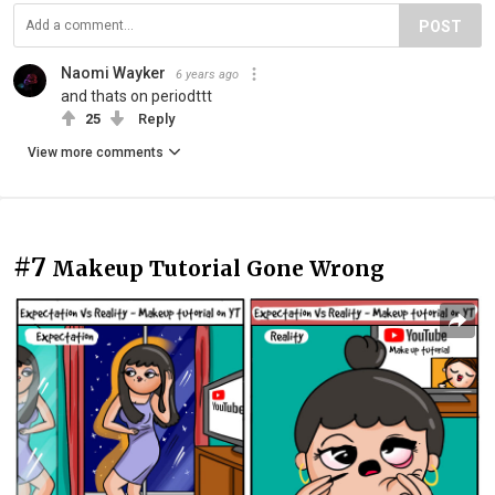
POST
Naomi Wayker
6 years ago
and thats on periodttt
25
Reply
View more comments
#7
Makeup Tutorial Gone Wrong