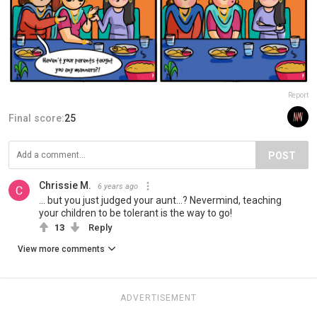
Report
Final score:
25
POST
Chrissie M.
6 years ago
... but you just judged your aunt...? Nevermind, teaching
your children to be tolerant is the way to go!
13
Reply
View more comments
ADVERTISEMENT