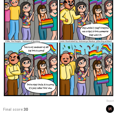
Report
Final score:
30