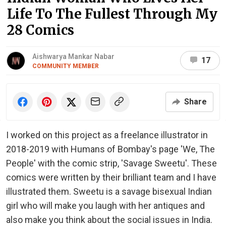
Life To The Fullest Through My
28 Comics
Aishwarya Mankar Nabar
17
COMMUNITY MEMBER
Share
I worked on this project as a freelance illustrator in
2018-2019 with Humans of Bombay's page 'We, The
People' with the comic strip, 'Savage Sweetu'. These
comics were written by their brilliant team and I have
illustrated them. Sweetu is a savage bisexual Indian
girl who will make you laugh with her antiques and
also make you think about the social issues in India.