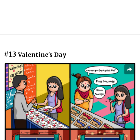
#13
Valentine's Day