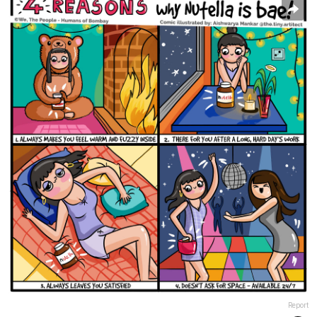
Report