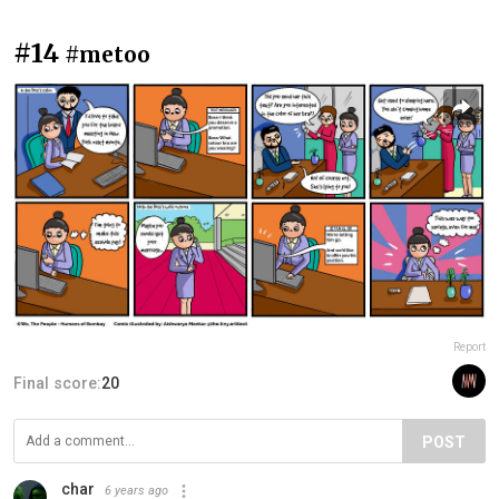
#14
#metoo
Report
Final score:
20
POST
char
6 years ago