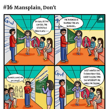
#16
Mansplain, Don't