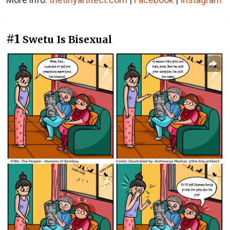
#1
Swetu Is Bisexual