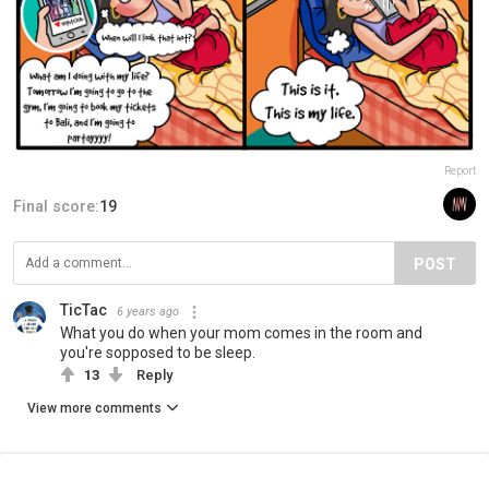
Report
Final score:
19
POST
TicTac
6 years ago
What you do when your mom comes in the room and
you're sopposed to be sleep.
13
Reply
View more comments