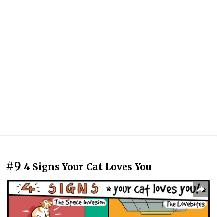
#9
4 Signs Your Cat Loves You