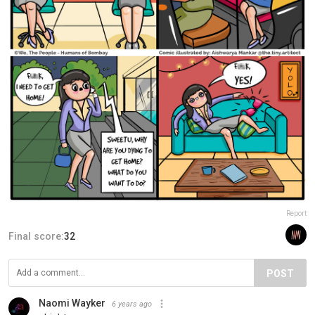
Report
Final score:
32
POST
Naomi Wayker
6 years ago