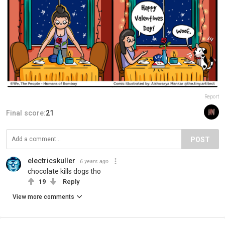
Report
Final score:
21
POST
electricskuller
6 years ago
chocolate kills dogs tho
19
Reply
View more comments