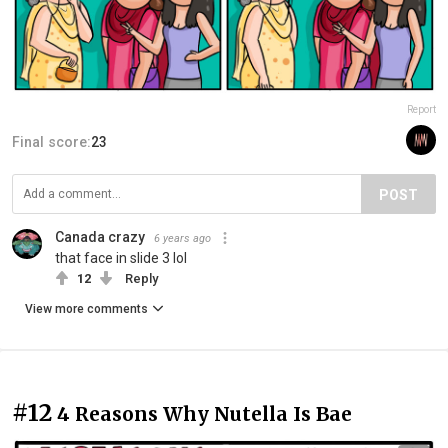
Report
Final score:
23
POST
Canada crazy
6 years ago
that face in slide 3 lol
12
Reply
View more comments
#12
4 Reasons Why Nutella Is Bae