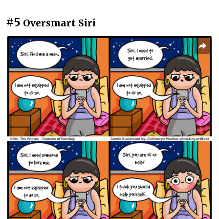
#5
Oversmart Siri