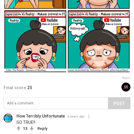
Report
Final score:
25
POST
How Terribly Unfortunate
6 years ago
SO TRUE!!
13
Reply