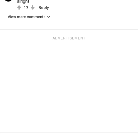
alright
17
Reply
View more comments
ADVERTISEMENT