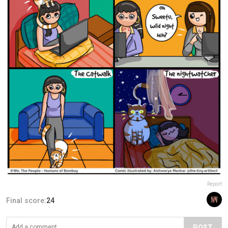
Report
Final score:
24
POST