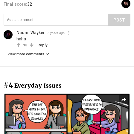
Final score:
32
POST
Naomi Wayker
6 years ago
haha
13
Reply
View more comments
#4
Everyday Issues