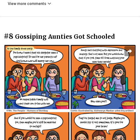
View more comments
#8
Gossiping Aunties Got Schooled