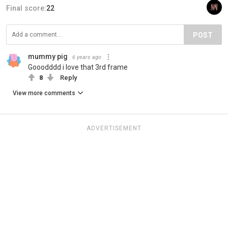
Final score:
22
POST
mummy pig
6 years ago
Gooodddd i love that 3rd frame
8
Reply
View more comments
ADVERTISEMENT