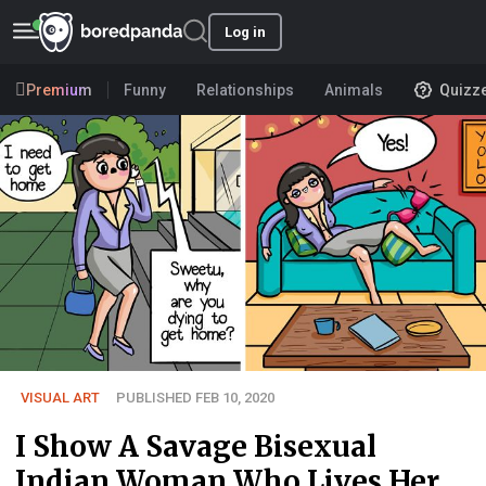
Log in
Premium
Funny
Relationships
Animals
Quizz
VISUAL ART
PUBLISHED FEB 10, 2020
I Show A Savage Bisexual
Indian Woman Who Lives Her