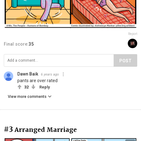
Report
Final score:
35
POST
Dawn Baik
6 years ago
pants are over rated
32
Reply
View more comments
#3
Arranged Marriage