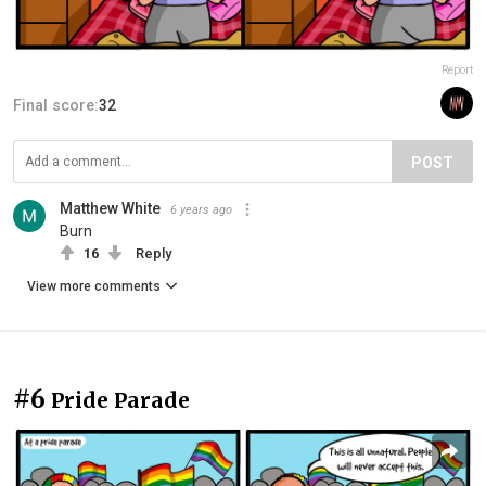
Report
Final score:
32
POST
Matthew White
6 years ago
Burn
16
Reply
View more comments
#6
Pride Parade