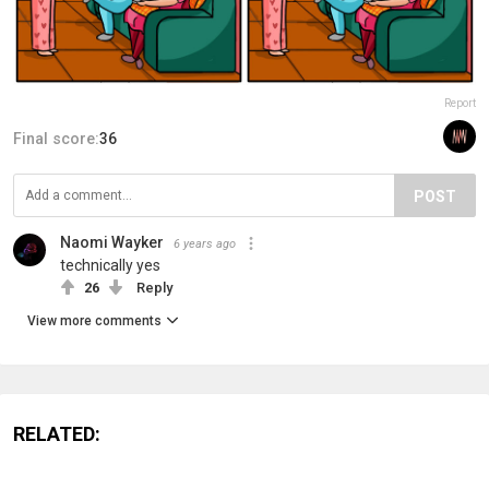
Report
Final score:
36
POST
Naomi Wayker
6 years ago
technically yes
26
Reply
View more comments
RELATED: