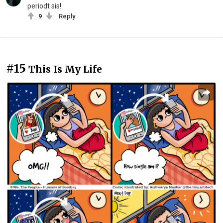
periodt sis!
9
Reply
#15
This Is My Life