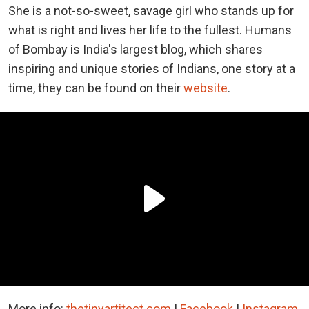
She is a not-so-sweet, savage girl who stands up for
what is right and lives her life to the fullest. Humans
of Bombay is India's largest blog, which shares
inspiring and unique stories of Indians, one story at a
time, they can be found on their
website
.
More info:
thetinyartitect.com
|
Facebook
|
Instagram