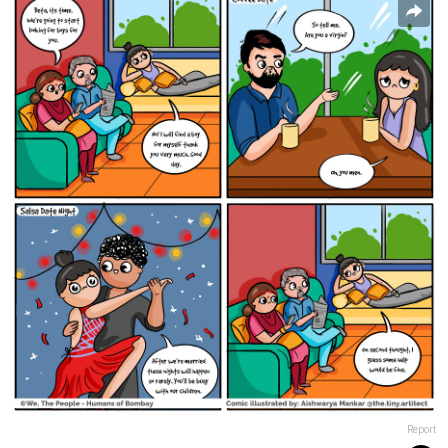
Report