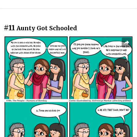
#11
Aunty Got Schooled