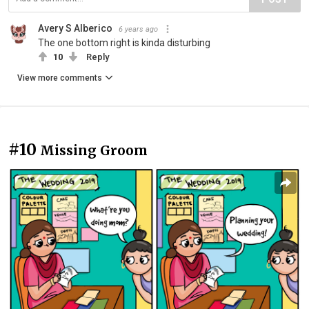
Avery S Alberico
6 years ago
The one bottom right is kinda disturbing
10
Reply
View more comments
#10
Missing Groom