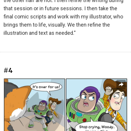
the other half are not. I then refine the writing during
that session or in future sessions. I then take the
final comic scripts and work with my illustrator, who
brings them to life, visually. We then refine the
illustration and text as needed."
#4