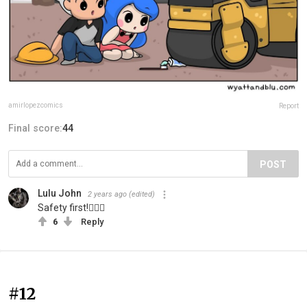
amirlopezcomics
Report
Final score:
44
POST
Lulu John
2 years ago
(edited)
Safety first!👷🏻‍♀️
6
Reply
#12