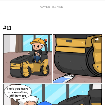
ADVERTISEMENT
#11