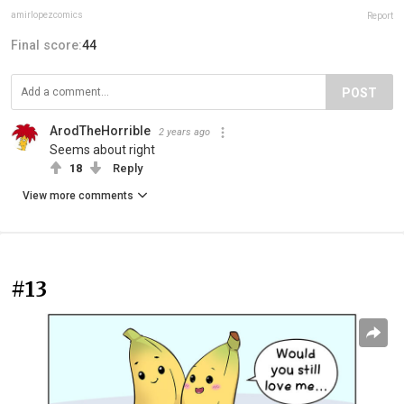
amirlopezcomics
Report
Final score:
44
POST
ArodTheHorrible
2 years ago
Seems about right
18
Reply
View more comments
#13