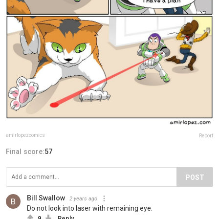
amirlopezcomics
Report
Final score:
57
POST
Bill Swallow
2 years ago
Do not look into laser with remaining eye.
9
Reply