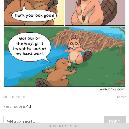
amirlopezcomics
Report
Final score:
40
POST
ADVERTISEMENT