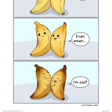
amirlopezcomics
Report