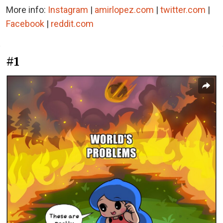
More info:
Instagram
|
amirlopez.com
|
twitter.com
|
Facebook
|
reddit.com
#1