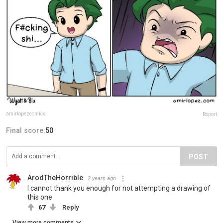
amirlopezcomics
Report
Final score:
50
POST
ArodTheHorrible
2 years ago
I cannot thank you enough for not attempting a drawing of
this one
67
Reply
View more comments