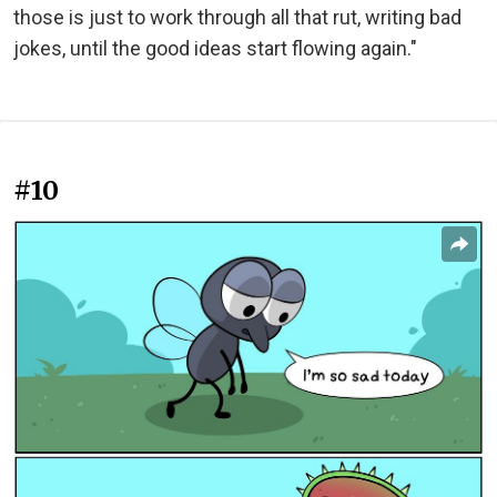
those is just to work through all that rut, writing bad
jokes, until the good ideas start flowing again."
#10