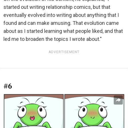
started out writing relationship comics, but that
eventually evolved into writing about anything that I
found and can make amusing. That evolution came
about as I started learning what people liked, and that
led me to broaden the topics I wrote about."
ADVERTISEMENT
#6