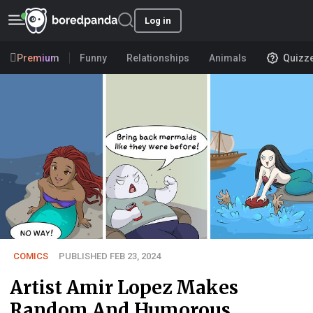
Log in
Premium
Funny
Relationships
Animals
Quizz
COMICS
PUBLISHED FEB 23, 2024
Artist Amir Lopez Makes
Random And Humorous