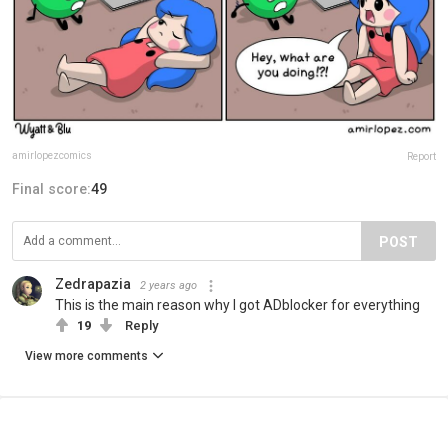
amirlopezcomics
Report
Final score:
49
POST
Zedrapazia
2 years ago
This is the main reason why I got ADblocker for everything
19
Reply
View more comments