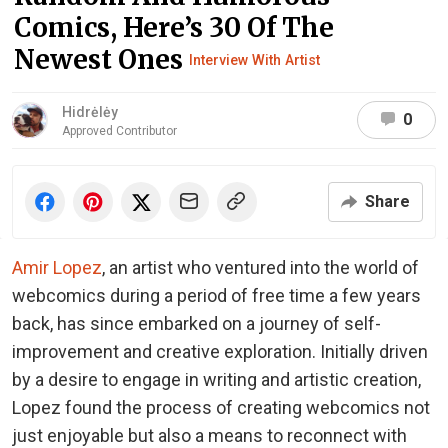
Comics, Here’s 30 Of The
Newest Ones
Interview With Artist
Hidrėlėy
0
Approved Contributor
Share
Amir Lopez
, an artist who ventured into the world of
webcomics during a period of free time a few years
back, has since embarked on a journey of self-
improvement and creative exploration. Initially driven
by a desire to engage in writing and artistic creation,
Lopez found the process of creating webcomics not
just enjoyable but also a means to reconnect with