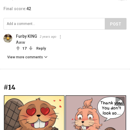
Final score:
42
POST
Furby KING
2 years ago
Aww
17
Reply
View more comments
#14