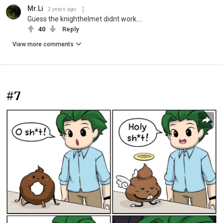
Mr.Li
2 years ago
Guess the knighthelmet didnt work....
40
Reply
View more comments
#7