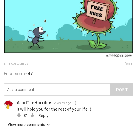
amirlopezcomics
Report
Final score:
47
POST
ArodTheHorrible
2 years ago
It will hold you for the rest of your life ;)
31
Reply
View more comments