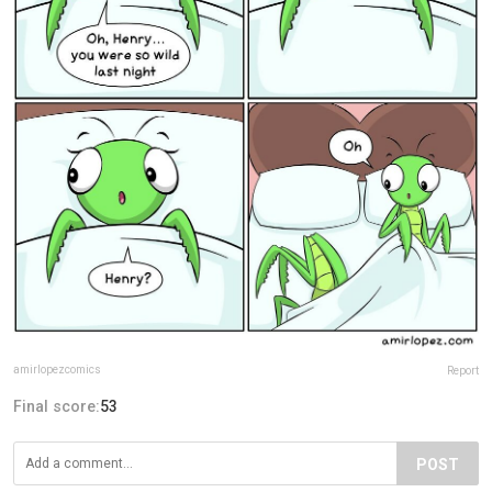
amirlopezcomics
Report
Final score:
53
POST