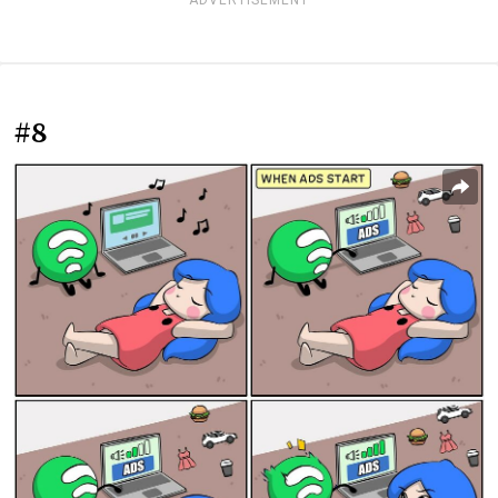
ADVERTISEMENT
#8