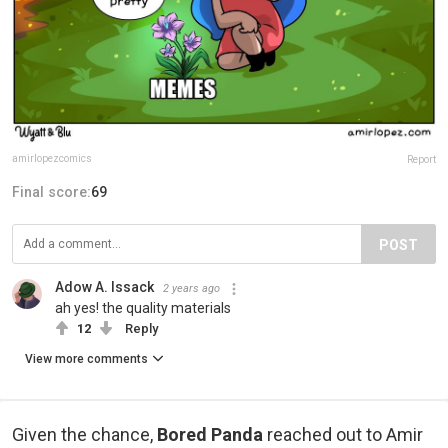
amirlopezcomics
Report
Final score:
69
POST
Adow A. Issack
2 years ago
ah yes! the quality materials
12
Reply
View more comments
Given the chance,
Bored Panda
reached out to Amir