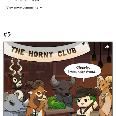
View more comments
#5