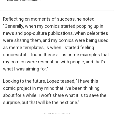
Reflecting on moments of success, he noted,
"Generally, when my comics started popping up in
news and pop-culture publications, when celebrities
were sharing them, and my comics were being used
as meme templates, is when I started feeling
successful. I found these all as prime examples that
my comics were resonating with people, and that’s
what I was aiming for."
Looking to the future, Lopez teased, "I have this
comic project in my mind that I’ve been thinking
about for a while. I won’t share what it is to save the
surprise, but that will be the next one."