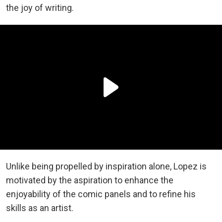
the joy of writing.
Unlike being propelled by inspiration alone, Lopez is
motivated by the aspiration to enhance the
enjoyability of the comic panels and to refine his
skills as an artist.