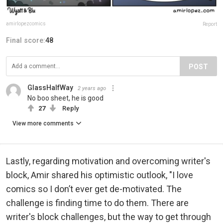
amirlopezcomics
Report
Final score:
48
POST
GlassHalfWay
2 years ago
No boo sheet, he is good
27
Reply
View more comments
Lastly, regarding motivation and overcoming writer's
block, Amir shared his optimistic outlook, "I love
comics so I don’t ever get de-motivated. The
challenge is finding time to do them. There are
writer's block challenges, but the way to get through