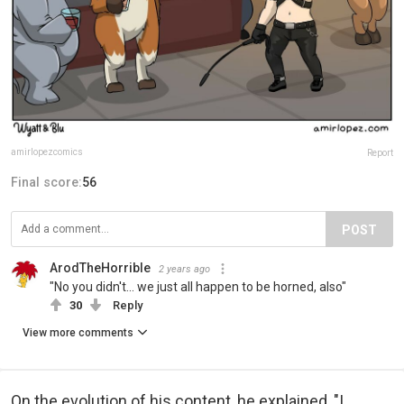
amirlopezcomics
Report
Final score:
56
POST
ArodTheHorrible
2 years ago
"No you didn't... we just all happen to be horned, also"
30
Reply
View more comments
On the evolution of his content, he explained, "I