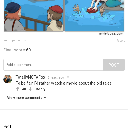
amirlopezcomics
Report
Final score:
60
POST
TotallyNOTAFox
2 years ago
To be fair, I'd rather watch a movie about the old tales
48
Reply
View more comments
#3