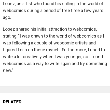
Lopez, an artist who found his calling in the world of
webcomics during a period of free time a few years
ago.
Lopez shared his initial attraction to webcomics,
stating, "I was drawn to the world of webcomics as I
was following a couple of webcomic artists and
figured I can do these myself. Furthermore, I used to
write a lot creatively when I was younger, so I found
webcomics as a way to write again and try something
new."
RELATED: