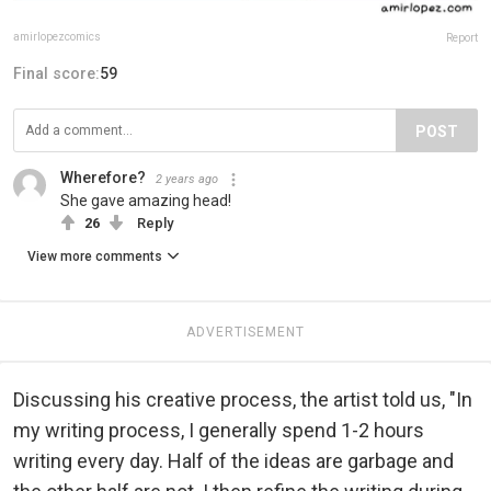
amirlopezcomics
Report
Final score:
59
POST
Wherefore?
2 years ago
She gave amazing head!
26
Reply
View more comments
ADVERTISEMENT
Discussing his creative process, the artist told us, "In
my writing process, I generally spend 1-2 hours
writing every day. Half of the ideas are garbage and