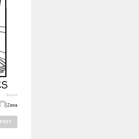
Report
Zena
POST