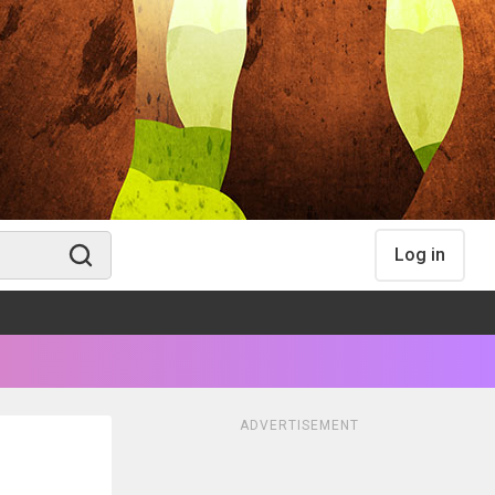
Log in
ADVERTISEMENT