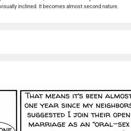
 visually inclined. It becomes almost second nature.