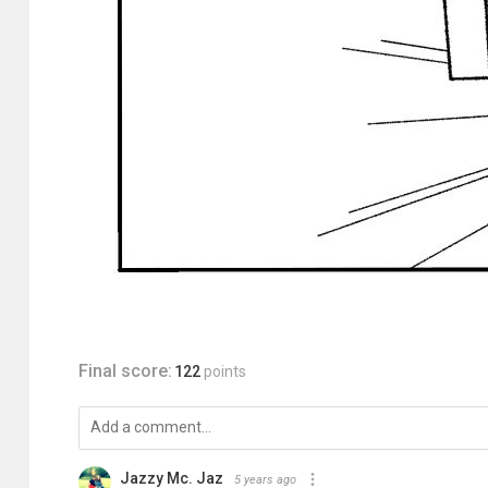
Final score:
122
points
Jazzy Mc. Jaz
5 years ago