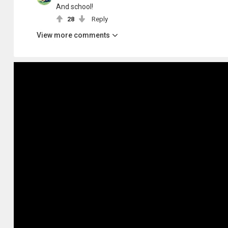
And school!
28
Reply
View more comments