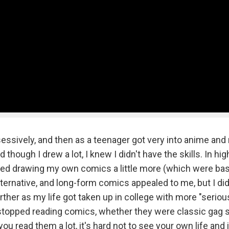
ssively, and then as a teenager got very into anime and
hough I drew a lot, I knew I didn't have the skills. In hig
rted drawing my own comics a little more (which were bas
lternative, and long-form comics appealed to me, but I did
her as my life got taken up in college with more "seriou
 stopped reading comics, whether they were classic gag s
ou read them a lot, it's hard not to see your own life and