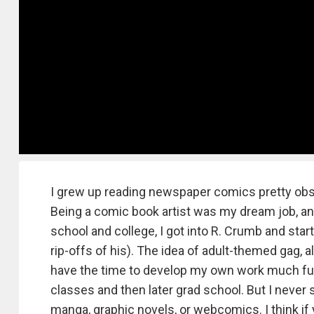
I grew up reading newspaper comics pretty obse
Being a comic book artist was my dream job, and t
school and college, I got into R. Crumb and sta
rip-offs of his). The idea of adult-themed gag, a
have the time to develop my own work much furt
classes and then later grad school. But I never
manga, graphic novels, or webcomics. I think if y