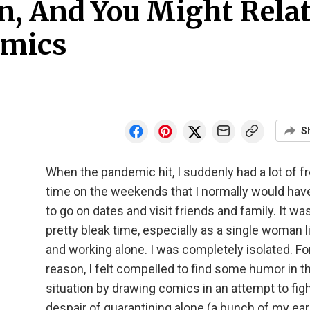
n, And You Might Rela
omics
S
When the pandemic hit, I suddenly had a lot of f
time on the weekends that I normally would hav
to go on dates and visit friends and family. It wa
pretty bleak time, especially as a single woman l
and working alone. I was completely isolated. F
reason, I felt compelled to find some humor in t
situation by drawing comics in an attempt to fig
despair of quarantining alone (a bunch of my earl