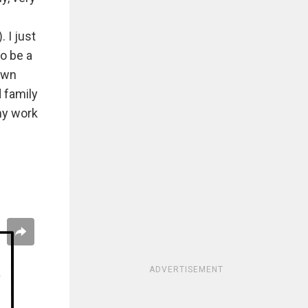
 I just
o be a
down
 family
my work
ADVERTISEMENT