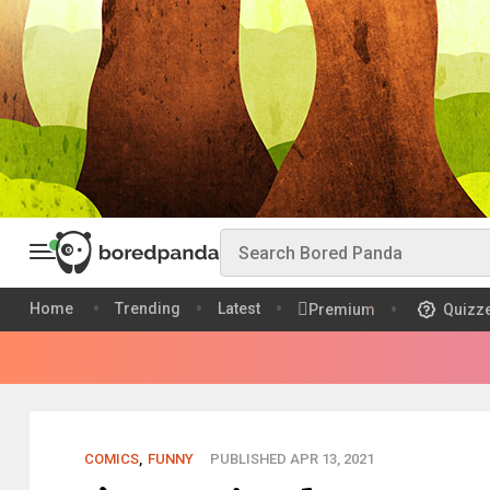
Home
Trending
Latest
Premium
Quizz
COMICS
,
FUNNY
PUBLISHED APR 13, 2021