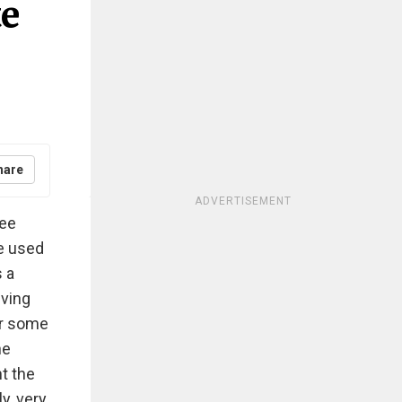
te
hare
ADVERTISEMENT
ree
e used
s a
iving
or some
he
ht the
y, very