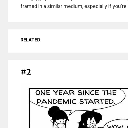
framed in a similar medium, especially if you're
RELATED:
#2