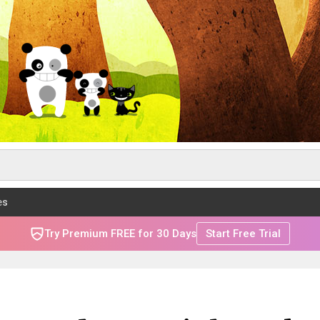
es
Try Premium FREE for 30 Days
Start Free Trial