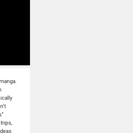
 manga.
h
ically
n't
s"
trips,
 ideas