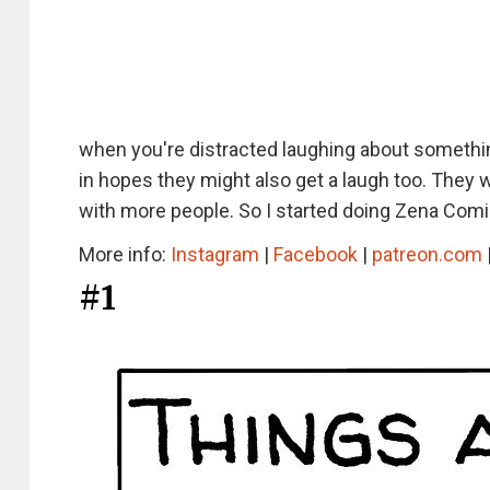
when you're distracted laughing about somethin
in hopes they might also get a laugh too. They
with more people. So I started doing Zena Comi
More info:
Instagram
|
Facebook
|
patreon.com
#1