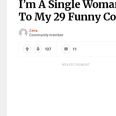
I’m A Single Woma
To My 29 Funny C
Zena
Community member
137
11
ADVERTISEMENT