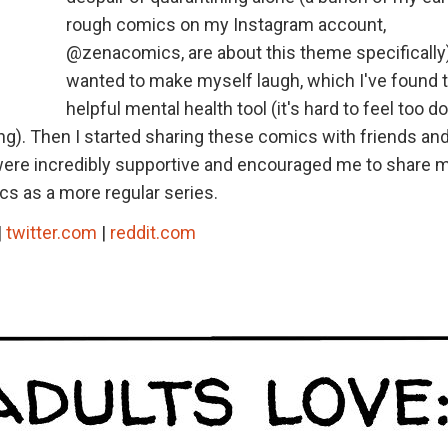
rough comics on my Instagram account,
@zenacomics, are about this theme specifically).
wanted to make myself laugh, which I've found t
helpful mental health tool (it's hard to feel too 
g). Then I started sharing these comics with friends and
 were incredibly supportive and encouraged me to share 
cs as a more regular series.
|
twitter.com
|
reddit.com