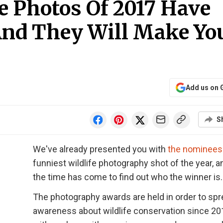
fe Photos Of 2017 Have
nd They Will Make Yo
Add us on 
S
We've already presented you with
the nominees
funniest wildlife photography shot of the year, 
the time has come to find out who the winner is.
The photography awards are held in order to sp
awareness about wildlife conservation since 20