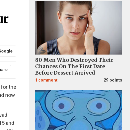
ur
Google
80 Men Who Destroyed Their
Chances On The First Date
hare
Before Dessert Arrived
1
comment
29 points
for the
and now
read
15 and