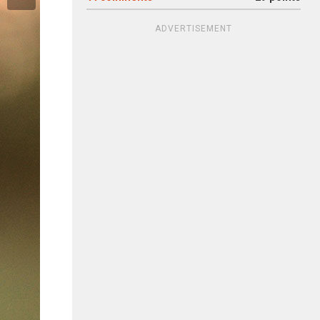
ADVERTISEMENT