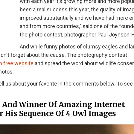
with each year it's growing more and more popular
been a real success this year, the quality of im
improved substantially and we have had more en
and from more countries," said one of the found
the photo contest, photographer Paul Joynson-H
And while funny photos of clumsy eagles and l
dn't forget about the cause. The photography contest
n free website
and spread the word about wildlife conser
hotos.
ell us about your favorite in the comments below. To see
” And Winner Of Amazing Internet
or His Sequence Of 4 Owl Images