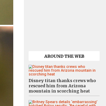
AROUND THE WEB
Disney titan thanks crews who
rescued him from Arizona
mountain in scorching heat