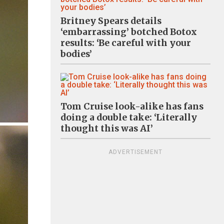
Britney Spears details
‘embarrassing’ botched Botox
results: ‘Be careful with your
bodies’
Tom Cruise look-alike has fans
doing a double take: ‘Literally
thought this was AI’
ADVERTISEMENT