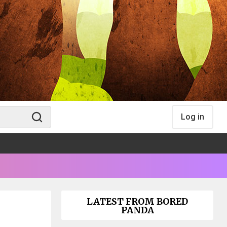
Log in
LATEST FROM BORED
PANDA