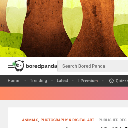
Home
Trending
Latest
Premium
Quizz
ANIMALS
,
PHOTOGRAPHY & DIGITAL ART
PUBLISHED DEC 1