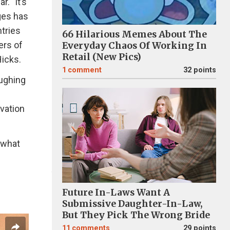
. "It’s
ages has
tries
66 Hilarious Memes About The
ers of
Everyday Chaos Of Working In
Retail (New Pics)
icks.
1
comment
32 points
aughing
vation
 what
Future In-Laws Want A
Submissive Daughter-In-Law,
But They Pick The Wrong Bride
11
comments
29 points