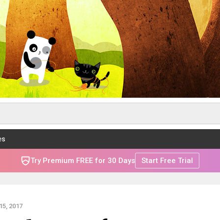
es
Try Premium FREE for 30 Days
Start Free Trial
5, 2017