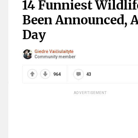
14 Funniest Wildli
Been Announced, A
Day
Giedrė Vaičiulaitytė
Community member
964
43
ADVERTISEMENT