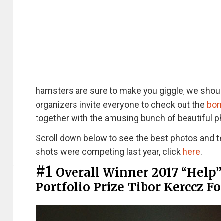
hamsters are sure to make you giggle, we shoul
organizers invite everyone to check out the
bor
together with the amusing bunch of beautiful p
Scroll down below to see the best photos and t
shots were competing last year, click
here
.
#1
Overall Winner 2017 “Help
Portfolio Prize Tibor Kerccz F