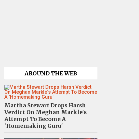
AROUND THE WEB
Martha Stewart Drops Harsh
Verdict On Meghan Markle's
Attempt To Become A
'Homemaking Guru'