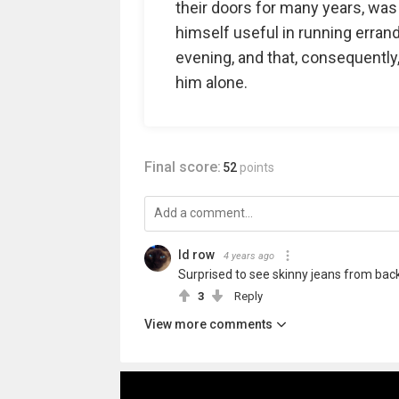
their doors for many years, wa
himself useful in running errands
evening, and that, consequently
him alone.
Final score:
52
points
Id row
4 years ago
Surprised to see skinny jeans from back 
3
Reply
View more comments