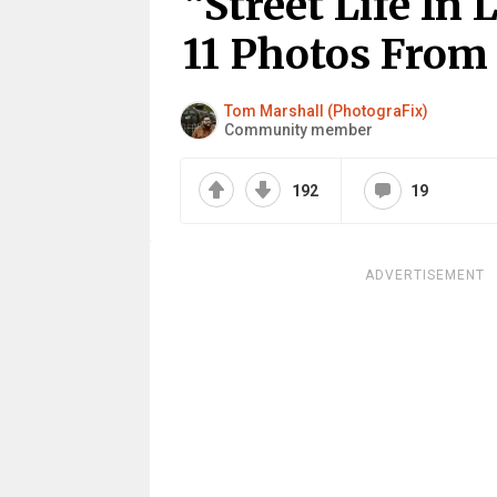
“Street Life In
11 Photos From
Tom Marshall (PhotograFix)
Community member
192
19
ADVERTISEMENT