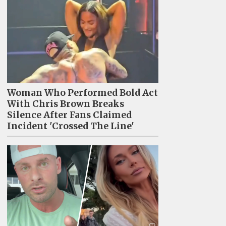
Woman Who Performed Bold Act
With Chris Brown Breaks
Silence After Fans Claimed
Incident 'Crossed The Line'