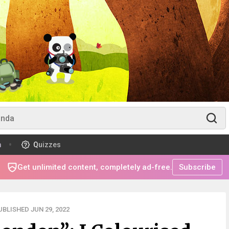
m
Quizzes
Get unlimited content, completely ad-free.
Subscribe
UBLISHED JUN 29, 2022