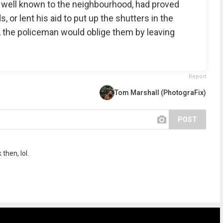
s well known to the neighbourhood, had proved
, or lent his aid to put up the shutters in the
, the policeman would oblige them by leaving
Report
Tom Marshall (PhotograFix)
POST
then, lol.