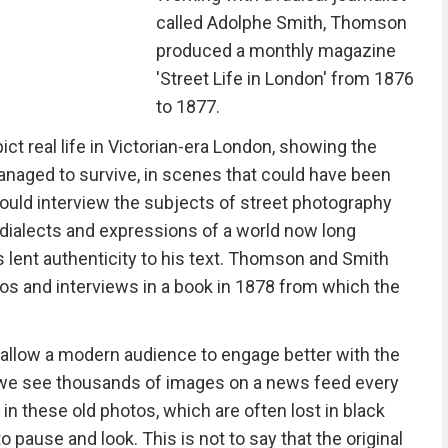
called Adolphe Smith, Thomson
produced a monthly magazine
'Street Life in London' from 1876
to 1877.
 real life in Victorian-era London, showing the
naged to survive, in scenes that could have been
ould interview the subjects of street photography
 dialects and expressions of a world now long
s lent authenticity to his text. Thomson and Smith
tos and interviews in a book in 1878 from which the
n allow a modern audience to engage better with the
e we see thousands of images on a news feed every
 in these old photos, which are often lost in black
o pause and look. This is not to say that the original