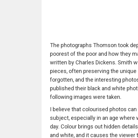
The photographs Thomson took depict
poorest of the poor and how they ma
written by Charles Dickens. Smith w
pieces, often preserving the unique
forgotten, and the interesting photo
published their black and white pho
following images were taken.
I believe that colourised photos ca
subject, especially in an age wher
day. Colour brings out hidden details
and white, and it causes the viewer t