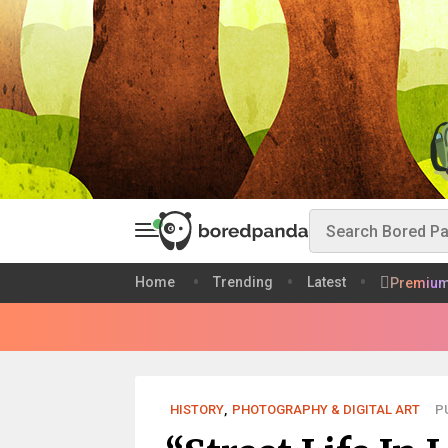
Home
Trending
Latest
Premiu
HISTORY
,
PHOTOGRAPHY & DIGITAL ART
P