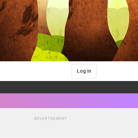
Log in
ADVERTISEMENT