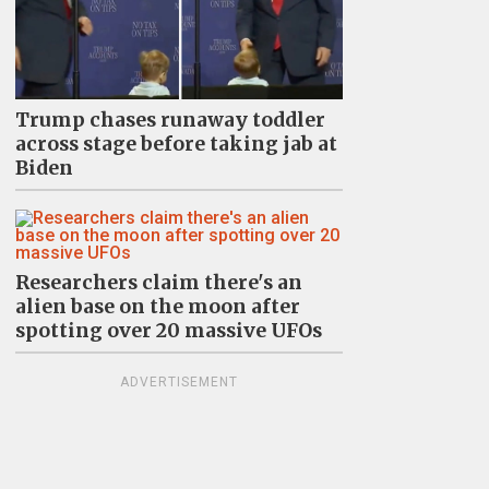
Trump chases runaway toddler
across stage before taking jab at
Biden
Researchers claim there's an
alien base on the moon after
spotting over 20 massive UFOs
ADVERTISEMENT