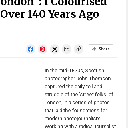
 London”: I Colourised
 Over 140 Years Ago
Share
In the mid-1870s, Scottish
photographer John Thomson
captured the daily toil and
struggle of the 'street folks' of
London, in a series of photos
that laid the foundations for
modern photojournalism.
Working with a radical journalist