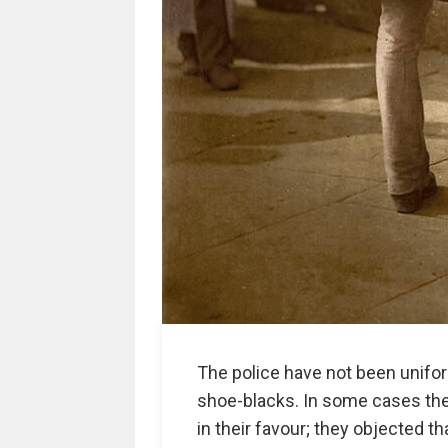
The police have not been unifo
shoe-blacks. In some cases th
in their favour; they objected 