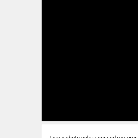
I am a photo colouriser and restorer,