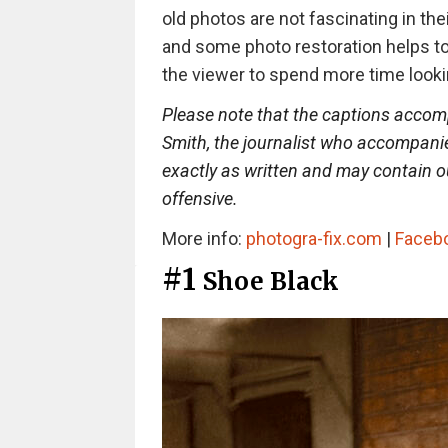
old photos are not fascinating in thei
and some photo restoration helps t
the viewer to spend more time looki
Please note that the captions accom
Smith, the journalist who accompan
exactly as written and may contain
offensive.
More info:
photogra-fix.com
|
Faceb
#1
Shoe Black