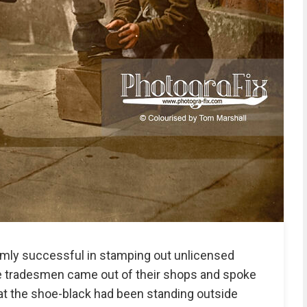
rmly successful in stamping out unlicensed
e tradesmen came out of their shops and spoke
that the shoe-black had been standing outside