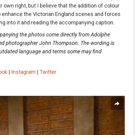
r own right, but I believe that the addition of colour
o enhance the Victorian England scenes and forces
ng into it and reading the accompanying caption.
panying the photos come directly from Adolphe
ied photographer John Thompson. The wording is
 outdated language and terms some may find
ook
|
Instagram
|
Twitter