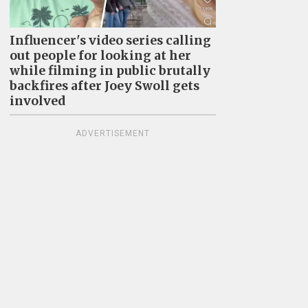
Influencer's video series calling
out people for looking at her
while filming in public brutally
backfires after Joey Swoll gets
involved
ADVERTISEMENT