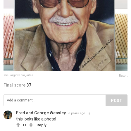
sheilargiovanni_artes
Report
Final score:
37
POST
Fred and George Weasley
6 years ago
this looks like a photo!
11
Reply