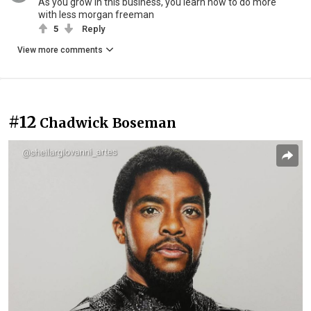
As you grow in this business, you learn how to do more
with less morgan freeman
5
Reply
View more comments
#12
Chadwick Boseman