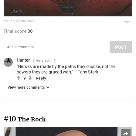
sheilargiovanni_artes
Report
Final score:
30
POST
Hunter
6 years ago
“Heroes are made by the paths they choose, not the
powers they are graced with.” – Tony Stark
9
Reply
View more comments
#10
The Rock