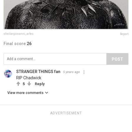
sheilargiovanni_artes
Report
Final score:
26
POST
STRANGER THINGS fan
5 years ago
RIP Chadwick
5
Reply
View more comments
ADVERTISEMENT