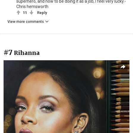
superhero, and now to be doing it as a job, I feel very lucky.-
Chris hemsworth
11
Reply
View more comments
#7
Rihanna