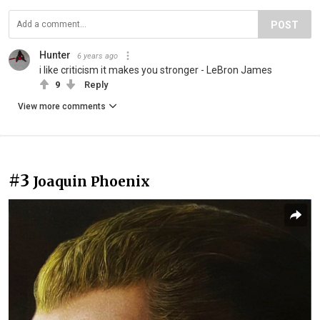
POST
Hunter
6 years ago
i like criticism it makes you stronger - LeBron James
9
Reply
View more comments
#3
Joaquin Phoenix