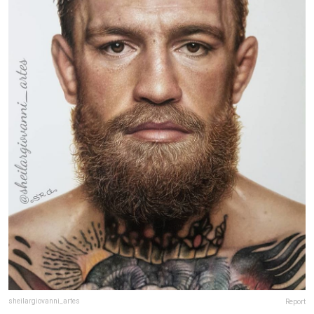
sheilargiovanni_artes
Report