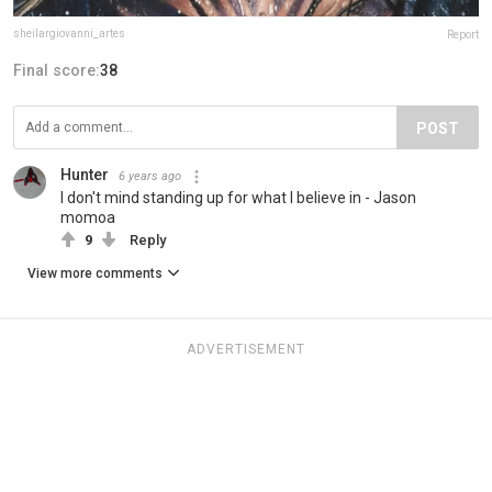
sheilargiovanni_artes
Report
Final score:
38
POST
Hunter
6 years ago
I don't mind standing up for what I believe in - Jason
momoa
9
Reply
View more comments
ADVERTISEMENT