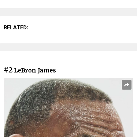
RELATED:
#2
LeBron James