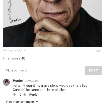
sheilargiovanni_artes
Report
Final score:
40
POST
Hunter
6 years ago
I often thought my grave stone would say here lies
Gandalf. he came out.- Ian mckellen
10
Reply
View more comments