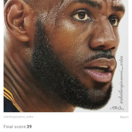
sheilargiovanni_artes
Report
Final score:
39