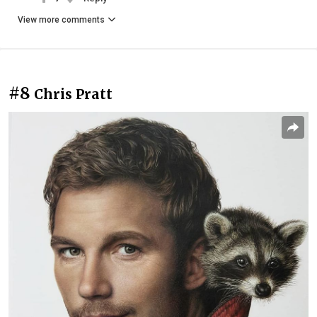
View more comments
#8
Chris Pratt