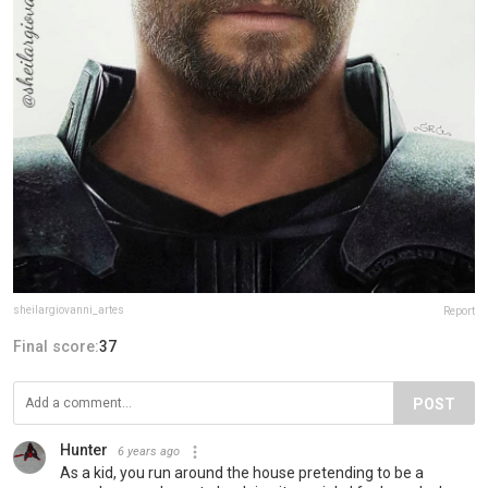
sheilargiovanni_artes
Report
Final score:
37
POST
Hunter
6 years ago
As a kid, you run around the house pretending to be a