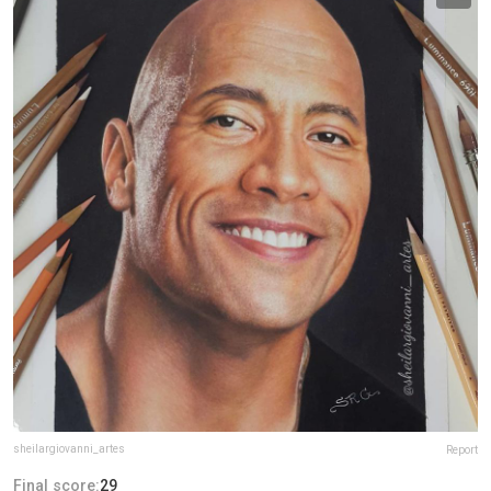
sheilargiovanni_artes
Report
Final score:
29