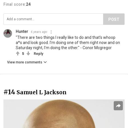
Final score:
24
POST
Hunter
6 years ago
"There are two things I really like to do and that's whoop
a*s and look good. I'm doing one of them right now and on
Saturday night, I'm doing the other." - Conor Mcgregor
5
Reply
View more comments
#14
Samuel L Jackson