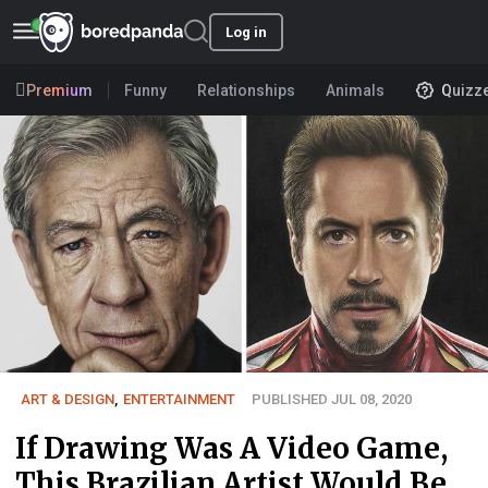
Log in
Premium
Funny
Relationships
Animals
Quizz
ART & DESIGN
,
ENTERTAINMENT
PUBLISHED JUL 08, 2020
If Drawing Was A Video Game,
This Brazilian Artist Would Be