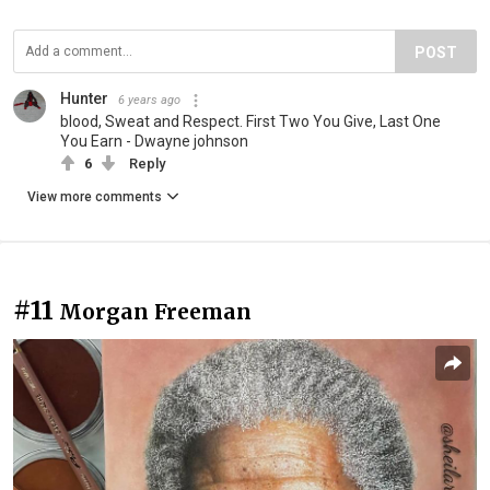
POST
Hunter
6 years ago
blood, Sweat and Respect. First Two You Give, Last One
You Earn - Dwayne johnson
6
Reply
View more comments
#11
Morgan Freeman