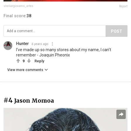
sheilargiovanni_artes
Report
Final score:
38
POST
Hunter
6 years ago
I've made up so many stores about my name, I can't
remember - Joaquin Pheonix
9
Reply
View more comments
#4
Jason Momoa