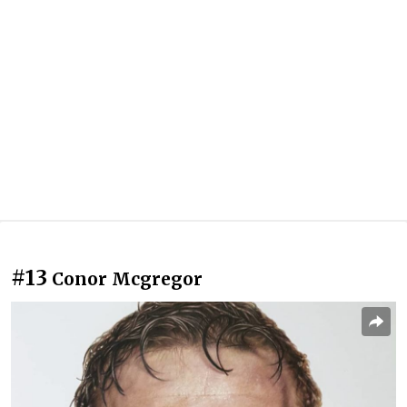
#13
Conor Mcgregor