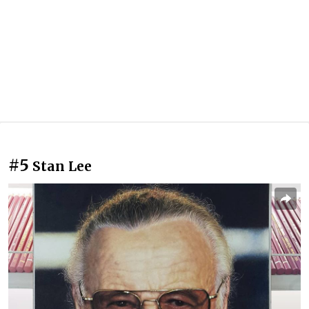
#5
Stan Lee