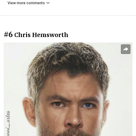
View more comments
#6
Chris Hemsworth