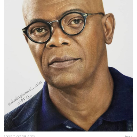
sheilargiovanni_artes
Report