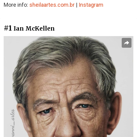
More info:
sheilaartes.com.br
|
Instagram
#1
Ian McKellen