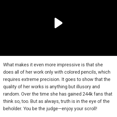
What makes it even more impressive is that she
does all of her work only with colored pencils, which
requires extreme precision. It goes to show that the
quality of her works is anything but illusory and
random. Over the time she has gained 244k fans that
think so, too. But as always, truth is in the eye of the
beholder. You be the judge—enjoy your scroll!