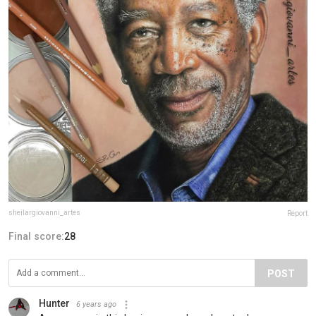
sheilargiovanni_artes
Report
Final score:
28
POST
Hunter
6 years ago