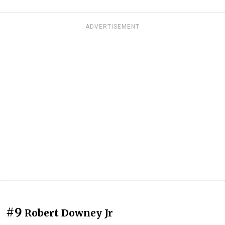
ADVERTISEMENT
#9
Robert Downey Jr