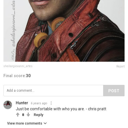
sheilargiovanni_artes
Report
Final score:
30
POST
Hunter
6 years ago
Just be comfortable with who you are. - chris pratt
8
Reply
View more comments