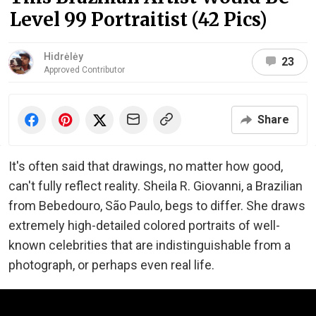
Level 99 Portraitist (42 Pics)
Hidrėlėy
23
Approved Contributor
Share
It's often said that drawings, no matter how good,
can't fully reflect reality. Sheila R. Giovanni, a Brazilian
from Bebedouro, São Paulo, begs to differ. She draws
extremely high-detailed colored portraits of well-
known celebrities that are indistinguishable from a
photograph, or perhaps even real life.