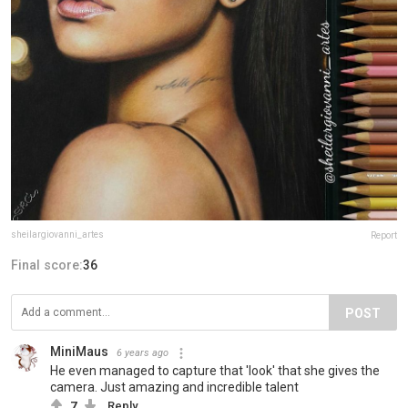
sheilargiovanni_artes
Report
Final score:
36
POST
MiniMaus
6 years ago
He even managed to capture that 'look' that she gives the
camera. Just amazing and incredible talent
7
Reply