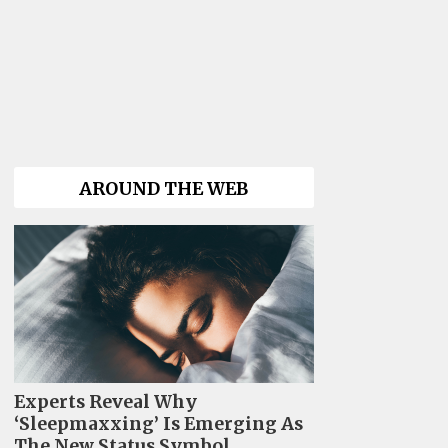
AROUND THE WEB
Experts Reveal Why
‘Sleepmaxxing’ Is Emerging As
The New Status Symbol