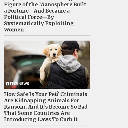
Figure of the Manosphere Built
a Fortune—And Became a
Political Force—By
Systematically Exploiting
Women
How Safe Is Your Pet? Criminals
Are Kidnapping Animals For
Ransom, And It’s Become So Bad
That Some Countries Are
Introducing Laws To Curb It