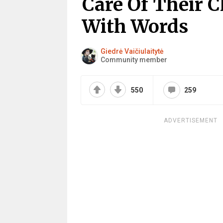
Care Of Their C
With Words
Giedrė Vaičiulaitytė
Community member
550
259
ADVERTISEMENT