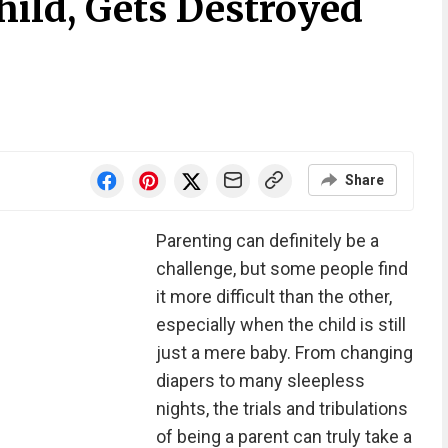
hild, Gets Destroyed
Share
Parenting can definitely be a
challenge, but some people find
it more difficult than the other,
especially when the child is still
just a mere baby. From changing
diapers to many sleepless
nights, the trials and tribulations
of being a parent can truly take a