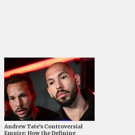
Andrew Tate’s Controversial
Empire: How the Defining