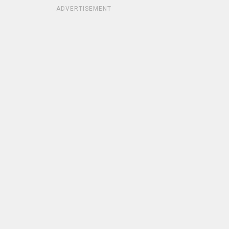
ADVERTISEMENT