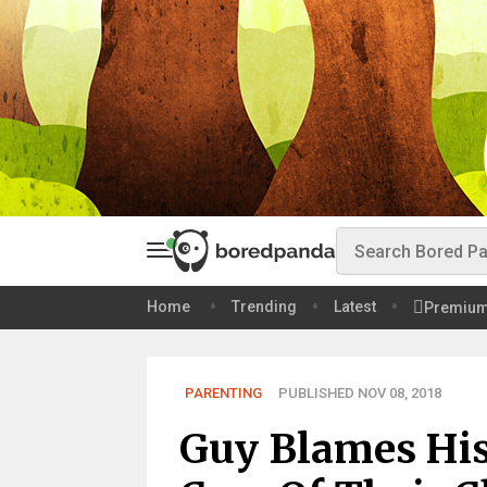
Home
Trending
Latest
Premiu
PARENTING
PUBLISHED NOV 08, 2018
Guy Blames His