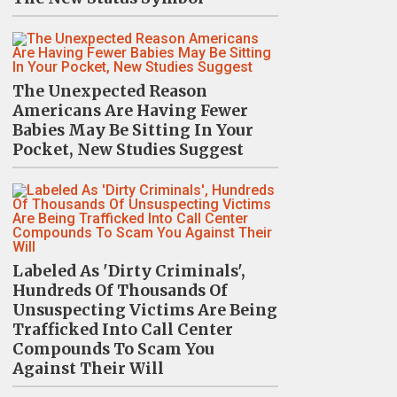
The Unexpected Reason
Americans Are Having Fewer
Babies May Be Sitting In Your
Pocket, New Studies Suggest
Labeled As 'Dirty Criminals',
Hundreds Of Thousands Of
Unsuspecting Victims Are Being
Trafficked Into Call Center
Compounds To Scam You
Against Their Will