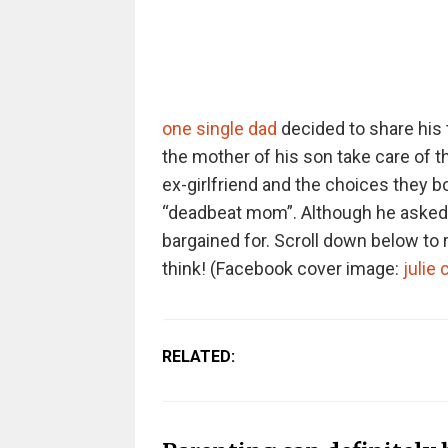
one single dad
decided to share his 
the mother of his son take care of th
ex-girlfriend and the choices they 
“deadbeat mom”. Although he asked f
bargained for. Scroll down below to r
think!
(Facebook cover image:
julie 
RELATED: