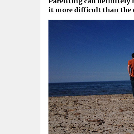
Parenting can definitely 
it more difficult than the