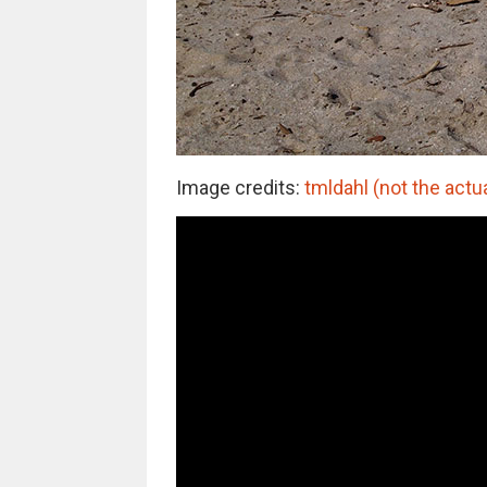
Image credits:
tmldahl (not the actu