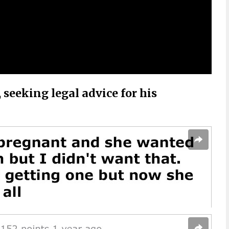
seeking legal advice for his