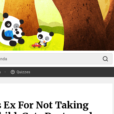
m
Quizzes
 Ex For Not Taking