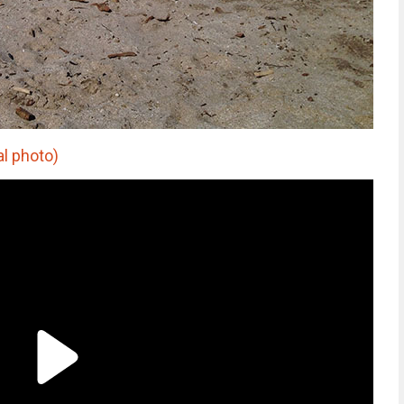
al photo)