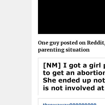
One guy posted on Reddit, 
parenting situation