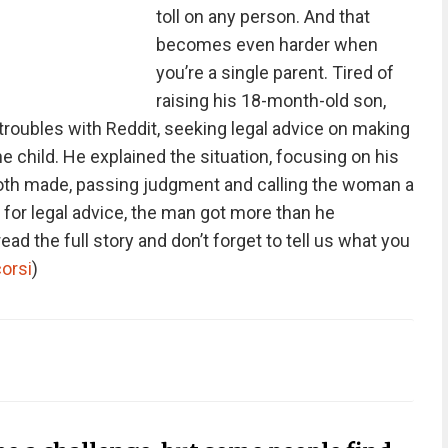
toll on any person. And that
becomes even harder when
you’re a single parent. Tired of
raising his 18-month-old son,
troubles with Reddit, seeking legal advice on making
e child. He explained the situation, focusing on his
both made, passing judgment and calling the woman a
or legal advice, the man got more than he
ead the full story and don’t forget to tell us what you
corsi
)