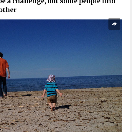
be a challenge, but some people find
 other