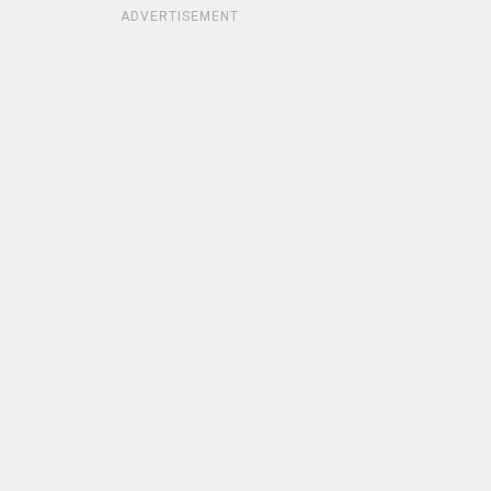
ADVERTISEMENT