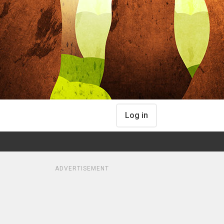
Log in
ADVERTISEMENT