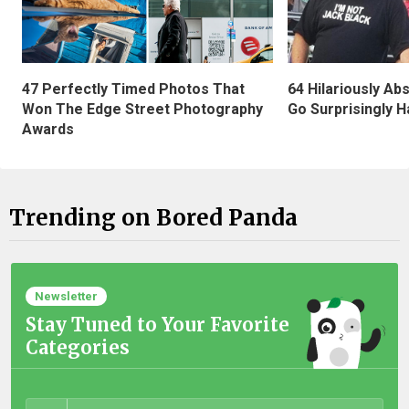
47 Perfectly Timed Photos That
64 Hilariously Ab
Won The Edge Street Photography
Go Surprisingly H
Awards
Trending on Bored Panda
Newsletter
Stay Tuned to Your Favorite
Categories