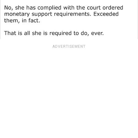
ADVERTISEMENT