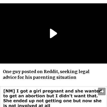
One guy posted on Reddit, seeking legal
advice for his parenting situation