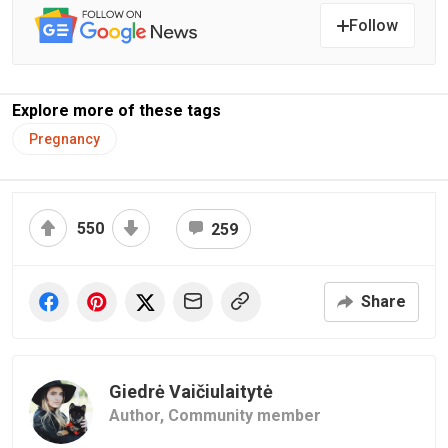
Follow
Explore more of these tags
Pregnancy
550
259
Share
Giedrė Vaičiulaitytė
Author,
Community member