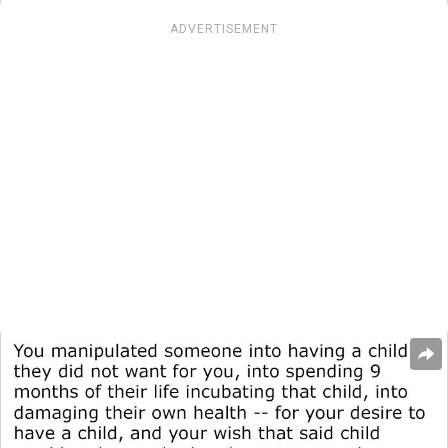
ADVERTISEMENT