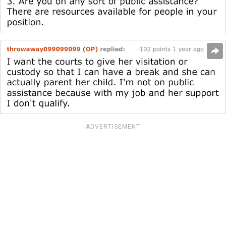
ADVERTISEMENT