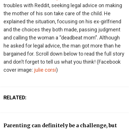
troubles with Reddit, seeking legal advice on making
the mother of his son take care of the child. He
explained the situation, focusing on his ex-girlfriend
and the choices they both made, passing judgment
and calling the woman a “deadbeat mom”. Although
he asked for legal advice, the man got more than he
bargained for. Scroll down below to read the full story
and don’t forget to tell us what you think!
(Facebook
cover image:
julie corsi
)
RELATED:
Parenting can definitely be a challenge, but