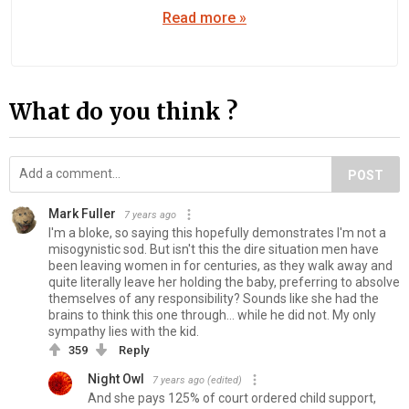
Read more »
What do you think ?
POST
Mark Fuller
7 years ago
I'm a bloke, so saying this hopefully demonstrates I'm not a
misogynistic sod. But isn't this the dire situation men have
been leaving women in for centuries, as they walk away and
quite literally leave her holding the baby, preferring to absolve
themselves of any responsibility? Sounds like she had the
brains to think this one through... while he did not. My only
sympathy lies with the kid.
359
Reply
Night Owl
7 years ago
(edited)
And she pays 125% of court ordered child support,