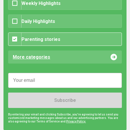
Weekly Highlights
Daily Highlights
Parenting stories
More categories
Subscribe
By entering your email and clicking Subscribe, you're agreeing to let us send you
customized marketing messages about us and our advertising partners. You are
also agreeing to our Terms of Service and
Privacy Policy.