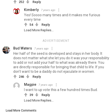
252
Reply
Kimberly
7 years ago
Yes! Soooo many times and it makes me furious
every time
54
Reply
Load More Replies...
ADVERTISEMENT
Bud Waters
7 years ago
Her half of the seed is developed and stays in her body. It
does not matter what she let you do it was your responsibility
to add or not add your half to what was already there. You
are directly responsible for bringing that child to life. If you
don't want to be a daddy do not ejaculate in women.
246
Reply
Magpie
7 years ago
I want to up vote this a few hundred times Bud.
39
Reply
Load More Replies...
Load More Comments