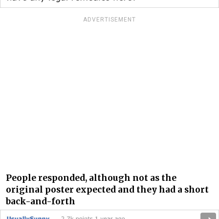
ADVERTISEMENT
People responded, although not as the
original poster expected and they had a short
back-and-forth