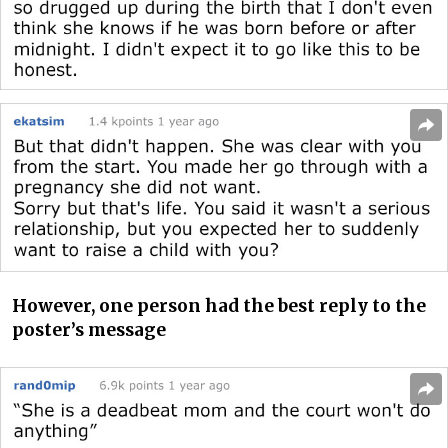
However, one person had the best reply to the
poster’s message