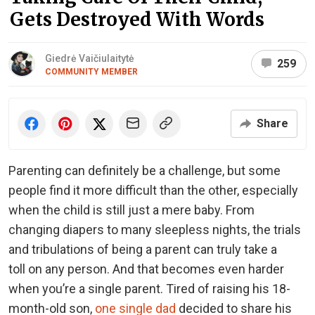
Gets Destroyed With Words
Giedrė Vaičiulaitytė
259
COMMUNITY MEMBER
Share
Parenting can definitely be a challenge, but some
people find it more difficult than the other, especially
when the child is still just a mere baby. From
changing diapers to many sleepless nights, the trials
and tribulations of being a parent can truly take a
toll on any person. And that becomes even harder
when you’re a single parent. Tired of raising his 18-
month-old son,
one single dad
decided to share his