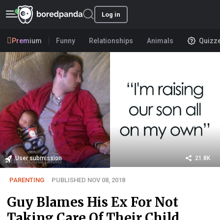
Log in
Premium
Funny
Relationships
Animals
Quizz
User submission
21.8K
PARENTING
PUBLISHED NOV 08, 2018
Guy Blames His Ex For Not
Taking Care Of Their Child,