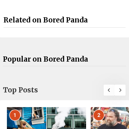
Related on Bored Panda
Popular on Bored Panda
Top Posts
1
2