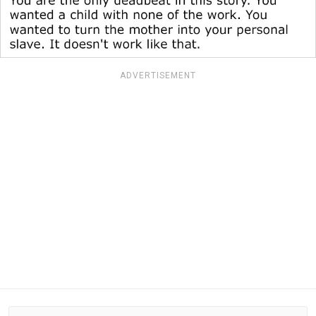
ADVERTISEMENT