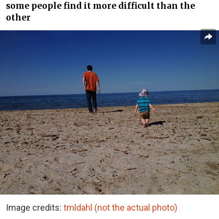
some people find it more difficult than the
other
Image credits:
tmldahl (not the actual photo)