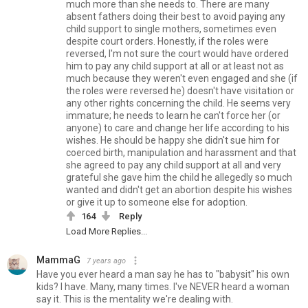
much more than she needs to. There are many
absent fathers doing their best to avoid paying any
child support to single mothers, sometimes even
despite court orders. Honestly, if the roles were
reversed, I'm not sure the court would have ordered
him to pay any child support at all or at least not as
much because they weren't even engaged and she (if
the roles were reversed he) doesn't have visitation or
any other rights concerning the child. He seems very
immature; he needs to learn he can't force her (or
anyone) to care and change her life according to his
wishes. He should be happy she didn't sue him for
coerced birth, manipulation and harassment and that
she agreed to pay any child support at all and very
grateful she gave him the child he allegedly so much
wanted and didn't get an abortion despite his wishes
or give it up to someone else for adoption.
164
Reply
Load More Replies...
MammaG
7 years ago
Have you ever heard a man say he has to "babysit" his own
kids? I have. Many, many times. I've NEVER heard a woman
say it. This is the mentality we're dealing with.