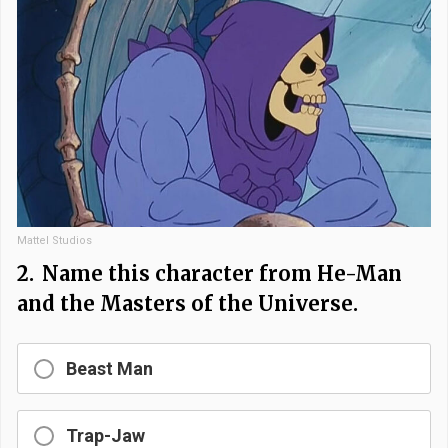
Mattel Studios
2.
Name this character from He-Man
and the Masters of the Universe.
Beast Man
Trap-Jaw