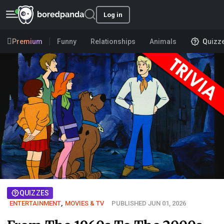
Log in
Premium
Funny
Relationships
Animals
Quizz
QUIZZES
ENTERTAINMENT
,
MOVIES & TV
PUBLISHED JUN 01, 2026