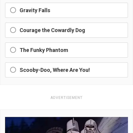
Gravity Falls
Courage the Cowardly Dog
The Funky Phantom
Scooby-Doo, Where Are You!
ADVERTISEMENT