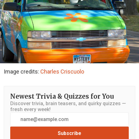
Image credits:
Charles Criscuolo
Newest Trivia & Quizzes for You
Discover trivia, brain teasers, and quirky quizzes —
fresh every week!
Subscribe