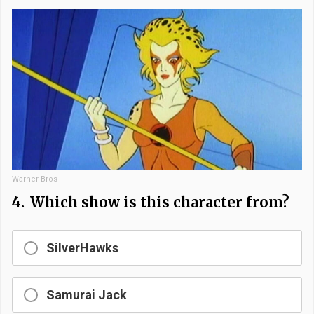
Warner Bros
4.
Which show is this character from?
SilverHawks
Samurai Jack