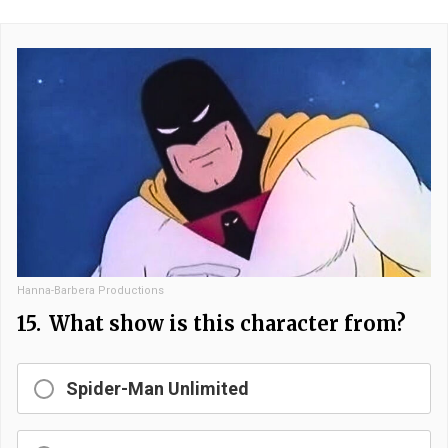
Hanna-Barbera Productions
15.
What show is this character from?
Spider-Man Unlimited