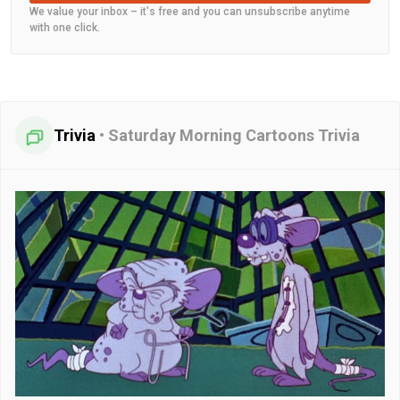
We value your inbox – it's free and you can unsubscribe anytime
with one click.
Trivia
•
Saturday Morning Cartoons Trivia