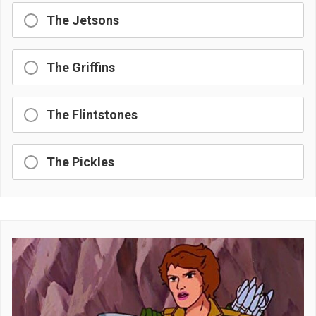
The Jetsons
The Griffins
The Flintstones
The Pickles