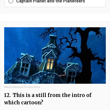
Captain Planet and the Planeteers
Hanna-Barbera Productions
12.
This is a still from the intro of
which cartoon?