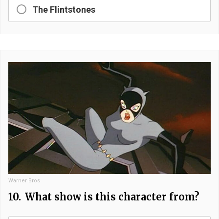
The Flintstones
Warner Bros
10.
What show is this character from?