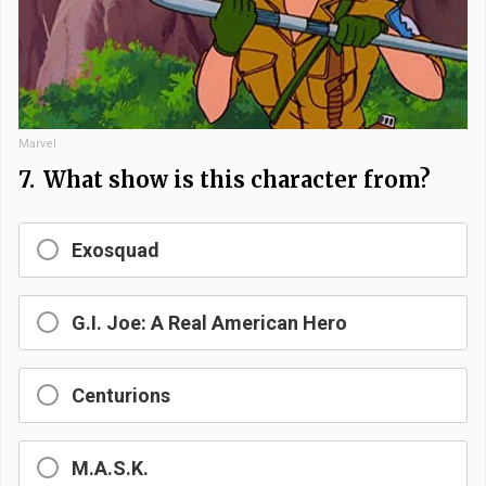
Marvel
7.
What show is this character from?
Exosquad
G.I. Joe: A Real American Hero
Centurions
M.A.S.K.