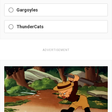
Gargoyles
ThunderCats
ADVERTISEMENT