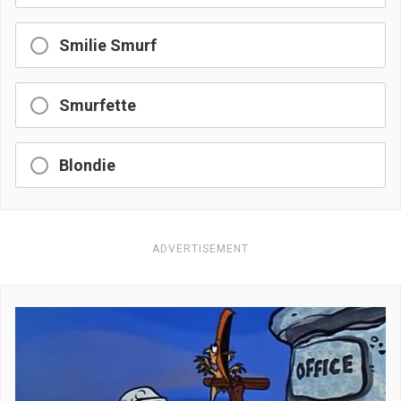
Smilie Smurf
Smurfette
Blondie
ADVERTISEMENT