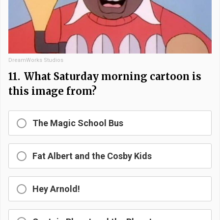
DreamWorks Studios
11.
What Saturday morning cartoon is
this image from?
The Magic School Bus
Fat Albert and the Cosby Kids
Hey Arnold!