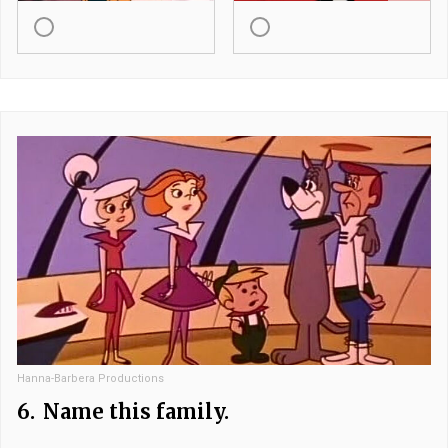
Hanna-Barbera Productions
6.
Name this family.