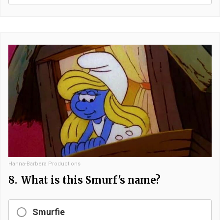
Hanna-Barbera Productions
8.
What is this Smurf's name?
Smurfie