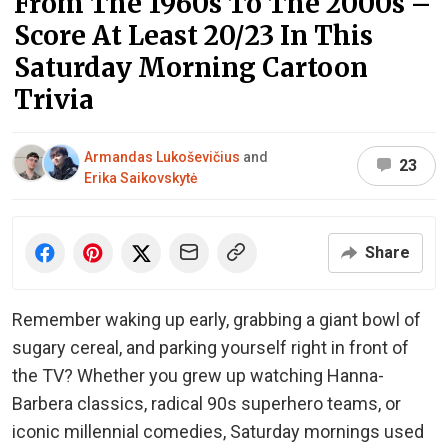
From The 1960s To The 2000s –
Score At Least 20/23 In This
Saturday Morning Cartoon
Trivia
Armandas Lukoševičius
and
23
Erika Saikovskytė
Share
Remember waking up early, grabbing a giant bowl of
sugary cereal, and parking yourself right in front of
the TV? Whether you grew up watching Hanna-
Barbera classics, radical 90s superhero teams, or
iconic millennial comedies, Saturday mornings used