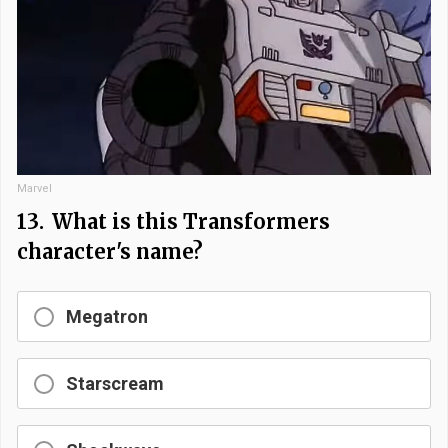
Marvel
13.
What is this Transformers
character's name?
Megatron
Starscream