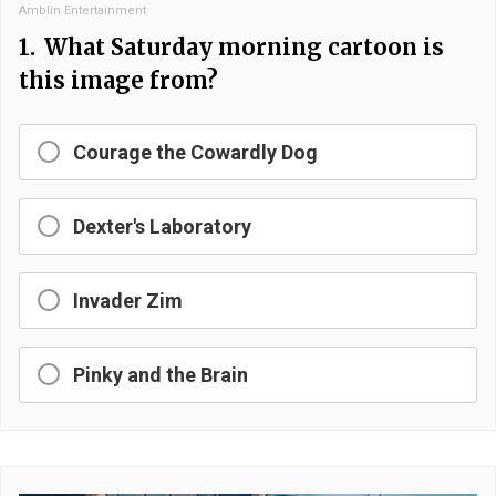
Amblin Entertainment
1.
What Saturday morning cartoon is
this image from?
Courage the Cowardly Dog
Dexter's Laboratory
Invader Zim
Pinky and the Brain