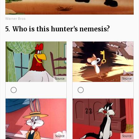
Warner Bros
5.
Who is this hunter's nemesis?
Source
Source
Source
Source