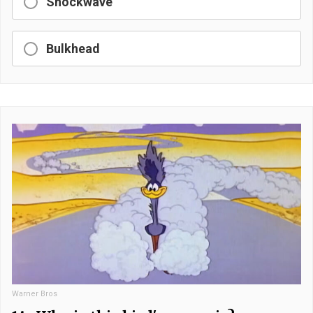
Shockwave
Bulkhead
Warner Bros