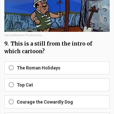
Hanna-Barbera Productions
9.
This is a still from the intro of
which cartoon?
The Roman Holidays
Top Cat
Courage the Cowardly Dog