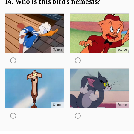
14.
Who is this bird's nemesis?
Source
Source
Source
Source