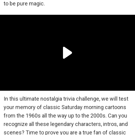
to be pure magic.
In this ultimate nostalgia trivia challenge, we will test
your memory of classic Saturday morning cartoons
from the 1960s all the way up to the 2000s. Can you
recognize all these legendary characters, intros, and
scenes? Time to prove you are a true fan of classic