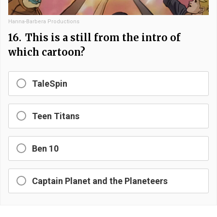
Hanna-Barbera Productions
16.
This is a still from the intro of
which cartoon?
TaleSpin
Teen Titans
Ben 10
Captain Planet and the Planeteers