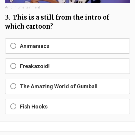
Amblin Entertainment
3.
This is a still from the intro of
which cartoon?
Animaniacs
Freakazoid!
The Amazing World of Gumball
Fish Hooks