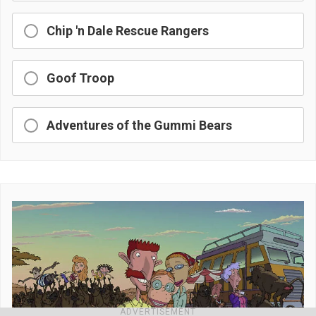
Chip 'n Dale Rescue Rangers
Goof Troop
Adventures of the Gummi Bears
ADVERTISEMENT