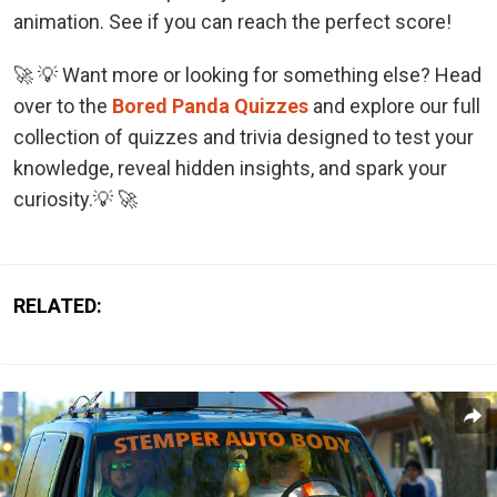
animation. See if you can reach the perfect score!
🚀 💡 Want more or looking for something else? Head
over to the
Bored Panda Quizzes
and explore our full
collection of quizzes and trivia designed to test your
knowledge, reveal hidden insights, and spark your
curiosity.💡 🚀
RELATED: