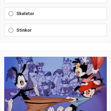
Skeletor
Stinkor