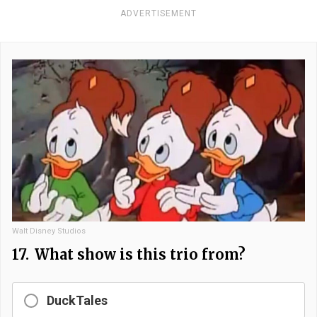
ADVERTISEMENT
Walt Disney Studios
17.
What show is this trio from?
DuckTales