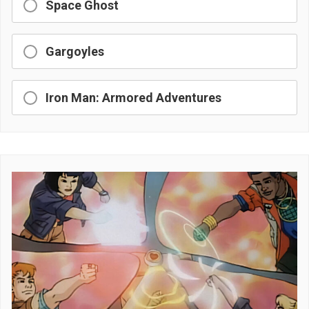
Space Ghost
Gargoyles
Iron Man: Armored Adventures