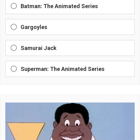
Batman: The Animated Series
Gargoyles
Samurai Jack
Superman: The Animated Series