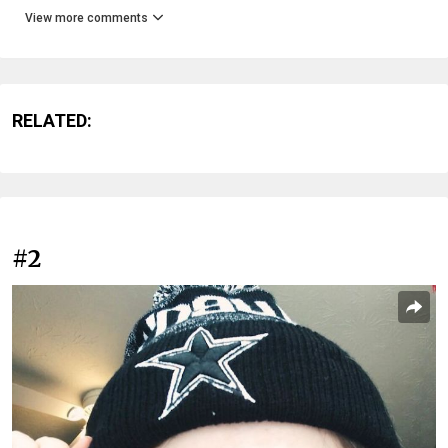
View more comments
RELATED:
#2