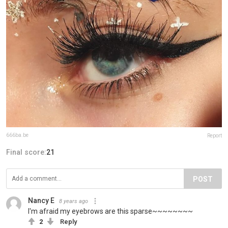
666ba.be
Report
Final score:
21
POST
Nancy E
8 years ago
I'm afraid my eyebrows are this sparse~~~~~~~~
2
Reply