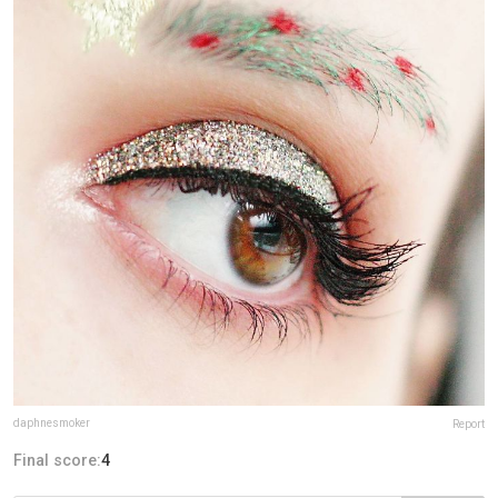
daphnesmoker
Report
Final score:
4