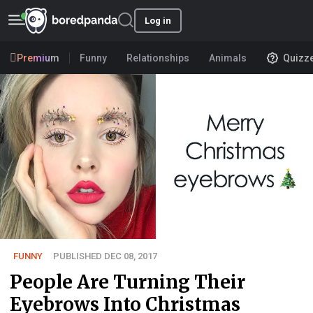
Log in
Premium
Funny
Relationships
Animals
Quizz
FUNNY
PUBLISHED DEC 08, 2017
People Are Turning Their
Eyebrows Into Christmas