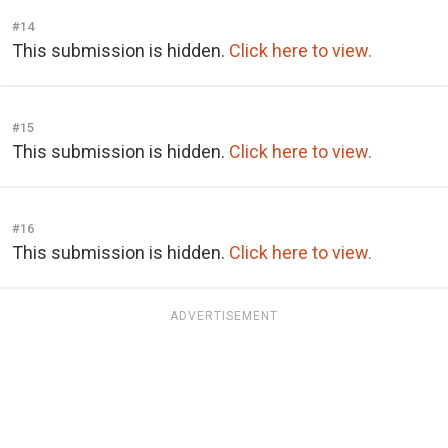
#14
This submission is hidden.
Click here to view.
#15
This submission is hidden.
Click here to view.
#16
This submission is hidden.
Click here to view.
ADVERTISEMENT