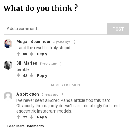
What do you think ?
POST
Megan Spainhour
8 years ago
...and the result is truly stupid
60
Reply
Sill Marien
8 years ago
terrible
42
Reply
ADVERTISEMENT
A soft kitten
8 years ago
I've never seen a Bored Panda article flop this hard.
Obviously the majority doesn't care about ugly fads and
egocentric Instagram models.
22
Reply
Load More Comments