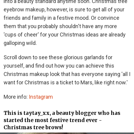
into a beauty standard anytime soon. Christmas tree
eyebrow makeup, however, is sure to get all of your
friends and family in a festive mood. Or convince
them that you probably shouldn't have any more
'cups of cheer' for your Christmas ideas are already
galloping wild.
Scroll down to see these glorious garlands for
yourself, and find out how you can achieve this
Christmas makeup look that has everyone saying 'all I
want for Christmas is a ticket to Mars, like right now.'
More info:
Instagram
This is taytay_xx, a beauty blogger who has
started the most festive trend ever -
Christmas tree brows!