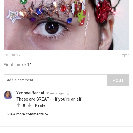
melimsurdy
Report
Final score:
11
POST
Yvonne Bernal
8 years ago
These are GREAT - - If you're an elf.
8
Reply
View more comments