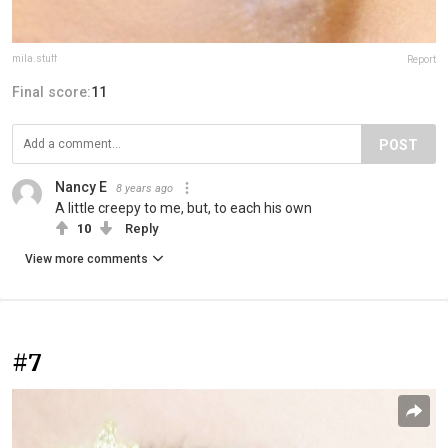
mila.stuff
Report
Final score:
11
POST
Nancy E
8 years ago
A little creepy to me, but, to each his own
10
Reply
View more comments
#7