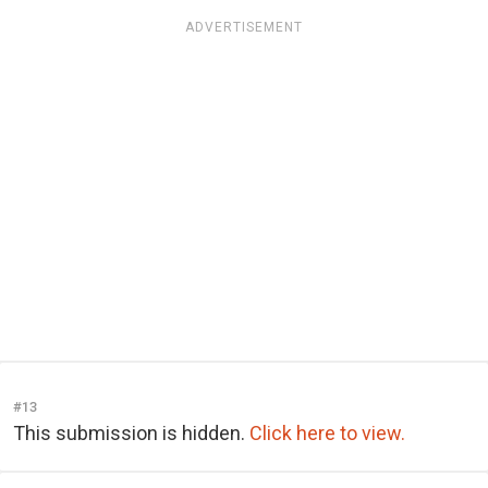
ADVERTISEMENT
#13
This submission is hidden.
Click here to view.