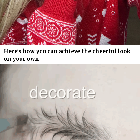
Here's how you can achieve the cheerful look
on your own