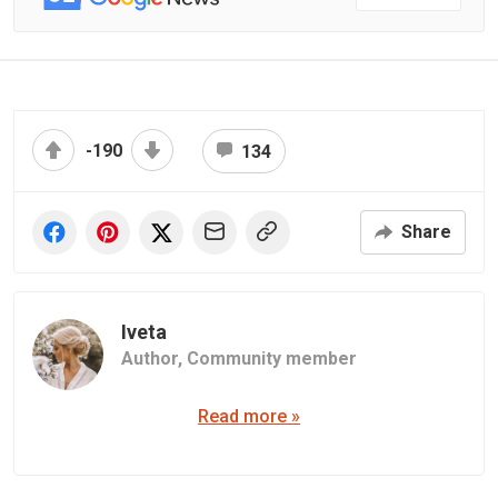
-190
134
Share
Iveta
Author,
Community member
Read more »