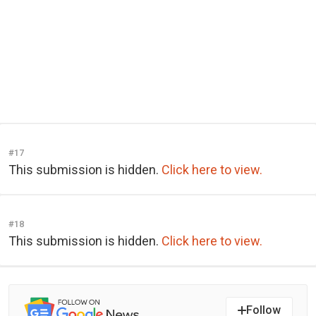
#17
This submission is hidden.
Click here to view.
#18
This submission is hidden.
Click here to view.
Follow