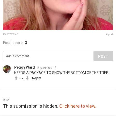
mewmewlea
Report
Final score:
-3
POST
Peggy Ward
8 years ago
NEEDS A PACKAGE TO SHOW THE BOTTOM OF THE TREE
-2
Reply
#12
This submission is hidden.
Click here to view.