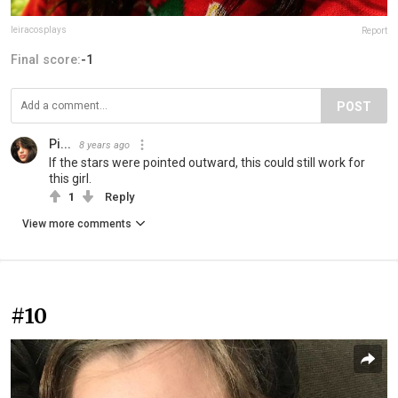
leiracosplays
Report
Final score:
-1
POST
Pi...
8 years ago
If the stars were pointed outward, this could still work for
this girl.
1
Reply
View more comments
#10