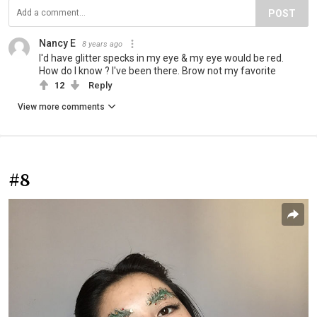
POST
Nancy E
8 years ago
I'd have glitter specks in my eye & my eye would be red.
How do I know ? I've been there. Brow not my favorite
12
Reply
View more comments
#8