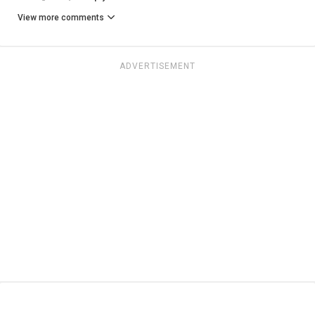
View more comments
ADVERTISEMENT