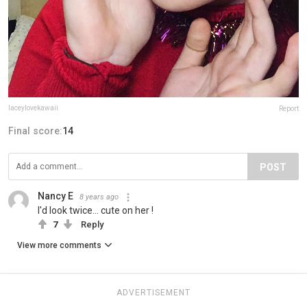
laceylovekawaii
Report
Final score:
14
POST
Nancy E
8 years ago
I'd look twice... cute on her !
7
Reply
View more comments
ADVERTISEMENT