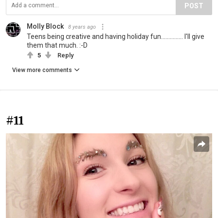
POST
Molly Block
8 years ago
Teens being creative and having holiday fun............... I'll give
them that much. :-D
5
Reply
View more comments
#11