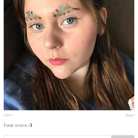
jupuv
Report
Final score:
-3