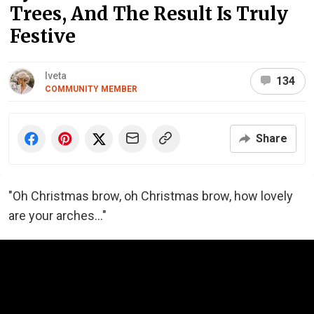
Trees, And The Result Is Truly
Festive
Iveta
134
COMMUNITY MEMBER
Share
"Oh Christmas brow, oh Christmas brow, how lovely
are your arches..."