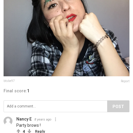
btsbe97
Report
Final score:
1
POST
Nancy E
8 years ago
Party brows !
4
Reply