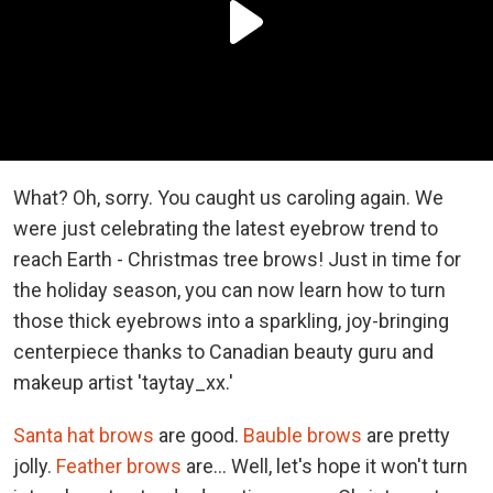
What? Oh, sorry. You caught us caroling again. We
were just celebrating the latest eyebrow trend to
reach Earth - Christmas tree brows! Just in time for
the holiday season, you can now learn how to turn
those thick eyebrows into a sparkling, joy-bringing
centerpiece thanks to Canadian beauty guru and
makeup artist 'taytay_xx.'
Santa hat brows
are good.
Bauble brows
are pretty
jolly.
Feather brows
are... Well, let's hope it won't turn