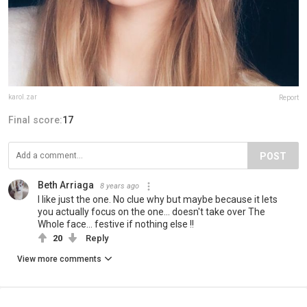
karol.zar
Report
Final score:
17
POST
Beth Arriaga
8 years ago
I like just the one. No clue why but maybe because it lets
you actually focus on the one... doesn't take over The
Whole face... festive if nothing else !!
20
Reply
View more comments