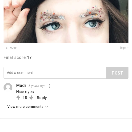
rrainedeerr
Report
Final score:
17
POST
Madi
8 years ago
Nice eyes
15
Reply
View more comments