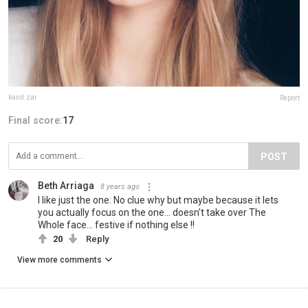
karol.zar
Report
Final score:
17
POST
Beth Arriaga
8 years ago
I like just the one. No clue why but maybe because it lets
you actually focus on the one... doesn't take over The
Whole face... festive if nothing else !!
20
Reply
View more comments