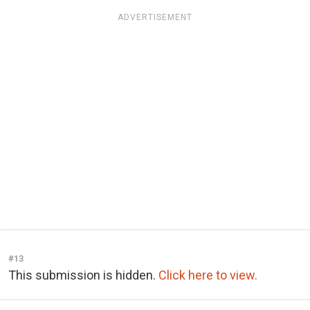
ADVERTISEMENT
#13
This submission is hidden.
Click here to view.