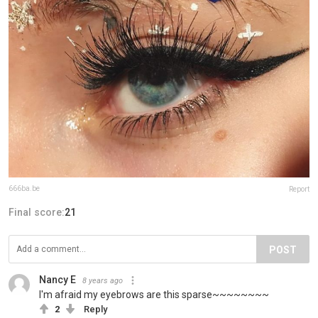
666ba.be
Report
Final score:
21
POST
Nancy E
8 years ago
I'm afraid my eyebrows are this sparse~~~~~~~~
2
Reply