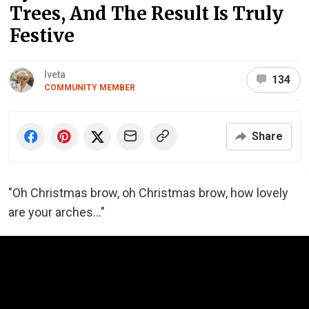
Trees, And The Result Is Truly
Festive
Iveta
134
COMMUNITY MEMBER
Share
"Oh Christmas brow, oh Christmas brow, how lovely
are your arches..."