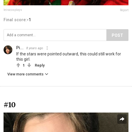
leiracosplays
Report
Final score:
-1
POST
Pi...
8 years ago
If the stars were pointed outward, this could still work for
this girl.
1
Reply
View more comments
#10