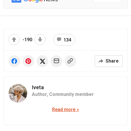
-190
134
Share
Iveta
Author,
Community member
Read more »