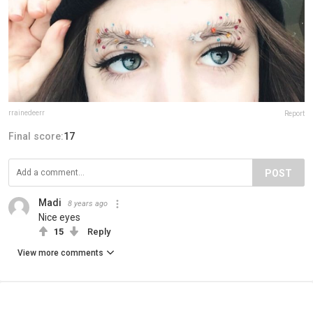
rrainedeerr
Report
Final score:
17
POST
Madi
8 years ago
Nice eyes
15
Reply
View more comments