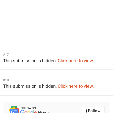
#17
This submission is hidden.
Click here to view.
#18
This submission is hidden.
Click here to view.
Follow