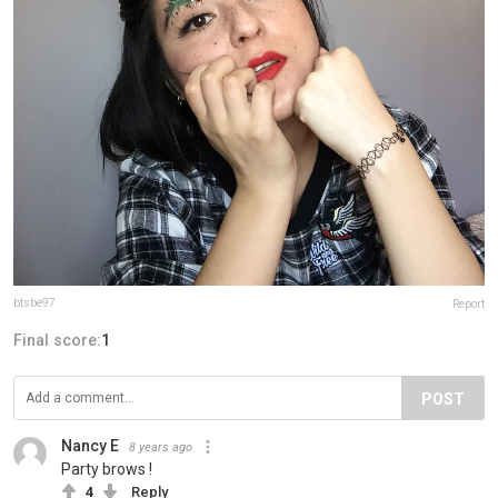
btsbe97
Report
Final score:
1
POST
Nancy E
8 years ago
Party brows !
4
Reply