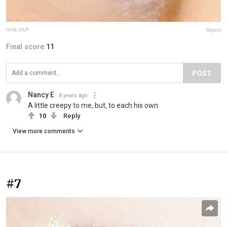
mila.stuff
Report
Final score:
11
POST
Nancy E
8 years ago
A little creepy to me, but, to each his own
10
Reply
View more comments
#7