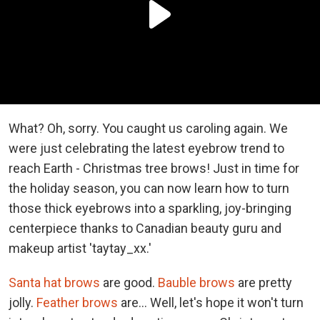
What? Oh, sorry. You caught us caroling again. We
were just celebrating the latest eyebrow trend to
reach Earth - Christmas tree brows! Just in time for
the holiday season, you can now learn how to turn
those thick eyebrows into a sparkling, joy-bringing
centerpiece thanks to Canadian beauty guru and
makeup artist 'taytay_xx.'
Santa hat brows
are good.
Bauble brows
are pretty
jolly.
Feather brows
are... Well, let's hope it won't turn