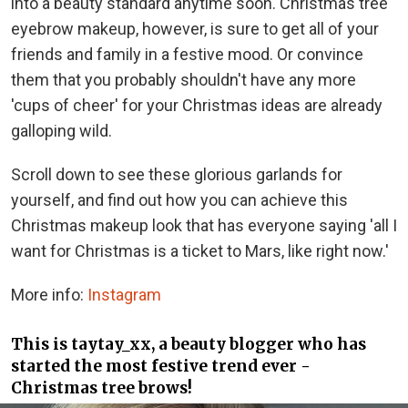
into a beauty standard anytime soon. Christmas tree
eyebrow makeup, however, is sure to get all of your
friends and family in a festive mood. Or convince
them that you probably shouldn't have any more
'cups of cheer' for your Christmas ideas are already
galloping wild.
Scroll down to see these glorious garlands for
yourself, and find out how you can achieve this
Christmas makeup look that has everyone saying 'all I
want for Christmas is a ticket to Mars, like right now.'
More info:
Instagram
This is taytay_xx, a beauty blogger who has
started the most festive trend ever -
Christmas tree brows!