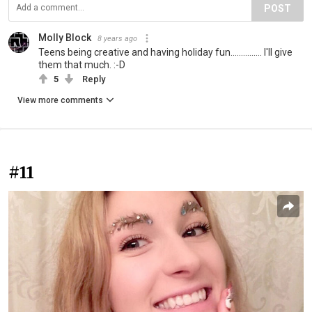
POST
Molly Block
8 years ago
Teens being creative and having holiday fun............... I'll give
them that much. :-D
5
Reply
View more comments
#11