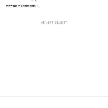
View more comments
ADVERTISEMENT