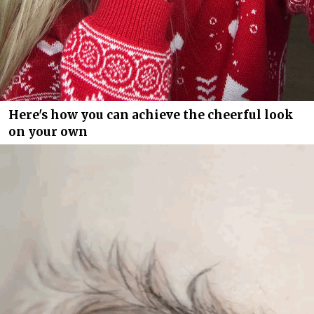
Here's how you can achieve the cheerful look
on your own