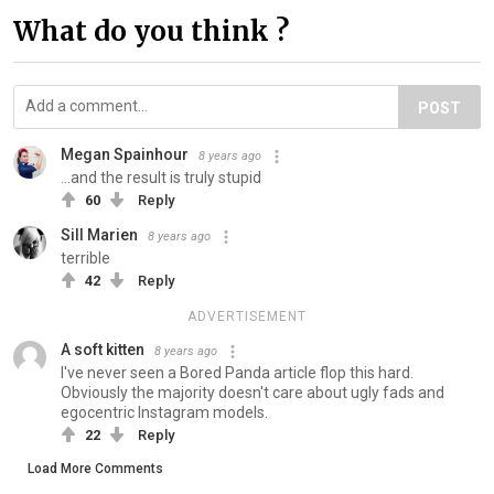
What do you think ?
POST
Megan Spainhour
8 years ago
...and the result is truly stupid
60
Reply
Sill Marien
8 years ago
terrible
42
Reply
ADVERTISEMENT
A soft kitten
8 years ago
I've never seen a Bored Panda article flop this hard.
Obviously the majority doesn't care about ugly fads and
egocentric Instagram models.
22
Reply
Load More Comments