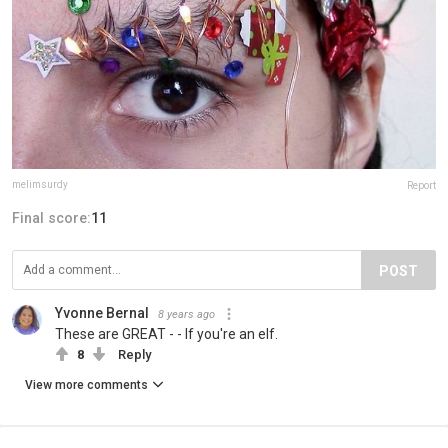
melimsurdy
Report
Final score:
11
POST
Yvonne Bernal
8 years ago
These are GREAT - - If you're an elf.
8
Reply
View more comments