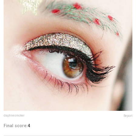
daphnesmoker
Report
Final score:
4