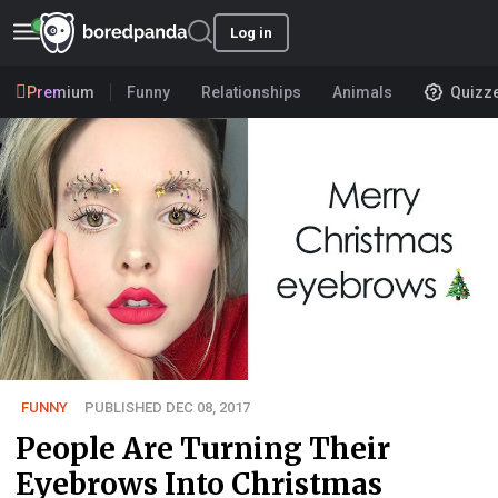
Log in
Premium
Funny
Relationships
Animals
Quizz
FUNNY
PUBLISHED DEC 08, 2017
People Are Turning Their
Eyebrows Into Christmas