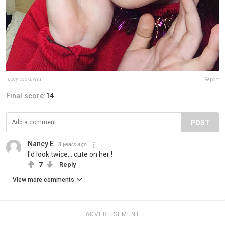
laceylovekawaii
Report
Final score:
14
POST
Nancy E
8 years ago
I'd look twice... cute on her !
7
Reply
View more comments
ADVERTISEMENT