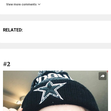
View more comments
RELATED:
#2