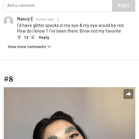
POST
Nancy E
8 years ago
I'd have glitter specks in my eye & my eye would be red.
How do I know ? I've been there. Brow not my favorite
12
Reply
View more comments
#8