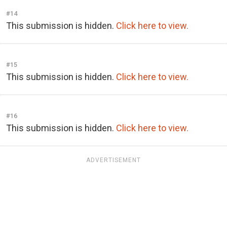
#14
This submission is hidden.
Click here to view.
#15
This submission is hidden.
Click here to view.
#16
This submission is hidden.
Click here to view.
ADVERTISEMENT