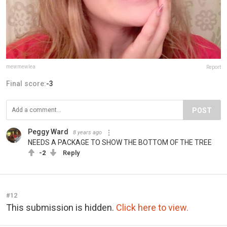
mewmewlea
Report
Final score:
-3
POST
Peggy Ward
8 years ago
NEEDS A PACKAGE TO SHOW THE BOTTOM OF THE TREE
-2
Reply
#12
This submission is hidden.
Click here to view.