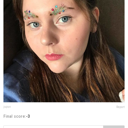
jupuv
Report
Final score:
-3