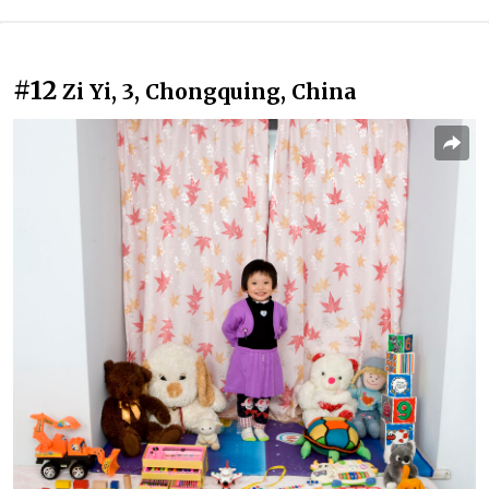
#12
Zi Yi, 3, Chongquing, China