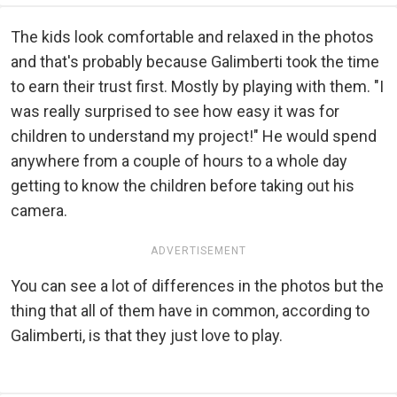
The kids look comfortable and relaxed in the photos
and that's probably because Galimberti took the time
to earn their trust first. Mostly by playing with them. "I
was really surprised to see how easy it was for
children to understand my project!" He would spend
anywhere from a couple of hours to a whole day
getting to know the children before taking out his
camera.
ADVERTISEMENT
You can see a lot of differences in the photos but the
thing that all of them have in common, according to
Galimberti, is that they just love to play.