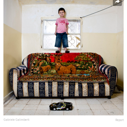
Gabriele Galimberti
Report