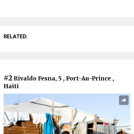
RELATED:
#2
Rivaldo Fesna, 5 , Port-Au-Prince ,
Haiti