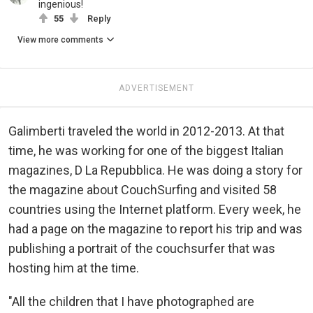
ingenious!
55
Reply
View more comments
ADVERTISEMENT
Galimberti traveled the world in 2012-2013. At that
time, he was working for one of the biggest Italian
magazines, D La Repubblica. He was doing a story for
the magazine about CouchSurfing and visited 58
countries using the Internet platform. Every week, he
had a page on the magazine to report his trip and was
publishing a portrait of the couchsurfer that was
hosting him at the time.
"All the children that I have photographed are