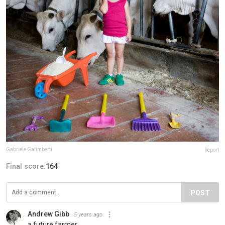
Gabriele Galimberti
Report
Final score:
164
POST
Andrew Gibb
5 years ago
a future farmer