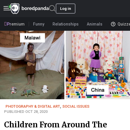
Log in
Premium
Funny
Relationships
Animals
Quizz
PHOTOGRAPHY & DIGITAL ART
,
SOCIAL ISSUES
PUBLISHED OCT 28, 2020
Children From Around The