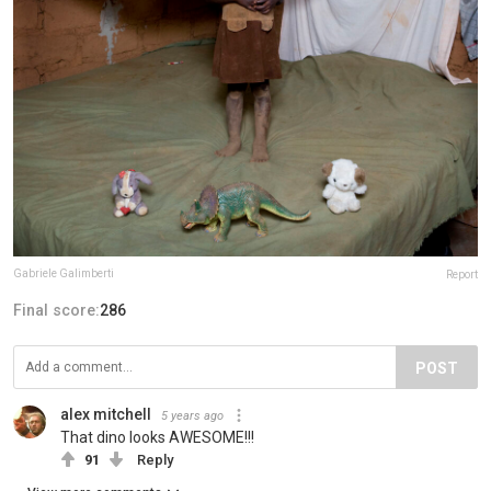
Gabriele Galimberti
Report
Final score:
286
POST
alex mitchell
5 years ago
That dino looks AWESOME!!!
91
Reply