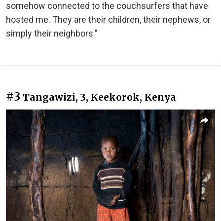
somehow connected to the couchsurfers that have
hosted me. They are their children, their nephews, or
simply their neighbors."
#3
Tangawizi, 3, Keekorok, Kenya