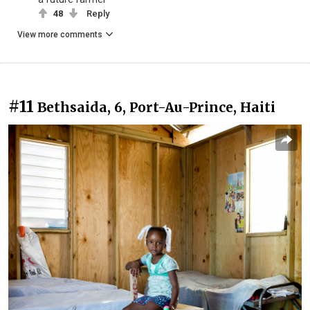
48
Reply
View more comments
#11
Bethsaida, 6, Port-Au-Prince, Haiti