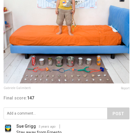
Gabriele Galimberti
Report
Final score:
147
POST
Sue Grigg
5 years ago
Stay away from Ernesto.