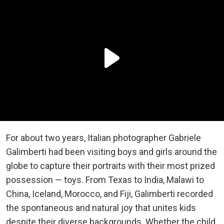
For about two years, Italian photographer Gabriele
Galimberti had been visiting boys and girls around the
globe to capture their portraits with their most prized
possession — toys. From Texas to India, Malawi to
China, Iceland, Morocco, and Fiji, Galimberti recorded
the spontaneous and natural joy that unites kids
despite their diverse backgrounds. Whether the child