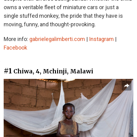
owns a veritable fleet of miniature cars or just a
single stuffed monkey, the pride that they have is
moving, funny, and thought-provoking.
More info:
gabrielegalimberti.com
|
Instagram
|
Facebook
#1
Chiwa, 4, Mchinji, Malawi