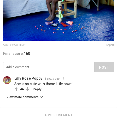
Gabriele Galimberti
Report
Final score:
160
POST
Lilly Rose Poppy
5 years ago
She is so cute with those little bows!
46
Reply
View more comments
ADVERTISEMENT