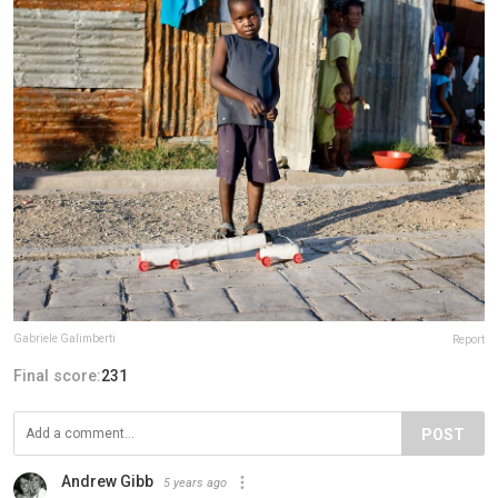
Gabriele Galimberti
Report
Final score:
231
POST
Andrew Gibb
5 years ago