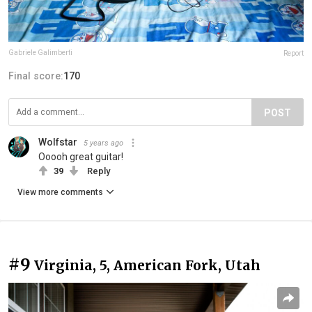
Gabriele Galimberti
Report
Final score:
170
POST
Wolfstar
5 years ago
Ooooh great guitar!
39
Reply
View more comments
#9
Virginia, 5, American Fork, Utah