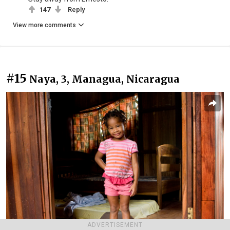
147
Reply
View more comments
#15
Naya, 3, Managua, Nicaragua
ADVERTISEMENT