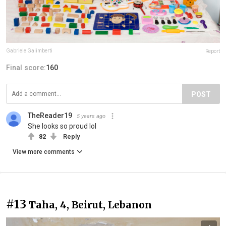
Gabriele Galimberti
Report
Final score:
160
POST
TheReader19
5 years ago
She looks so proud lol
82
Reply
View more comments
#13
Taha, 4, Beirut, Lebanon