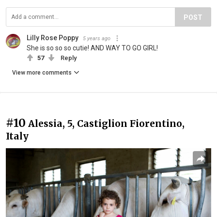
POST
Lilly Rose Poppy
5 years ago
She is so so so cutie! AND WAY TO GO GIRL!
57
Reply
View more comments
#10
Alessia, 5, Castiglion Fiorentino,
Italy