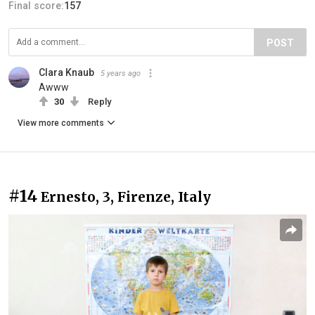
Final score:
157
POST
Clara Knaub
5 years ago
Awww
30
Reply
View more comments
#14
Ernesto, 3, Firenze, Italy