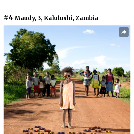
#4
Maudy, 3, Kalulushi, Zambia