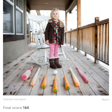
Gabriele Galimberti
Report
Final score:
164