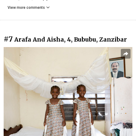
View more comments
#7
Arafa And Aisha, 4, Bububu, Zanzibar