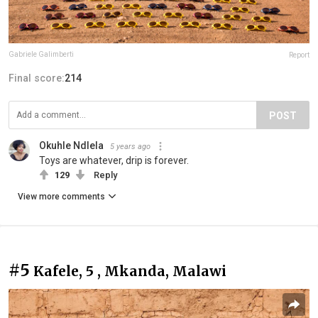
Gabriele Galimberti
Report
Final score:
214
POST
Okuhle Ndlela
5 years ago
Toys are whatever, drip is forever.
129
Reply
View more comments
#5
Kafele, 5 , Mkanda, Malawi