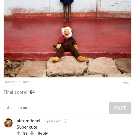
Gabriele Galimberti
Report
Final score:
184
POST
alex mitchell
5 years ago
Super cute
38
Reply