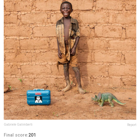
Gabriele Galimberti
Report
Final score:
201