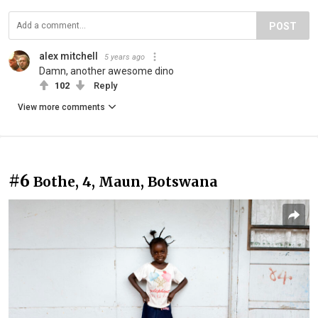
POST
alex mitchell
5 years ago
Damn, another awesome dino
102
Reply
View more comments
#6
Bothe, 4, Maun, Botswana