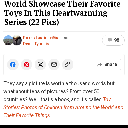
World Showcase Their Favorite
Toys In This Heartwarming
Series (22 Pics)
Rokas Laurinavičius
and
98
Denis Tymulis
Share
They say a picture is worth a thousand words but
what about tens of pictures? From over 50
countries? Well, that's a book, and it's called
Toy
Stories: Photos of Children from Around the World and
Their Favorite Things
.