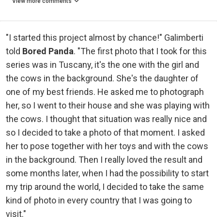
View more comments
"I started this project almost by chance!" Galimberti
told
Bored Panda
. "The first photo that I took for this
series was in Tuscany, it's the one with the girl and
the cows in the background. She's the daughter of
one of my best friends. He asked me to photograph
her, so I went to their house and she was playing with
the cows. I thought that situation was really nice and
so I decided to take a photo of that moment. I asked
her to pose together with her toys and with the cows
in the background. Then I really loved the result and
some months later, when I had the possibility to start
my trip around the world, I decided to take the same
kind of photo in every country that I was going to
visit."