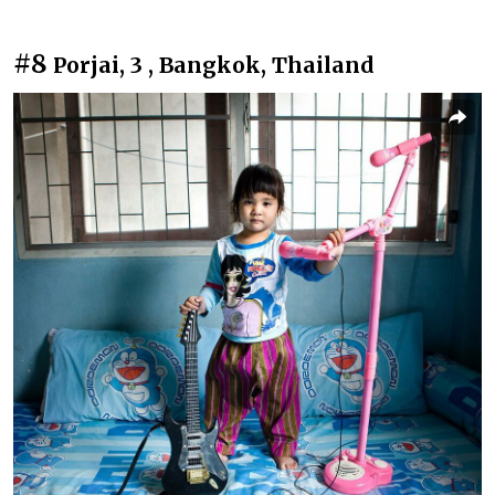
#8
Porjai, 3 , Bangkok, Thailand