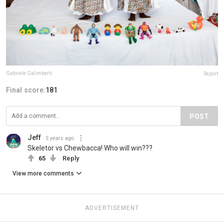
Gabriele Galimberti
Report
Final score:
181
POST
Jeff
5 years ago
Skeletor vs Chewbacca! Who will win???
65
Reply
View more comments
ADVERTISEMENT