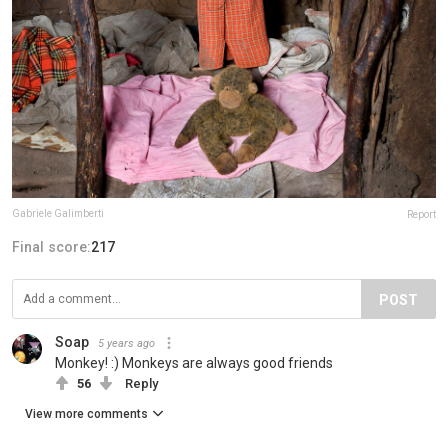
Gabriele Galimberti
Report
Final score:
217
POST
Soap
5 years ago
Monkey! :) Monkeys are always good friends
56
Reply
View more comments