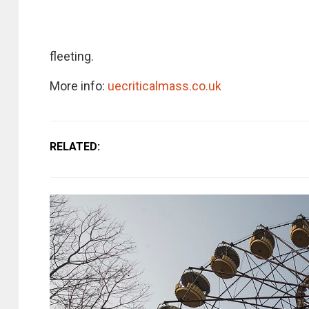
fleeting.
More info:
uecriticalmass.co.uk
RELATED: