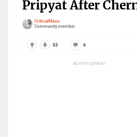
Pripyat After Cher
CriticalMass
Community member
53
6
ADVERTISEMENT