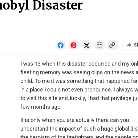
nobyl Disaster
S
I was 13 when this disaster occurred and my on
fleeting memory was seeing clips on the news a
child. To me it was something that happened fa
in a place I could not even pronounce. I always 
to visit this site and, luckily, I had that privilege ju
few months ago.
It is only when you are actually there can you
understand the impact of such a huge global dis
the heroism of the firefighters and the people o