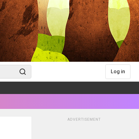
Log in
ADVERTISEMENT