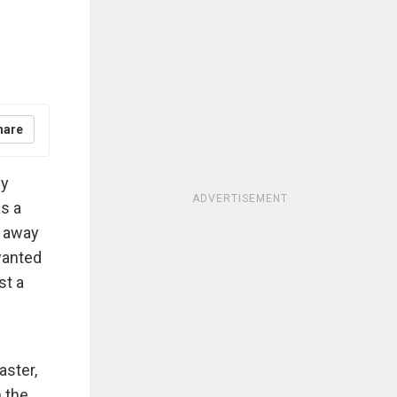
hare
ly
ADVERTISEMENT
s a
r away
wanted
st a
aster,
n the