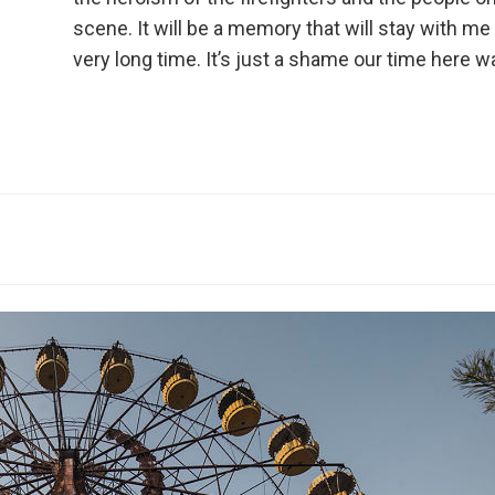
scene. It will be a memory that will stay with me 
very long time. It’s just a shame our time here 