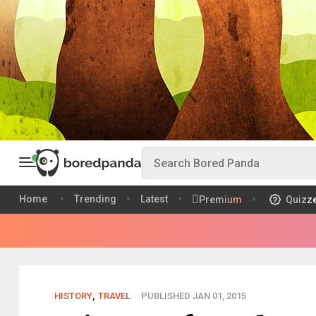
Home
Trending
Latest
Premium
Quizz
HISTORY
,
TRAVEL
PUBLISHED JAN 01, 2015