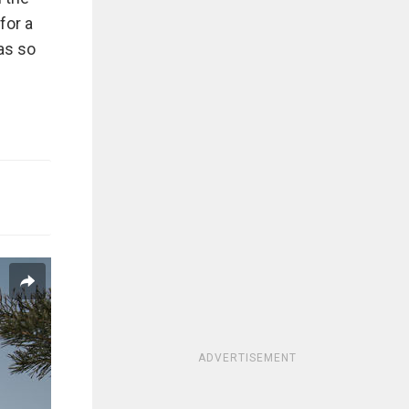
for a
was so
ADVERTISEMENT