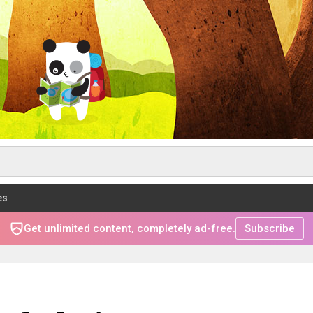
es
Get unlimited content, completely ad-free.
Subscribe