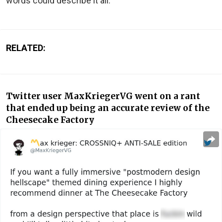
words could describe it all.
RELATED:
Twitter user MaxKriegerVG went on a rant
that ended up being an accurate review of the
Cheesecake Factory