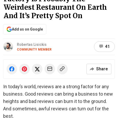
Weirdest Restaurant On Earth
And It’s Pretty Spot On
Add us on Google
Robertas Lisickis
41
COMMUNITY MEMBER
Share
In today’s world, reviews are a strong factor for any
business. Good reviews can bring a business to new
heights and bad reviews can burn it to the ground.
And sometimes, awful reviews can turn out for the
best.