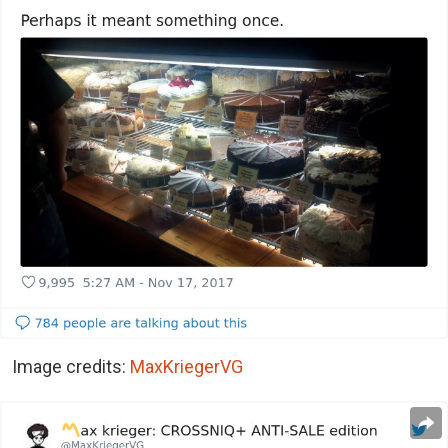
Image credits:
MaxKriegerVG