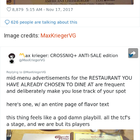
Image credits:
MaxKriegerVG