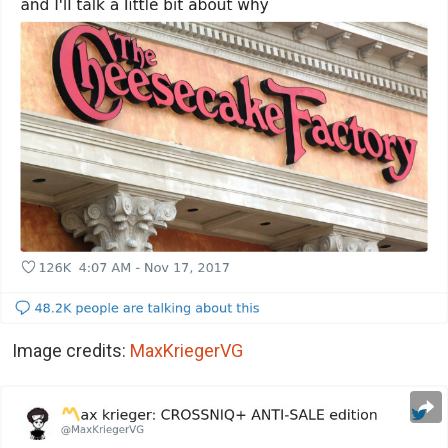
Image credits:
MaxKriegerVG