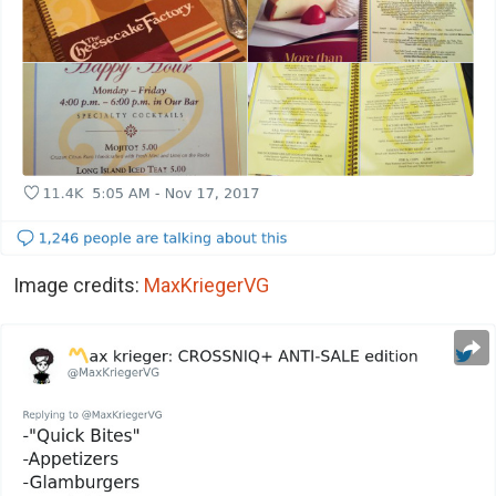
Image credits:
MaxKriegerVG