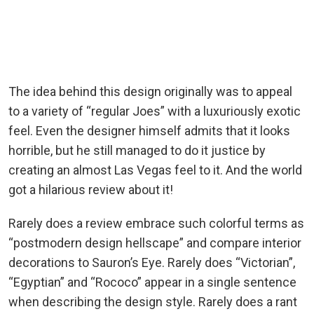
The idea behind this design originally was to appeal
to a variety of “regular Joes” with a luxuriously exotic
feel. Even the designer himself admits that it looks
horrible, but he still managed to do it justice by
creating an almost Las Vegas feel to it. And the world
got a hilarious review about it!
Rarely does a review embrace such colorful terms as
“postmodern design hellscape” and compare interior
decorations to Sauron’s Eye. Rarely does “Victorian”,
“Egyptian” and “Rococo” appear in a single sentence
when describing the design style. Rarely does a rant