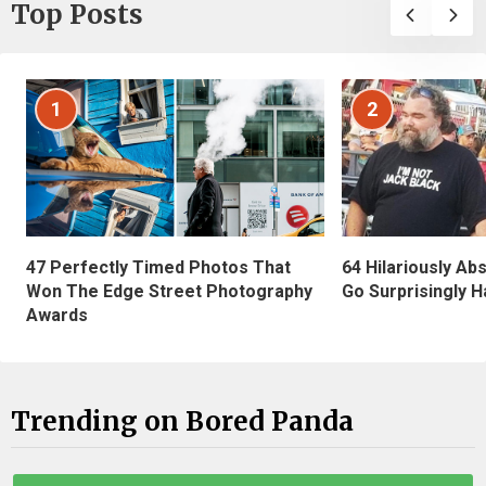
Top Posts
1
2
47 Perfectly Timed Photos That
64 Hilariously Ab
Won The Edge Street Photography
Go Surprisingly H
Awards
Trending on Bored Panda