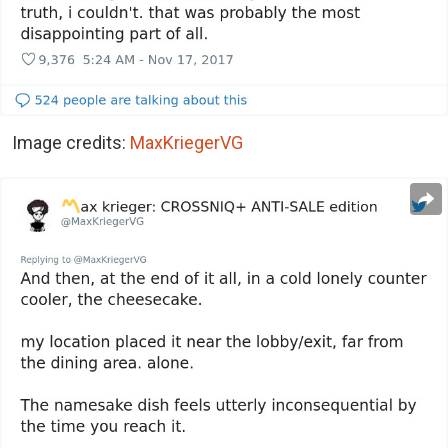
Image credits:
MaxKriegerVG