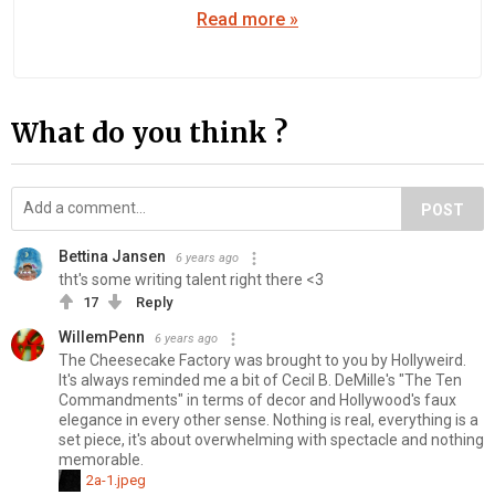
Read more »
What do you think ?
POST
Bettina Jansen
6 years ago
tht's some writing talent right there <3
17
Reply
WillemPenn
6 years ago
The Cheesecake Factory was brought to you by Hollyweird.
It's always reminded me a bit of Cecil B. DeMille's "The Ten
Commandments" in terms of decor and Hollywood's faux
elegance in every other sense. Nothing is real, everything is a
set piece, it's about overwhelming with spectacle and nothing
memorable.
2a-1.jpeg