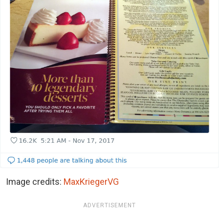
Image credits:
MaxKriegerVG
ADVERTISEMENT