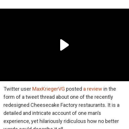
Twitter user
MaxKriegerVG
posted
a review
in the
form of a tweet thread about one of the recently
redesigned Cheesecake Factory restaurants. It is a
detailed and intricate account of one man’s
experience, yet hilariously ridiculous how no better