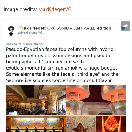
Image credits:
MaxKriegerVG