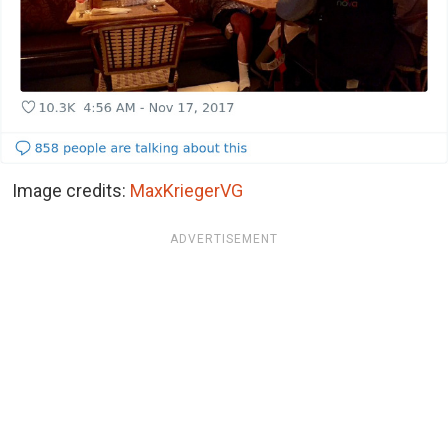
Image credits:
MaxKriegerVG
ADVERTISEMENT