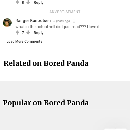
8
Reply
ADVERTISEMENT
Ranger Kanootsen
6 years ago
what in the actual hell did I just read??? I love it
7
Reply
Load More Comments
Related on Bored Panda
Popular on Bored Panda