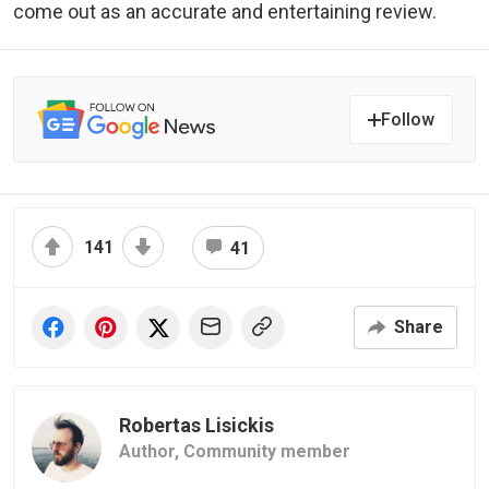
come out as an accurate and entertaining review.
Follow
141
41
Share
Robertas Lisickis
Author,
Community member