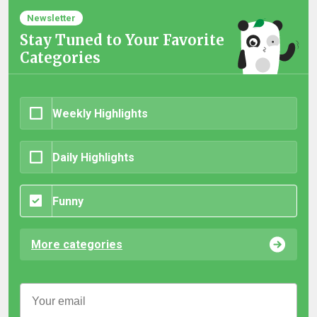
Newsletter
Stay Tuned to Your Favorite
Categories
Weekly Highlights
Daily Highlights
Funny
More categories