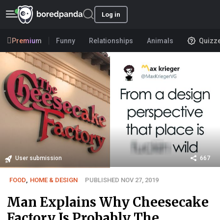
Log in
Premium
Funny
Relationships
Animals
Quizz
User submission
667
FOOD
,
HOME & DESIGN
PUBLISHED NOV 27, 2019
Man Explains Why Cheesecake
Factory Is Probably The