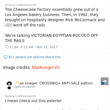
Image credits:
MaxKriegerVG