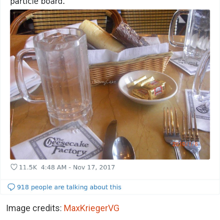
Image credits:
MaxKriegerVG