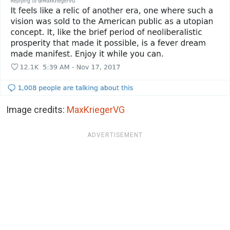
Image credits:
MaxKriegerVG
ADVERTISEMENT