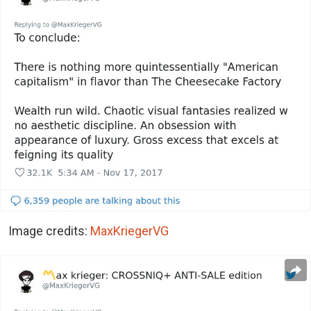
Image credits:
MaxKriegerVG