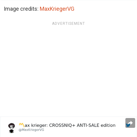
Image credits:
MaxKriegerVG
ADVERTISEMENT