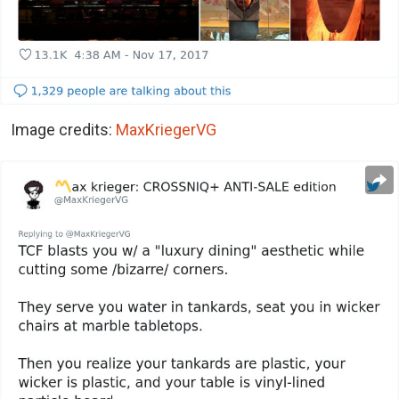
Image credits:
MaxKriegerVG