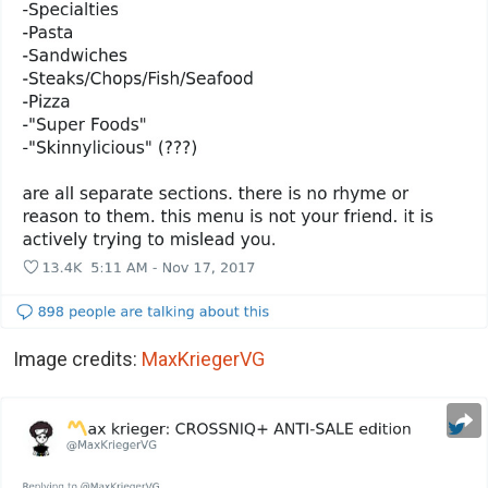
Image credits:
MaxKriegerVG