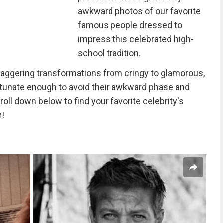
awkward photos of our favorite
famous people dressed to
impress this celebrated high-
school tradition.
y staggering transformations from cringy to glamorous,
tunate enough to avoid their awkward phase and
roll down below to find your favorite celebrity's
e!