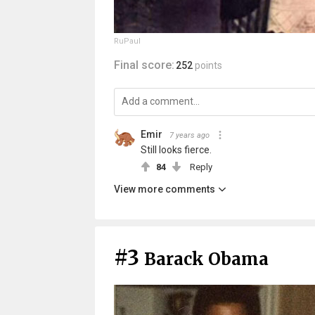
RuPaul
Final score:
252
points
Emir
7 years ago
Still looks fierce.
84
Reply
View more comments
#3
Barack Obama