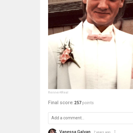
Renner4Real
Final score:
257
points
Vanessa Galvan
7 years ago