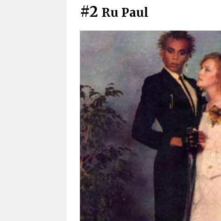
#2
Ru Paul