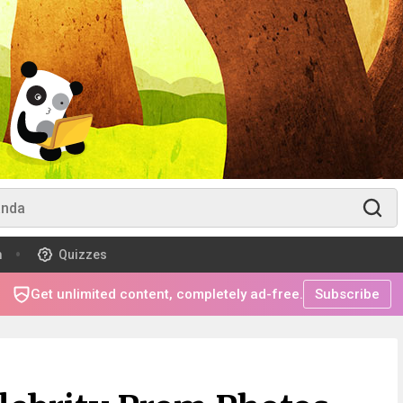
m
Quizzes
Get unlimited content, completely ad-free.
Subscribe