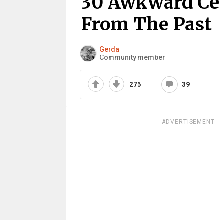
30 Awkward Ce
From The Past
Gerda
Community member
276
39
ADVERTISEMENT