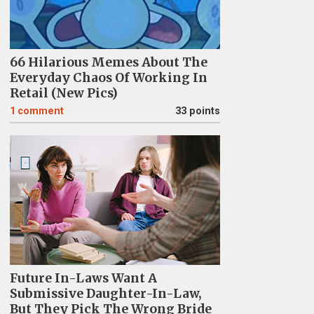
66 Hilarious Memes About The
Everyday Chaos Of Working In
Retail (New Pics)
1
comment
33 points
Future In-Laws Want A
Submissive Daughter-In-Law,
But They Pick The Wrong Bride