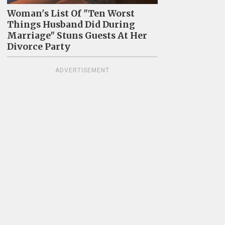
Woman's List Of "Ten Worst
Things Husband Did During
Marriage" Stuns Guests At Her
Divorce Party
ADVERTISEMENT