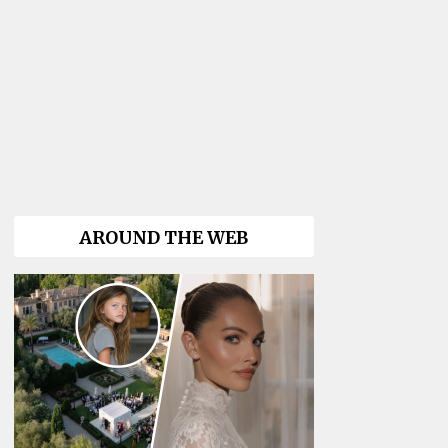
AROUND THE WEB