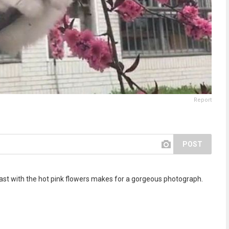
Report
POST
rast with the hot pink flowers makes for a gorgeous photograph.