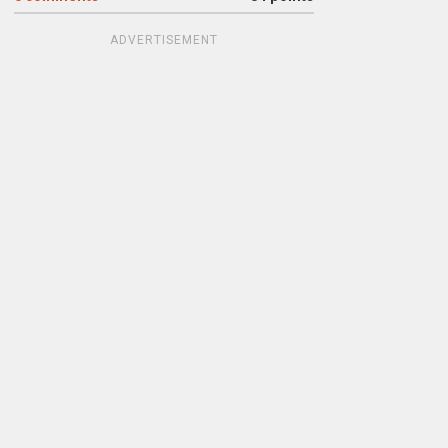
ADVERTISEMENT