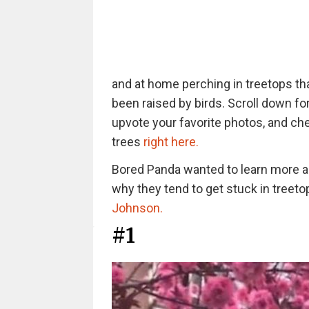
and at home perching in treetops th
been raised by birds. Scroll down fo
upvote your favorite photos, and che
trees
right here.
Bored Panda wanted to learn more a
why they tend to get stuck in treeto
Johnson.
#1