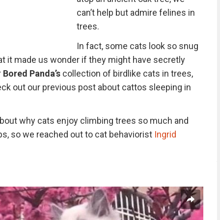
can’t help but admire felines in
trees.
In fact, some cats look so snug
at it made us wonder if they might have secretly
r
Bored Panda’s
collection of birdlike cats in trees,
ck out our previous post about cattos sleeping in
bout why cats enjoy climbing trees so much and
ps, so we reached out to cat behaviorist
Ingrid