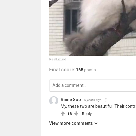
RealLizurd
Final score:
168
points
Raine Soo
5 years ago
My, these two are beautiful. Their cont
18
Reply
View more comments