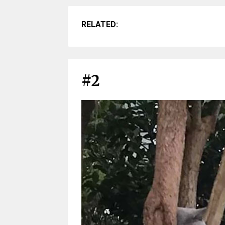
RELATED:
#2