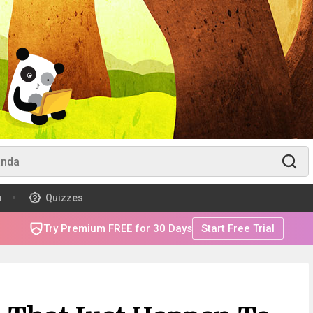
m
Quizzes
Try Premium FREE for 30 Days
Start Free Trial