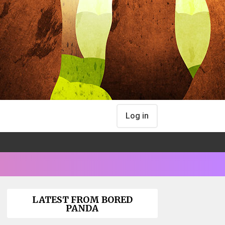
Log in
LATEST FROM BORED
PANDA