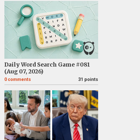
Daily Word Search Game #081
(Aug 07, 2026)
0
comments
31 points