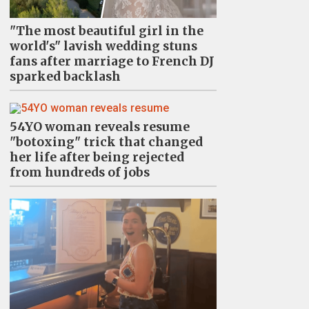
"The most beautiful girl in the
world's" lavish wedding stuns
fans after marriage to French DJ
sparked backlash
54YO woman reveals resume
"botoxing" trick that changed
her life after being rejected
from hundreds of jobs