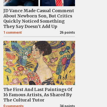
JD Vance Made Casual Comment
About Newborn Son, But Critics
Quickly Noticed Something
They Say Doesn't Add Up
1
comment
26 points
The First And Last Paintings Of
16 Famous Artists, As Shared By
The Cultural Tutor
0
comments
34 points