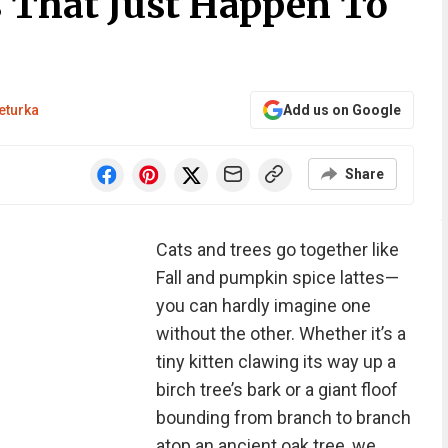
s That Just Happen To
eturka
Add us on Google
Share
Cats and trees go together like
Fall and pumpkin spice lattes—
you can hardly imagine one
without the other. Whether it’s a
tiny kitten clawing its way up a
birch tree’s bark or a giant floof
bounding from branch to branch
atop an ancient oak tree, we