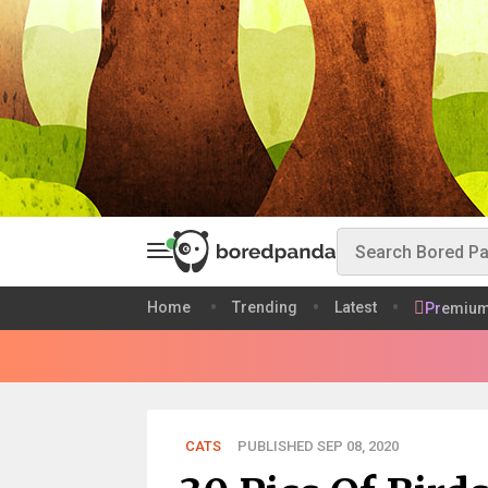
Home
Trending
Latest
Premiu
CATS
PUBLISHED SEP 08, 2020