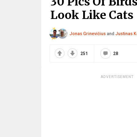
30 Pics Of Bird
Look Like Cats
Jonas Grinevičius
and
Justinas K
251
28
ADVERTISEMENT