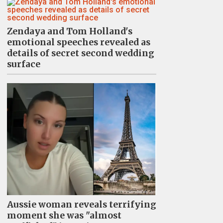
Zendaya and Tom Holland's
emotional speeches revealed as
details of secret second wedding
surface
Aussie woman reveals terrifying
moment she was "almost