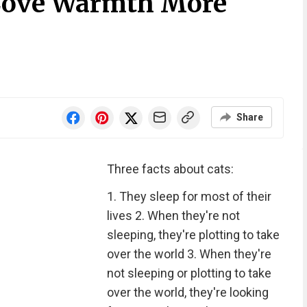
Love Warmth More
Share
Three facts about cats:
1. They sleep for most of their
lives 2. When they're not
sleeping, they're plotting to take
over the world 3. When they're
not sleeping or plotting to take
over the world, they're looking