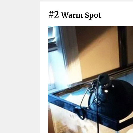
#2
Warm Spot