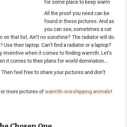
for some place to keep warm
All the proof you need can be
found in these pictures. And as
you can see, sometimes a cat
em on that list. Ain't no sunshine? The radiator will do.
Use their laptop. Can't find a radiator or a laptop?
ly inventive when it comes to finding warmth. Let's
n it comes to their plans for world domination...
Then feel free to share your pictures and don't
or more pictures of
warmth-worshipping animals
!
 The Chosen One