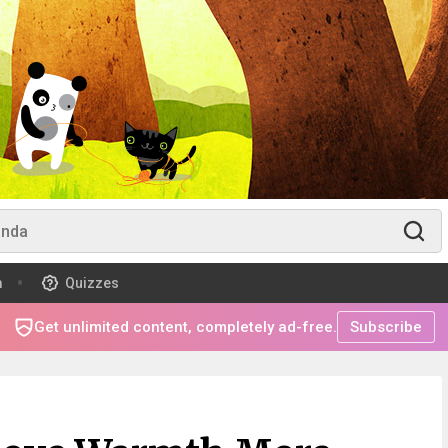
m
Quizzes
Get unlimited content, completely ad-free.
Subscribe