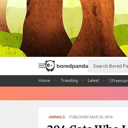
Home
Trending
Latest
Premiu
ANIMALS
PUBLISHED MAR 30, 2016