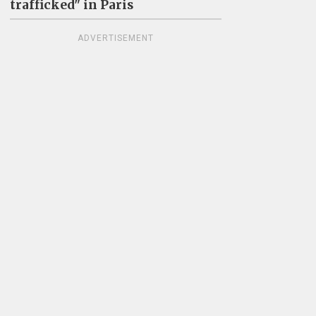
trafficked" in Paris
ADVERTISEMENT