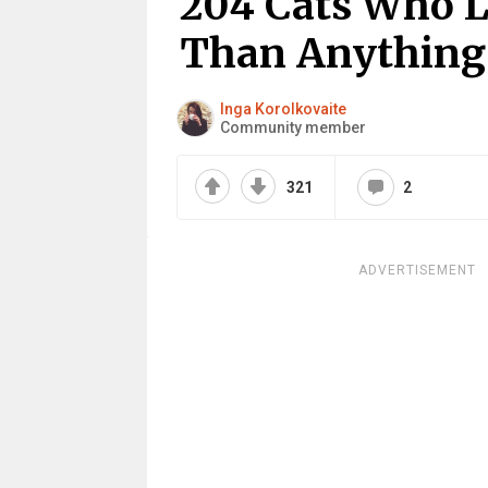
204 Cats Who 
Than Anything
Inga Korolkovaite
Community member
321
2
ADVERTISEMENT