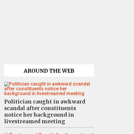
AROUND THE WEB
Politician caught in awkward
scandal after constituents
notice her background in
livestreamed meeting