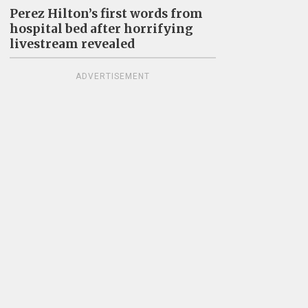
Perez Hilton’s first words from
hospital bed after horrifying
livestream revealed
ADVERTISEMENT