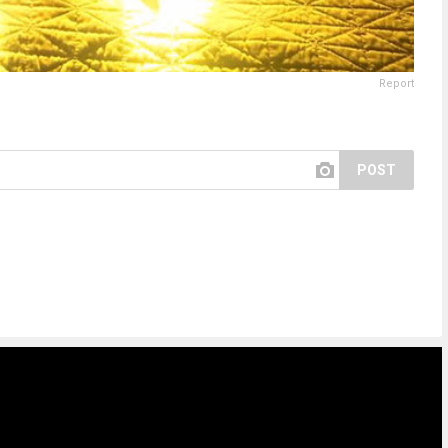
Report
POST