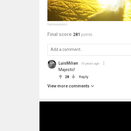
harleyeaston
Final score:
281
points
LuisMilian
10 years ago
Majestic!
28
Reply
View more comments