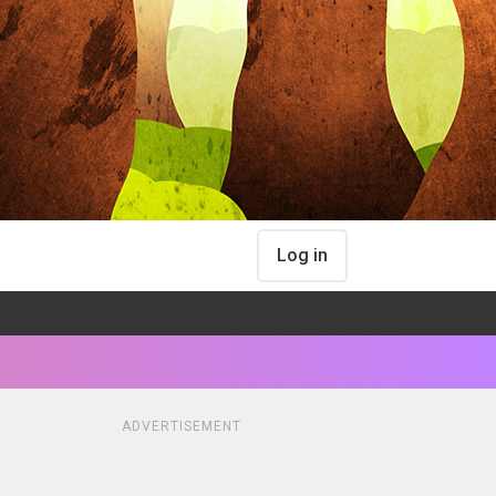
Log in
ADVERTISEMENT