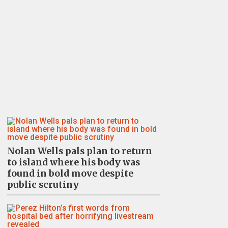
Nolan Wells pals plan to return
to island where his body was
found in bold move despite
public scrutiny