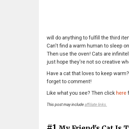
will do anything to fulfill the third it
Can't find a warm human to sleep on? 
Then use the oven! Cats are infinite
just hope they're not so creative whe
Have a cat that loves to keep warm? 
forget to comment!
Like what you see? Then click
here
f
This post may include
affiliate links.
#1
My Friend's Cat Is