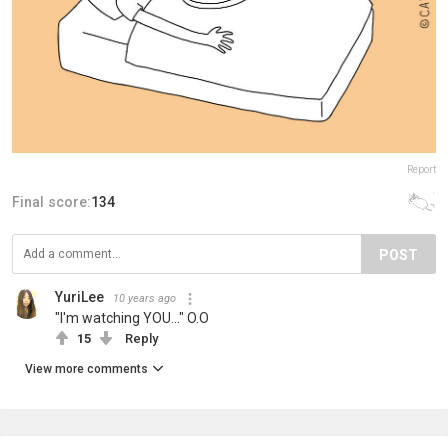
Report
Final score:
134
POST
YuriLee
10 years ago
"I'm watching YOU..." O.O
15
Reply
View more comments