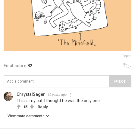
Report
Final score:
82
POST
ChrystalSager
10 years ago
This is my cat. I thought he was the only one.
15
Reply
View more comments