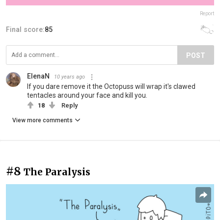
Report
Final score:
85
POST
ElenaN
10 years ago
If you dare remove it the Octopuss will wrap it's clawed
tentacles around your face and kill you.
18
Reply
View more comments
#8
The Paralysis