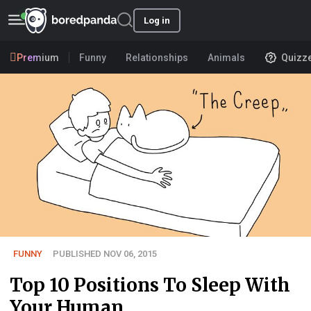
Log in
Premium
Funny
Relationships
Animals
Quizz
FUNNY
PUBLISHED NOV 06, 2015
Top 10 Positions To Sleep With
Your Human