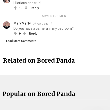
Hilarious and true!
10
Reply
ADVERTISEMENT
MaryMarty
10 years ago
Do you have a camera in my bedroom?
9
Reply
Load More Comments
Related on Bored Panda
Popular on Bored Panda