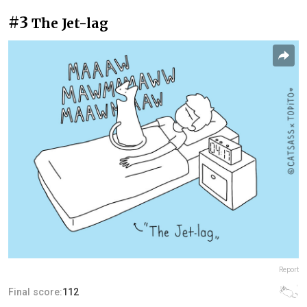
#3
The Jet-lag
Report
Final score:
112