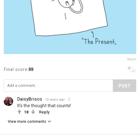
Report
Final score:
88
POST
DaisyBrisco
10 years ago
It's the thought that counts!
18
Reply
View more comments