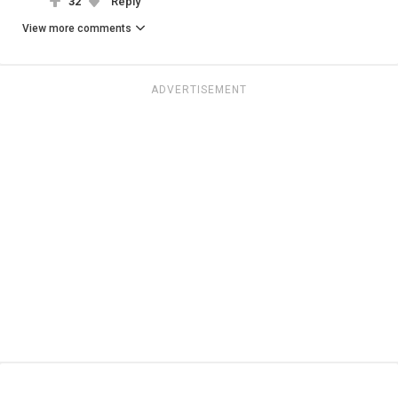
32
Reply
View more comments
ADVERTISEMENT