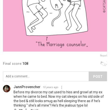
Report
Final score:
108
POST
JannProvencher
10 years ago
Before my divorce my cat used to hiss and growl at my ex
when he came to bed. Now my cat sleeps on his old side of
the bed & still looks smug as hell sleeping there as if he's
thinking " she's all mine"! He's the jealous type lol