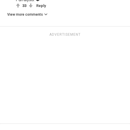
33
Reply
View more comments
ADVERTISEMENT