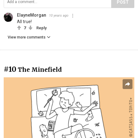
POST
ElayneMorgan
10 years ago
All true!
7
Reply
View more comments
#10
The Minefield