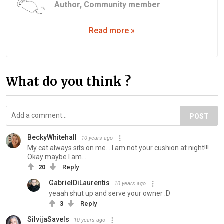
Author,
Community member
Read more »
What do you think ?
POST
BeckyWhitehall
10 years ago
My cat always sits on me... I am not your cushion at night!!!
Okay maybe I am...
20
Reply
GabrielDiLaurentis
10 years ago
yeaah shut up and serve your owner :D
3
Reply
SilvijaSavels
10 years ago