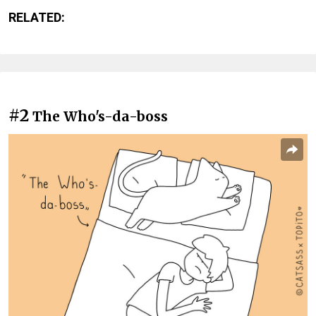
RELATED:
#2
The Who's-da-boss