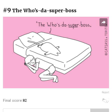
#9
The Who's-da-super-boss
Report
Final score:
82