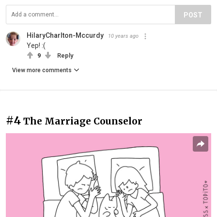
POST
HilaryCharlton-Mccurdy
10 years ago
Yep! :(
9
Reply
View more comments
#4
The Marriage Counselor