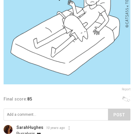
Report
Final score:
85
POST
SarahHughes
10 years ago
Purralysis. ❤️