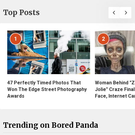
Top Posts
1
2
47 Perfectly Timed Photos That
Woman Behind "Z
Won The Edge Street Photography
Jolie" Craze Fina
Awards
Face, Internet Can
Trending on Bored Panda