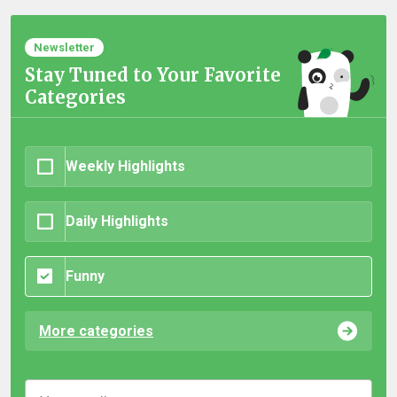
Newsletter
Stay Tuned to Your Favorite
Categories
Weekly Highlights
Daily Highlights
Funny
More categories