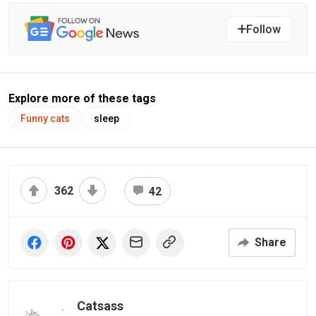
Follow
Explore more of these tags
Funny cats
sleep
362
42
Share
Catsass