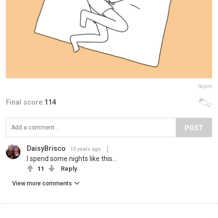
Report
Final score:
114
POST
DaisyBrisco
10 years ago
I spend some nights like this...
11
Reply
View more comments