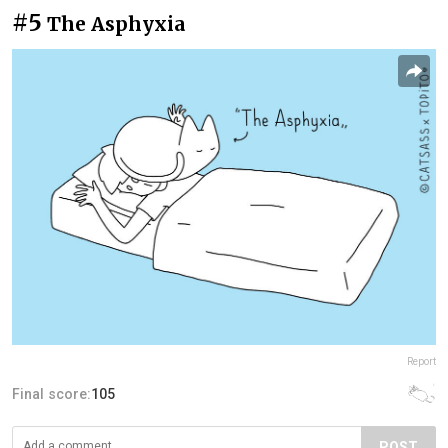
#5
The Asphyxia
Report
Final score:
105
POST