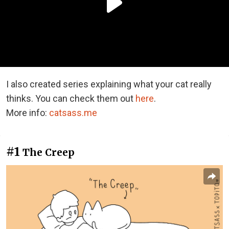
I also created series explaining what your cat really
thinks. You can check them out
here
.
More info:
catsass.me
#1
The Creep