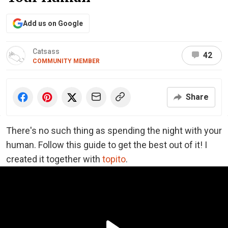
Add us on Google
Catsass
42
COMMUNITY MEMBER
Share
There's no such thing as spending the night with your
human. Follow this guide to get the best out of it! I
created it together with
topito
.