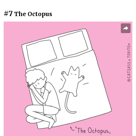
#7
The Octopus