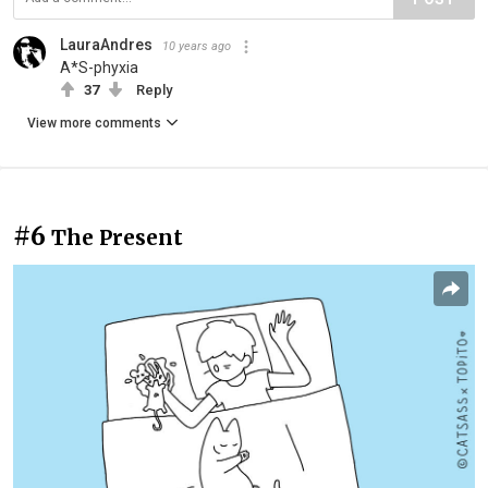
LauraAndres
10 years ago
A*S-phyxia
37
Reply
View more comments
#6
The Present