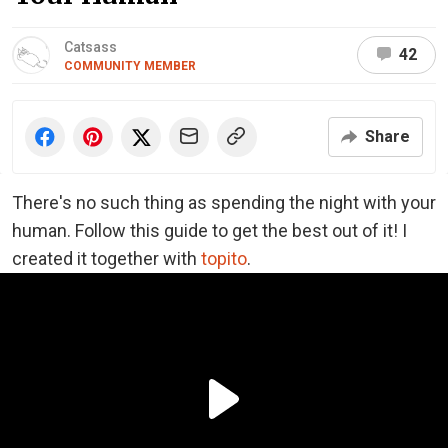
Catsass
42
COMMUNITY MEMBER
Share
There's no such thing as spending the night with your
human. Follow this guide to get the best out of it! I
created it together with
topito
.