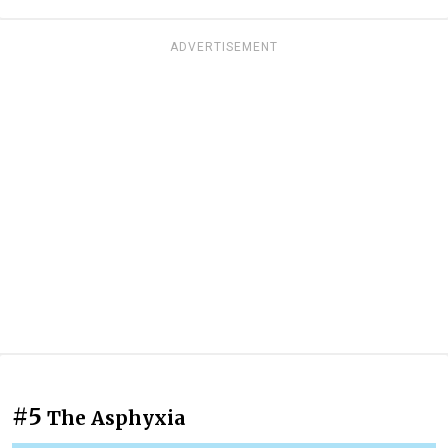
ADVERTISEMENT
#5
The Asphyxia