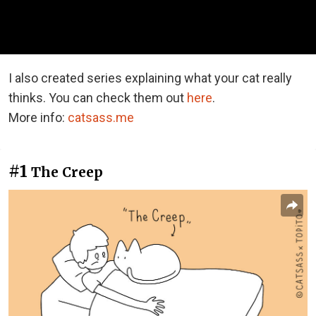
I also created series explaining what your cat really
thinks. You can check them out
here
.
More info:
catsass.me
#1
The Creep