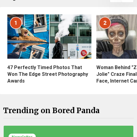
1
2
47 Perfectly Timed Photos That
Woman Behind "Z
Won The Edge Street Photography
Jolie" Craze Fina
Awards
Face, Internet Can
Trending on Bored Panda
Newsletter