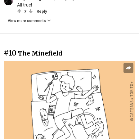
All true!
7
Reply
View more comments
#10
The Minefield