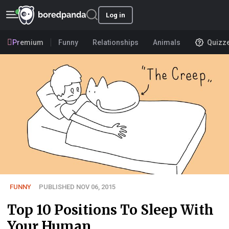
Log in
Premium
Funny
Relationships
Animals
Quizz
FUNNY
PUBLISHED NOV 06, 2015
Top 10 Positions To Sleep With
Your Human