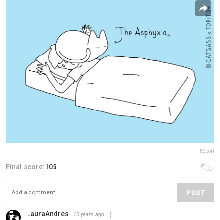
Report
Final score:
105
POST
LauraAndres
10 years ago