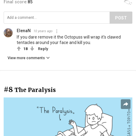
Final score:
85
POST
ElenaN
10 years ago
If you dare remove it the Octopuss will wrap it's clawed
tentacles around your face and kill you.
18
Reply
View more comments
#8
The Paralysis