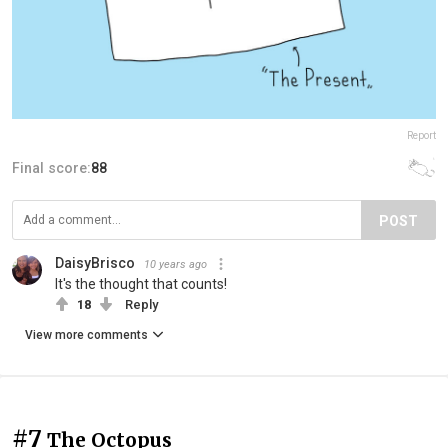
Report
Final score:
88
POST
DaisyBrisco
10 years ago
It's the thought that counts!
18
Reply
View more comments
#7
The Octopus