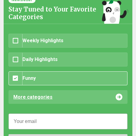
Stay Tuned to Your Favorite
Categories
Weekly Highlights
Daily Highlights
Funny
More categories