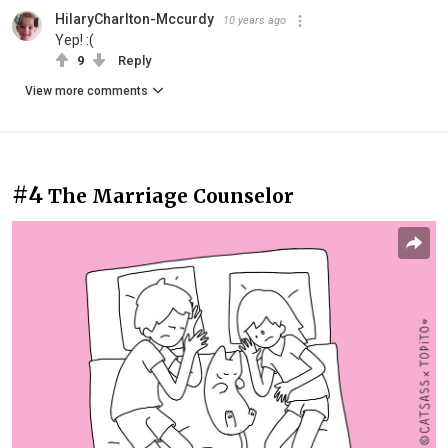
HilaryCharlton-Mccurdy
10 years ago
Yep! :(
9
Reply
View more comments
#4
The Marriage Counselor