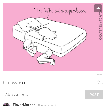
Report
Final score:
82
POST
ElayneMorgan
10 years ago