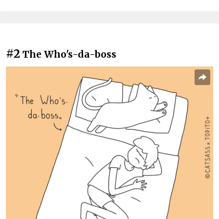
#2
The Who's-da-boss