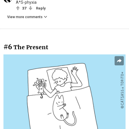
A*S-phyxia
37
Reply
View more comments
#6
The Present