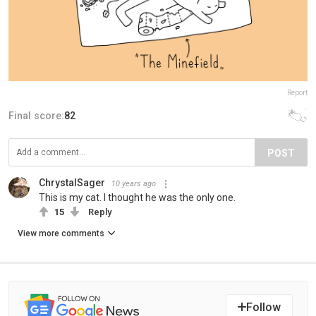
Report
Final score:
82
POST
ChrystalSager
10 years ago
This is my cat. I thought he was the only one.
15
Reply
View more comments
Follow