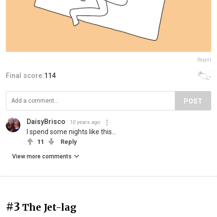
Report
Final score:
114
POST
DaisyBrisco
10 years ago
I spend some nights like this...
11
Reply
View more comments
#3
The Jet-lag