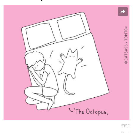
Report