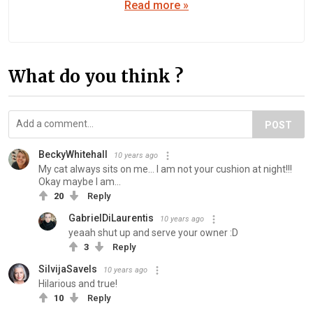
Read more »
What do you think ?
POST
BeckyWhitehall
10 years ago
My cat always sits on me... I am not your cushion at night!!!
Okay maybe I am...
20
Reply
GabrielDiLaurentis
10 years ago
yeaah shut up and serve your owner :D
3
Reply
SilvijaSavels
10 years ago
Hilarious and true!
10
Reply