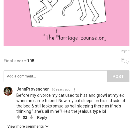
Report
Final score:
108
POST
JannProvencher
10 years ago
Before my divorce my cat used to hiss and growl at my ex
when he came to bed. Now my cat sleeps on his old side of
the bed & still looks smug as hell sleeping there as if he's
thinking " she's all mine"! He's the jealous type lol
32
Reply
View more comments