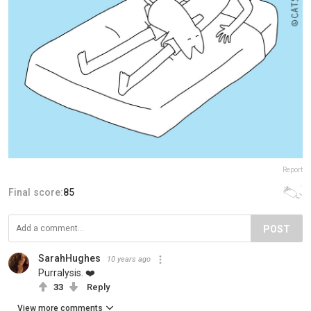
Report
Final score:
85
POST
SarahHughes
10 years ago
Purralysis. ❤️
33
Reply
View more comments