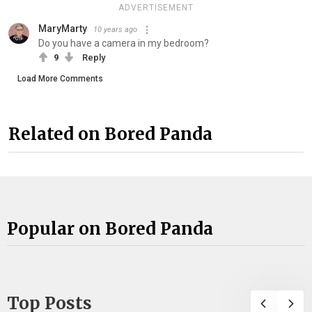
ADVERTISEMENT
MaryMarty
10 years ago
Do you have a camera in my bedroom?
9
Reply
Load More Comments
Related on Bored Panda
Popular on Bored Panda
Top Posts