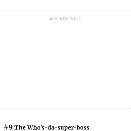
ADVERTISEMENT
#9
The Who's-da-super-boss