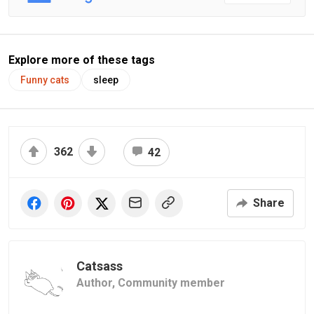
Explore more of these tags
Funny cats
sleep
362
42
Share
Catsass
Author,
Community member