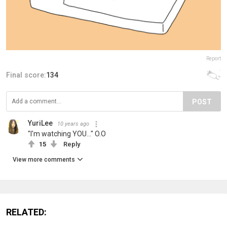
Report
Final score:
134
POST
YuriLee
10 years ago
"I'm watching YOU..." O.O
15
Reply
View more comments
RELATED: