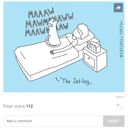
Report
Final score:
112
POST