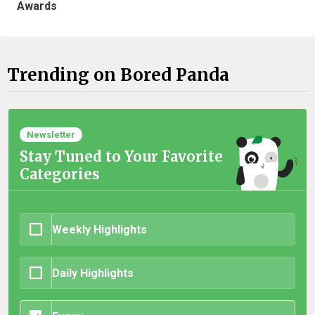
Awards
Trending on Bored Panda
Newsletter
Stay Tuned to Your Favorite
Categories
Weekly Highlights
Daily Highlights