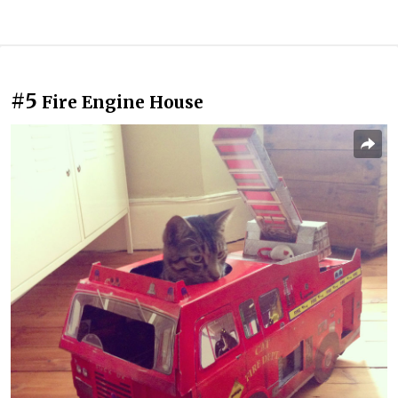
#5
Fire Engine House