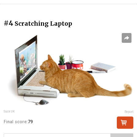
#4
Scratching Laptop
Suck UK
Report
Final score:
79