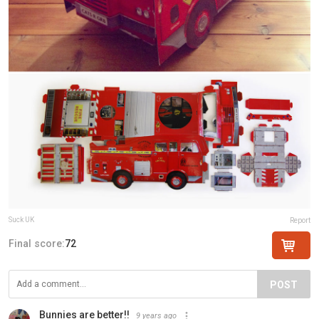
Suck UK
Report
Final score:
72
POST
Bunnies are better!!
9 years ago