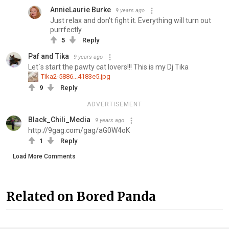
AnnieLaurie Burke
9 years ago
Just relax and don't fight it. Everything will turn out
purrfectly.
5
Reply
Paf and Tika
9 years ago
Let´s start the pawty cat lovers!!! This is my Dj Tika
Tika2-5886...4183e5.jpg
9
Reply
ADVERTISEMENT
Black_Chili_Media
9 years ago
http://9gag.com/gag/aG0W4oK
1
Reply
Load More Comments
Related on Bored Panda