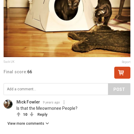
Suck UK
Report
Final score:
66
POST
Mick Fowler
9 years ago
Is that the Meowmonee People?
10
Reply
View more comments