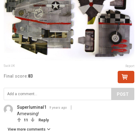
Suck UK
Report
Final score:
83
POST
Superluminal1
9 years ago
Amewsing!
11
Reply
View more comments