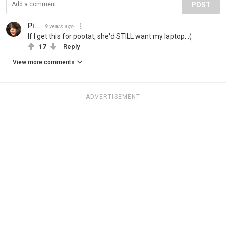
POST
Pi...
9 years ago
If I get this for pootat, she'd STILL want my laptop. :(
17
Reply
View more comments
ADVERTISEMENT