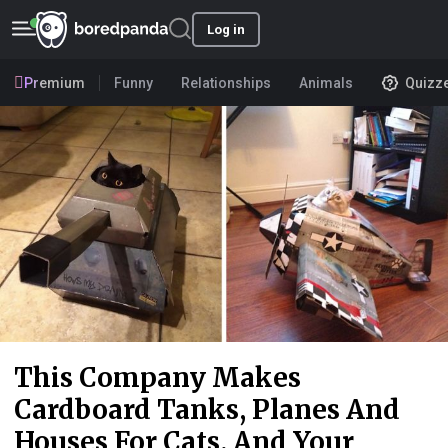
Log in
Premium
Funny
Relationships
Animals
Quizz
This Company Makes
Cardboard Tanks, Planes And
Houses For Cats, And Your