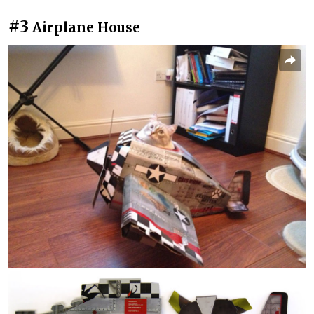
#3
Airplane House