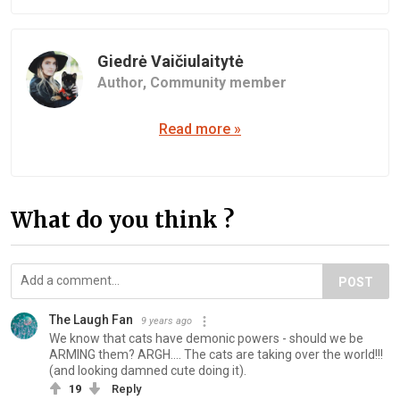
Giedrė Vaičiulaitytė
Author,
Community member
Read more »
What do you think ?
POST
The Laugh Fan
9 years ago
We know that cats have demonic powers - should we be
ARMING them? ARGH.... The cats are taking over the world!!!
(and looking damned cute doing it).
19
Reply