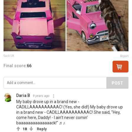
Suck UK
Report
Final score:
66
POST
Daria B
9 years ago
My baby drove up in a brand new -
CADILLAAAAAAAAAAC! (Yes, she did!) My baby drove up
in a brand new - CADILLAAAAAAAAAAC! She said, "Hey,
come here, Daddy! - I ain't never comin'
baaaaaaaaaaaaaack!" ♬♪
18
Reply