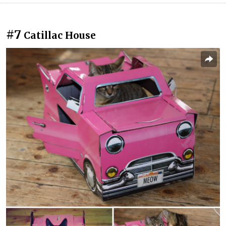
#7
Catillac House