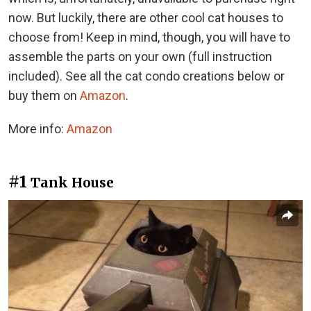
now. But luckily, there are other cool cat houses to
choose from! Keep in mind, though, you will have to
assemble the parts on your own (full instruction
included). See all the cat condo creations below or
buy them on
Amazon
.
More info:
Amazon
#1
Tank House