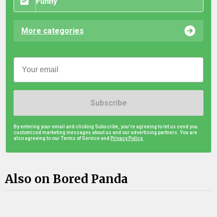
Funny
More categories
Subscribe
By entering your email and clicking Subscribe, you're agreeing to let us send you
customized marketing messages about us and our advertising partners. You are
also agreeing to our Terms of Service and
Privacy Policy.
Also on Bored Panda