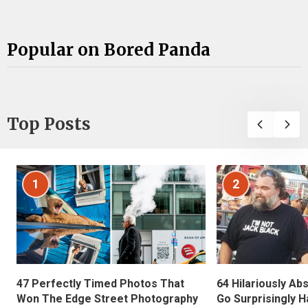
Popular on Bored Panda
Top Posts
1
2
47 Perfectly Timed Photos That
64 Hilariously Ab
Won The Edge Street Photography
Go Surprisingly H