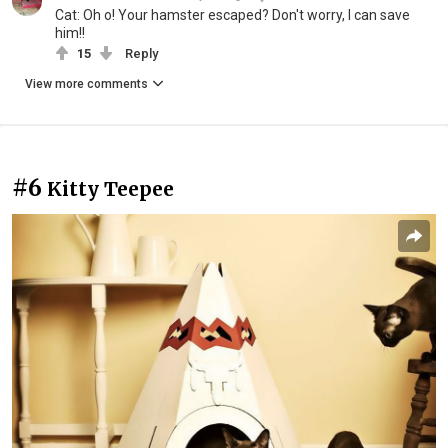
Cat: Oh o! Your hamster escaped? Don't worry, I can save
him!!
15
Reply
View more comments
#6
Kitty Teepee