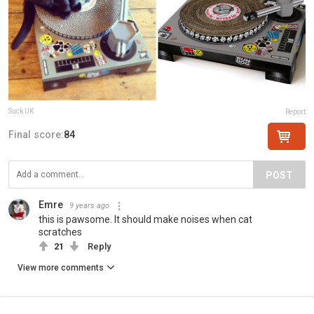
Suck UK
Report
Final score:
84
POST
Emre
9 years ago
this is pawsome. It should make noises when cat
scratches
21
Reply
View more comments