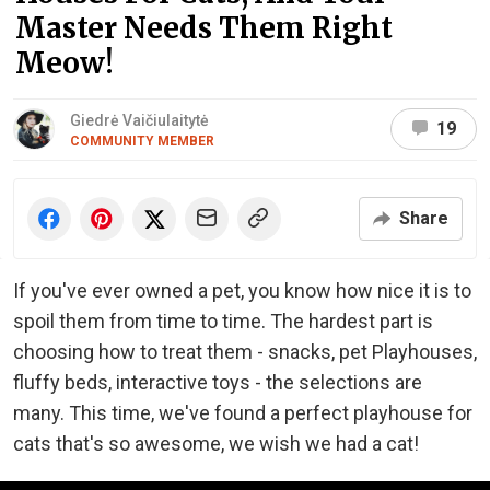
Master Needs Them Right
Meow!
Giedrė Vaičiulaitytė
19
COMMUNITY MEMBER
Share
If you've ever owned a pet, you know how nice it is to
spoil them from time to time. The hardest part is
choosing how to treat them - snacks, pet Playhouses,
fluffy beds, interactive toys - the selections are
many. This time, we've found a perfect playhouse for
cats that's so awesome, we wish we had a cat!