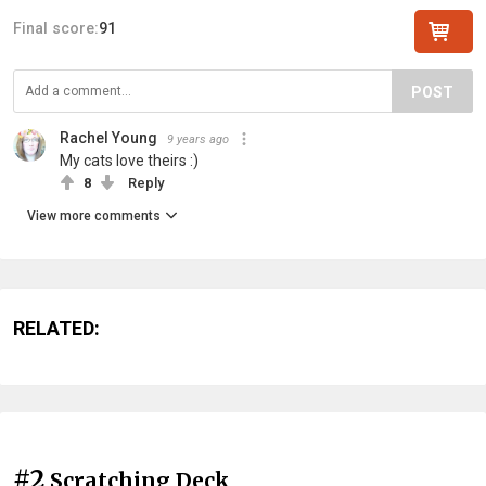
Final score:
91
POST
Rachel Young
9 years ago
My cats love theirs :)
8
Reply
View more comments
RELATED:
#2
Scratching Deck