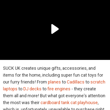
SUCK UK creates unique gifts, accessories, and
items for the home, including super fun cat toys for
our furry friends! From
planes
to
Cadillacs
to
scratch
laptops
to
DJ decks
to
fire engines
- they create
them all and more! But what got everyone's attention
the most was their
cardboard tank cat playhouse
,
which is, unfortunately, unavailable to purchase right