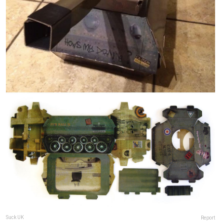
Suck UK
Report