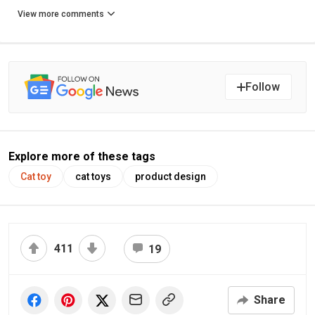
View more comments
Follow
Explore more of these tags
Cat toy
cat toys
product design
411
19
Share